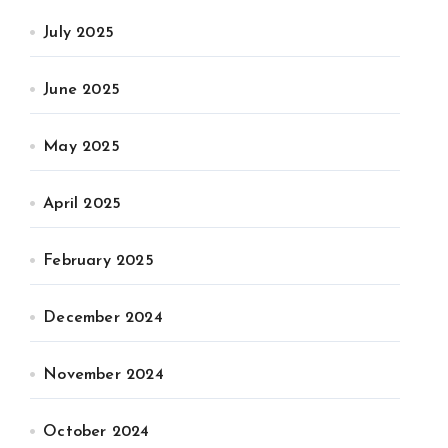
July 2025
June 2025
May 2025
April 2025
February 2025
December 2024
November 2024
October 2024