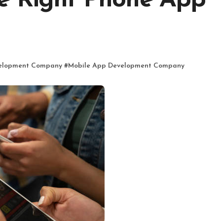
e Right Phone App
elopment Company
#
Mobile App Development Company