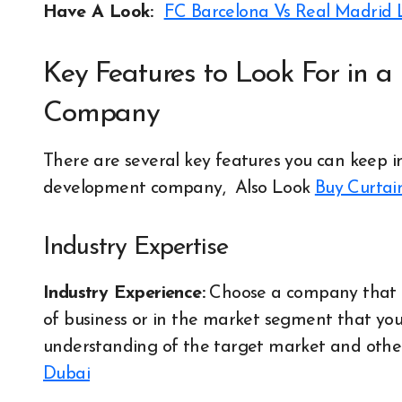
Have A Look:
FC Barcelona Vs Real Madrid 
Key Features to Look For in 
Company
There are several key features you can keep i
development company,
Also Look
Buy Curtai
Industry Expertise
Industry Experience:
Choose a company that ha
of business or in the market segment that you
understanding of the target market and other 
Dubai