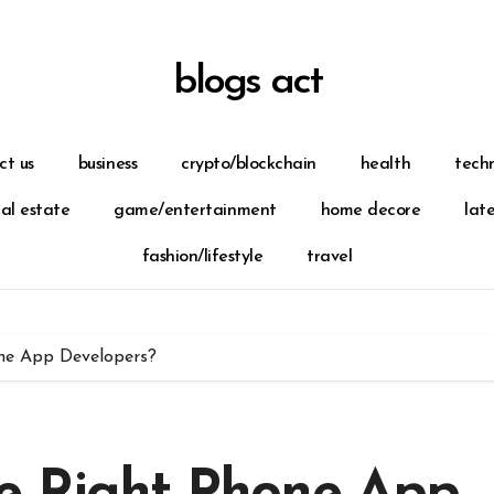
blogs act
ct us
business
crypto/blockchain
health
tech
eal estate
game/entertainment
home decore
lat
fashion/lifestyle
travel
ne App Developers?