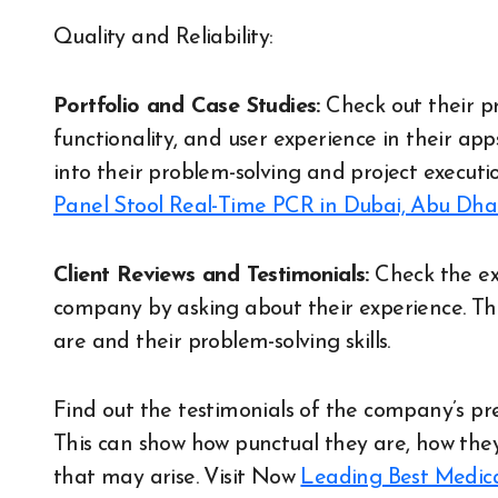
Quality and Reliability:
Portfolio and Case Studies:
Check out their pr
functionality, and user experience in their app
into their problem-solving and project executio
Panel Stool Real-Time PCR in Dubai, Abu Dh
Client Reviews and Testimonials:
Check the ex
company by asking about their experience. Th
are and their problem-solving skills.
Find out the testimonials of the company’s pr
This can show how punctual they are, how the
that may arise.
Visit Now
Leading Best Medica