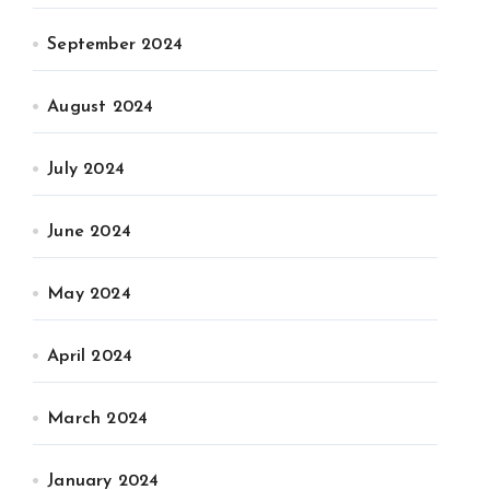
September 2024
August 2024
July 2024
June 2024
May 2024
April 2024
March 2024
January 2024