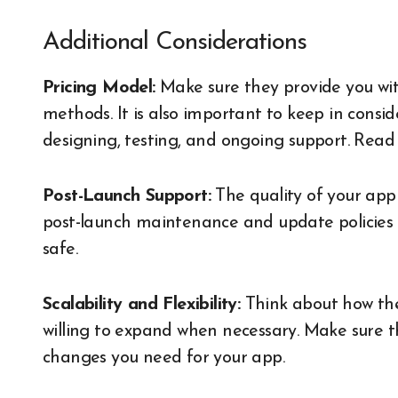
Additional Considerations
Pricing Model:
Make sure they provide you with
methods. It is also important to keep in consid
designing, testing, and ongoing support.
Read
Post-Launch Support:
The quality of your app 
post-launch maintenance and update policies 
safe.
Scalability and Flexibility:
Think about how the
willing to expand when necessary. Make sure 
changes you need for your app.