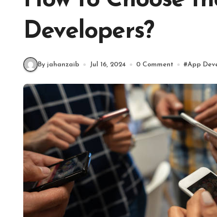
How to Choose th
Developers?
By jahanzaib
Jul 16, 2024
0 Comment
#
App Dev