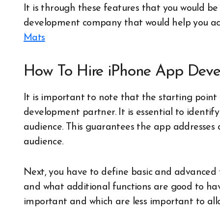
It is through these features that you would be
development company that would help you act
Mats
How To Hire iPhone App Deve
It is important to note that the starting point 
development partner. It is essential to identif
audience. This guarantees the app addresses 
audience.
Next, you have to define basic and advanced f
and what additional functions are good to ha
important and which are less important to allow