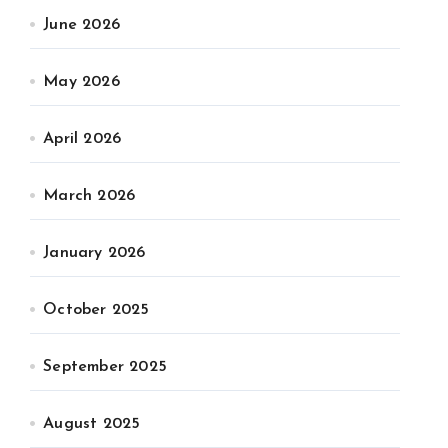
June 2026
May 2026
April 2026
March 2026
January 2026
October 2025
September 2025
August 2025