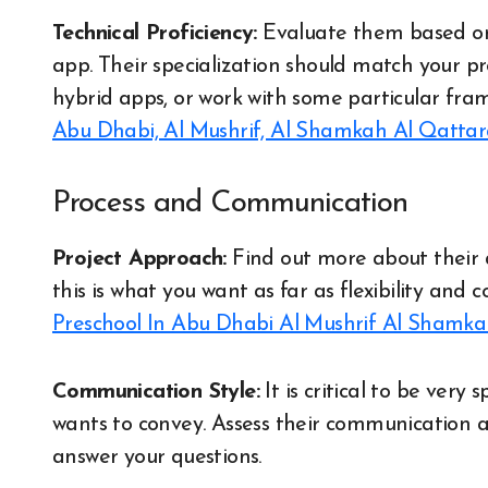
Technical Proficiency:
Evaluate them based on 
app. Their specialization should match your p
hybrid apps, or work with some particular fra
Abu Dhabi, Al Mushrif, Al Shamkah Al Qatta
Process and Communication
Project Approach:
Find out more about their
this is what you want as far as flexibility and 
Preschool In Abu Dhabi Al Mushrif Al Shamk
Communication Style:
It is critical to be very
wants to convey. Assess their communication an
answer your questions.