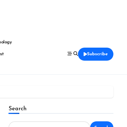
nology
est
Subscribe
Search