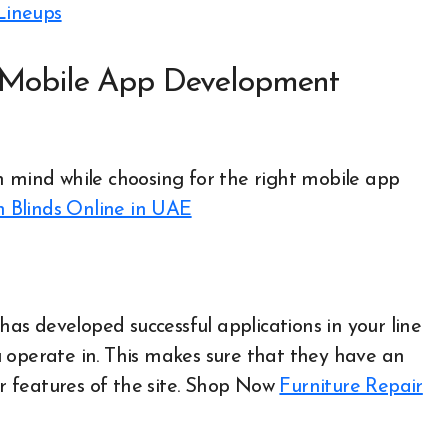
Lineups
a Mobile App Development
n mind while choosing for the right mobile app
n Blinds Online in UAE
s developed successful applications in your line
 operate in. This makes sure that they have an
features of the site.
Shop Now
Furniture Repair