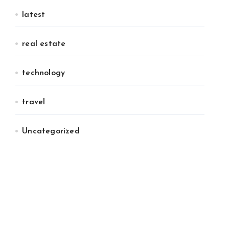
latest
real estate
technology
travel
Uncategorized