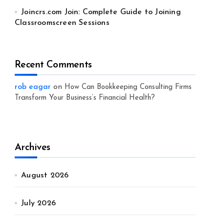
Joincrs.com Join: Complete Guide to Joining
Classroomscreen Sessions
Recent Comments
rob eagar
on
How Can Bookkeeping Consulting Firms
Transform Your Business’s Financial Health?
Archives
August 2026
July 2026