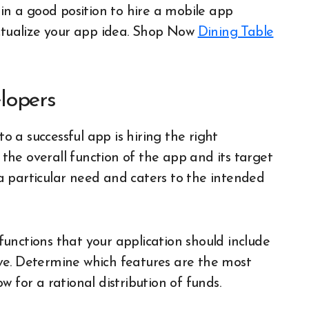
 in a good position to hire a mobile app
ualize your app idea.
Shop Now
Dining Table
lopers
to a successful app is hiring the right
y the overall function of the app and its target
a particular need and caters to the intended
unctions that your application should include
ve. Determine which features are the most
 for a rational distribution of funds.