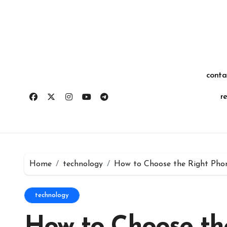
Skip
for:
to
content
conta
r
Home
technology
How to Choose the Right Pho
technology