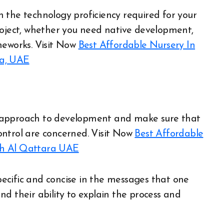
the technology proficiency required for your
roject, whether you need native development,
meworks.
Visit Now
Best Affordable Nursery In
ra, UAE
 approach to development and make sure that
control are concerned.
Visit Now
Best Affordable
ah Al Qattara UAE
 specific and concise in the messages that one
d their ability to explain the process and