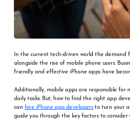
In the current tech-driven world the demand for high-quality a pps is rapidly increasing
alongside the rise of mobile phone users. Busin
friendly and effective iPhone apps have becom
Additionally, mobile apps are responsible for
daily tasks. But, how to find the right app de
can
hire iPhone app developers
to turn your a
guide you through the key factors to consider