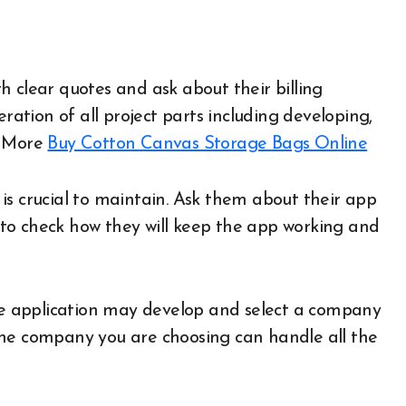
 clear quotes and ask about their billing
eration of all project parts including developing,
 More
Buy Cotton Canvas Storage Bags Online
is crucial to maintain. Ask them about their app
to check how they will keep the app working and
 application may develop and select a company
the company you are choosing can handle all the