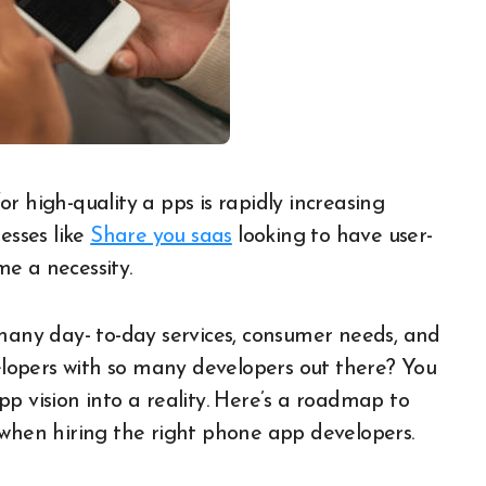
esses like
Share you saas
looking to have user-
e a necessity.
 many day- to-day services, consumer needs, and
velopers with so many developers out there? You
pp vision into a reality. Here’s a roadmap to
 when hiring the right phone app developers.