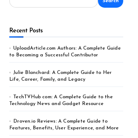
Search
Recent Posts
UploadArticle.com Authors: A Complete Guide
to Becoming a Successful Contributor
Julie Blanchard: A Complete Guide to Her
Life, Career, Family, and Legacy
TechTVHub com: A Complete Guide to the
Technology News and Gadget Resource
Droven.io Reviews: A Complete Guide to
Features, Benefits, User Experience, and More