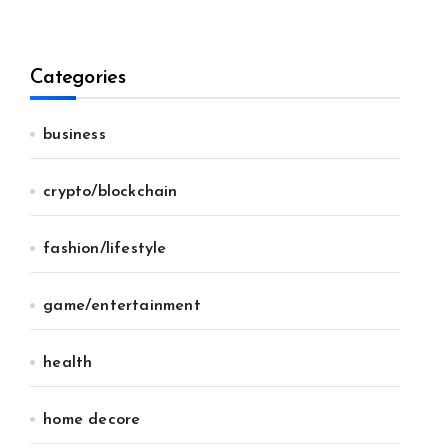
Categories
business
crypto/blockchain
fashion/lifestyle
game/entertainment
health
home decore