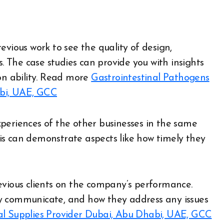
evious work to see the quality of design,
s. The case studies can provide you with insights
n ability.
Read more
Gastrointestinal Pathogens
abi, UAE, GCC
periences of the other businesses in the same
is can demonstrate aspects like how timely they
evious clients on the company’s performance.
y communicate, and how they address any issues
l Supplies Provider Dubai, Abu Dhabi, UAE, GCC