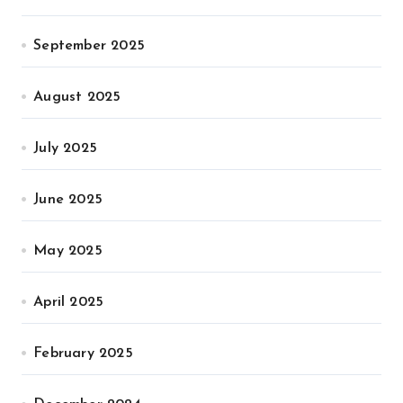
September 2025
August 2025
July 2025
June 2025
May 2025
April 2025
February 2025