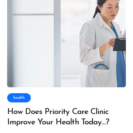
health
How Does Priority Care Clinic
Improve Your Health Today…?