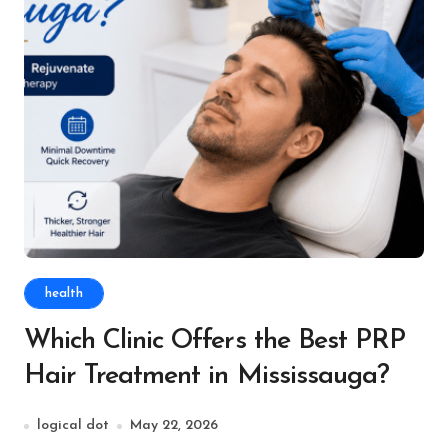
health
Which Clinic Offers the Best PRP
Hair Treatment in Mississauga?
logical dot
May 22, 2026