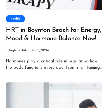
health
HRT in Boynton Beach for Energy,
Mood & Hormone Balance Now!
logical dot
Jun 5, 2026
Hormones play a critical role in regulating how
the body functions every day. From maintaining...