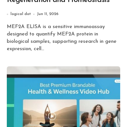
Regeneration and Homeostasis
logical dot
Jun 11, 2026
MEF2A ELISA is a sensitive immunoassay
designed to quantify MEF2A protein in
biological samples, supporting research in gene
expression, cell…