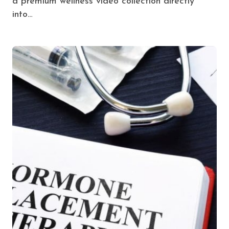
a premium wellness video collection directly
into…