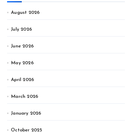
August 2026
July 2026
June 2026
May 2026
April 2026
March 2026
January 2026
October 2025