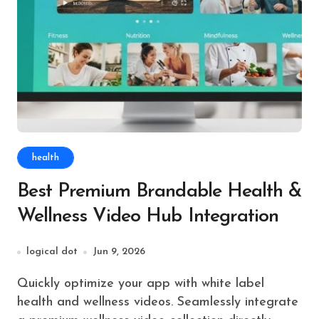
health
Best Premium Brandable Health &
Wellness Video Hub Integration
logical dot
Jun 9, 2026
Quickly optimize your app with white label
health and wellness videos. Seamlessly integrate