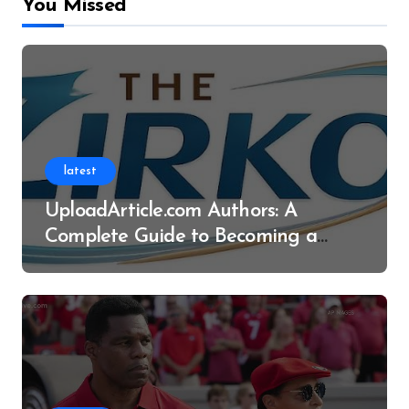
You Missed
latest
UploadArticle.com Authors: A
Complete Guide to Becoming a
Successful Contributor