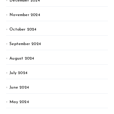
December 2024
November 2024
October 2024
September 2024
August 2024
July 2024
June 2024
May 2024