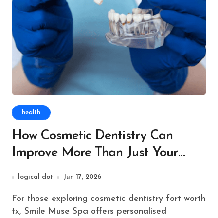
health
How Cosmetic Dentistry Can
Improve More Than Just Your
Smile
logical dot
Jun 17, 2026
For those exploring cosmetic dentistry fort worth
tx, Smile Muse Spa offers personalised