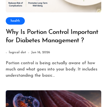
health
Why Is Portion Control Important
for Diabetes Management ?
logical dot
Jun 16, 2026
Portion control is being actually aware of how
much and what goes into your body. It includes
understanding the basic…