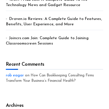
Technology News and Gadget Resource
Droven.io Reviews: A Complete Guide to Features,
Benefits, User Experience, and More
Joincrs.com Join: Complete Guide to Joining
Classroomscreen Sessions
Recent Comments
rob eagar
on
How Can Bookkeeping Consulting Firms
Transform Your Business’s Financial Health?
Archives