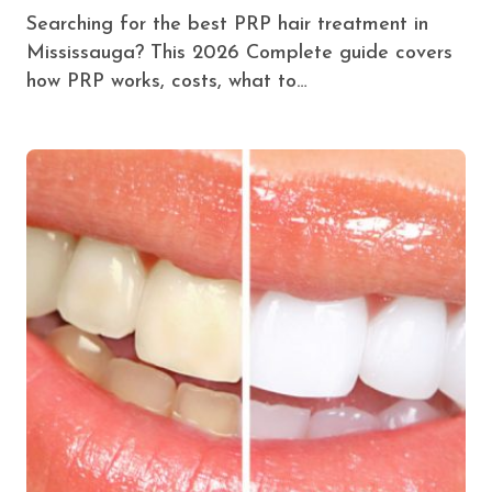
Searching for the best PRP hair treatment in
Mississauga? This 2026 Complete guide covers
how PRP works, costs, what to…