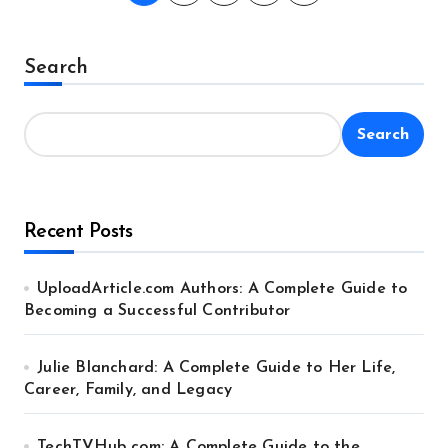
pagination
Search
Search
Recent Posts
UploadArticle.com Authors: A Complete Guide to
Becoming a Successful Contributor
Julie Blanchard: A Complete Guide to Her Life,
Career, Family, and Legacy
TechTVHub com: A Complete Guide to the