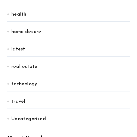
health
home decore
latest
real estate
technology
travel
Uncategorized