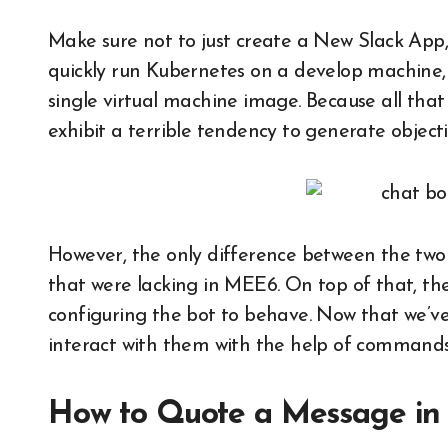
Make sure not to just create a New Slack App,
quickly run Kubernetes on a develop machine,
single virtual machine image. Because all that 
exhibit a terrible tendency to generate objecti
However, the only difference between the tw
that were lacking in MEE6. On top of that, the 
configuring the bot to behave. Now that we’ve 
interact with them with the help of commands
How to Quote a Message in