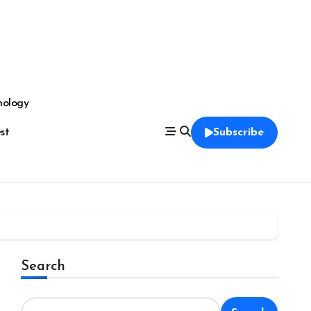
nology
est
Subscribe
Search