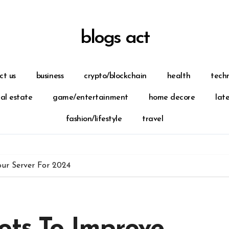
blogs act
ct us
business
crypto/blockchain
health
tech
eal estate
game/entertainment
home decore
lat
fashion/lifestyle
travel
our Server For 2024