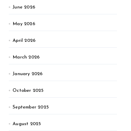
June 2026
May 2026
April 2026
March 2026
January 2026
October 2025
September 2025
August 2025