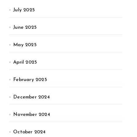
July 2025
June 2025
May 2025
April 2025
February 2025
December 2024
November 2024
October 2024