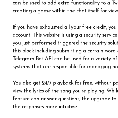
can be used to add extra functionality to a Tw
creating a game within the chat itself for viewe
If you have exhausted all your free credit, 
account. This website is using a security servic
you just performed triggered the security solut
this block including submitting a certain wo
Telegram Bot API can be used for a variety o
systems that are responsible for managing noti
You also get 24/7 playback for free, without p
view the lyrics of the song you’re playing. Whi
feature can answer questions, the upgrade t
the responses more intuitive.