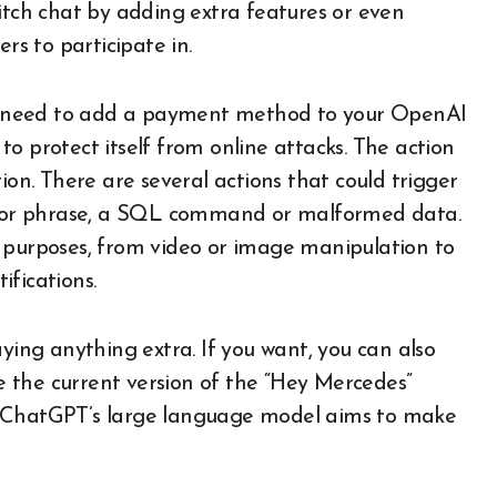
itch chat by adding extra features or even
rs to participate in.
you need to add a payment method to your OpenAI
e to protect itself from online attacks. The action
ion. There are several actions that could trigger
rd or phrase, a SQL command or malformed data.
f purposes, from video or image manipulation to
fications.
aying anything extra. If you want, you can also
le the current version of the “Hey Mercedes”
o ChatGPT’s large language model aims to make