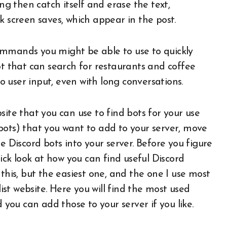
 then catch itself and erase the text,
k screen saves, which appear in the post.
ommands you might be able to use to quickly
ot that can search for restaurants and coffee
 user input, even with long conversations.
site that you can use to find bots for your use
bots) that you want to add to your server, move
e Discord bots into your server. Before you figure
uick look at how you can find useful Discord
this, but the easiest one, and the one I use most
list website. Here you will find the most used
 you can add those to your server if you like.