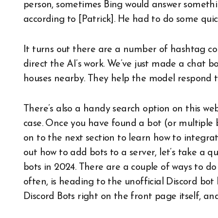
person, sometimes Bing would answer something
according to [Patrick]. He had to do some quic
It turns out there are a number of hashtag c
direct the AI’s work. We’ve just made a chat b
houses nearby. They help the model respond to
There’s also a handy search option on this web
case. Once you have found a bot (or multiple 
on to the next section to learn how to integrat
out how to add bots to a server, let’s take a q
bots in 2024. There are a couple of ways to do 
often, is heading to the unofficial Discord bot 
Discord Bots right on the front page itself, and