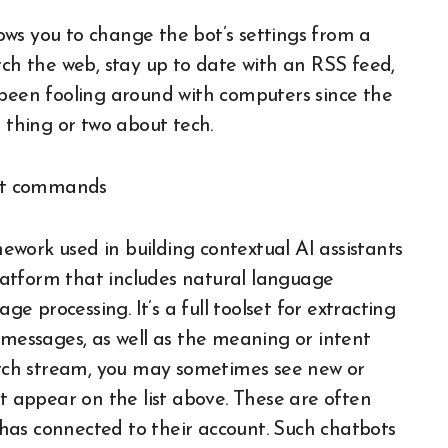
llows you to change the bot’s settings from a
rch the web, stay up to date with an RSS feed,
 been fooling around with computers since the
a thing or two about tech.
work used in building contextual AI assistants
 platform that includes natural language
 processing. It’s a full toolset for extracting
 messages, as well as the meaning or intent
tch stream, you may sometimes see new or
appear on the list above. These are often
has connected to their account. Such chatbots