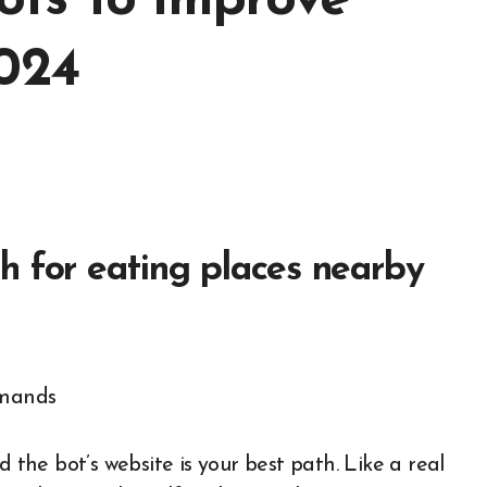
ots To Improve
2024
h for eating places nearby
d the bot’s website is your best path. Like a real