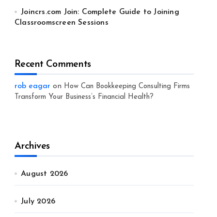
Joincrs.com Join: Complete Guide to Joining
Classroomscreen Sessions
Recent Comments
rob eagar
on
How Can Bookkeeping Consulting Firms
Transform Your Business’s Financial Health?
Archives
August 2026
July 2026