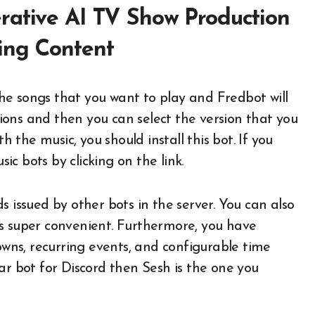
rative AI TV Show Production
ing Content
he songs that you want to play and Fredbot will
ptions and then you can select the version that you
h the music, you should install this bot. If you
c bots by clicking on the link.
ssued by other bots in the server. You can also
s super convenient. Furthermore, you have
downs, recurring events, and configurable time
ar bot for Discord then Sesh is the one you