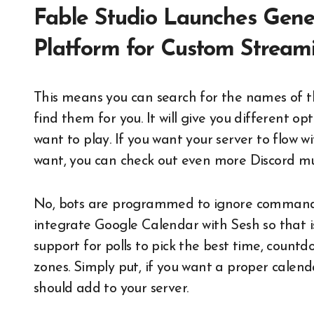
Fable Studio Launches Gene
Platform for Custom Stream
This means you can search for the names of t
find them for you. It will give you different o
want to play. If you want your server to flow wit
want, you can check out even more Discord musi
No, bots are programmed to ignore commands i
integrate Google Calendar with Sesh so that i
support for polls to pick the best time, count
zones. Simply put, if you want a proper calend
should add to your server.