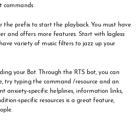
ter the prefix to start the playback. You must have
r and offers more features. Start with lagless
have variety of music filters to jazz up your
iding your Bot. Through the RTS bot, you can
ple, try typing the command /resource and an
t anxiety-specific helplines, information links,
ition-specific resources is a great feature,
ople.