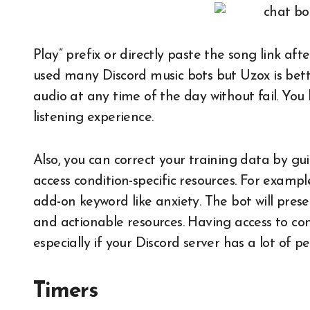
Play” prefix or directly paste the song link af
used many Discord music bots but Uzox is bette
audio at any time of the day without fail. You 
listening experience.
Also, you can correct your training data by gu
access condition-specific resources. For exam
add-on keyword like anxiety. The bot will presen
and actionable resources. Having access to cond
especially if your Discord server has a lot of pe
Timers