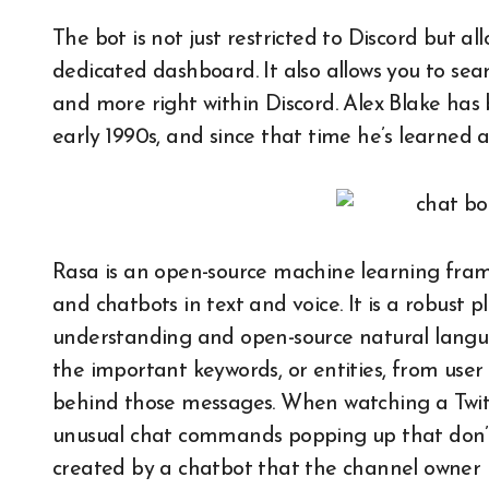
The bot is not just restricted to Discord but a
dedicated dashboard. It also allows you to sea
and more right within Discord. Alex Blake has
early 1990s, and since that time he’s learned 
Rasa is an open-source machine learning frame
and chatbots in text and voice. It is a robust
understanding and open-source natural language
the important keywords, or entities, from user
behind those messages. When watching a Twi
unusual chat commands popping up that don’t 
created by a chatbot that the channel owner 