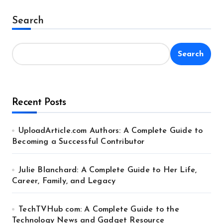
pagination
Search
Search
Recent Posts
UploadArticle.com Authors: A Complete Guide to
Becoming a Successful Contributor
Julie Blanchard: A Complete Guide to Her Life,
Career, Family, and Legacy
TechTVHub com: A Complete Guide to the
Technology News and Gadget Resource