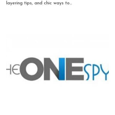
layering tips, and chic ways to…