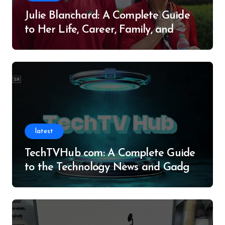
Julie Blanchard: A Complete Guide
to Her Life, Career, Family, and
Legacy
latest
TechTVHub com: A Complete Guide
to the Technology News and Gadget
Resource