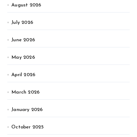
August 2026
July 2026
June 2026
May 2026
April 2026
March 2026
January 2026
October 2025