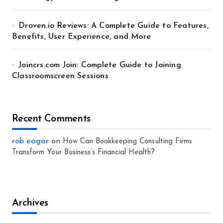
Droven.io Reviews: A Complete Guide to Features,
Benefits, User Experience, and More
Joincrs.com Join: Complete Guide to Joining
Classroomscreen Sessions
Recent Comments
rob eagar
on
How Can Bookkeeping Consulting Firms
Transform Your Business’s Financial Health?
Archives