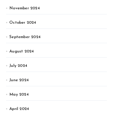
November 2024
October 2024
September 2024
August 2024
July 2024
June 2024
May 2024
April 2024