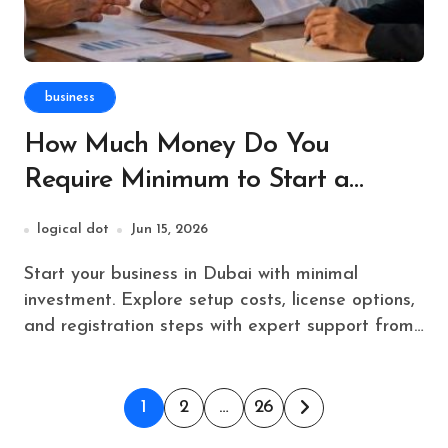
business
How Much Money Do You
Require Minimum to Start a
Business in Dubai?
logical dot
Jun 15, 2026
Start your business in Dubai with minimal
investment. Explore setup costs, license options,
and registration steps with expert support from…
Posts
1
2
…
26