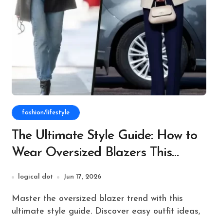
fashion/lifestyle
The Ultimate Style Guide: How to
Wear Oversized Blazers This
Season
logical dot
Jun 17, 2026
Master the oversized blazer trend with this
ultimate style guide. Discover easy outfit ideas,