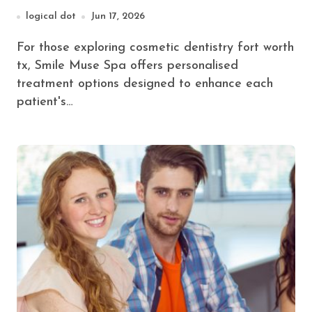
Smile
logical dot
Jun 17, 2026
For those exploring cosmetic dentistry fort worth
tx, Smile Muse Spa offers personalised
treatment options designed to enhance each
patient's…