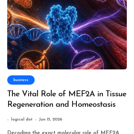
business
The Vital Role of MEF2A in Tissue
Regeneration and Homeostasis
logical dot
Jun 15, 2026
Decoding the exact molecular role of MEF2A