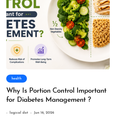
health
Why Is Portion Control Important
for Diabetes Management ?
logical dot
Jun 16, 2026