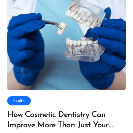
health
How Cosmetic Dentistry Can
Improve More Than Just Your