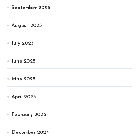
September 2025
August 2025
July 2025
June 2025
May 2025
April 2025
February 2025
December 2024