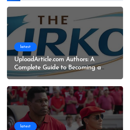
latest
UploadArticle.com Authors: A
Complete Guide to Becoming a
Successful Contributor
latest