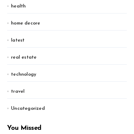
health
home decore
latest
real estate
technology
travel
Uncategorized
You Missed