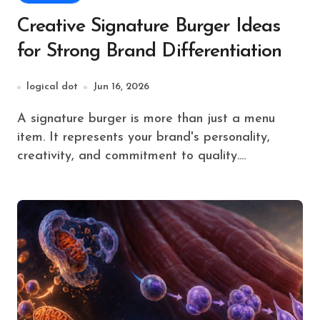
Creative Signature Burger Ideas
for Strong Brand Differentiation
logical dot
Jun 16, 2026
A signature burger is more than just a menu
item. It represents your brand's personality,
creativity, and commitment to quality.…