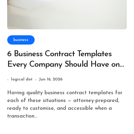
business
6 Business Contract Templates
Every Company Should Have on
File
logical dot
Jun 16, 2026
Having quality business contract templates for
each of these situations — attorney-prepared,
ready to customise, and accessible when a
transaction…