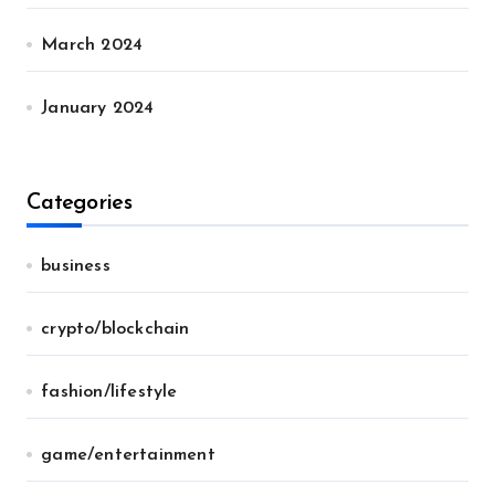
March 2024
January 2024
Categories
business
crypto/blockchain
fashion/lifestyle
game/entertainment