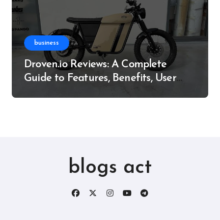
business
Droven.io Reviews: A Complete
Guide to Features, Benefits, User
Experience, and More
blogs act