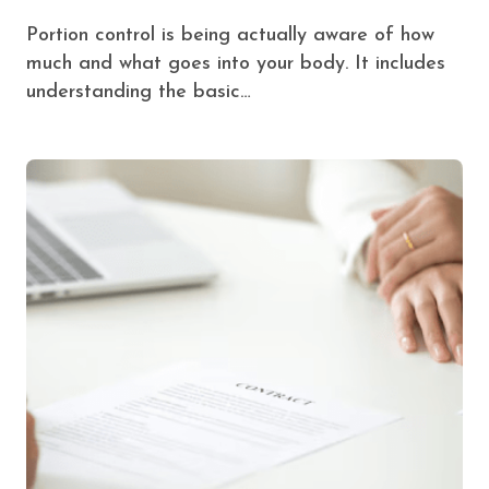
Portion control is being actually aware of how
much and what goes into your body. It includes
understanding the basic…