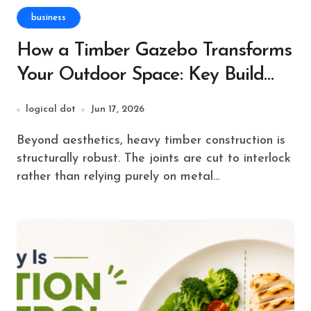
business
How a Timber Gazebo Transforms
Your Outdoor Space: Key Build
Tips
logical dot
Jun 17, 2026
Beyond aesthetics, heavy timber construction is
structurally robust. The joints are cut to interlock
rather than relying purely on metal…