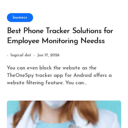
business
Best Phone Tracker Solutions for
Employee Monitoring Needss
logical dot
Jun 17, 2026
You can even block the website as the
TheOneSpy tracker app for Android offers a
website filtering feature. You can…