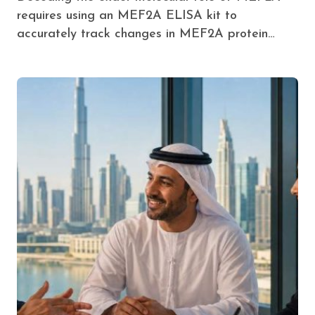
requires using an MEF2A ELISA kit to
accurately track changes in MEF2A protein…