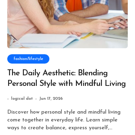
fashion/lifestyle
The Daily Aesthetic: Blending
Personal Style with Mindful Living
logical dot
Jun 17, 2026
Discover how personal style and mindful living
come together in everyday life. Learn simple
ways to create balance, express yourself,…