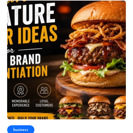
business