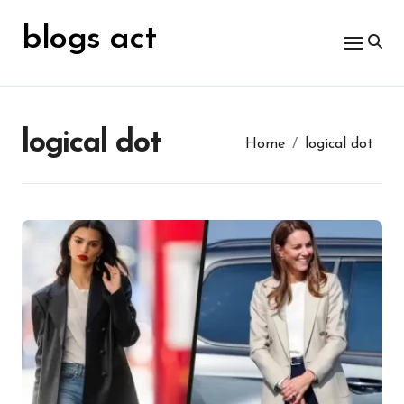
Skip
for:
to
blogs act
content
logical dot
Home
logical dot