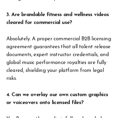
3. Are brandable fitness and wellness videos
cleared for commercial use?
Absolutely. A proper commercial B2B licensing
agreement guarantees that all talent release
documents, expert instructor credentials, and
global music performance royalties are fully
cleared, shielding your platform from legal
risks.
4. Can we overlay our own custom graphics
or voiceovers onto licensed files?