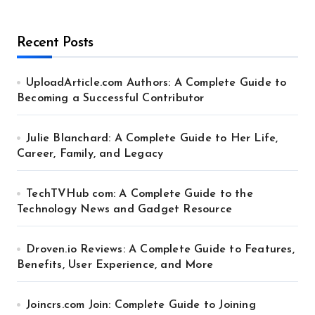
Recent Posts
UploadArticle.com Authors: A Complete Guide to
Becoming a Successful Contributor
Julie Blanchard: A Complete Guide to Her Life,
Career, Family, and Legacy
TechTVHub com: A Complete Guide to the
Technology News and Gadget Resource
Droven.io Reviews: A Complete Guide to Features,
Benefits, User Experience, and More
Joincrs.com Join: Complete Guide to Joining