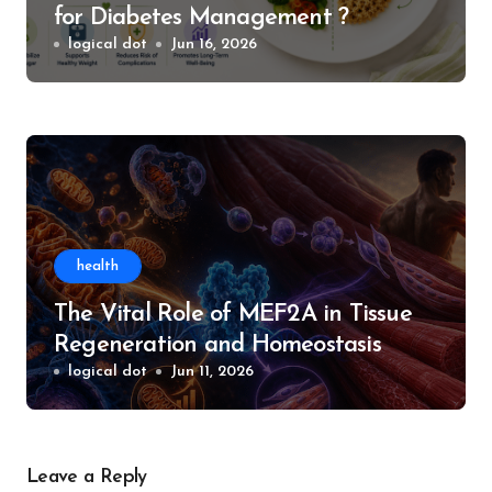
for Diabetes Management ?
logical dot
Jun 16, 2026
health
The Vital Role of MEF2A in Tissue
Regeneration and Homeostasis
logical dot
Jun 11, 2026
Leave a Reply