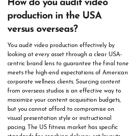
How do you audit video
production in the USA
versus overseas?
You audit video production effectively by
looking at every asset through a clear USA-
centric brand lens to guarantee the final tone
meets the high-end expectations of American
corporate wellness clients. Sourcing content
from overseas studios is an effective way to
maximize your content acquisition budgets,
but you cannot afford to compromise on
visual presentation style or instructional
pacing. The US fitness market has specific