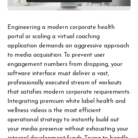
Engineering a modern corporate health
portal or scaling a virtual coaching
application demands an aggressive approach
to media acquisition. To prevent user
engagement numbers from dropping, your
software interface must deliver a vast,
professionally executed stream of workouts
that satisfies modern corporate requirements.
Integrating premium white label health and
wellness videos is the most efficient
operational strategy to instantly build out
your media presence without exhausting your