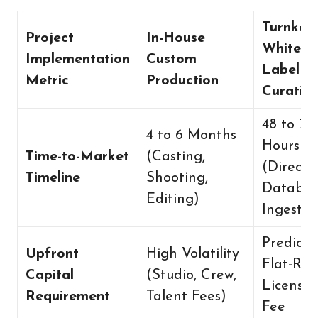
Turnkey
Project
In-House
White-
Implementation
Custom
Label
Metric
Production
Curatio
48 to 72
4 to 6 Months
Hours
Time-to-Market
(Casting,
(Direct
Timeline
Shooting,
Databas
Editing)
Ingestio
Predicta
Upfront
High Volatility
Flat-Rat
Capital
(Studio, Crew,
Licensin
Requirement
Talent Fees)
Fee