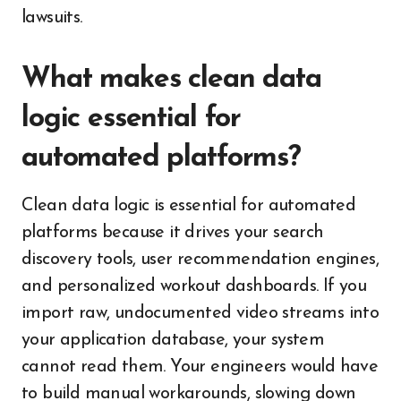
lawsuits.
What makes clean data
logic essential for
automated platforms?
Clean data logic is essential for automated
platforms because it drives your search
discovery tools, user recommendation engines,
and personalized workout dashboards. If you
import raw, undocumented video streams into
your application database, your system
cannot read them. Your engineers would have
to build manual workarounds, slowing down