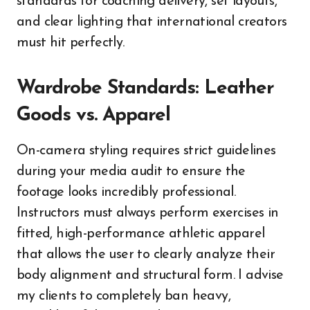
standards for coaching delivery, set layouts,
and clear lighting that international creators
must hit perfectly.
Wardrobe Standards: Leather
Goods vs. Apparel
On-camera styling requires strict guidelines
during your media audit to ensure the
footage looks incredibly professional.
Instructors must always perform exercises in
fitted, high-performance athletic apparel
that allows the user to clearly analyze their
body alignment and structural form. I advise
my clients to completely ban heavy,