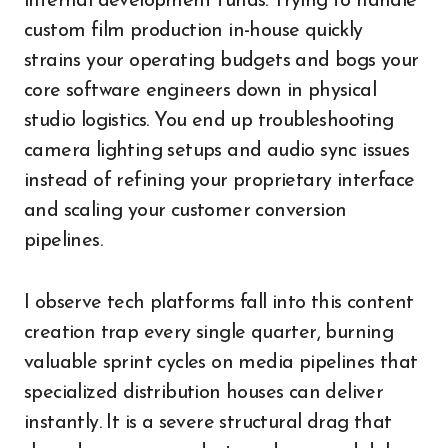
internal development funds. Trying to handle
custom film production in-house quickly
strains your operating budgets and bogs your
core software engineers down in physical
studio logistics. You end up troubleshooting
camera lighting setups and audio sync issues
instead of refining your proprietary interface
and scaling your customer conversion
pipelines.
I observe tech platforms fall into this content
creation trap every single quarter, burning
valuable sprint cycles on media pipelines that
specialized distribution houses can deliver
instantly. It is a severe structural drag that