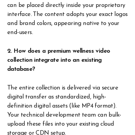
can be placed directly inside your proprietary
interface. The content adopts your exact logos
and brand colors, appearing native to your
end-users.
2. How does a premium wellness video
collection integrate into an existing
database?
The entire collection is delivered via secure
digital transfer as standardized, high-
definition digital assets (like MP4 format).
Your technical development team can bulk-
upload these files into your existing cloud
storage or CDN setup.