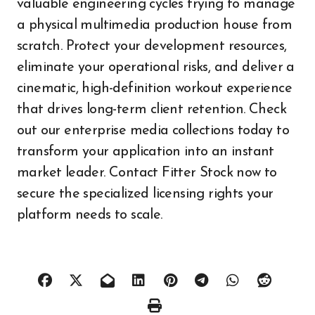
valuable engineering cycles trying to manage
a physical multimedia production house from
scratch. Protect your development resources,
eliminate your operational risks, and deliver a
cinematic, high-definition workout experience
that drives long-term client retention. Check
out our enterprise media collections today to
transform your application into an instant
market leader. Contact Fitter Stock now to
secure the specialized licensing rights your
platform needs to scale.