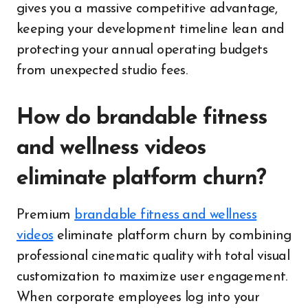
gives you a massive competitive advantage,
keeping your development timeline lean and
protecting your annual operating budgets
from unexpected studio fees.
How do brandable fitness
and wellness videos
eliminate platform churn?
Premium
brandable fitness and wellness
videos
eliminate platform churn by combining
professional cinematic quality with total visual
customization to maximize user engagement.
When corporate employees log into your