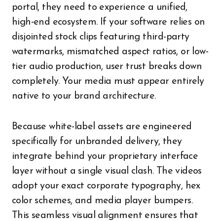
portal, they need to experience a unified,
high-end ecosystem. If your software relies on
disjointed stock clips featuring third-party
watermarks, mismatched aspect ratios, or low-
tier audio production, user trust breaks down
completely. Your media must appear entirely
native to your brand architecture.
Because white-label assets are engineered
specifically for unbranded delivery, they
integrate behind your proprietary interface
layer without a single visual clash. The videos
adopt your exact corporate typography, hex
color schemes, and media player bumpers.
This seamless visual alignment ensures that