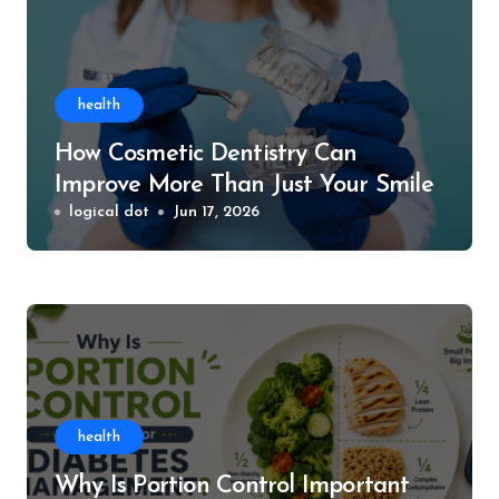
health
How Cosmetic Dentistry Can
Improve More Than Just Your Smile
logical dot
Jun 17, 2026
health
Why Is Portion Control Important