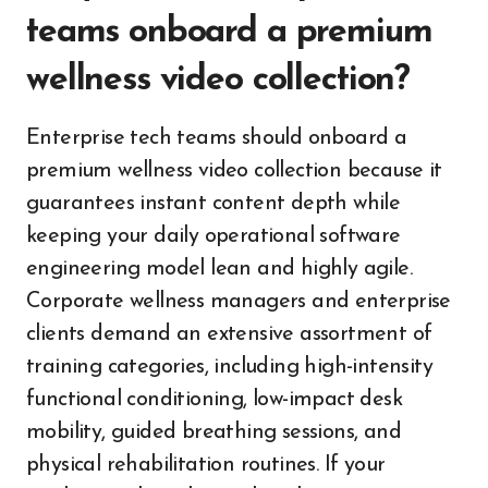
teams onboard a premium
wellness video collection?
Enterprise tech teams should onboard a
premium wellness video collection because it
guarantees instant content depth while
keeping your daily operational software
engineering model lean and highly agile.
Corporate wellness managers and enterprise
clients demand an extensive assortment of
training categories, including high-intensity
functional conditioning, low-impact desk
mobility, guided breathing sessions, and
physical rehabilitation routines. If your