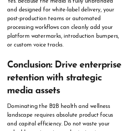
Yes. Because the media is fully unbranded
and designed for white-label delivery, your
post-production teams or automated
processing workflows can cleanly add your
platform watermarks, introduction bumpers,
or custom voice tracks.
Conclusion: Drive enterprise
retention with strategic
media assets
Dominating the B2B health and wellness
landscape requires absolute product focus
and capital efficiency. Do not waste your