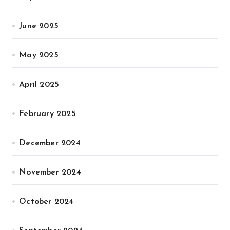
June 2025
May 2025
April 2025
February 2025
December 2024
November 2024
October 2024