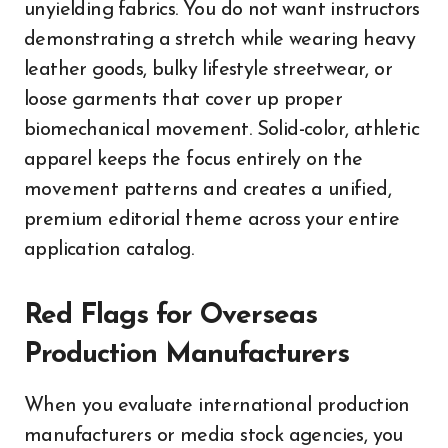
unyielding fabrics. You do not want instructors
demonstrating a stretch while wearing heavy
leather goods, bulky lifestyle streetwear, or
loose garments that cover up proper
biomechanical movement. Solid-color, athletic
apparel keeps the focus entirely on the
movement patterns and creates a unified,
premium editorial theme across your entire
application catalog.
Red Flags for Overseas
Production Manufacturers
When you evaluate international production
manufacturers or media stock agencies, you