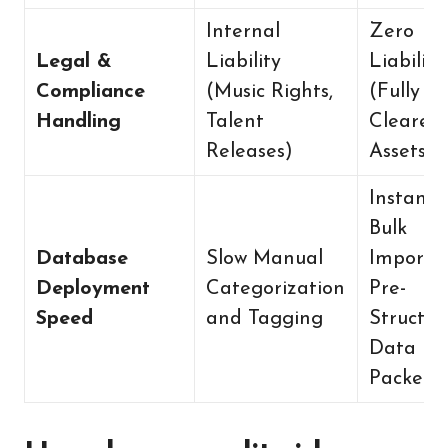
Internal
Zero
Legal &
Liability
Liability
Compliance
(Music Rights,
(Fully Pr
Handling
Talent
Cleared
Releases)
Assets)
Instant
Bulk
Database
Slow Manual
Import v
Deployment
Categorization
Pre-
Speed
and Tagging
Structur
Data
Packets