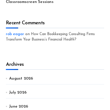
Classroomscreen Sessions
Recent Comments
rob eagar
on
How Can Bookkeeping Consulting Firms
Transform Your Business’s Financial Health?
Archives
August 2026
July 2026
June 2026