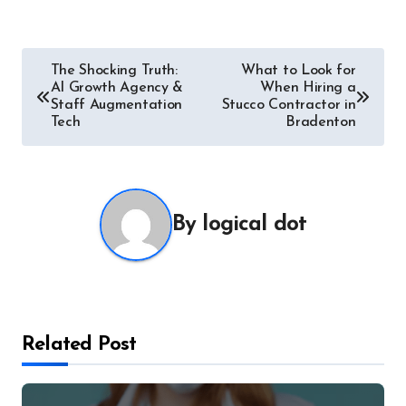
Post
The Shocking Truth:
What to Look for
AI Growth Agency &
When Hiring a
navigation
Staff Augmentation
Stucco Contractor in
Tech
Bradenton
By
logical dot
Related Post