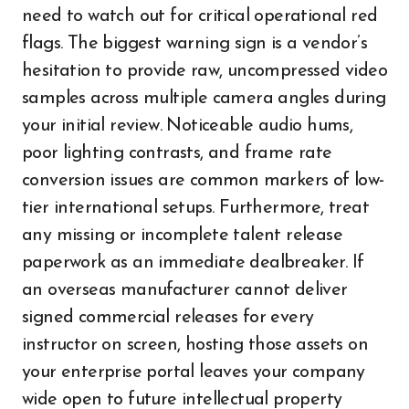
need to watch out for critical operational red
flags. The biggest warning sign is a vendor’s
hesitation to provide raw, uncompressed video
samples across multiple camera angles during
your initial review. Noticeable audio hums,
poor lighting contrasts, and frame rate
conversion issues are common markers of low-
tier international setups. Furthermore, treat
any missing or incomplete talent release
paperwork as an immediate dealbreaker. If
an overseas manufacturer cannot deliver
signed commercial releases for every
instructor on screen, hosting those assets on
your enterprise portal leaves your company
wide open to future intellectual property