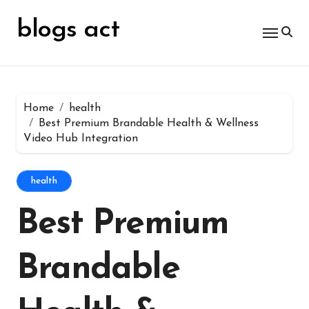
Skip
for:
to
blogs act
content
Home
health
Best Premium Brandable Health & Wellness
Video Hub Integration
health
Best Premium
Brandable