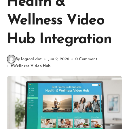
Health &
Wellness Video
Hub Integration
By logical dot
Jun 9, 2026
0 Comment
#
Wellness Video Hub