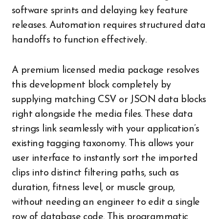
software sprints and delaying key feature
releases. Automation requires structured data
handoffs to function effectively.
A premium licensed media package resolves
this development block completely by
supplying matching CSV or JSON data blocks
right alongside the media files. These data
strings link seamlessly with your application’s
existing tagging taxonomy. This allows your
user interface to instantly sort the imported
clips into distinct filtering paths, such as
duration, fitness level, or muscle group,
without needing an engineer to edit a single
row of database code. This programmatic