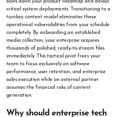
slows down your product roadmap and delays
critical system deployments. Transitioning to a
turnkey content model eliminates these
operational vulnerabilities from your schedule
completely. By onboarding an established
media collection, your enterprise acquires
thousands of polished, ready-to-stream files
immediately. This tactical pivot frees your
team to focus exclusively on software
performance, user retention, and enterprise
sales execution while an external partner
assumes the financial risks of content
generation.
Why should enterprise tech