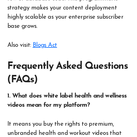
strategy makes your content deployment
highly scalable as your enterprise subscriber
base grows.
Also visit:
Blogs Act
Frequently Asked Questions
(FAQs)
1. What does white label health and wellness
videos mean for my platform?
It means you buy the rights to premium,
unbranded health and workout videos that