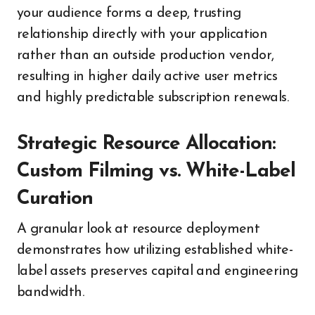
your audience forms a deep, trusting
relationship directly with your application
rather than an outside production vendor,
resulting in higher daily active user metrics
and highly predictable subscription renewals.
Strategic Resource Allocation:
Custom Filming vs. White-Label
Curation
A granular look at resource deployment
demonstrates how utilizing established white-
label assets preserves capital and engineering
bandwidth.