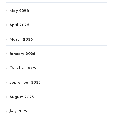
May 2026
April 2026
March 2026
January 2026
October 2025
September 2025
August 2025
July 2025