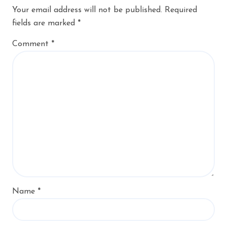
Your email address will not be published.
Required
fields are marked
*
Comment
*
Name
*