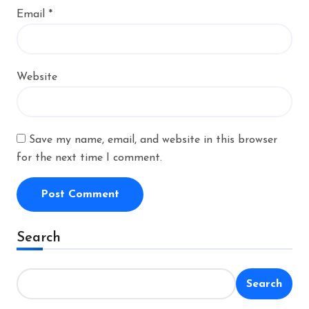
Email
*
Website
Save my name, email, and website in this browser
for the next time I comment.
Alternative:
Search
Search