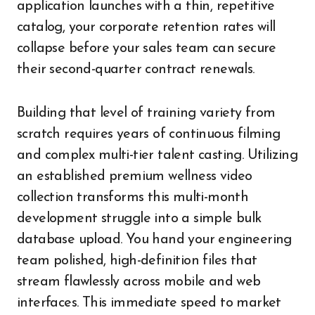
application launches with a thin, repetitive
catalog, your corporate retention rates will
collapse before your sales team can secure
their second-quarter contract renewals.
Building that level of training variety from
scratch requires years of continuous filming
and complex multi-tier talent casting. Utilizing
an established premium wellness video
collection transforms this multi-month
development struggle into a simple bulk
database upload. You hand your engineering
team polished, high-definition files that
stream flawlessly across mobile and web
interfaces. This immediate speed to market