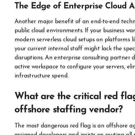
The Edge of Enterprise Cloud A
Another major benefit of an end-to-end techno
public cloud environments. If your business wan
modern serverless cloud setups on platforms 
your current internal staff might lack the spec
disruptions. An enterprise consulting partner d
active workspace to configure your servers, e
infrastructure spend.
What are the critical red fl
offshore staffing vendor?
The most dangerous red flag is an offshore age