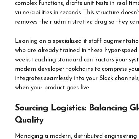
complex functions, drafts unit tests in real tim
vulnerabilities in seconds. This structure does
removes their administrative drag so they can 
Leaning on a specialized it staff augmentati
who are already trained in these hyper-speed 
weeks teaching standard contractors your syst
modern developer toolchains to compress your
integrates seamlessly into your Slack channels
when your product goes live.
Sourcing Logistics: Balancing G
Quality
Managing a modern, distributed engineering pi