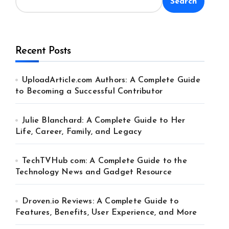
Search
Recent Posts
UploadArticle.com Authors: A Complete Guide
to Becoming a Successful Contributor
Julie Blanchard: A Complete Guide to Her
Life, Career, Family, and Legacy
TechTVHub com: A Complete Guide to the
Technology News and Gadget Resource
Droven.io Reviews: A Complete Guide to
Features, Benefits, User Experience, and More