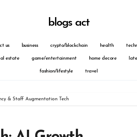
blogs act
ct us
business
crypto/blockchain
health
tech
eal estate
game/entertainment
home decore
lat
fashion/lifestyle
travel
ncy & Staff Augmentation Tech