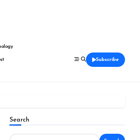
nology
est
Subscribe
Search