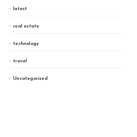
latest
real estate
technology
travel
Uncategorized