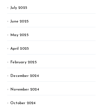
July 2025
June 2025
May 2025
April 2025
February 2025
December 2024
November 2024
October 2024