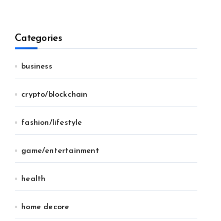
Categories
business
crypto/blockchain
fashion/lifestyle
game/entertainment
health
home decore