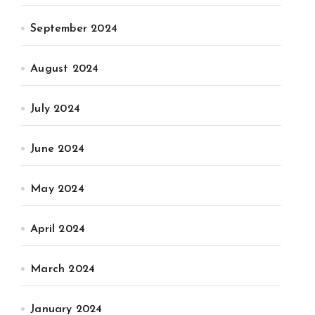
September 2024
August 2024
July 2024
June 2024
May 2024
April 2024
March 2024
January 2024