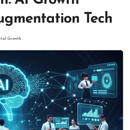
h: AI Growth
ugmentation Tech
ital Growth