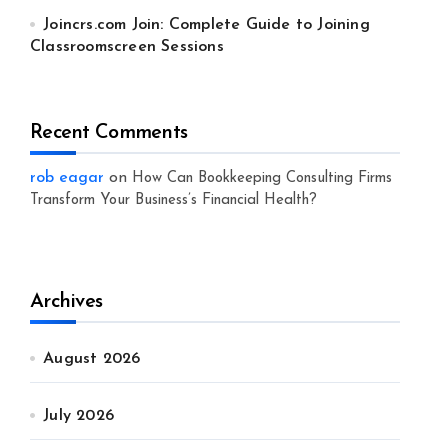
Joincrs.com Join: Complete Guide to Joining
Classroomscreen Sessions
Recent Comments
rob eagar
on
How Can Bookkeeping Consulting Firms
Transform Your Business’s Financial Health?
Archives
August 2026
July 2026