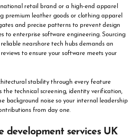
rnational retail brand or a high-end apparel
ing premium leather goods or clothing apparel
y gates and precise patterns to prevent design
ies to enterprise software engineering. Sourcing
r reliable nearshore tech hubs demands an
 reviews to ensure your software meets your
itectural stability through every feature
he technical screening, identity verification,
he background noise so your internal leadership
ontributions from day one.
re development services UK