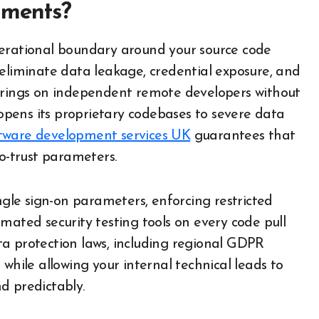
nments?
perational boundary around your source code
 eliminate data leakage, credential exposure, and
 brings on independent remote developers without
pens its proprietary codebases to severe data
tware development services UK
guarantees that
ro-trust parameters.
ngle sign-on parameters, enforcing restricted
mated security testing tools on every code pull
data protection laws, including regional GDPR
while allowing your internal technical leads to
d predictably.