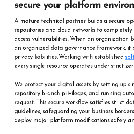
secure your platform enviro
A mature technical partner builds a secure o
repositories and cloud networks to completely
access vulnerabilities. When an organization
an organized data governance framework, it o
privacy liabilities. Working with established
sof
every single resource operates under strict ze
We protect your digital assets by setting up si
repository branch privileges, and running auto
request. This secure workflow satisfies strict 
guidelines, safeguarding your business borders 
deploy major platform modifications safely an