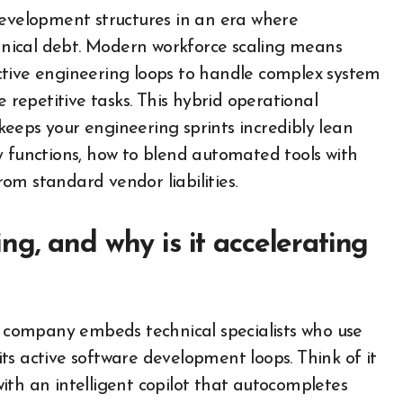
development structures in an era where
nical debt. Modern workforce scaling means
 active engineering loops to handle complex system
epetitive tasks. This hybrid operational
eeps your engineering sprints incredibly lean
y functions, how to blend automated tools with
om standard vendor liabilities.
g, and why is it accelerating
 a company embeds technical specialists who use
ts active software development loops. Think of it
ith an intelligent copilot that autocompletes