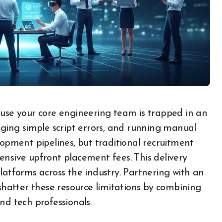
gging simple script errors, and running manual
lopment pipelines, but traditional recruitment
ensive upfront placement fees. This delivery
latforms across the industry. Partnering with an
 shatter these resource limitations by combining
 tech professionals.