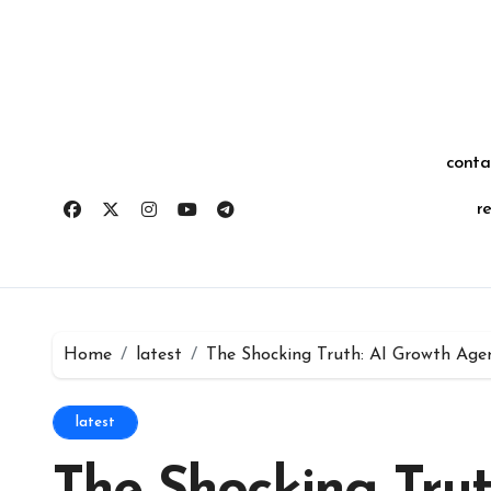
Skip
for:
to
content
conta
r
Home
latest
The Shocking Truth: AI Growth Age
latest