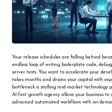
Your release schedules are falling behind because your core engineering team is trapped in an
endless loop of writing boilerplate code, debu
server tests. You want to accelerate your deve
takes months and drains your capital with exp
bottleneck is stalling mid-market technology p
AI-first growth agency allows your business to
advanced automated workflows with on-demand