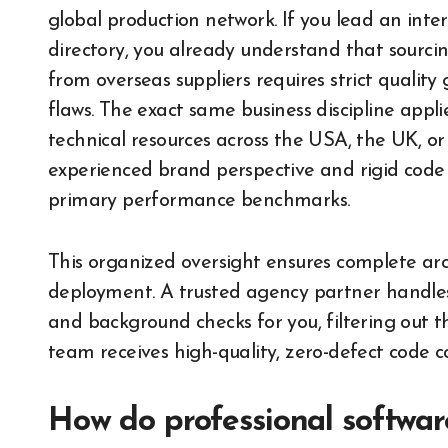
global production network. If you lead an inte
directory, you already understand that sourc
from overseas suppliers requires strict qualit
flaws. The exact same business discipline appl
technical resources across the USA, the UK, o
experienced brand perspective and rigid code
primary performance benchmarks.
This organized oversight ensures complete arch
deployment. A trusted agency partner handles t
and background checks for you, filtering out t
team receives high-quality, zero-defect code c
How do professional softwa