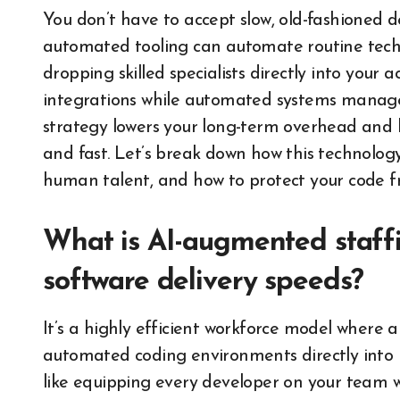
You don’t have to accept slow, old-fashioned 
automated tooling can automate routine tech
dropping skilled specialists directly into your
integrations while automated systems manage r
strategy lowers your long-term overhead and k
and fast. Let’s break down how this technolog
human talent, and how to protect your code fr
What is AI-augmented staffin
software delivery speeds?
It’s a highly efficient workforce model where
automated coding environments directly into i
like equipping every developer on your team w