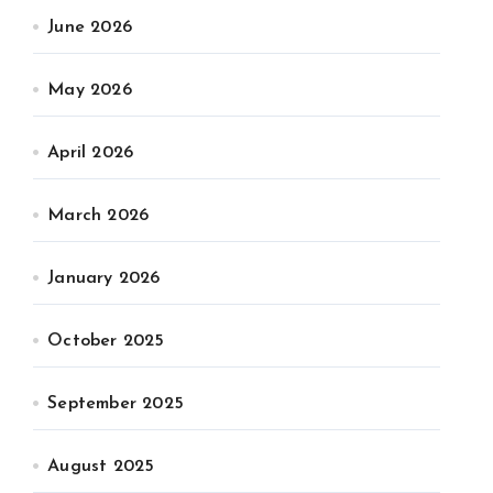
June 2026
May 2026
April 2026
March 2026
January 2026
October 2025
September 2025
August 2025