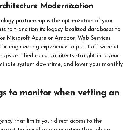
rchitecture Modernization
logy partnership is the optimization of your
ts to transition its legacy localized databases to
like Microsoft Azure or Amazon Web Services,
ific engineering experience to pull it off without
rops certified cloud architects straight into your
liminate system downtime, and lower your monthly
ags to monitor when vetting an
ncy that limits your direct access to the