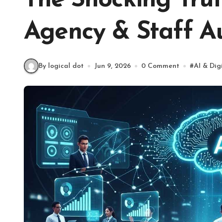
The Shocking Trut
Agency & Staff A
By logical dot
Jun 9, 2026
0 Comment
#
AI & Dig