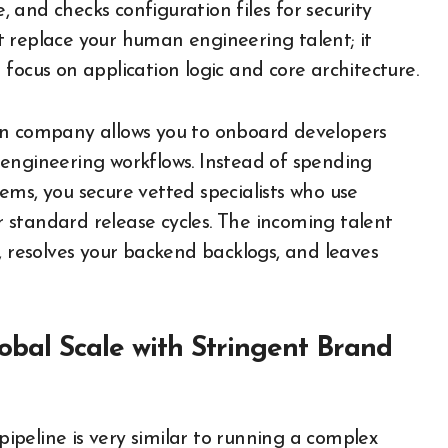
e, and checks configuration files for security
n’t replace your human engineering talent; it
focus on application logic and core architecture.
on company allows you to onboard developers
engineering workflows. Instead of spending
ems, you secure vetted specialists who use
 standard release cycles. The incoming talent
, resolves your backend backlogs, and leaves
lobal Scale with Stringent Brand
peline is very similar to running a complex