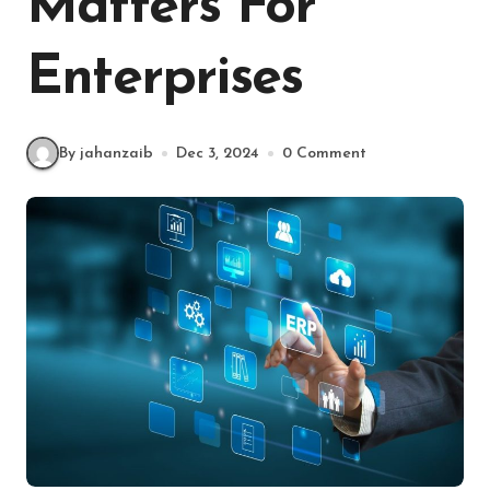
Matters For
Enterprises
By jahanzaib
Dec 3, 2024
0 Comment