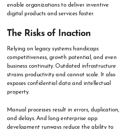
enable organizations to deliver inventive
digital products and services faster.
The Risks of Inaction
Relying on legacy systems handicaps
competitiveness, growth potential, and even
business continuity. Outdated infrastructure
strains productivity and cannot scale. It also
exposes confidential data and intellectual
property.
Manual processes result in errors, duplication,
and delays. And long enterprise app
development runways reduce the ability to