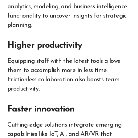
analytics, modeling, and business intelligence
functionality to uncover insights for strategic
planning.
Higher productivity
Equipping staff with the latest tools allows
them to accomplish more in less time.
Frictionless collaboration also boosts team
productivity.
Faster innovation
Cutting-edge solutions integrate emerging
capabilities like IoT, AI, and AR/VR that