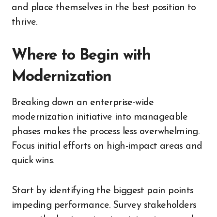
and place themselves in the best position to
thrive.
Where to Begin with
Modernization
Breaking down an enterprise-wide
modernization initiative into manageable
phases makes the process less overwhelming.
Focus initial efforts on high-impact areas and
quick wins.
Start by identifying the biggest pain points
impeding performance. Survey stakeholders