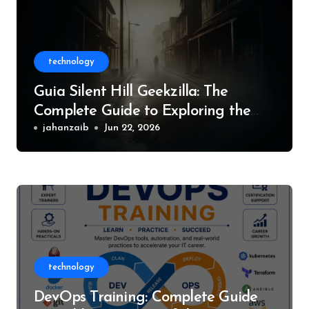
technology
Guia Silent Hill Geekzilla: The
Complete Guide to Exploring the
World of Silent Hill
jahanzaib
Jun 22, 2026
technology
DevOps Training: Complete Guide