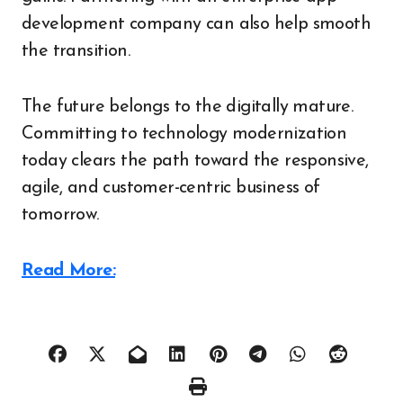
development company can also help smooth
the transition.
The future belongs to the digitally mature.
Committing to technology modernization
today clears the path toward the responsive,
agile, and customer-centric business of
tomorrow.
Read More: