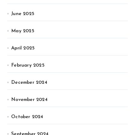
June 2025
May 2025
April 2025
February 2025
December 2024
November 2024
October 2024
September 2024