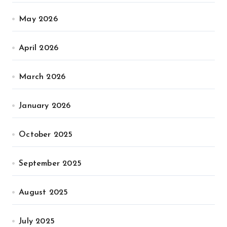
May 2026
April 2026
March 2026
January 2026
October 2025
September 2025
August 2025
July 2025