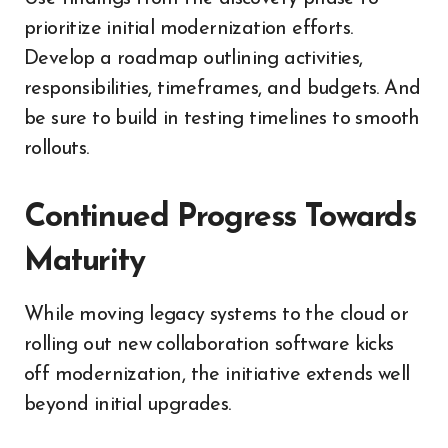
prioritize initial modernization efforts.
Develop a roadmap outlining activities,
responsibilities, timeframes, and budgets. And
be sure to build in testing timelines to smooth
rollouts.
Continued Progress Towards
Maturity
While moving legacy systems to the cloud or
rolling out new collaboration software kicks
off modernization, the initiative extends well
beyond initial upgrades.