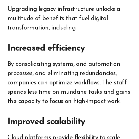
Upgrading legacy infrastructure unlocks a
multitude of benefits that fuel digital
transformation, including:
Increased efficiency
By consolidating systems, and automation
processes, and eliminating redundancies,
companies can optimize workflows. The staff
spends less time on mundane tasks and gains
the capacity to focus on high-impact work.
Improved scalability
Cloud platforms provide flexibility to scale