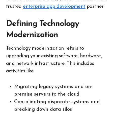
trusted
enterprise app development
partner.
Defining Technology
Modernization
Technology modernization refers to
upgrading your existing software, hardware,
and network infrastructure. This includes
activities like:
Migrating legacy systems and on-
premise servers to the cloud
Consolidating disparate systems and
breaking down data silos