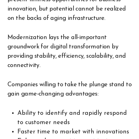
innovation, but potential cannot be realized
on the backs of aging infrastructure.
Modernization lays the all-important
groundwork for digital transformation by
providing stability, efficiency, scalability, and
connectivity.
Companies willing to take the plunge stand to
gain game-changing advantages:
Ability to identify and rapidly respond
to customer needs
Faster time to market with innovations