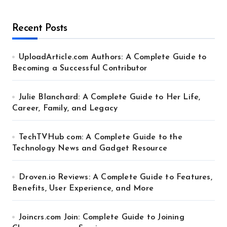
Recent Posts
UploadArticle.com Authors: A Complete Guide to
Becoming a Successful Contributor
Julie Blanchard: A Complete Guide to Her Life,
Career, Family, and Legacy
TechTVHub com: A Complete Guide to the
Technology News and Gadget Resource
Droven.io Reviews: A Complete Guide to Features,
Benefits, User Experience, and More
Joincrs.com Join: Complete Guide to Joining