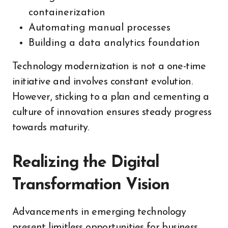
containerization
Automating manual processes
Building a data analytics foundation
Technology modernization is not a one-time
initiative and involves constant evolution.
However, sticking to a plan and cementing a
culture of innovation ensures steady progress
towards maturity.
Realizing the Digital
Transformation Vision
Advancements in emerging technology
present limitless opportunities for business