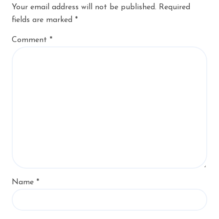
Your email address will not be published.
Required
fields are marked
*
Comment
*
Name
*