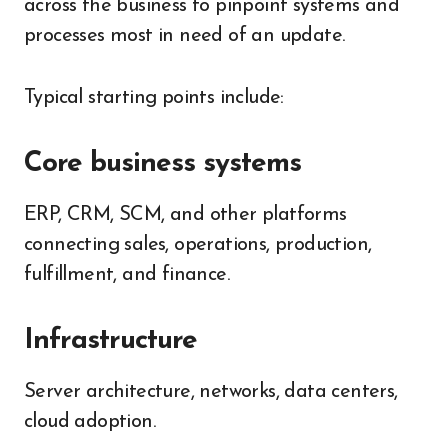
across the business to pinpoint systems and
processes most in need of an update.
Typical starting points include:
Core business systems
ERP, CRM, SCM, and other platforms
connecting sales, operations, production,
fulfillment, and finance.
Infrastructure
Server architecture, networks, data centers,
cloud adoption.