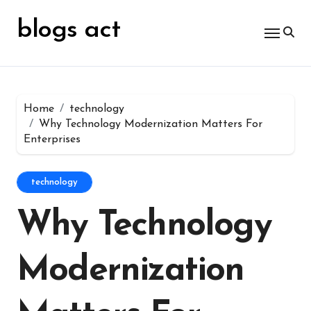
Skip
for:
to
blogs act
content
Home
technology
Why Technology Modernization Matters For
Enterprises
technology
Why Technology
Modernization