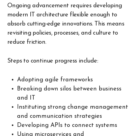
Ongoing advancement requires developing
modern IT architecture flexible enough to
absorb cutting-edge innovations. This means
revisiting policies, processes, and culture to
reduce friction.
Steps to continue progress include:
Adopting agile frameworks
Breaking down silos between business
and IT
Instituting strong change management
and communication strategies
Developing APIs to connect systems
Using microservices and