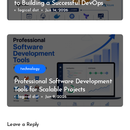
to Building a Successful DevOps
Career
logical dot
Jun 14, 2026
technology
Professional Software Development
Tools for Scalable Projects
logical dot
Jun 9, 2026
Leave a Reply