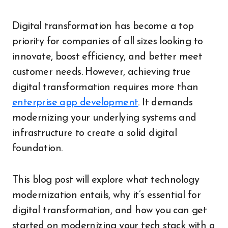
Digital transformation has become a top
priority for companies of all sizes looking to
innovate, boost efficiency, and better meet
customer needs. However, achieving true
digital transformation requires more than
enterprise app development
. It demands
modernizing your underlying systems and
infrastructure to create a solid digital
foundation.
This blog post will explore what technology
modernization entails, why it’s essential for
digital transformation, and how you can get
started on modernizing your tech stack with a