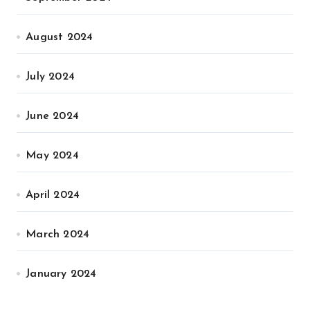
August 2024
July 2024
June 2024
May 2024
April 2024
March 2024
January 2024