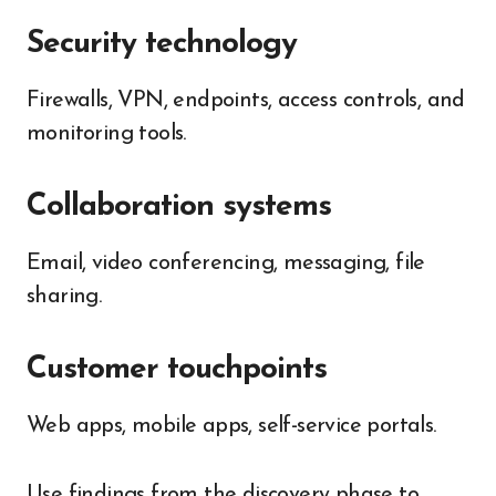
Security technology
Firewalls, VPN, endpoints, access controls, and
monitoring tools.
Collaboration systems
Email, video conferencing, messaging, file
sharing.
Customer touchpoints
Web apps, mobile apps, self-service portals.
Use findings from the discovery phase to