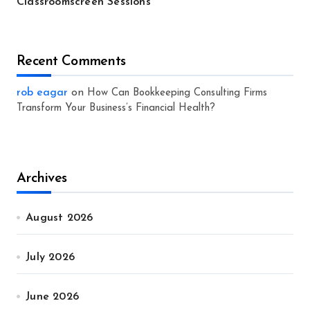
Classroomscreen Sessions
Recent Comments
rob eagar
on
How Can Bookkeeping Consulting Firms
Transform Your Business’s Financial Health?
Archives
August 2026
July 2026
June 2026