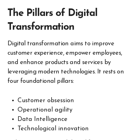
The Pillars of Digital
Transformation
Digital transformation aims to improve
customer experience, empower employees,
and enhance products and services by
leveraging modern technologies. It rests on
four foundational pillars:
Customer obsession
Operational agility
Data Intelligence
Technological innovation