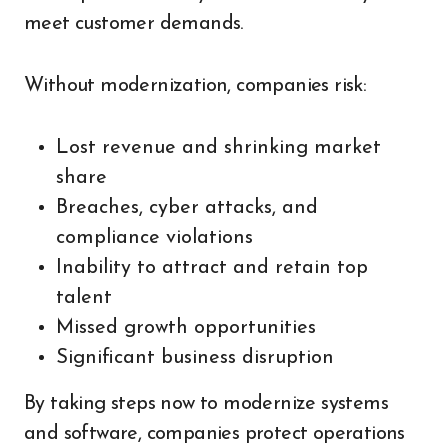
meet customer demands.
Without modernization, companies risk:
Lost revenue and shrinking market
share
Breaches, cyber attacks, and
compliance violations
Inability to attract and retain top
talent
Missed growth opportunities
Significant business disruption
By taking steps now to modernize systems
and software, companies protect operations