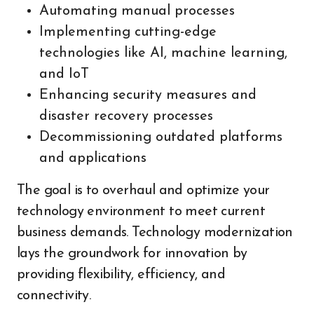
Automating manual processes
Implementing cutting-edge
technologies like AI, machine learning,
and IoT
Enhancing security measures and
disaster recovery processes
Decommissioning outdated platforms
and applications
The goal is to overhaul and optimize your
technology environment to meet current
business demands. Technology modernization
lays the groundwork for innovation by
providing flexibility, efficiency, and
connectivity.