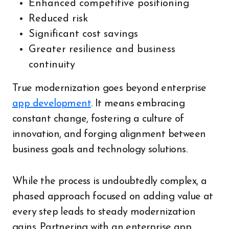
Enhanced competitive positioning
Reduced risk
Significant cost savings
Greater resilience and business
continuity
True modernization goes beyond enterprise
app development
. It means embracing
constant change, fostering a culture of
innovation, and forging alignment between
business goals and technology solutions.
While the process is undoubtedly complex, a
phased approach focused on adding value at
every step leads to steady modernization
gains. Partnering with an enterprise app