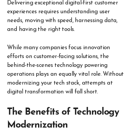
Delivering exceptional digital-first customer
experiences requires understanding user
needs, moving with speed, harnessing data,
and having the right tools.
While many companies focus innovation
efforts on customer-facing solutions, the
behind-the-scenes technology powering
operations plays an equally vital role. Without
modernizing your tech stack, attempts at
digital transformation will fall short.
The Benefits of Technology
Modernization