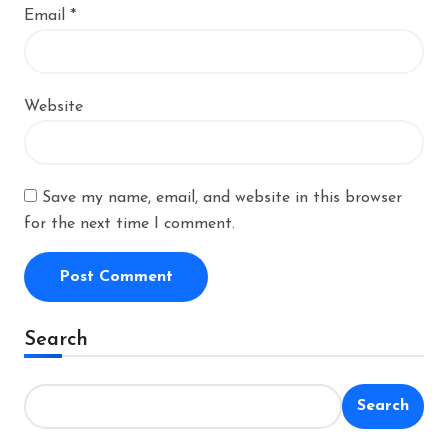
Email
*
Website
Save my name, email, and website in this browser
for the next time I comment.
Alternative:
Search
Search