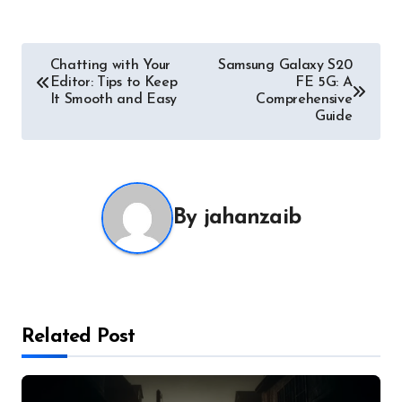
Post
Chatting with Your
Samsung Galaxy S20
Editor: Tips to Keep
FE 5G: A
navigation
It Smooth and Easy
Comprehensive
Guide
By
jahanzaib
Related Post