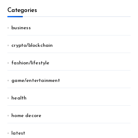
Categories
business
crypto/blockchain
fashion/lifestyle
game/entertainment
health
home decore
latest