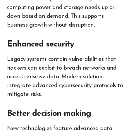
computing power and storage needs up or
down based on demand. This supports
business growth without disruption.
Enhanced security
Legacy systems contain vulnerabilities that
hackers can exploit to breach networks and
access sensitive data. Modern solutions
integrate advanced cybersecurity protocols to
mitigate risks.
Better decision making
New technologies feature advanced data