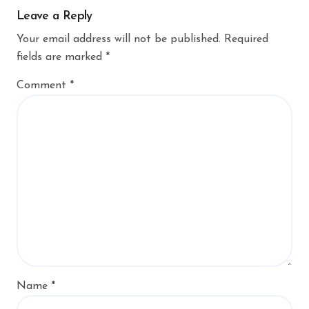
Leave a Reply
Your email address will not be published.
Required
fields are marked
*
Comment
*
Name
*