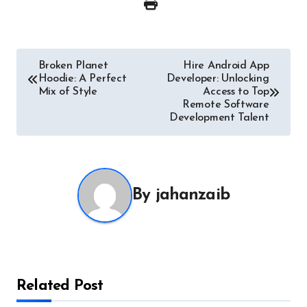
Post
Broken Planet
Hire Android App
Hoodie: A Perfect
Developer: Unlocking
navigation
Mix of Style
Access to Top
Remote Software
Development Talent
By
jahanzaib
Related Post