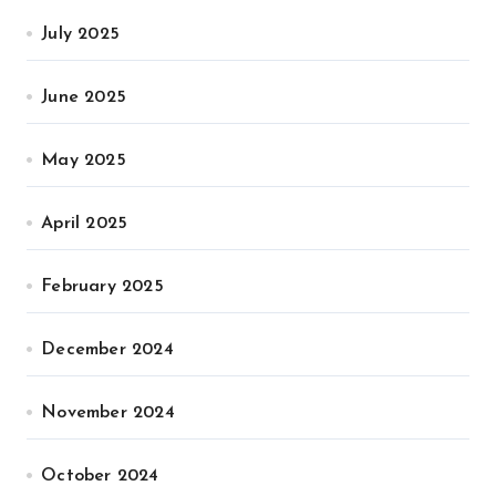
July 2025
June 2025
May 2025
April 2025
February 2025
December 2024
November 2024
October 2024