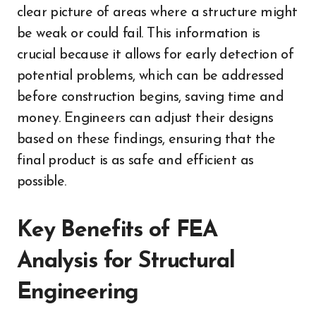
clear picture of areas where a structure might
be weak or could fail. This information is
crucial because it allows for early detection of
potential problems, which can be addressed
before construction begins, saving time and
money. Engineers can adjust their designs
based on these findings, ensuring that the
final product is as safe and efficient as
possible.
Key Benefits of FEA
Analysis for Structural
Engineering