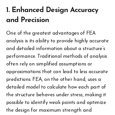
1. Enhanced Design Accuracy
and Precision
One of the greatest advantages of FEA
analysis is its ability to provide highly accurate
and detailed information about a structure’s
performance. Traditional methods of analysis
often rely on simplified assumptions or
approximations that can lead to less accurate
predictions. FEA, on the other hand, uses a
detailed model to calculate how each part of
the structure behaves under stress, making it
possible to identify weak points and optimize
the design for maximum strength and