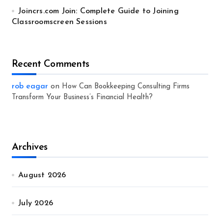
Joincrs.com Join: Complete Guide to Joining
Classroomscreen Sessions
Recent Comments
rob eagar
on
How Can Bookkeeping Consulting Firms
Transform Your Business’s Financial Health?
Archives
August 2026
July 2026