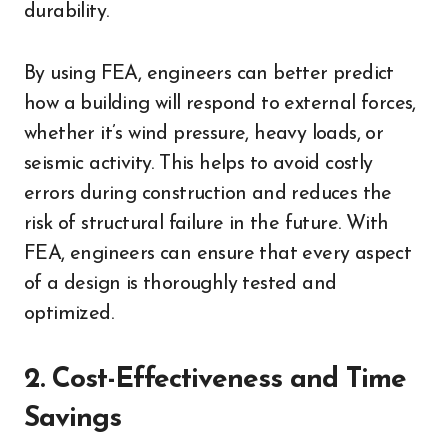
durability.
By using FEA, engineers can better predict
how a building will respond to external forces,
whether it’s wind pressure, heavy loads, or
seismic activity. This helps to avoid costly
errors during construction and reduces the
risk of structural failure in the future. With
FEA, engineers can ensure that every aspect
of a design is thoroughly tested and
optimized.
2. Cost-Effectiveness and Time
Savings