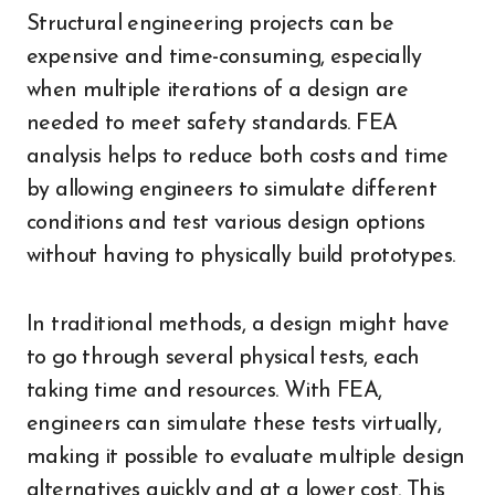
Structural engineering projects can be
expensive and time-consuming, especially
when multiple iterations of a design are
needed to meet safety standards. FEA
analysis helps to reduce both costs and time
by allowing engineers to simulate different
conditions and test various design options
without having to physically build prototypes.
In traditional methods, a design might have
to go through several physical tests, each
taking time and resources. With FEA,
engineers can simulate these tests virtually,
making it possible to evaluate multiple design
alternatives quickly and at a lower cost. This