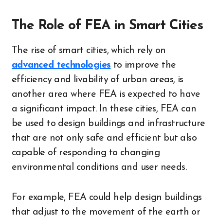
The Role of FEA in Smart Cities
The rise of smart cities, which rely on
advanced technologies
to improve the
efficiency and livability of urban areas, is
another area where FEA is expected to have
a significant impact. In these cities, FEA can
be used to design buildings and infrastructure
that are not only safe and efficient but also
capable of responding to changing
environmental conditions and user needs.
For example, FEA could help design buildings
that adjust to the movement of the earth or