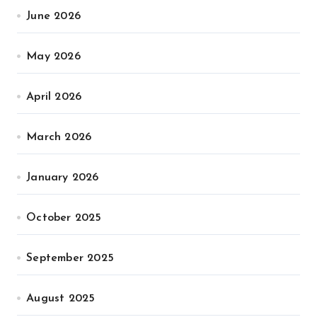
June 2026
May 2026
April 2026
March 2026
January 2026
October 2025
September 2025
August 2025