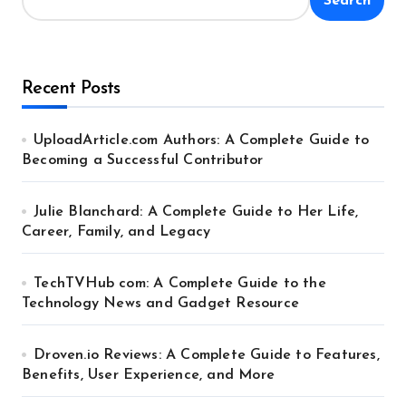
Search
Recent Posts
UploadArticle.com Authors: A Complete Guide to
Becoming a Successful Contributor
Julie Blanchard: A Complete Guide to Her Life,
Career, Family, and Legacy
TechTVHub com: A Complete Guide to the
Technology News and Gadget Resource
Droven.io Reviews: A Complete Guide to Features,
Benefits, User Experience, and More