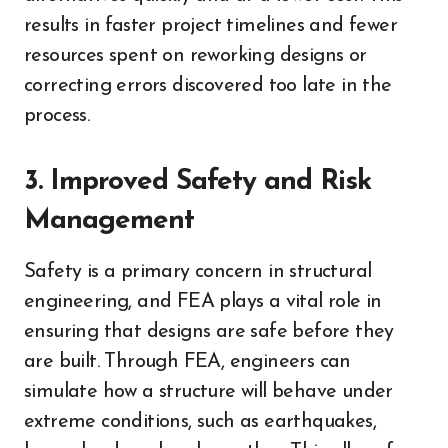
results in faster project timelines and fewer
resources spent on reworking designs or
correcting errors discovered too late in the
process.
3. Improved Safety and Risk
Management
Safety is a primary concern in structural
engineering, and FEA plays a vital role in
ensuring that designs are safe before they
are built. Through FEA, engineers can
simulate how a structure will behave under
extreme conditions, such as earthquakes,