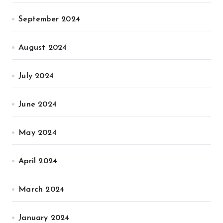
September 2024
August 2024
July 2024
June 2024
May 2024
April 2024
March 2024
January 2024