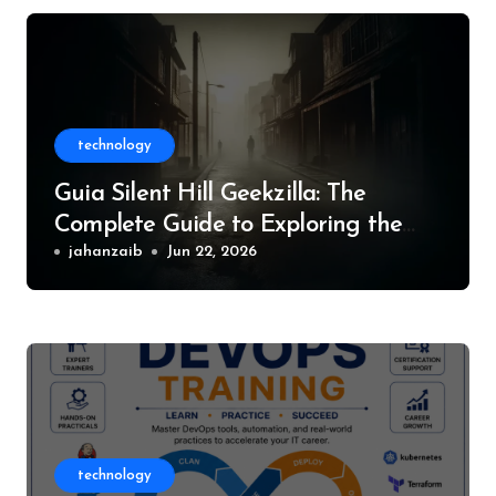
technology
Guia Silent Hill Geekzilla: The
Complete Guide to Exploring the
World of Silent Hill
jahanzaib
Jun 22, 2026
technology