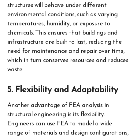
structures will behave under different
environmental conditions, such as varying
temperatures, humidity, or exposure to
chemicals. This ensures that buildings and
infrastructure are built to last, reducing the
need for maintenance and repair over time,
which in turn conserves resources and reduces
waste.
5. Flexibility and Adaptability
Another advantage of FEA analysis in
structural engineering is its flexibility.
Engineers can use FEA to model a wide
range of materials and design configurations,