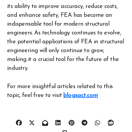
its ability to improve accuracy, reduce costs,
and enhance safety, FEA has become an
indispensable tool for modern structural
engineers. As technology continues to evolve,
the potential applications of FEA in structural
engineering will only continue to grow,
making it a crucial tool for the future of the
industry.
For more insightful articles related to this
topic, feel free to visit
blogsact.com