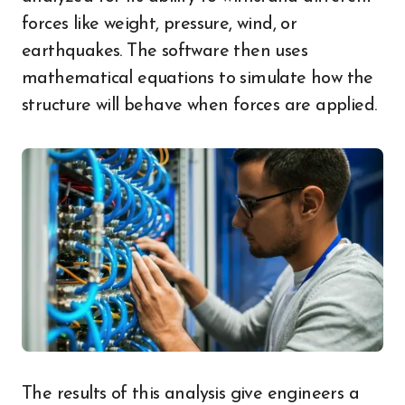
forces like weight, pressure, wind, or
earthquakes. The software then uses
mathematical equations to simulate how the
structure will behave when forces are applied.
The results of this analysis give engineers a