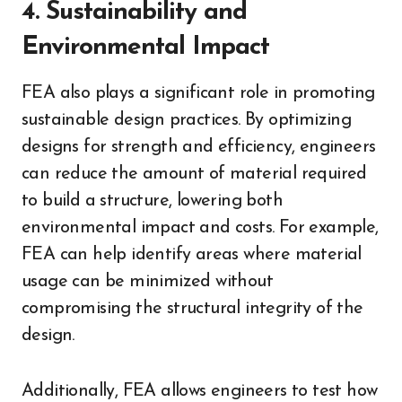
4. Sustainability and
Environmental Impact
FEA also plays a significant role in promoting
sustainable design practices. By optimizing
designs for strength and efficiency, engineers
can reduce the amount of material required
to build a structure, lowering both
environmental impact and costs. For example,
FEA can help identify areas where material
usage can be minimized without
compromising the structural integrity of the
design.
Additionally, FEA allows engineers to test how