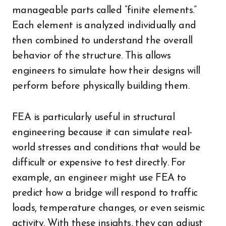
manageable parts called “finite elements.”
Each element is analyzed individually and
then combined to understand the overall
behavior of the structure. This allows
engineers to simulate how their designs will
perform before physically building them.
FEA is particularly useful in structural
engineering because it can simulate real-
world stresses and conditions that would be
difficult or expensive to test directly. For
example, an engineer might use FEA to
predict how a bridge will respond to traffic
loads, temperature changes, or even seismic
activity. With these insights, they can adjust