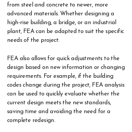
from steel and concrete to newer, more
advanced materials. Whether designing a
high-rise building, a bridge, or an industrial
plant, FEA can be adapted to suit the specific
needs of the project.
FEA also allows for quick adjustments to the
design based on new information or changing
requirements. For example, if the building
codes change during the project, FEA analysis
can be used to quickly evaluate whether the
current design meets the new standards,
saving time and avoiding the need for a
complete redesign.