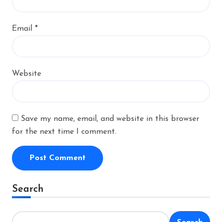
Email
*
Website
Save my name, email, and website in this browser
for the next time I comment.
Alternative:
Search