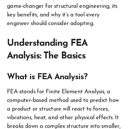
game-changer for structural engineering, its
key benefits, and why it’s a tool every
engineer should consider adopting.
Understanding FEA
Analysis: The Basics
What is FEA Analysis?
FEA stands for Finite Element Analysis, a
computer-based method used to predict how
a product or structure will react to forces,
vibrations, heat, and other physical effects. It
breaks down a complex structure into smaller,