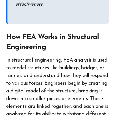
effectiveness.
How FEA Works in Structural
Engineering
In structural engineering, FEA analysis is used
to model structures like buildings, bridges, or
tunnels and understand how they will respond
to various forces. Engineers begin by creating
a digital model of the structure, breaking it
down into smaller pieces or elements. These
elements are linked together, and each one is
analyzed for its ability to withstand different