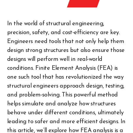
In the world of structural engineering,
precision, safety, and cost-efficiency are key.
Engineers need tools that not only help them
design strong structures but also ensure those
designs will perform well in real-world
conditions. Finite Element Analysis (FEA) is
one such tool that has revolutionized the way
structural engineers approach design, testing,
and problem-solving. This powerful method
helps simulate and analyze how structures
behave under different conditions, ultimately
leading to safer and more efficient designs. In
this article, we’ll explore how FEA analysis is a