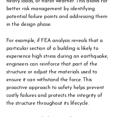
heavy loads, or harsh weather. This allows for
better risk management by identifying
potential failure points and addressing them
in the design phase.
For example, if FEA analysis reveals that a
particular section of a building is likely to
experience high stress during an earthquake,
engineers can reinforce that part of the
structure or adjust the materials used to
ensure it can withstand the force. This
proactive approach to safety helps prevent
costly failures and protects the integrity of
the structure throughout its lifecycle.