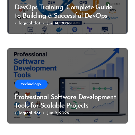
DevOps Training: Complete Guide
to Building a Successful DevOps
Career
logical dot
Jun 14, 2026
technology
Professional Software Development
Tools for Scalable Projects
logical dot
Jun 9, 2026