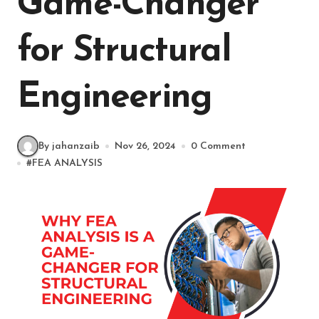
Game-Changer
for Structural
Engineering
By jahanzaib
Nov 26, 2024
0 Comment
#
FEA ANALYSIS