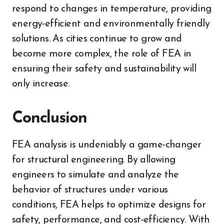
respond to changes in temperature, providing
energy-efficient and environmentally friendly
solutions. As cities continue to grow and
become more complex, the role of FEA in
ensuring their safety and sustainability will
only increase.
Conclusion
FEA analysis is undeniably a game-changer
for structural engineering. By allowing
engineers to simulate and analyze the
behavior of structures under various
conditions, FEA helps to optimize designs for
safety, performance, and cost-efficiency. With