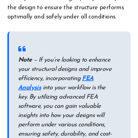
the design to ensure the structure performs
optimally and safely under all conditions.
Note
– If you’re looking to enhance
your structural designs and improve
efficiency, incorporating
FEA
Analysis
into your workflow is the
key. By utilizing advanced FEA
software, you can gain valuable
insights into how your designs will
perform under various conditions,
ensuring safety, durability, and cost-