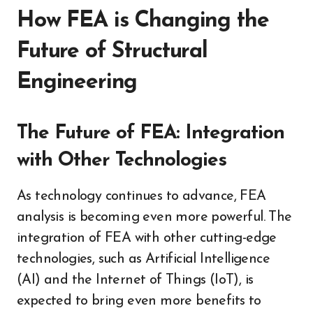
How FEA is Changing the
Future of Structural
Engineering
The Future of FEA: Integration
with Other Technologies
As technology continues to advance, FEA
analysis is becoming even more powerful. The
integration of FEA with other cutting-edge
technologies, such as Artificial Intelligence
(AI) and the Internet of Things (IoT), is
expected to bring even more benefits to