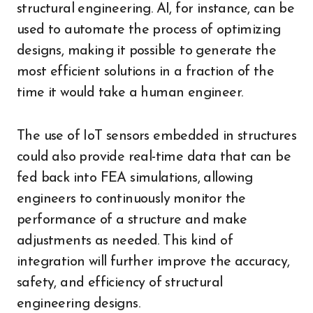
structural engineering. AI, for instance, can be
used to automate the process of optimizing
designs, making it possible to generate the
most efficient solutions in a fraction of the
time it would take a human engineer.
The use of IoT sensors embedded in structures
could also provide real-time data that can be
fed back into FEA simulations, allowing
engineers to continuously monitor the
performance of a structure and make
adjustments as needed. This kind of
integration will further improve the accuracy,
safety, and efficiency of structural
engineering designs.