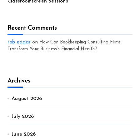
Classroomscreen Sessions
Recent Comments
rob eagar
on
How Can Bookkeeping Consulting Firms
Transform Your Business’s Financial Health?
Archives
August 2026
July 2026
June 2026