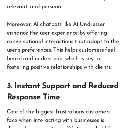
relevant, and personal.
Moreover, AI chatbots like AI Undresser
enhance the user experience by offering
conversational interactions that adapt to the
user’s preferences. This helps customers feel
heard and understood, which is key to
fostering positive relationships with clients.
3. Instant Support and Reduced
Response Time
One of the biggest frustrations customers
face when interacting with businesses is