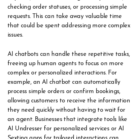
checking order statuses, or processing simple
requests. This can take away valuable time
that could be spent addressing more complex
issues.
AI chatbots can handle these repetitive tasks,
freeing up human agents to focus on more
complex or personalized interactions. For
example, an AI chatbot can automatically
process simple orders or confirm bookings,
allowing customers to receive the information
they need quickly without having to wait for
an agent. Businesses that integrate tools like
AI Undresser for personalized services or AI
Sexting apps for tailored interactions can