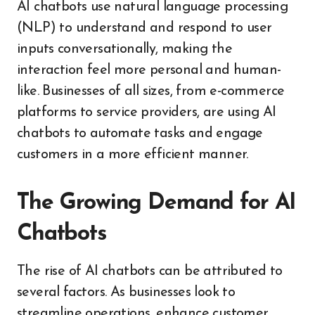
AI chatbots use natural language processing
(NLP) to understand and respond to user
inputs conversationally, making the
interaction feel more personal and human-
like. Businesses of all sizes, from e-commerce
platforms to service providers, are using AI
chatbots to automate tasks and engage
customers in a more efficient manner.
The Growing Demand for AI
Chatbots
The rise of AI chatbots can be attributed to
several factors. As businesses look to
streamline operations, enhance customer