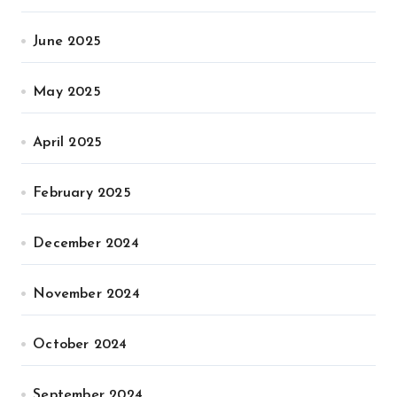
June 2025
May 2025
April 2025
February 2025
December 2024
November 2024
October 2024
September 2024