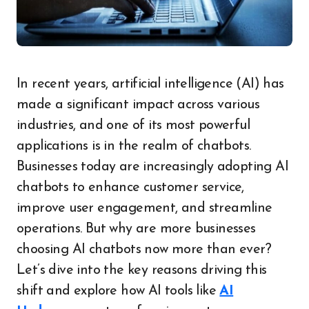
In recent years, artificial intelligence (AI) has
made a significant impact across various
industries, and one of its most powerful
applications is in the realm of chatbots.
Businesses today are increasingly adopting AI
chatbots to enhance customer service,
improve user engagement, and streamline
operations. But why are more businesses
choosing AI chatbots now more than ever?
Let’s dive into the key reasons driving this
shift and explore how AI tools like
AI