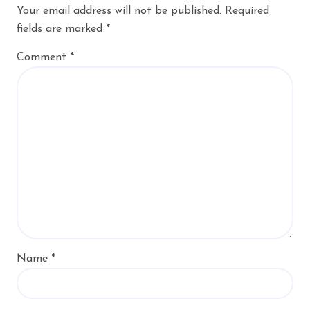
Your email address will not be published.
Required
fields are marked
*
Comment
*
Name
*