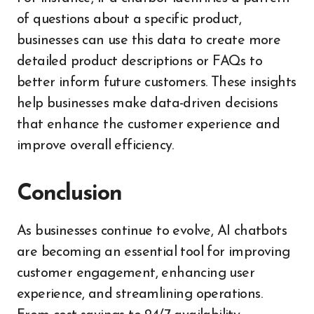
of questions about a specific product,
businesses can use this data to create more
detailed product descriptions or FAQs to
better inform future customers. These insights
help businesses make data-driven decisions
that enhance the customer experience and
improve overall efficiency.
Conclusion
As businesses continue to evolve, AI chatbots
are becoming an essential tool for improving
customer engagement, enhancing user
experience, and streamlining operations.