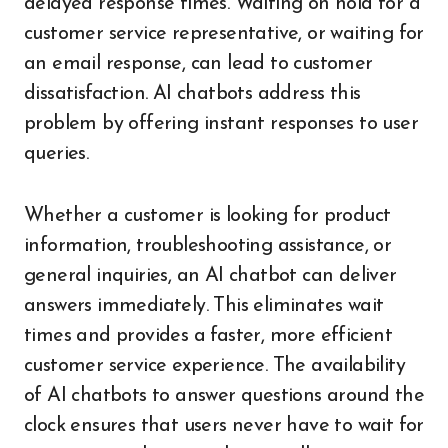
delayed response times. Waiting on hold for a
customer service representative, or waiting for
an email response, can lead to customer
dissatisfaction. AI chatbots address this
problem by offering instant responses to user
queries.
Whether a customer is looking for product
information, troubleshooting assistance, or
general inquiries, an AI chatbot can deliver
answers immediately. This eliminates wait
times and provides a faster, more efficient
customer service experience. The availability
of AI chatbots to answer questions around the
clock ensures that users never have to wait for