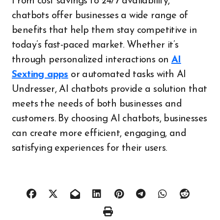
From cost savings to 24/7 availability,
chatbots offer businesses a wide range of
benefits that help them stay competitive in
today’s fast-paced market. Whether it’s
through personalized interactions on
AI
Sexting apps
or automated tasks with AI
Undresser, AI chatbots provide a solution that
meets the needs of both businesses and
customers. By choosing AI chatbots, businesses
can create more efficient, engaging, and
satisfying experiences for their users.