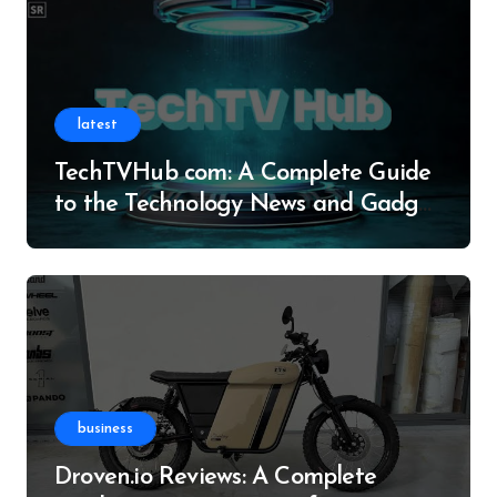
latest
TechTVHub com: A Complete Guide
to the Technology News and Gadget
Resource
business
Droven.io Reviews: A Complete