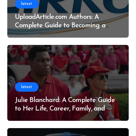
latest
UploadArticle.com Authors: A
Complete Guide to Becoming a
Successful Contributor
latest
Julie Blanchard: A Complete Guide
to Her Life, Career, Family, and
Legacy