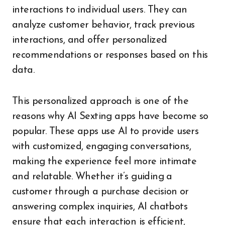
interactions to individual users. They can
analyze customer behavior, track previous
interactions, and offer personalized
recommendations or responses based on this
data.
This personalized approach is one of the
reasons why AI Sexting apps have become so
popular. These apps use AI to provide users
with customized, engaging conversations,
making the experience feel more intimate
and relatable. Whether it’s guiding a
customer through a purchase decision or
answering complex inquiries, AI chatbots
ensure that each interaction is efficient,