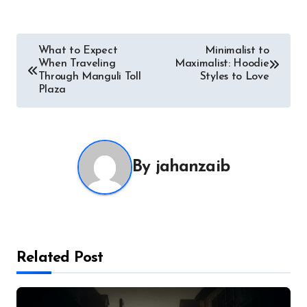
Post
What to Expect
Minimalist to
When Traveling
Maximalist: Hoodie
navigation
Through Manguli Toll
Styles to Love
Plaza
By
jahanzaib
Related Post