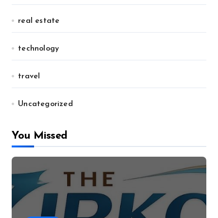
real estate
technology
travel
Uncategorized
You Missed