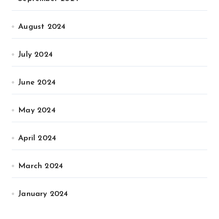
August 2024
July 2024
June 2024
May 2024
April 2024
March 2024
January 2024