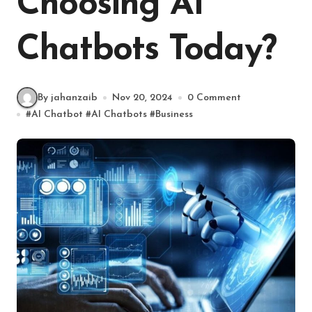
Choosing AI
Chatbots Today?
By jahanzaib
Nov 20, 2024
0 Comment
#
AI Chatbot
#
AI Chatbots
#
Business