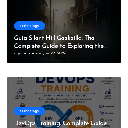
technology
Guia Silent Hill Geekzilla: The
Complete Guide to Exploring the
World of Silent Hill
jahanzaib
Jun 22, 2026
technology
DevOps Training: Complete Guide