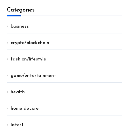
Categories
business
crypto/blockchain
fashion/lifestyle
game/entertainment
health
home decore
latest