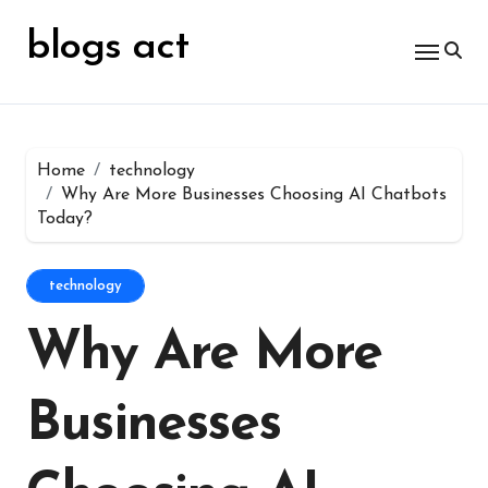
Skip
for:
to
blogs act
content
Home
technology
Why Are More Businesses Choosing AI Chatbots
Today?
technology
Why Are More
Businesses