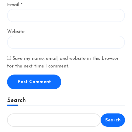
Email
*
Website
Save my name, email, and website in this browser
for the next time I comment.
Alternative:
Search
Search