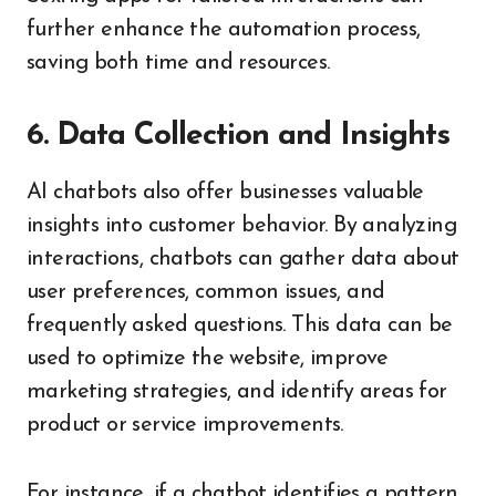
further enhance the automation process,
saving both time and resources.
6. Data Collection and Insights
AI chatbots also offer businesses valuable
insights into customer behavior. By analyzing
interactions, chatbots can gather data about
user preferences, common issues, and
frequently asked questions. This data can be
used to optimize the website, improve
marketing strategies, and identify areas for
product or service improvements.
For instance, if a chatbot identifies a pattern