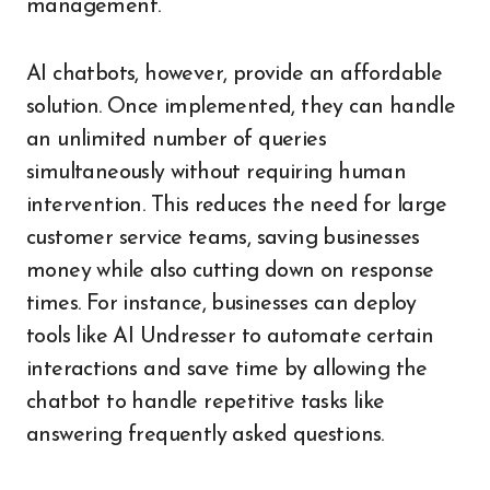
management.
AI chatbots, however, provide an affordable
solution. Once implemented, they can handle
an unlimited number of queries
simultaneously without requiring human
intervention. This reduces the need for large
customer service teams, saving businesses
money while also cutting down on response
times. For instance, businesses can deploy
tools like AI Undresser to automate certain
interactions and save time by allowing the
chatbot to handle repetitive tasks like
answering frequently asked questions.