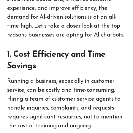
experience, and improve efficiency, the
demand for AI-driven solutions is at an all-
time high. Let’s take a closer look at the top
reasons businesses are opting for AI chatbots.
1. Cost Efficiency and Time
Savings
Running a business, especially in customer
service, can be costly and time-consuming.
Hiring a team of customer service agents to
handle inquiries, complaints, and requests
requires significant resources, not to mention
the cost of training and ongoing