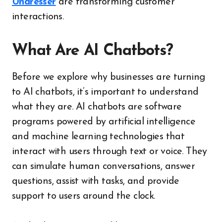
Undresser
are transforming customer
interactions.
What Are AI Chatbots?
Before we explore why businesses are turning
to AI chatbots, it’s important to understand
what they are. AI chatbots are software
programs powered by artificial intelligence
and machine learning technologies that
interact with users through text or voice. They
can simulate human conversations, answer
questions, assist with tasks, and provide
support to users around the clock.