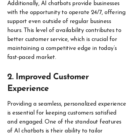
Additionally, AI chatbots provide businesses
with the opportunity to operate 24/7, offering
support even outside of regular business
hours. This level of availability contributes to
better customer service, which is crucial for
maintaining a competitive edge in today’s
fast-paced market.
2. Improved Customer
Experience
Providing a seamless, personalized experience
is essential for keeping customers satisfied
and engaged. One of the standout features
of AI chatbots is their ability to tailor