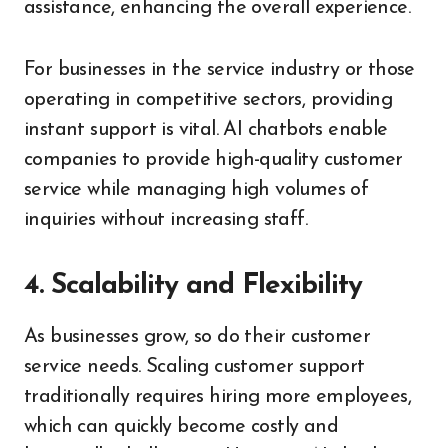
assistance, enhancing the overall experience.
For businesses in the service industry or those
operating in competitive sectors, providing
instant support is vital. AI chatbots enable
companies to provide high-quality customer
service while managing high volumes of
inquiries without increasing staff.
4. Scalability and Flexibility
As businesses grow, so do their customer
service needs. Scaling customer support
traditionally requires hiring more employees,
which can quickly become costly and