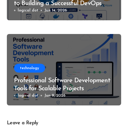
to Building a Successful DevOps
Career
logical dot
Jun 14, 2026
technology
Professional Software Development
Tools for Scalable Projects
logical dot
Jun 9, 2026
Leave a Reply