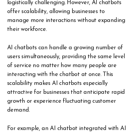
logistically challenging. However, AI chatbots
offer scalability, allowing businesses to
manage more interactions without expanding
their workforce.
AI chatbots can handle a growing number of
users simultaneously, providing the same level
of service no matter how many people are
interacting with the chatbot at once. This
scalability makes AI chatbots especially
attractive for businesses that anticipate rapid
growth or experience fluctuating customer
demand.
For example, an AI chatbot integrated with AI