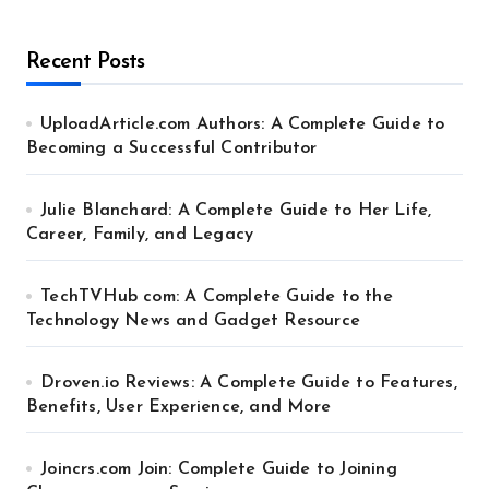
Recent Posts
UploadArticle.com Authors: A Complete Guide to
Becoming a Successful Contributor
Julie Blanchard: A Complete Guide to Her Life,
Career, Family, and Legacy
TechTVHub com: A Complete Guide to the
Technology News and Gadget Resource
Droven.io Reviews: A Complete Guide to Features,
Benefits, User Experience, and More
Joincrs.com Join: Complete Guide to Joining