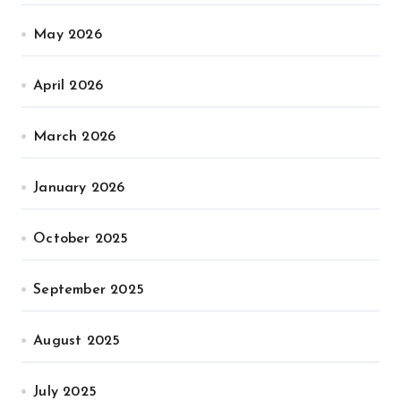
May 2026
April 2026
March 2026
January 2026
October 2025
September 2025
August 2025
July 2025