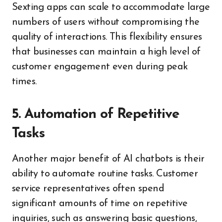
Sexting apps can scale to accommodate large
numbers of users without compromising the
quality of interactions. This flexibility ensures
that businesses can maintain a high level of
customer engagement even during peak
times.
5. Automation of Repetitive
Tasks
Another major benefit of AI chatbots is their
ability to automate routine tasks. Customer
service representatives often spend
significant amounts of time on repetitive
inquiries, such as answering basic questions,