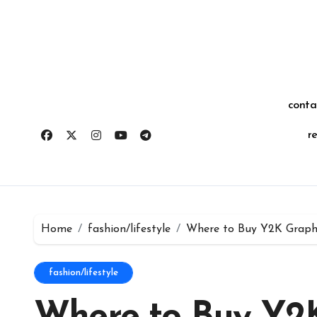
Skip
for:
to
content
conta
r
Home
fashion/lifestyle
Where to Buy Y2K Graph
fashion/lifestyle