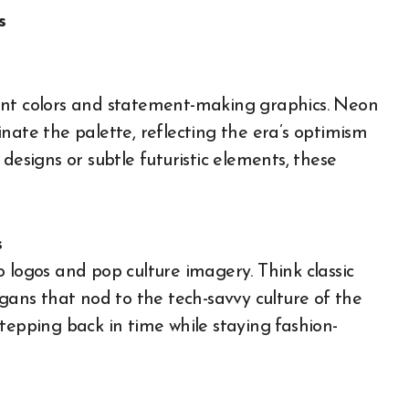
s
ant colors and statement-making graphics. Neon
nate the palette, reflecting the era’s optimism
designs or subtle futuristic elements, these
s
 logos and pop culture imagery. Think classic
ogans that nod to the tech-savvy culture of the
tepping back in time while staying fashion-