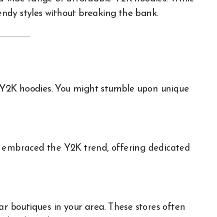
rendy styles without breaking the bank.
ic Y2K hoodies. You might stumble upon unique
e embraced the Y2K trend, offering dedicated
ar boutiques in your area. These stores often