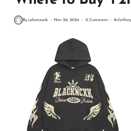
Where to Buy Y2
By jahanzaib
Nov 26, 2024
0 Comment
#
clothin