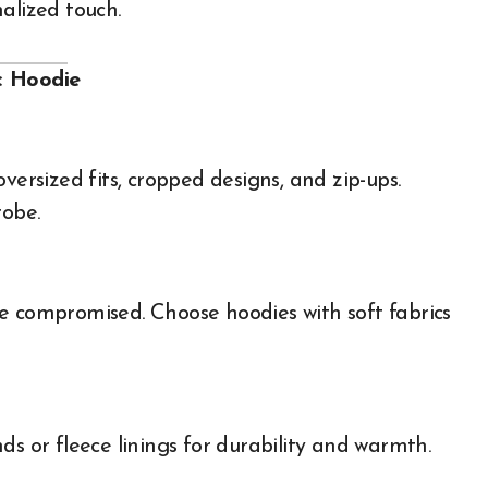
alized touch.
c Hoodie
oversized fits, cropped designs, and zip-ups.
robe.
e compromised. Choose hoodies with soft fabrics
ds or fleece linings for durability and warmth.