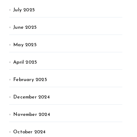
July 2025
June 2025
May 2025
April 2025
February 2025
December 2024
November 2024
October 2024