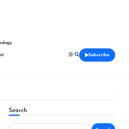
nology
est
Subscribe
Search