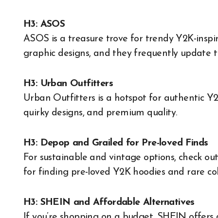
H3: ASOS
ASOS is a treasure trove for trendy Y2K-inspir
graphic designs, and they frequently update the
H3: Urban Outfitters
Urban Outfitters is a hotspot for authentic Y2
quirky designs, and premium quality.
H3: Depop and Grailed for Pre-loved Finds
For sustainable and vintage options, check ou
for finding pre-loved Y2K hoodies and rare coll
H3: SHEIN and Affordable Alternatives
If you’re shopping on a budget, SHEIN offers