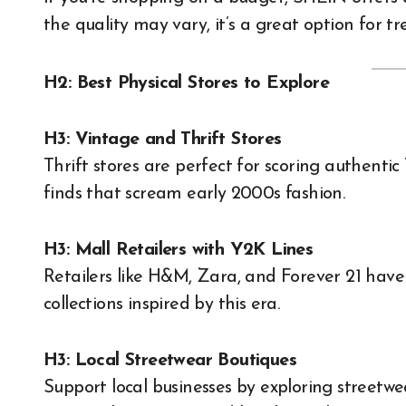
the quality may vary, it’s a great option for t
H2: Best Physical Stores to Explore
H3: Vintage and Thrift Stores
Thrift stores are perfect for scoring authent
finds that scream early 2000s fashion.
H3: Mall Retailers with Y2K Lines
Retailers like H&M, Zara, and Forever 21 hav
collections inspired by this era.
H3: Local Streetwear Boutiques
Support local businesses by exploring streetwe