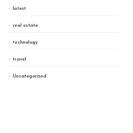
latest
real estate
technology
travel
Uncategorized