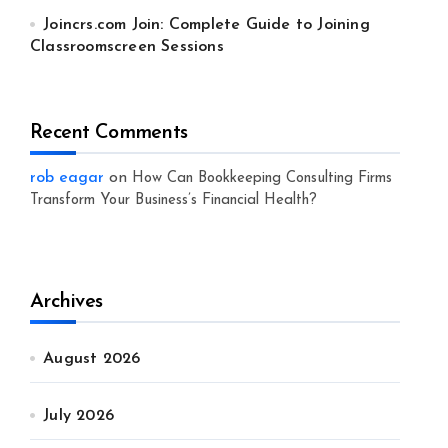
Joincrs.com Join: Complete Guide to Joining
Classroomscreen Sessions
Recent Comments
rob eagar
on
How Can Bookkeeping Consulting Firms
Transform Your Business’s Financial Health?
Archives
August 2026
July 2026