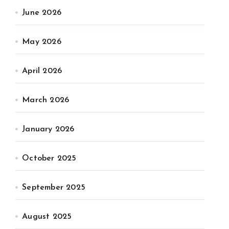
June 2026
May 2026
April 2026
March 2026
January 2026
October 2025
September 2025
August 2025