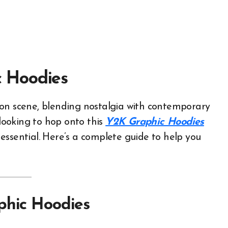
 Hoodies
 looking to hop onto this
Y2K Graphic Hoodies
s essential. Here’s a complete guide to help you
phic Hoodies