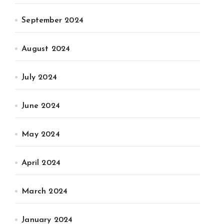
September 2024
August 2024
July 2024
June 2024
May 2024
April 2024
March 2024
January 2024