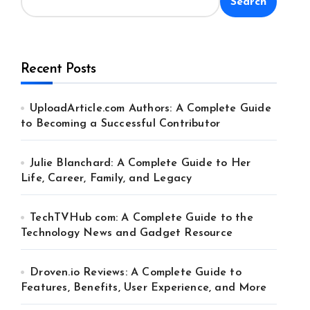
Search
Recent Posts
UploadArticle.com Authors: A Complete Guide
to Becoming a Successful Contributor
Julie Blanchard: A Complete Guide to Her
Life, Career, Family, and Legacy
TechTVHub com: A Complete Guide to the
Technology News and Gadget Resource
Droven.io Reviews: A Complete Guide to
Features, Benefits, User Experience, and More