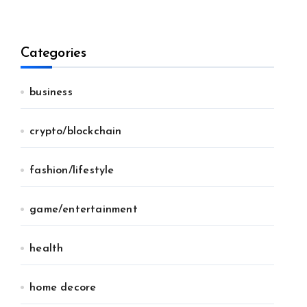
Categories
business
crypto/blockchain
fashion/lifestyle
game/entertainment
health
home decore