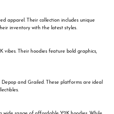
ed apparel. Their collection includes unique
ir inventory with the latest styles.
K vibes. Their hoodies feature bold graphics,
t Depop and Grailed. These platforms are ideal
ectibles.
 a wide range of affordable Y2K hoodies. While