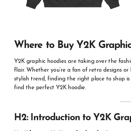
Where to Buy Y2K Graphic
Y2K graphic hoodies are taking over the fashion scene, blending nostalgia with contemporary
flair. Whether you’re a fan of retro designs or
stylish trend, finding the right place to shop i
find the perfect Y2K hoodie.
H2: Introduction to Y2K Gra