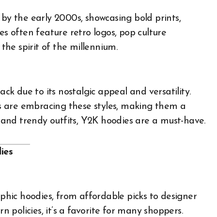
 by the early 2000s, showcasing bold prints,
es often feature retro logos, pop culture
 the spirit of the millennium.
k due to its nostalgic appeal and versatility.
sts are embracing these styles, making them a
l and trendy outfits, Y2K hoodies are a must-have.
ies
hic hoodies, from affordable picks to designer
rn policies, it’s a favorite for many shoppers.