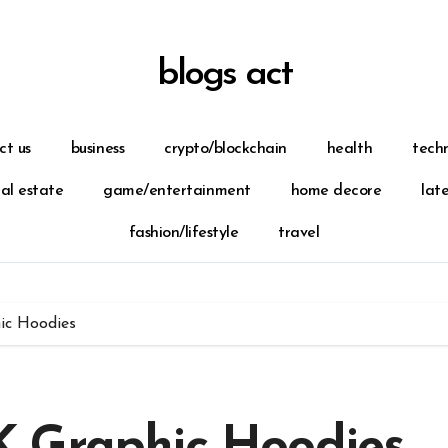
blogs act
ct us
business
crypto/blockchain
health
tech
eal estate
game/entertainment
home decore
lat
fashion/lifestyle
travel
ic Hoodies