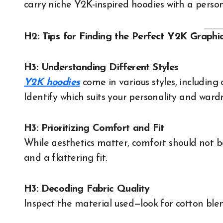
carry niche Y2K-inspired hoodies with a person
H2: Tips for Finding the Perfect Y2K Graphi
H3: Understanding Different Styles
Y2K hoodies
come in various styles, including 
Identify which suits your personality and ward
H3: Prioritizing Comfort and Fit
While aesthetics matter, comfort should not b
and a flattering fit.
H3: Decoding Fabric Quality
Inspect the material used—look for cotton blen