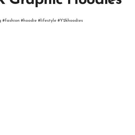
K Graphic Hoodies
g
#
fashion
#
hoodie
#
lifestyle
#
Y2khoodies