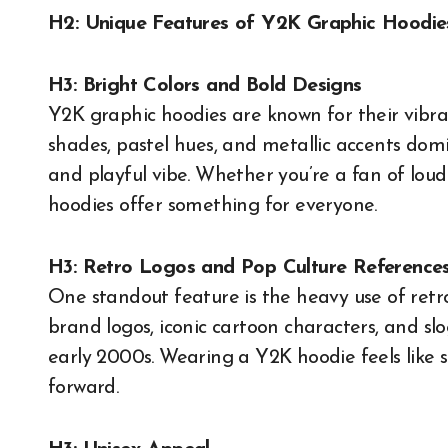
H2: Unique Features of Y2K Graphic Hoodie
H3: Bright Colors and Bold Designs
Y2K graphic hoodies are known for their vibr
shades, pastel hues, and metallic accents domi
and playful vibe. Whether you’re a fan of loud 
hoodies offer something for everyone.
H3: Retro Logos and Pop Culture Reference
One standout feature is the heavy use of retro
brand logos, iconic cartoon characters, and sl
early 2000s. Wearing a Y2K hoodie feels like s
forward.