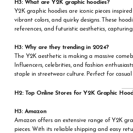
H3: What are Y2K graphic hoodies?
Y2K graphic hoodies are iconic pieces inspired
vibrant colors, and quirky designs. These hoodi
references, and futuristic aesthetics, capturing
H3: Why are they trending in 2024?
The Y2K aesthetic is making a massive comebac
Influencers, celebrities, and fashion enthusia
staple in streetwear culture. Perfect for casua
H2: Top Online Stores for Y2K Graphic Hood
H3: Amazon
Amazon offers an extensive range of Y2K grap
pieces. With its reliable shipping and easy retu