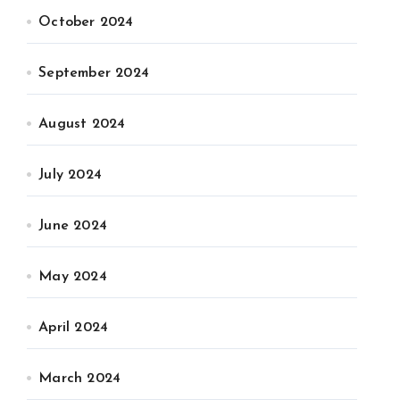
October 2024
September 2024
August 2024
July 2024
June 2024
May 2024
April 2024
March 2024