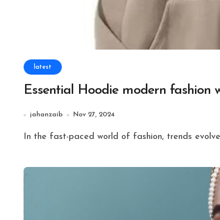
latest
Essential Hoodie modern fashion 
jahanzaib
Nov 27, 2024
In the fast-paced world of fashion, trends evolve 