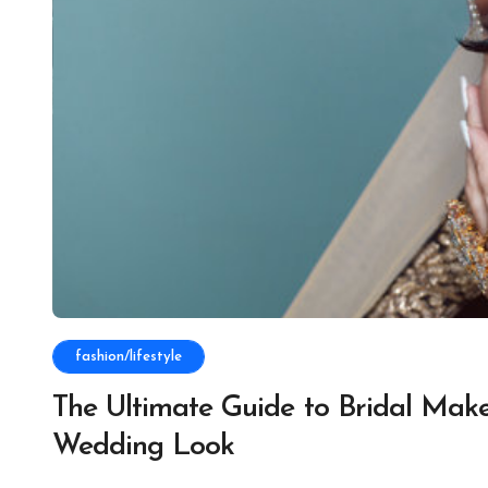
fashion/lifestyle
The Ultimate Guide to Bridal Makeu
Wedding Look