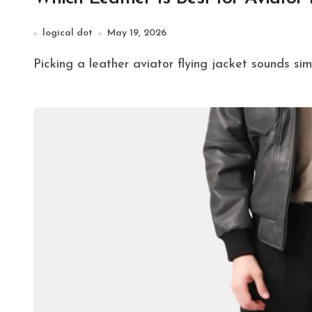
logical dot
May 19, 2026
Picking a leather aviator flying jacket sounds sim