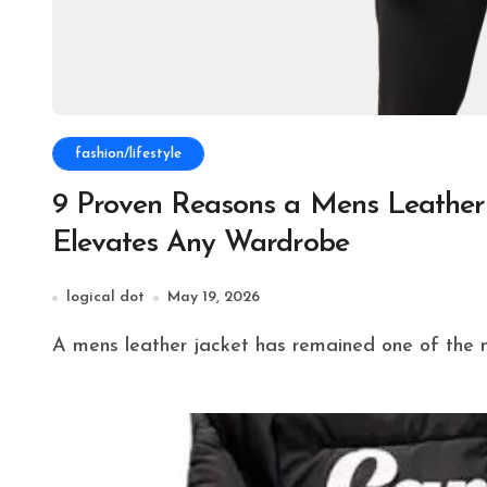
fashion/lifestyle
9 Proven Reasons a Mens Leather 
Elevates Any Wardrobe
logical dot
May 19, 2026
A mens leather jacket has remained one of the m