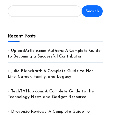
Search
Recent Posts
UploadArticle.com Authors: A Complete Guide
to Becoming a Successful Contributor
Julie Blanchard: A Complete Guide to Her
Life, Career, Family, and Legacy
TechTVHub com: A Complete Guide to the
Technology News and Gadget Resource
Droven.io Reviews: A Complete Guide to