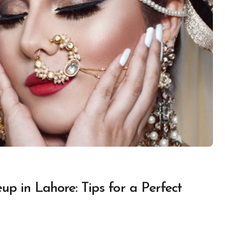
p in Lahore: Tips for a Perfect