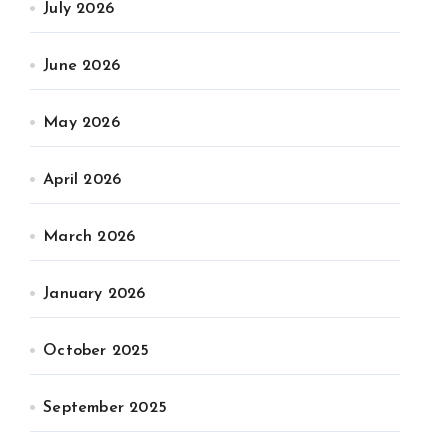
July 2026
June 2026
May 2026
April 2026
March 2026
January 2026
October 2025
September 2025