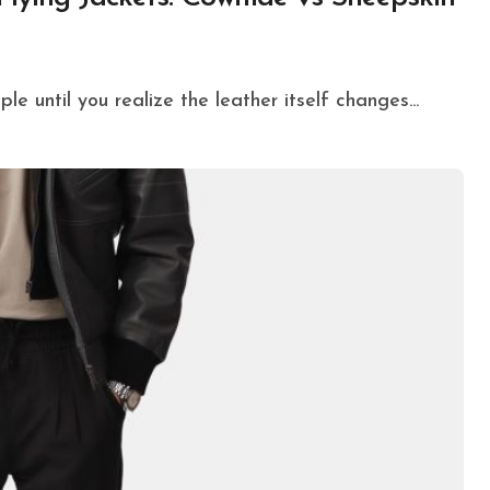
ple until you realize the leather itself changes...