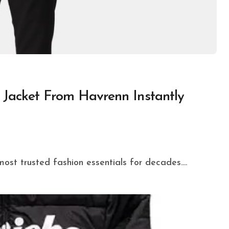
Jacket From Havrenn Instantly
ost trusted fashion essentials for decades....