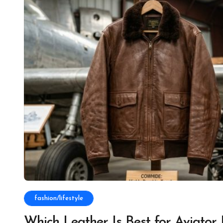
fashion/lifestyle
Which Leather Is Best for Aviator 