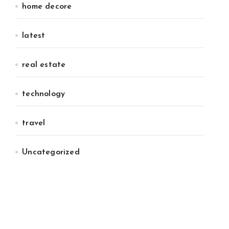
home decore
latest
real estate
technology
travel
Uncategorized