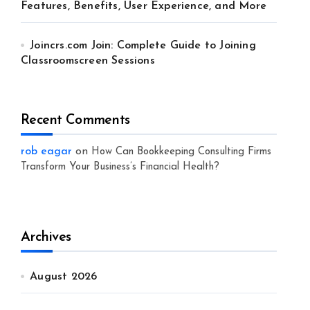
Features, Benefits, User Experience, and More
Joincrs.com Join: Complete Guide to Joining
Classroomscreen Sessions
Recent Comments
rob eagar
on
How Can Bookkeeping Consulting Firms
Transform Your Business’s Financial Health?
Archives
August 2026