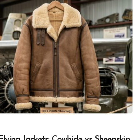
Flying Jackets: Cowhide vs Sheepskin