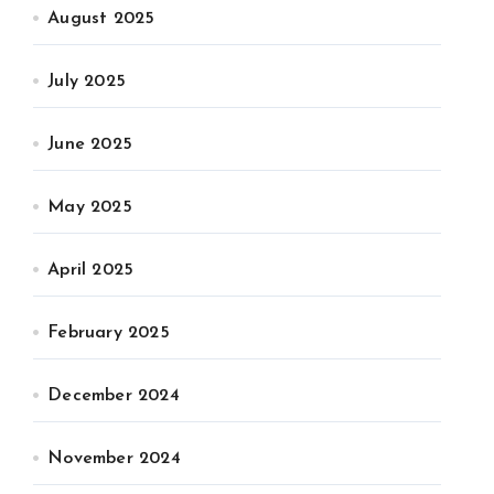
August 2025
July 2025
June 2025
May 2025
April 2025
February 2025
December 2024
November 2024