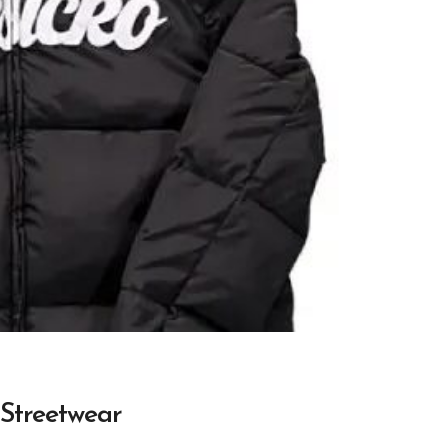
 Streetwear