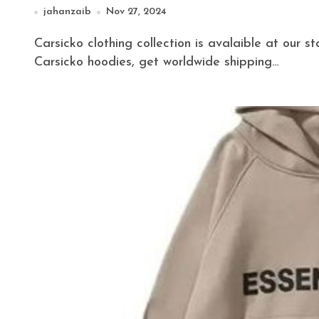
jahanzaib
Nov 27, 2024
Carsicko clothing collection is avalaible at our store get huge discount on all Carsicko tracksuits,
Carsicko hoodies, get worldwide shipping…