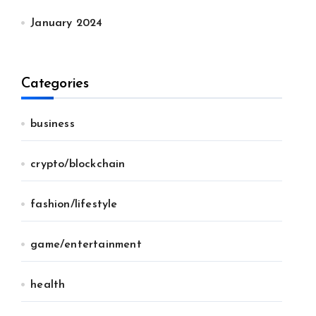
January 2024
Categories
business
crypto/blockchain
fashion/lifestyle
game/entertainment
health