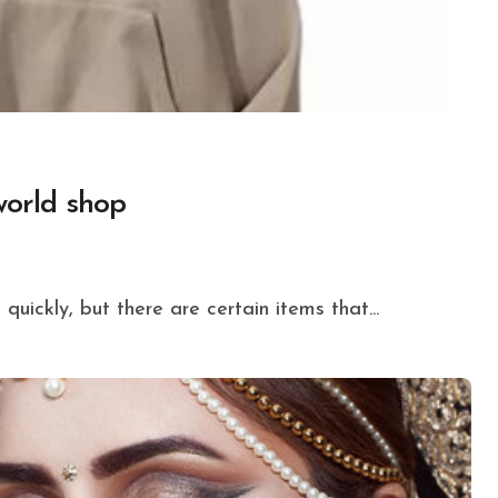
world shop
quickly, but there are certain items that...