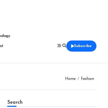
nology
est
Subscribe
Home
fashion
Search