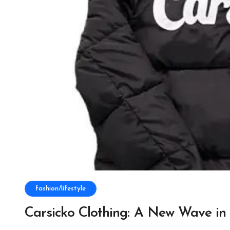
fashion/lifestyle
Carsicko Clothing: A New Wave in