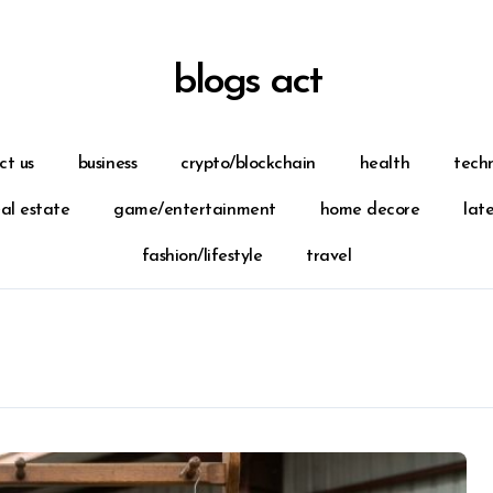
blogs act
ct us
business
crypto/blockchain
health
tech
eal estate
game/entertainment
home decore
lat
fashion/lifestyle
travel