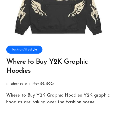
fashion/lifestyle
Where to Buy Y2K Graphic
Hoodies
jahanzaib
Nov 26, 2024
Where to Buy Y2K Graphic Hoodies Y2K graphic
hoodies are taking over the fashion scene,...