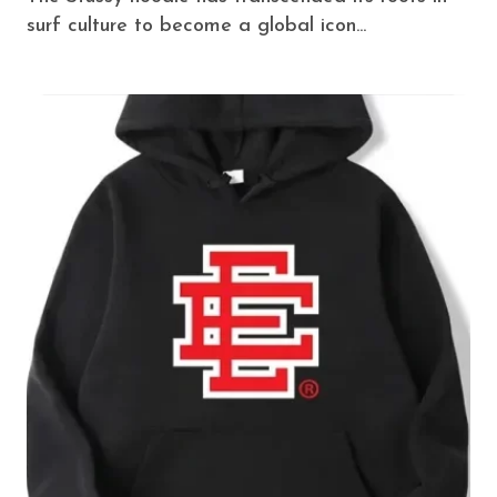
surf culture to become a global icon...