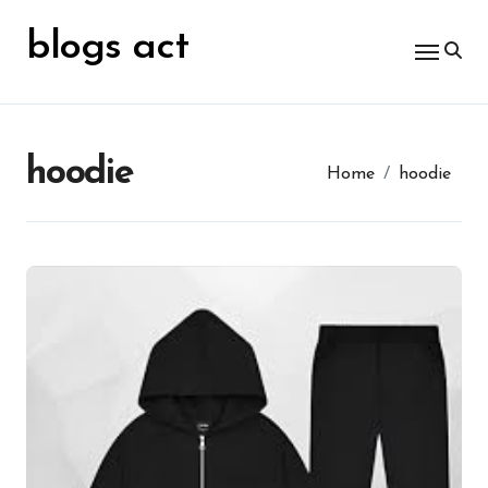
Skip
for:
to
blogs act
content
hoodie
Home
hoodie