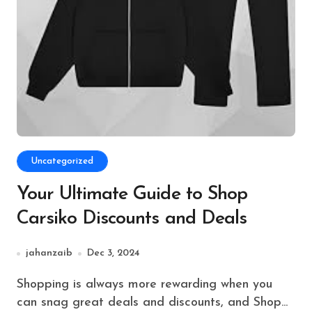
Uncategorized
Your Ultimate Guide to Shop
Carsiko Discounts and Deals
jahanzaib
Dec 3, 2024
Shopping is always more rewarding when you
can snag great deals and discounts, and Shop...