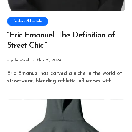
fashion/lifestyle
“Eric Emanuel: The Definition of
Street Chic.”
jahanzaib
Nov 21, 2024
Eric Emanuel has carved a niche in the world of
streetwear, blending athletic influences with...