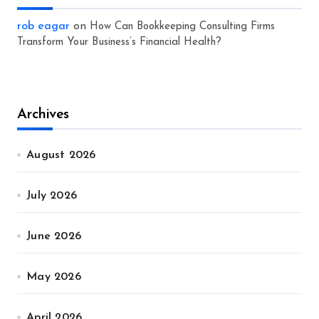
rob eagar
on
How Can Bookkeeping Consulting Firms
Transform Your Business’s Financial Health?
Archives
August 2026
July 2026
June 2026
May 2026
April 2026