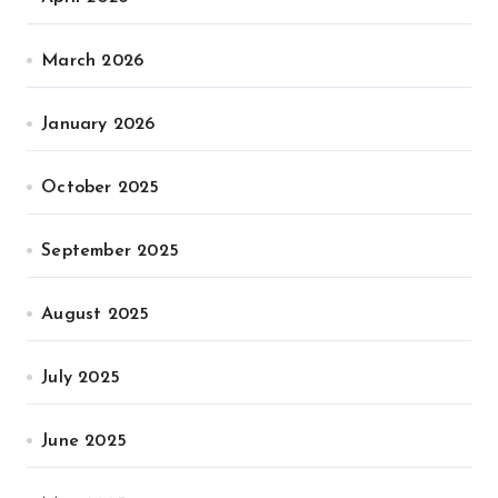
March 2026
January 2026
October 2025
September 2025
August 2025
July 2025
June 2025