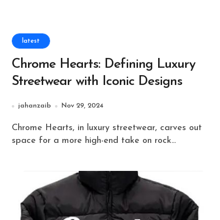
latest
Chrome Hearts: Defining Luxury
Streetwear with Iconic Designs
jahanzaib
Nov 29, 2024
Chrome Hearts, in luxury streetwear, carves out
space for a more high-end take on rock...