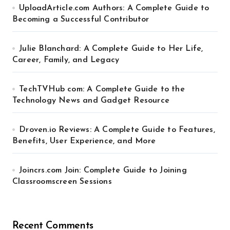
UploadArticle.com Authors: A Complete Guide to
Becoming a Successful Contributor
Julie Blanchard: A Complete Guide to Her Life,
Career, Family, and Legacy
TechTVHub com: A Complete Guide to the
Technology News and Gadget Resource
Droven.io Reviews: A Complete Guide to Features,
Benefits, User Experience, and More
Joincrs.com Join: Complete Guide to Joining
Classroomscreen Sessions
Recent Comments