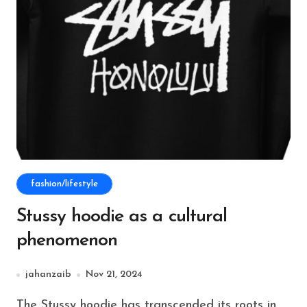
fashion/lifestyle
Stussy hoodie as a cultural
phenomenon
jahanzaib
Nov 21, 2024
The Stussy hoodie has transcended its roots in