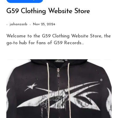
G59 Clothing Website Store
jahanzaib
Nov 25, 2024
Welcome to the G59 Clothing Website Store, the
go-to hub for fans of G59 Records...