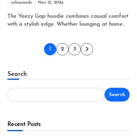
jahanzaib
Nov 21, 2024
The Yeezy Gap hoodie combines casual comfort
with a stylish edge. Whether lounging at home...
Posts
1
2
3
pagination
Search
Search
Recent Posts