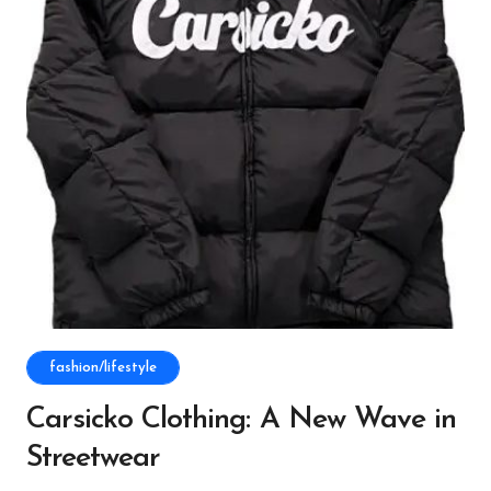
fashion/lifestyle
Carsicko Clothing: A New Wave in
Streetwear