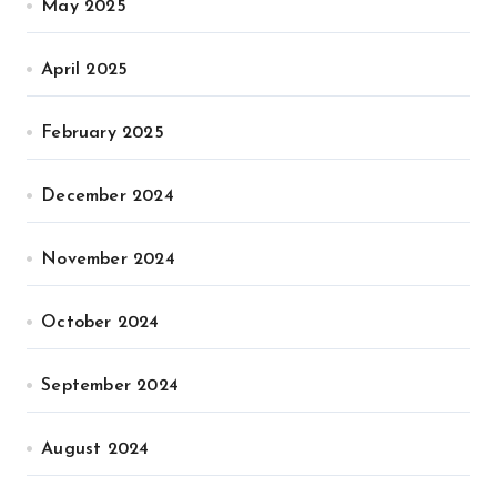
May 2025
April 2025
February 2025
December 2024
November 2024
October 2024
September 2024
August 2024