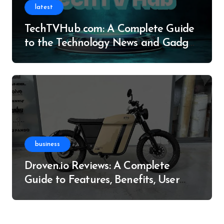
latest
TechTVHub com: A Complete Guide
to the Technology News and Gadget
Resource
business
Droven.io Reviews: A Complete
Guide to Features, Benefits, User
Experience, and More