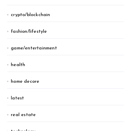
crypto/blockchain
fashion/lifestyle
game/entertainment
health
home decore
latest
real estate