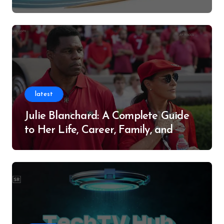
Successful Contributor
latest
Julie Blanchard: A Complete Guide
to Her Life, Career, Family, and
Legacy