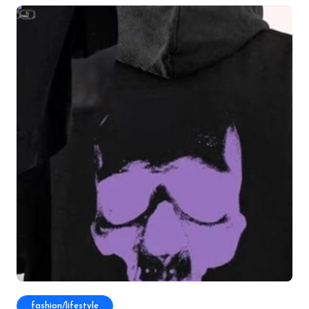
fashion/lifestyle