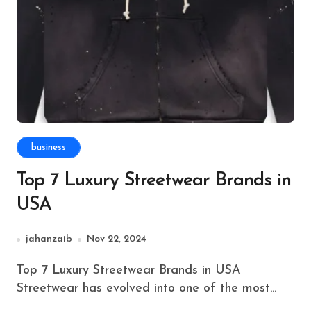
business
Top 7 Luxury Streetwear Brands in
USA
jahanzaib
Nov 22, 2024
Top 7 Luxury Streetwear Brands in USA
Streetwear has evolved into one of the most...