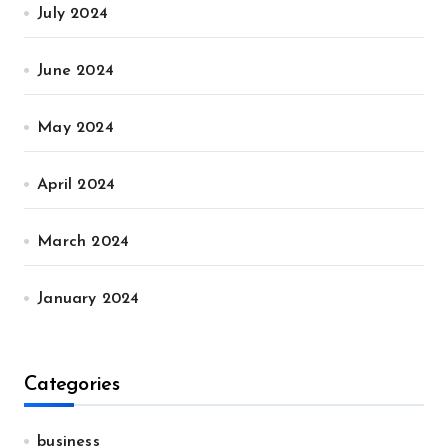
July 2024
June 2024
May 2024
April 2024
March 2024
January 2024
Categories
business