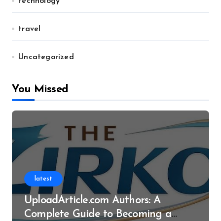
technology
travel
Uncategorized
You Missed
latest
UploadArticle.com Authors: A
Complete Guide to Becoming a