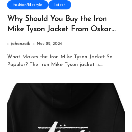
fashion/lifestyle
latest
Why Should You Buy the Iron
Mike Tyson Jacket From Oskar
Jacket?
jahanzaib
Nov 22, 2024
What Makes the Iron Mike Tyson Jacket So
Popular? The Iron Mike Tyson jacket is...