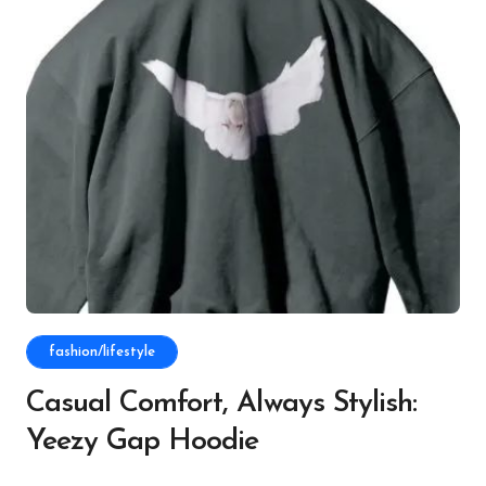
fashion/lifestyle
Casual Comfort, Always Stylish:
Yeezy Gap Hoodie