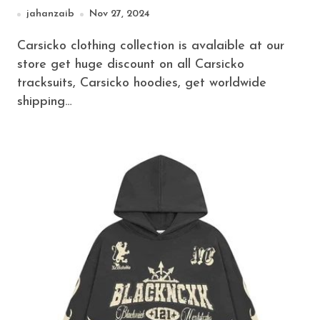
jahanzaib
Nov 27, 2024
Carsicko clothing collection is avalaible at our
store get huge discount on all Carsicko
tracksuits, Carsicko hoodies, get worldwide
shipping…