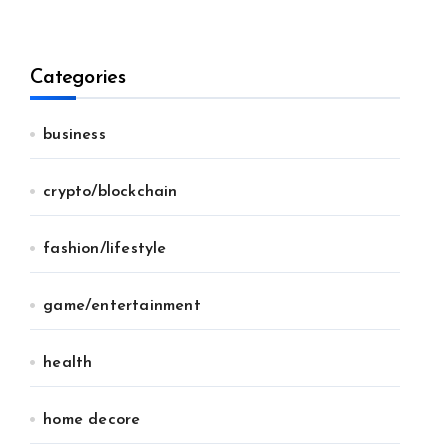
Categories
business
crypto/blockchain
fashion/lifestyle
game/entertainment
health
home decore