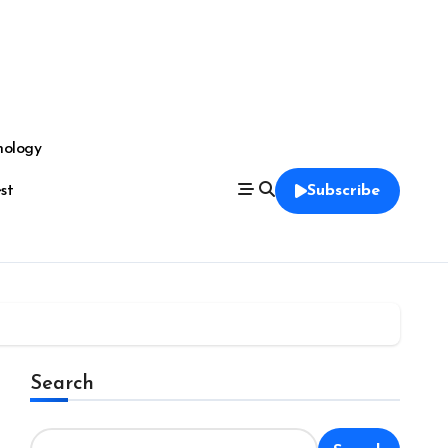
nology
est
Subscribe
Search