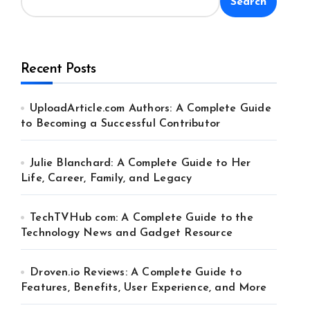
Search
Recent Posts
UploadArticle.com Authors: A Complete Guide
to Becoming a Successful Contributor
Julie Blanchard: A Complete Guide to Her
Life, Career, Family, and Legacy
TechTVHub com: A Complete Guide to the
Technology News and Gadget Resource
Droven.io Reviews: A Complete Guide to
Features, Benefits, User Experience, and More