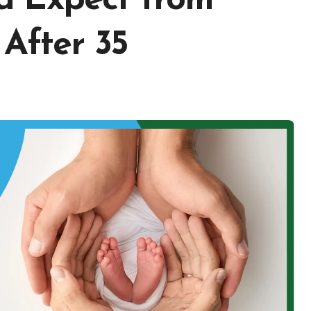
d Expect from
After 35