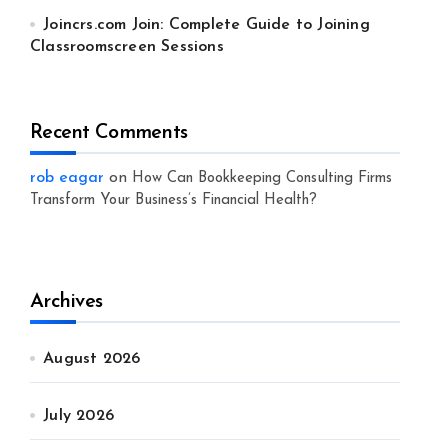
Joincrs.com Join: Complete Guide to Joining
Classroomscreen Sessions
Recent Comments
rob eagar
on
How Can Bookkeeping Consulting Firms
Transform Your Business’s Financial Health?
Archives
August 2026
July 2026