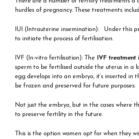
There are a number of fertility treatments a
hurdles of pregnancy. These treatments includ
IUI (Intrauterine insemination): Under this pro
to initiate the process of fertilisation.
IVF (In-vitro fertilisation): The
IVF treatment 
sperm to be fertilised outside the uterus in a
egg develops into an embryo, it’s inserted in 
be frozen and preserved for future purposes.
Not just the embryo, but in the cases where t
to preserve fertility in the future.
This is the option women opt for when they wis