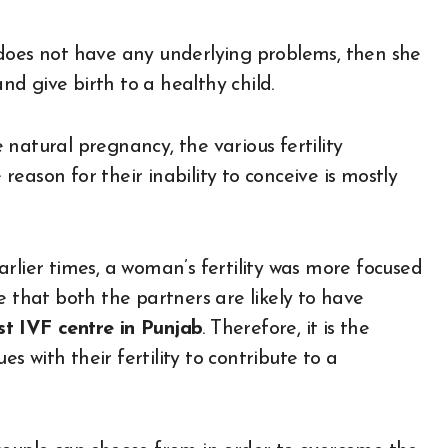
 does not have any underlying problems, then she
d give birth to a healthy child.
e natural pregnancy, the various fertility
eason for their inability to conceive is mostly
rlier times, a woman’s fertility was more focused
e that both the partners are likely to have
t IVF centre in Punjab
. Therefore, it is the
es with their fertility to contribute to a