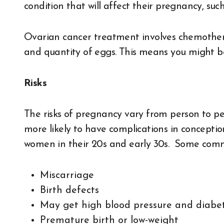
condition that will affect their pregnancy, su
Ovarian cancer treatment involves chemothera
and quantity of eggs. This means you might be
Risks
The risks of pregnancy vary from person to p
more likely to have complications in concepti
women in their 20s and early 30s. Some commo
Miscarriage
Birth defects
May get high blood pressure and diab
Premature birth or low-weight