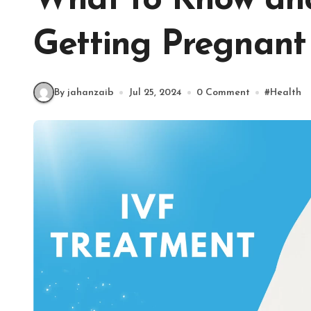
What to Know an
Getting Pregnant 
By jahanzaib
Jul 25, 2024
0 Comment
#
Health