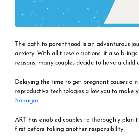
The path to parenthood is an adventurous journey full of excitement, joy, nervousness and
anxiety. With all these emotions, it also bring
reasons, many couples decide to have a child a li
Delaying the time to get pregnant causes a 
reproductive technologies allow you to make y
Srinagar
.
ART has enabled couples to thoroughly plan th
first before taking another responsibility.