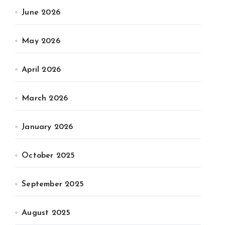
June 2026
May 2026
April 2026
March 2026
January 2026
October 2025
September 2025
August 2025