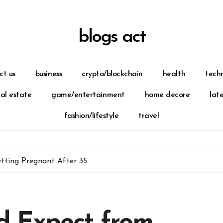
blogs act
ct us
business
crypto/blockchain
health
tech
eal estate
game/entertainment
home decore
lat
fashion/lifestyle
travel
ting Pregnant After 35