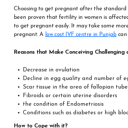
Choosing to get pregnant after the standard fe
been proven that fertility in women is affecte
to get pregnant easily. It may take some more 
pregnant. A
low cost IVF centre in Punjab
can 
Reasons that Make Conceiving Challenging a
Decrease in ovulation
Decline in egg quality and number of e
Scar tissue in the area of fallopian tube
Fibroids or certain uterine disorders
the condition of Endometriosis
Conditions such as diabetes or high blo
How to Cope with it?