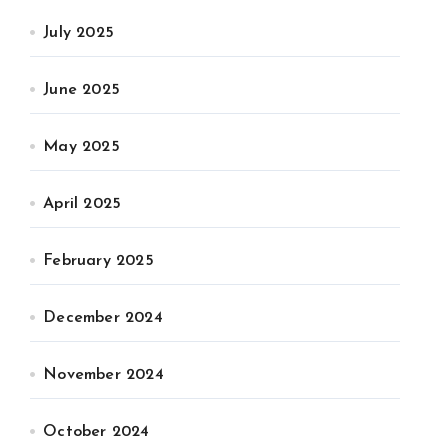
July 2025
June 2025
May 2025
April 2025
February 2025
December 2024
November 2024
October 2024