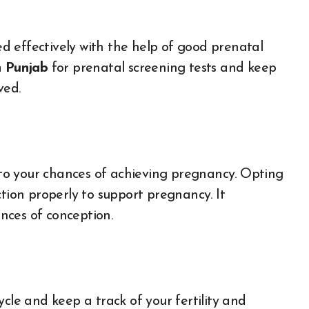
 effectively with the help of good prenatal
n Punjab
for prenatal screening tests and keep
lved.
e to your chances of achieving pregnancy. Opting
ction properly to support pregnancy. It
nces of conception.
cle and keep a track of your fertility and