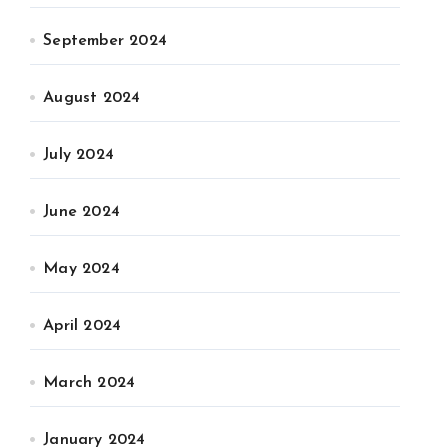
September 2024
August 2024
July 2024
June 2024
May 2024
April 2024
March 2024
January 2024