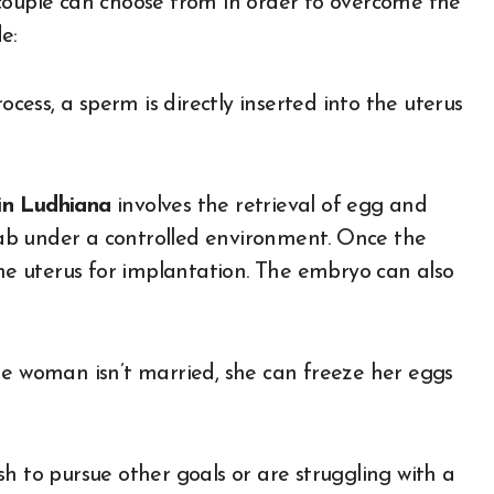
 couple can choose from in order to overcome the
e:
cess, a sperm is directly inserted into the uterus
in Ludhiana
involves the retrieval of egg and
 lab under a controlled environment. Once the
the uterus for implantation. The embryo can also
he woman isn’t married, she can freeze her eggs
h to pursue other goals or are struggling with a