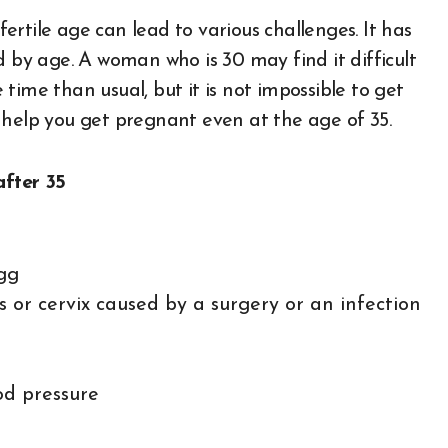
rtile age can lead to various challenges. It has
d by age. A woman who is 30 may find it difficult
time than usual, but it is not impossible to get
help you get pregnant even at the age of 35.
fter 35
gg
s or cervix caused by a surgery or an infection
od pressure