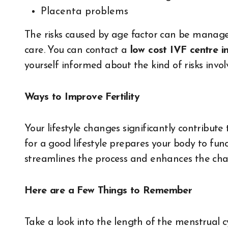
Placenta problems
The risks caused by age factor can be managed
care. You can contact a
low cost IVF centre i
yourself informed about the kind of risks invo
Ways to Improve Fertility
Your lifestyle changes significantly contribut
for a good lifestyle prepares your body to fun
streamlines the process and enhances the cha
Here are a Few Things to Remember
Take a look into the length of the menstrual cy