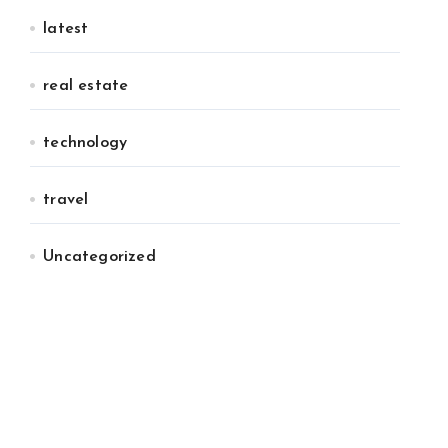
latest
real estate
technology
travel
Uncategorized