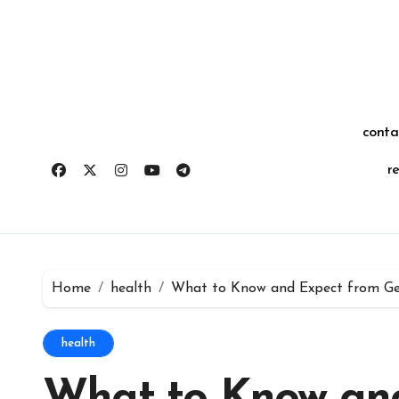
Skip
for:
to
content
conta
r
Home
health
What to Know and Expect from Get
health