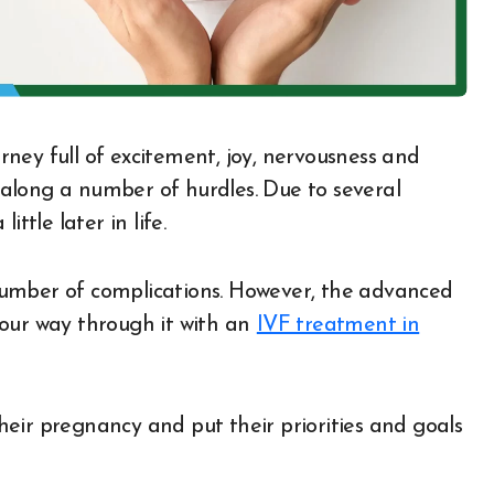
s along a number of hurdles. Due to several
ttle later in life.
number of complications. However, the advanced
our way through it with an
IVF treatment in
eir pregnancy and put their priorities and goals