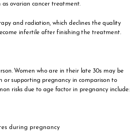
ch as ovarian cancer treatment.
py and radiation, which declines the quality
come infertile after finishing the treatment.
erson. Women who are in their late 30s may be
on or supporting pregnancy in comparison to
n risks due to age factor in pregnancy include:
etes during pregnancy