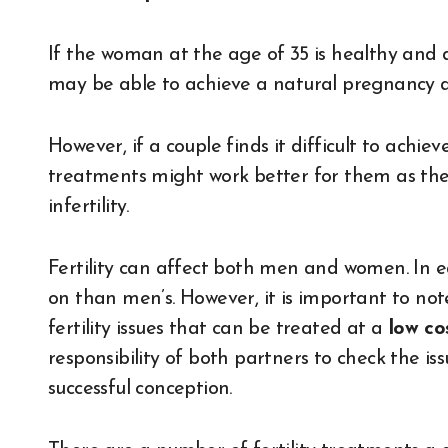
If the woman at the age of 35 is healthy and
may be able to achieve a natural pregnancy an
However, if a couple finds it difficult to achiev
treatments might work better for them as the r
infertility.
Fertility can affect both men and women. In ea
on than men’s. However, it is important to not
fertility issues that can be treated at a
low cos
responsibility of both partners to check the issu
successful conception.