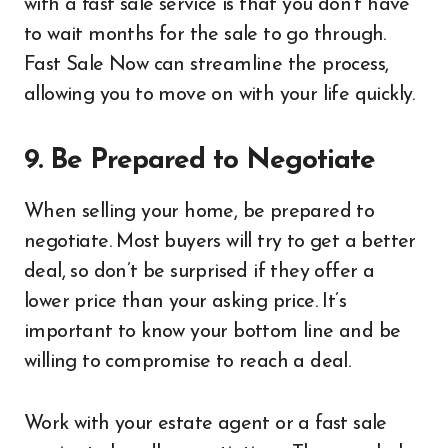
with a fast sale service is that you don’t have
to wait months for the sale to go through.
Fast Sale Now can streamline the process,
allowing you to move on with your life quickly.
9. Be Prepared to Negotiate
When selling your home, be prepared to
negotiate. Most buyers will try to get a better
deal, so don’t be surprised if they offer a
lower price than your asking price. It’s
important to know your bottom line and be
willing to compromise to reach a deal.
Work with your estate agent or a fast sale