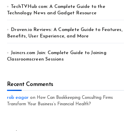
TechTVHub com: A Complete Guide to the
Technology News and Gadget Resource
Droven.io Reviews: A Complete Guide to Features,
Benefits, User Experience, and More
Joincrs.com Join: Complete Guide to Joining
Classroomscreen Sessions
Recent Comments
rob eagar
on
How Can Bookkeeping Consulting Firms
Transform Your Business’s Financial Health?