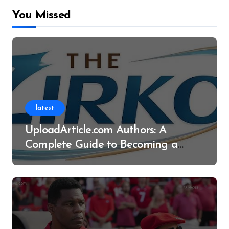
You Missed
latest
UploadArticle.com Authors: A
Complete Guide to Becoming a
Successful Contributor