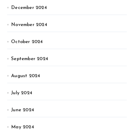
December 2024
November 2024
October 2024
September 2024
August 2024
July 2024
June 2024
May 2024