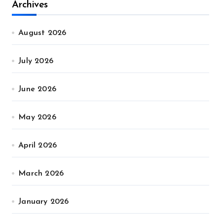
Archives
August 2026
July 2026
June 2026
May 2026
April 2026
March 2026
January 2026