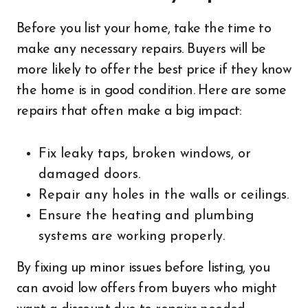
Before you list your home, take the time to
make any necessary repairs. Buyers will be
more likely to offer the best price if they know
the home is in good condition. Here are some
repairs that often make a big impact:
Fix leaky taps, broken windows, or
damaged doors.
Repair any holes in the walls or ceilings.
Ensure the heating and plumbing
systems are working properly.
By fixing up minor issues before listing, you
can avoid low offers from buyers who might