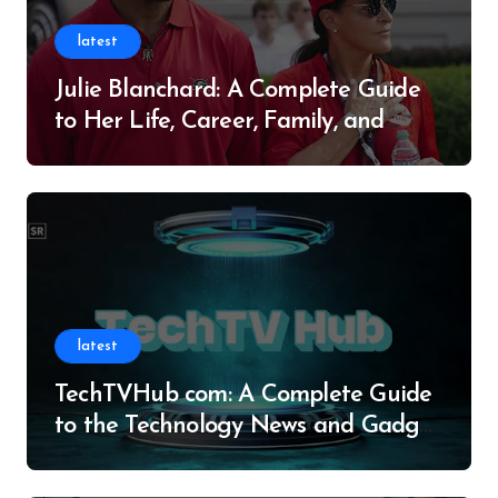
latest
Julie Blanchard: A Complete Guide
to Her Life, Career, Family, and
Legacy
latest
TechTVHub com: A Complete Guide
to the Technology News and Gadget
Resource