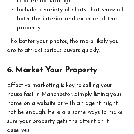
capture natural light.
Include a variety of shots that show off
both the interior and exterior of the
property.
The better your photos, the more likely you
are to attract serious buyers quickly.
6. Market Your Property
Effective marketing is key to selling your
house fast in Manchester. Simply listing your
home on a website or with an agent might
not be enough. Here are some ways to make
sure your property gets the attention it
deserves: