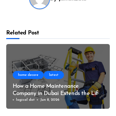
Related Post
home decore
latest
How a Home Maintenance
Company in Dubai Extends the Life
of Your Home
logical dot
Jun 8, 2026