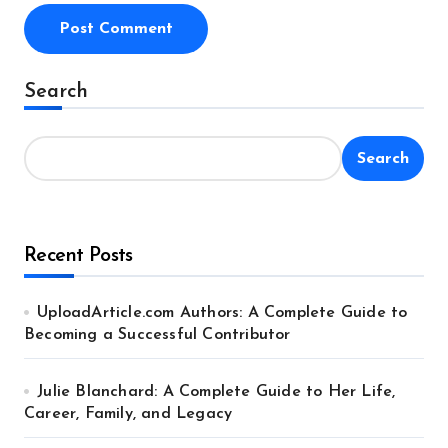
Alternative:
Search
Search
Recent Posts
UploadArticle.com Authors: A Complete Guide to
Becoming a Successful Contributor
Julie Blanchard: A Complete Guide to Her Life,
Career, Family, and Legacy