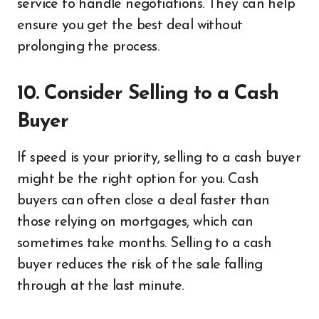
service to handle negotiations. They can help
ensure you get the best deal without
prolonging the process.
10. Consider Selling to a Cash
Buyer
If speed is your priority, selling to a cash buyer
might be the right option for you. Cash
buyers can often close a deal faster than
those relying on mortgages, which can
sometimes take months. Selling to a cash
buyer reduces the risk of the sale falling
through at the last minute.