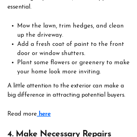
essential.
Mow the lawn, trim hedges, and clean
up the driveway.
Add a fresh coat of paint to the front
door or window shutters.
Plant some flowers or greenery to make
your home look more inviting.
A little attention to the exterior can make a
big difference in attracting potential buyers.
Read more
here
4. Make Necessary Repairs