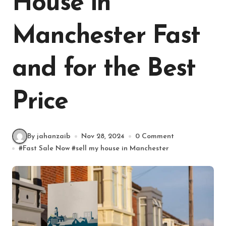
House in
Manchester Fast
and for the Best
Price
By jahanzaib
Nov 28, 2024
0 Comment
#
Fast Sale Now
#
sell my house in Manchester