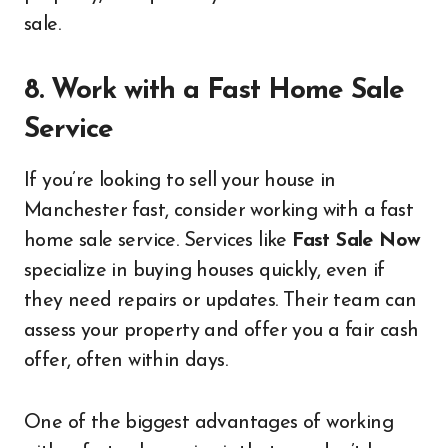
sale.
8. Work with a Fast Home Sale
Service
If you’re looking to sell your house in
Manchester fast, consider working with a fast
home sale service. Services like
Fast Sale Now
specialize in buying houses quickly, even if
they need repairs or updates. Their team can
assess your property and offer you a fair cash
offer, often within days.
One of the biggest advantages of working