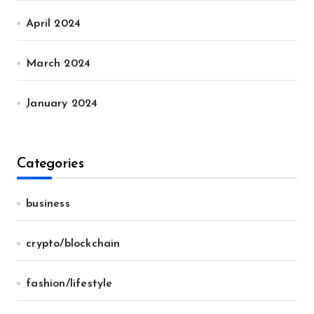
April 2024
March 2024
January 2024
Categories
business
crypto/blockchain
fashion/lifestyle