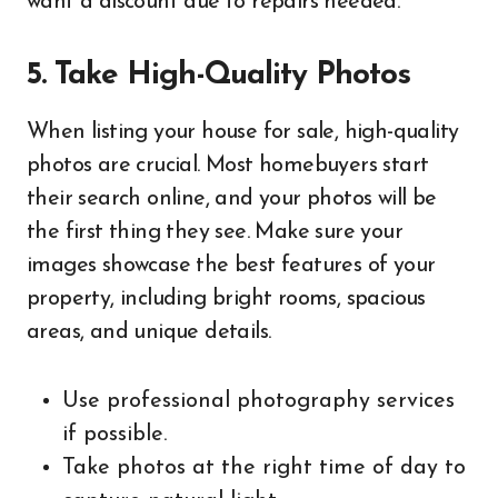
want a discount due to repairs needed.
5. Take High-Quality Photos
When listing your house for sale, high-quality
photos are crucial. Most homebuyers start
their search online, and your photos will be
the first thing they see. Make sure your
images showcase the best features of your
property, including bright rooms, spacious
areas, and unique details.
Use professional photography services
if possible.
Take photos at the right time of day to