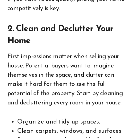
competitively is key.
2. Clean and Declutter Your
Home
First impressions matter when selling your
house. Potential buyers want to imagine
themselves in the space, and clutter can
make it hard for them to see the full
potential of the property. Start by cleaning
and decluttering every room in your house.
Organize and tidy up spaces.
Clean carpets, windows, and surfaces.