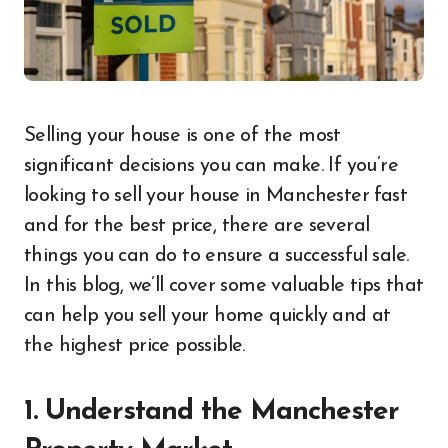
Selling your house is one of the most
significant decisions you can make. If you’re
looking to sell your house in Manchester fast
and for the best price, there are several
things you can do to ensure a successful sale.
In this blog, we’ll cover some valuable tips that
can help you sell your home quickly and at
the highest price possible.
1. Understand the Manchester