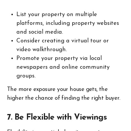
List your property on multiple
platforms, including property websites
and social media.
Consider creating a virtual tour or
video walkthrough.
Promote your property via local
newspapers and online community
groups.
The more exposure your house gets, the
higher the chance of finding the right buyer.
7. Be Flexible with Viewings