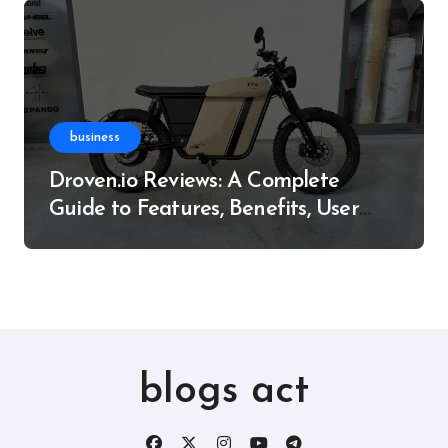
business
Droven.io Reviews: A Complete
Guide to Features, Benefits, User
Experience, and More
blogs act