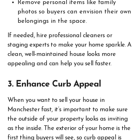
Remove personal items like family
photos so buyers can envision their own
belongings in the space.
If needed, hire professional cleaners or
staging experts to make your home sparkle. A
clean, well-maintained house looks more
appealing and can help you sell faster.
3. Enhance Curb Appeal
When you want to sell your house in
Manchester fast, it’s important to make sure
the outside of your property looks as inviting
as the inside. The exterior of your home is the
first thing buyers will see, so curb appeal is