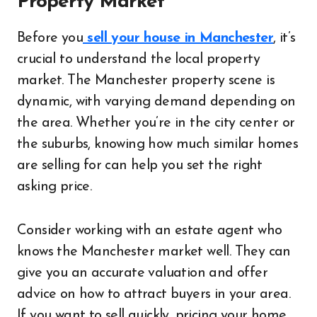
Property Market
Before you
sell your house in Manchester
, it’s
crucial to understand the local property
market. The Manchester property scene is
dynamic, with varying demand depending on
the area. Whether you’re in the city center or
the suburbs, knowing how much similar homes
are selling for can help you set the right
asking price.
Consider working with an estate agent who
knows the Manchester market well. They can
give you an accurate valuation and offer
advice on how to attract buyers in your area.
If you want to sell quickly, pricing your home