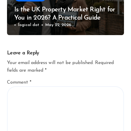
Is the UK Property Market Right for
You in 2026? A Practical Guide
logical dot
May 22, 2026
Leave a Reply
Your email address will not be published.
Required
fields are marked
*
Comment
*