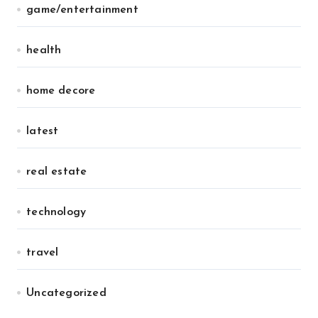
game/entertainment
health
home decore
latest
real estate
technology
travel
Uncategorized