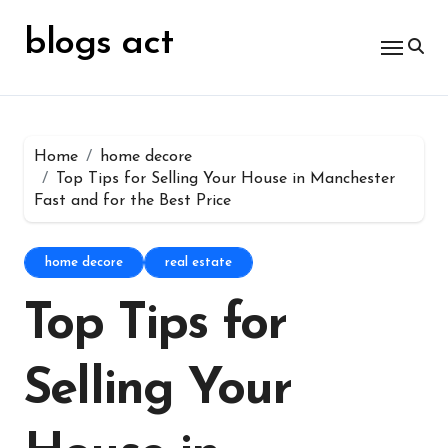
Skip
for:
to
blogs act
content
Home
home decore
Top Tips for Selling Your House in Manchester
Fast and for the Best Price
home decore
real estate
Top Tips for
Selling Your