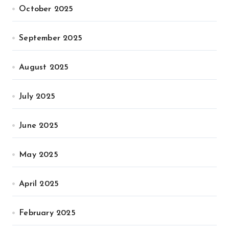
October 2025
September 2025
August 2025
July 2025
June 2025
May 2025
April 2025
February 2025