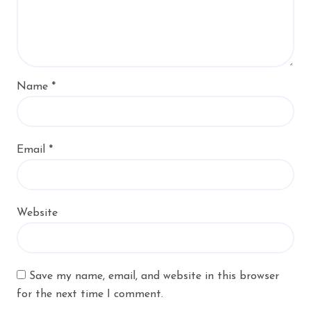
Name
*
Email
*
Website
Save my name, email, and website in this browser
for the next time I comment.