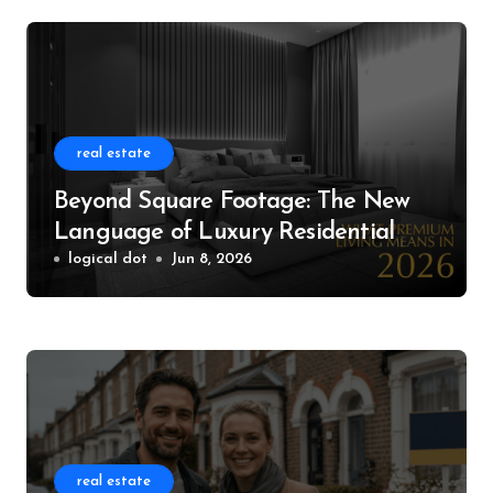
real estate
Beyond Square Footage: The New
Language of Luxury Residential
Living
logical dot
Jun 8, 2026
real estate