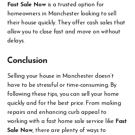
Fast Sale Now
is a trusted option for
homeowners in Manchester looking to sell
their house quickly. They offer cash sales that
allow you to close fast and move on without
delays.
Conclusion
Selling your house in Manchester doesn’t
have to be stressful or time-consuming. By
following these tips, you can sell your home
quickly and for the best price. From making
repairs and enhancing curb appeal to
working with a fast home sale service like
Fast
Sale Now
, there are plenty of ways to