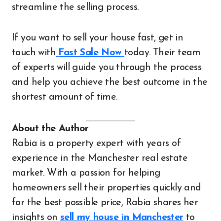
streamline the selling process.
If you want to sell your house fast, get in
touch with
Fast Sale Now
today. Their team
of experts will guide you through the process
and help you achieve the best outcome in the
shortest amount of time.
About the Author
Rabia is a property expert with years of
experience in the Manchester real estate
market. With a passion for helping
homeowners sell their properties quickly and
for the best possible price, Rabia shares her
insights on
sell my house in Manchester
to