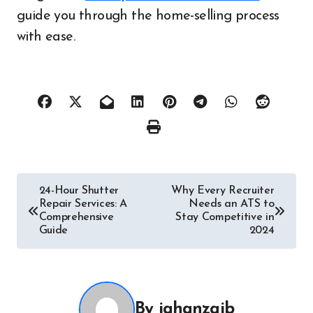
guide you through the home-selling process
with ease.
Post
24-Hour Shutter
Why Every Recruiter
Repair Services: A
Needs an ATS to
navigation
Comprehensive
Stay Competitive in
Guide
2024
By
jahanzaib