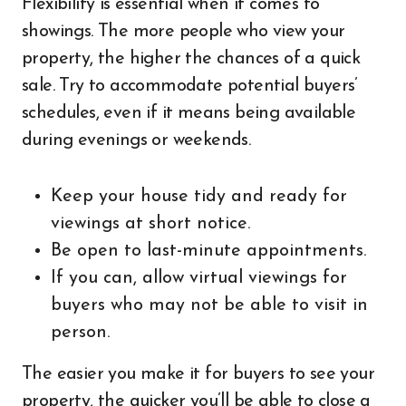
Flexibility is essential when it comes to
showings. The more people who view your
property, the higher the chances of a quick
sale. Try to accommodate potential buyers’
schedules, even if it means being available
during evenings or weekends.
Keep your house tidy and ready for
viewings at short notice.
Be open to last-minute appointments.
If you can, allow virtual viewings for
buyers who may not be able to visit in
person.
The easier you make it for buyers to see your
property, the quicker you’ll be able to close a