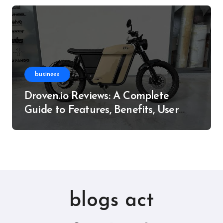
business
Droven.io Reviews: A Complete
Guide to Features, Benefits, User
Experience, and More
blogs act