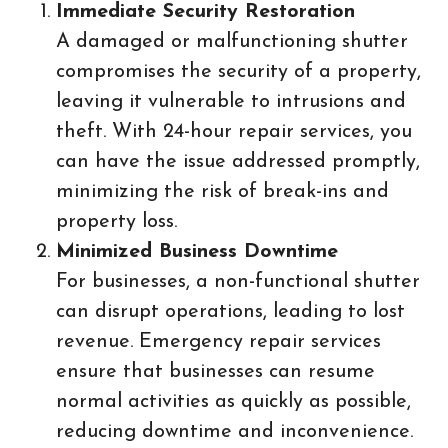
Immediate Security Restoration
A damaged or malfunctioning shutter
compromises the security of a property,
leaving it vulnerable to intrusions and
theft. With 24-hour repair services, you
can have the issue addressed promptly,
minimizing the risk of break-ins and
property loss.
Minimized Business Downtime
For businesses, a non-functional shutter
can disrupt operations, leading to lost
revenue. Emergency repair services
ensure that businesses can resume
normal activities as quickly as possible,
reducing downtime and inconvenience.