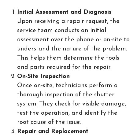
Initial Assessment and Diagnosis
Upon receiving a repair request, the
service team conducts an initial
assessment over the phone or on-site to
understand the nature of the problem.
This helps them determine the tools
and parts required for the repair.
On-Site Inspection
Once on-site, technicians perform a
thorough inspection of the shutter
system. They check for visible damage,
test the operation, and identify the
root cause of the issue.
Repair and Replacement