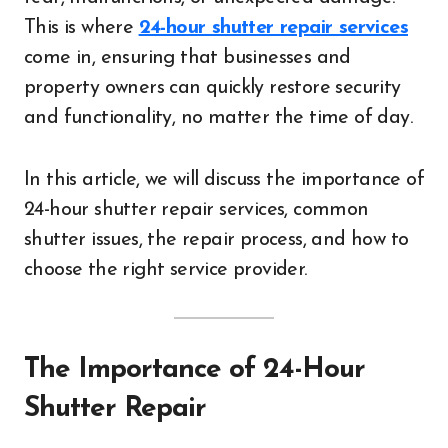
This is where
24-hour shutter repair services
come in, ensuring that businesses and
property owners can quickly restore security
and functionality, no matter the time of day.
In this article, we will discuss the importance of
24-hour shutter repair services, common
shutter issues, the repair process, and how to
choose the right service provider.
The Importance of 24-Hour
Shutter Repair