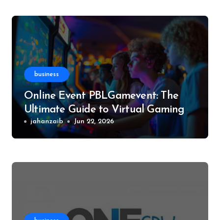
business
Online Event PBLGamevent: The
Ultimate Guide to Virtual Gaming
Events
jahanzaib
Jun 22, 2026