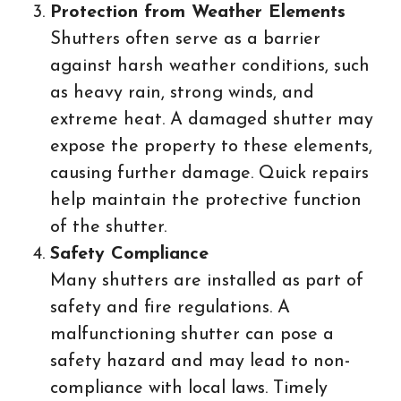
Protection from Weather Elements
Shutters often serve as a barrier
against harsh weather conditions, such
as heavy rain, strong winds, and
extreme heat. A damaged shutter may
expose the property to these elements,
causing further damage. Quick repairs
help maintain the protective function
of the shutter.
Safety Compliance
Many shutters are installed as part of
safety and fire regulations. A
malfunctioning shutter can pose a
safety hazard and may lead to non-
compliance with local laws. Timely