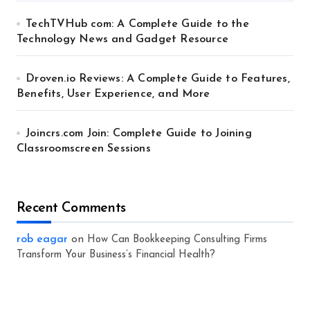
TechTVHub com: A Complete Guide to the
Technology News and Gadget Resource
Droven.io Reviews: A Complete Guide to Features,
Benefits, User Experience, and More
Joincrs.com Join: Complete Guide to Joining
Classroomscreen Sessions
Recent Comments
rob eagar
on
How Can Bookkeeping Consulting Firms
Transform Your Business’s Financial Health?