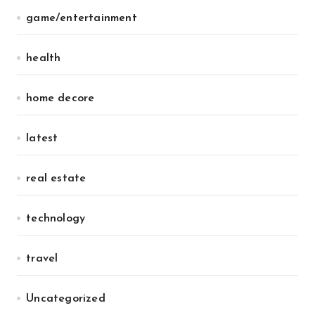
game/entertainment
health
home decore
latest
real estate
technology
travel
Uncategorized