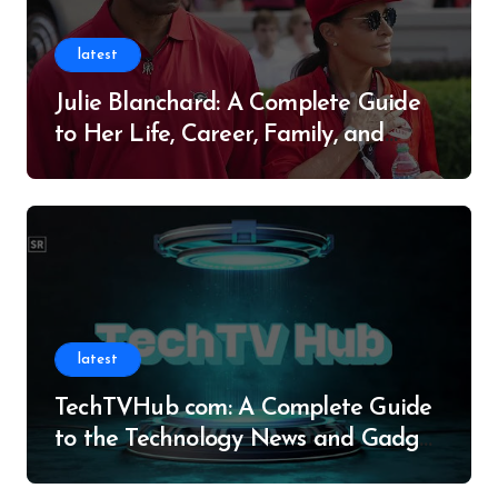
latest
Julie Blanchard: A Complete Guide
to Her Life, Career, Family, and
Legacy
latest
TechTVHub com: A Complete Guide
to the Technology News and Gadget
Resource