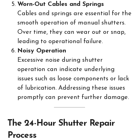
Worn-Out Cables and Springs
Cables and springs are essential for the
smooth operation of manual shutters.
Over time, they can wear out or snap,
leading to operational failure.
Noisy Operation
Excessive noise during shutter
operation can indicate underlying
issues such as loose components or lack
of lubrication. Addressing these issues
promptly can prevent further damage.
The 24-Hour Shutter Repair
Process