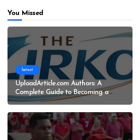
You Missed
latest
UploadArticle.com Authors: A
Complete Guide to Becoming a
Successful Contributor