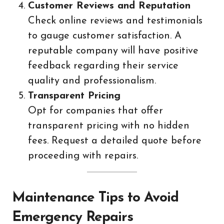
Customer Reviews and Reputation
Check online reviews and testimonials
to gauge customer satisfaction. A
reputable company will have positive
feedback regarding their service
quality and professionalism.
Transparent Pricing
Opt for companies that offer
transparent pricing with no hidden
fees. Request a detailed quote before
proceeding with repairs.
Maintenance Tips to Avoid
Emergency Repairs