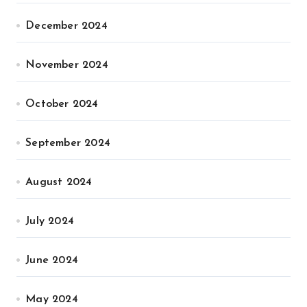
December 2024
November 2024
October 2024
September 2024
August 2024
July 2024
June 2024
May 2024