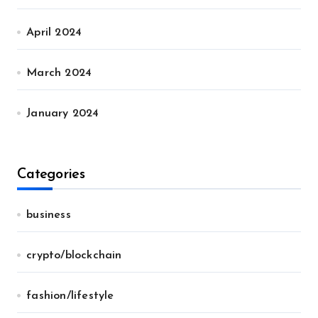
April 2024
March 2024
January 2024
Categories
business
crypto/blockchain
fashion/lifestyle