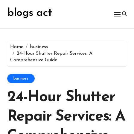
Skip
for:
to
blogs act
content
Home
business
24-Hour Shutter Repair Services: A
Comprehensive Guide
business
24-Hour Shutter
Repair Services: A