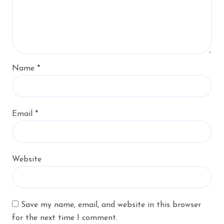
Name
*
Email
*
Website
Save my name, email, and website in this browser
for the next time I comment.