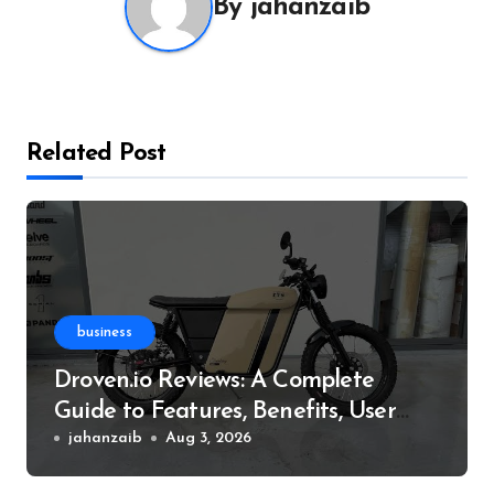
By
jahanzaib
Related Post
business
Droven.io Reviews: A Complete
Guide to Features, Benefits, User
Experience, and More
jahanzaib
Aug 3, 2026