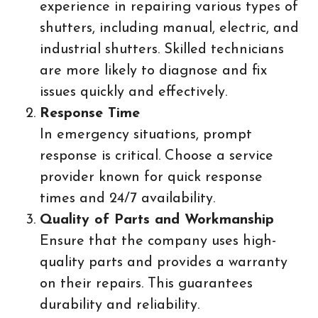
experience in repairing various types of
shutters, including manual, electric, and
industrial shutters. Skilled technicians
are more likely to diagnose and fix
issues quickly and effectively.
Response Time
In emergency situations, prompt
response is critical. Choose a service
provider known for quick response
times and 24/7 availability.
Quality of Parts and Workmanship
Ensure that the company uses high-
quality parts and provides a warranty
on their repairs. This guarantees
durability and reliability.