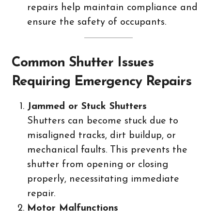
repairs help maintain compliance and
ensure the safety of occupants.
Common Shutter Issues
Requiring Emergency Repairs
Jammed or Stuck Shutters
Shutters can become stuck due to
misaligned tracks, dirt buildup, or
mechanical faults. This prevents the
shutter from opening or closing
properly, necessitating immediate
repair.
Motor Malfunctions