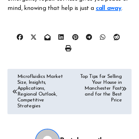
mind, knowing that help is just a
call away
.
Post
Microfluidics Market
Top Tips for Selling
Size, Insights,
Your House in
navigation
Applications,
Manchester Fast
Regional Outlook,
and for the Best
Competitive
Price
Strategies