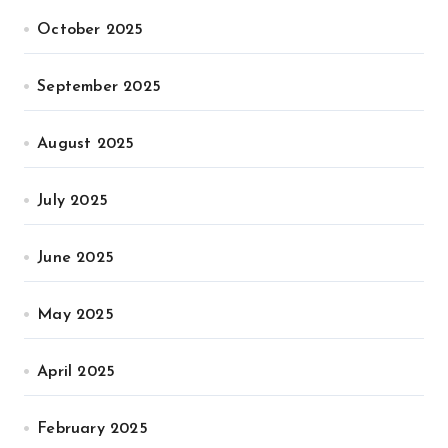
October 2025
September 2025
August 2025
July 2025
June 2025
May 2025
April 2025
February 2025