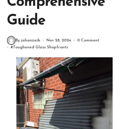
Comprehensive
Guide
By jahanzaib
Nov 28, 2024
0 Comment
#
Toughened Glass Shopfronts