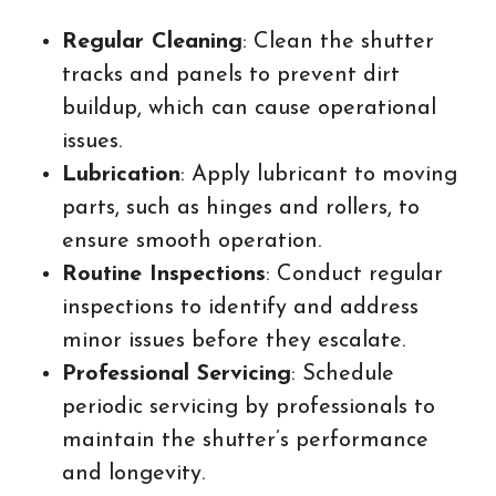
Regular Cleaning
: Clean the shutter
tracks and panels to prevent dirt
buildup, which can cause operational
issues.
Lubrication
: Apply lubricant to moving
parts, such as hinges and rollers, to
ensure smooth operation.
Routine Inspections
: Conduct regular
inspections to identify and address
minor issues before they escalate.
Professional Servicing
: Schedule
periodic servicing by professionals to
maintain the shutter’s performance
and longevity.