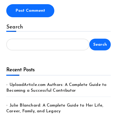
Alternative:
Search
Search
Recent Posts
UploadArticle.com Authors: A Complete Guide to
Becoming a Successful Contributor
Julie Blanchard: A Complete Guide to Her Life,
Career, Family, and Legacy