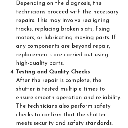
Depending on the diagnosis, the
technicians proceed with the necessary
repairs. This may involve realigning
tracks, replacing broken slats, fixing
motors, or lubricating moving parts. If
any components are beyond repair,
replacements are carried out using
high-quality parts.
Testing and Quality Checks
After the repair is complete, the
shutter is tested multiple times to
ensure smooth operation and reliability.
The technicians also perform safety
checks to confirm that the shutter
meets security and safety standards.