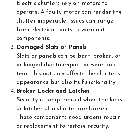
Electric shutters rely on motors to
operate. A faulty motor can render the
shutter inoperable. Issues can range
from electrical faults to worn-out
components.
Damaged Slats or Panels
Slats or panels can be bent, broken, or
dislodged due to impact or wear and
tear. This not only affects the shutter’s
appearance but also its functionality.
Broken Locks and Latches
Security is compromised when the locks
or latches of a shutter are broken.
These components need urgent repair
or replacement to restore security.