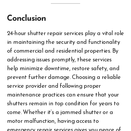
Conclusion
24-hour shutter repair services play a vital role
in maintaining the security and functionality
of commercial and residential properties. By
addressing issues promptly, these services
help minimize downtime, restore safety, and
prevent further damage. Choosing a reliable
service provider and following proper
maintenance practices can ensure that your
shutters remain in top condition for years to
come. Whether it’s a jammed shutter or a
motor malfunction, having access to
emergency repair services gives you peace of