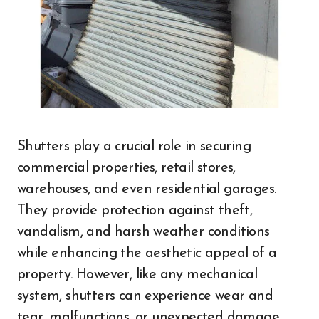
Shutters play a crucial role in securing
commercial properties, retail stores,
warehouses, and even residential garages.
They provide protection against theft,
vandalism, and harsh weather conditions
while enhancing the aesthetic appeal of a
property. However, like any mechanical
system, shutters can experience wear and
tear, malfunctions, or unexpected damage.