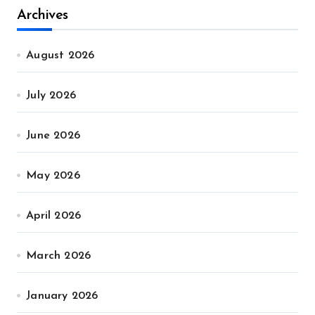
Archives
August 2026
July 2026
June 2026
May 2026
April 2026
March 2026
January 2026