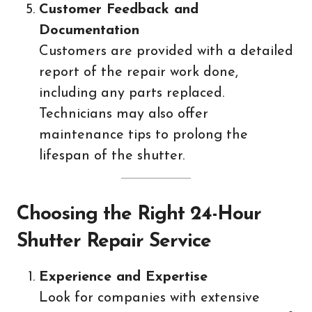
Customer Feedback and
Documentation
Customers are provided with a detailed
report of the repair work done,
including any parts replaced.
Technicians may also offer
maintenance tips to prolong the
lifespan of the shutter.
Choosing the Right 24-Hour
Shutter Repair Service
Experience and Expertise
Look for companies with extensive