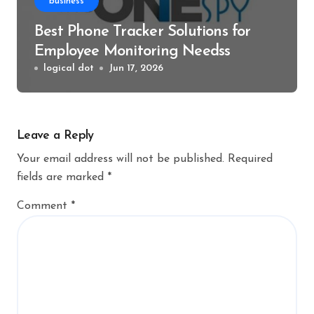
business
Best Phone Tracker Solutions for
Employee Monitoring Needss
logical dot
Jun 17, 2026
Leave a Reply
Your email address will not be published.
Required
fields are marked
*
Comment
*