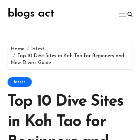
Skip
for:
to
blogs act
content
Home
latest
Top 10 Dive Sites in Koh Tao for Beginners and
New Divers Guide
latest
Top 10 Dive Sites
in Koh Tao for