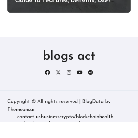
Guide to Features, Benefits, User
Experience, and More
blogs act
Copyright © All rights reserved
|
BlogData
by
Themeansar
.
contact us
business
crypto/blockchain
health
technology
real estate
game/entertainment
home decore
latest
fashion/lifestyle
travel