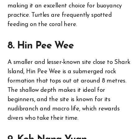
making it an excellent choice for buoyancy
practice. Turtles are frequently spotted
feeding on the coral here.
8. Hin Pee Wee
A smaller and lesser-known site close to Shark
Island, Hin Pee Wee is a submerged rock
formation that tops out at around 8 metres.
The shallow depth makes it ideal for
beginners, and the site is known for its
nudibranch and macro life, which rewards
divers who take their time.