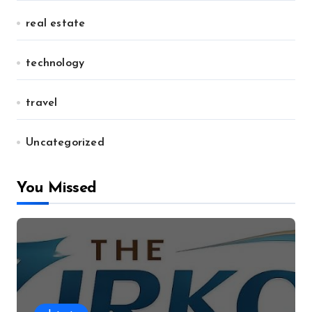
real estate
technology
travel
Uncategorized
You Missed