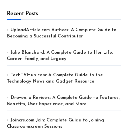
Recent Posts
UploadArticle.com Authors: A Complete Guide to
Becoming a Successful Contributor
Julie Blanchard: A Complete Guide to Her Life,
Career, Family, and Legacy
TechTVHub com: A Complete Guide to the
Technology News and Gadget Resource
Droven.io Reviews: A Complete Guide to Features,
Benefits, User Experience, and More
Joincrs.com Join: Complete Guide to Joining
Classroomscreen Sessions