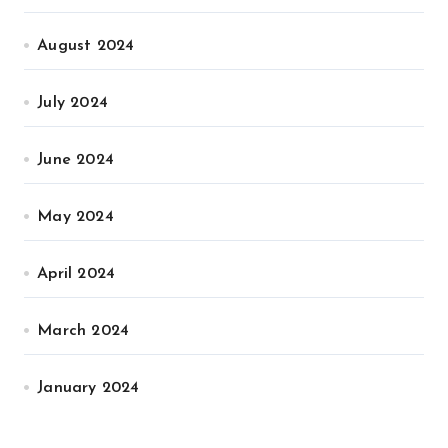
August 2024
July 2024
June 2024
May 2024
April 2024
March 2024
January 2024