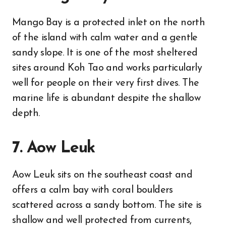
Mango Bay is a protected inlet on the north
of the island with calm water and a gentle
sandy slope. It is one of the most sheltered
sites around Koh Tao and works particularly
well for people on their very first dives. The
marine life is abundant despite the shallow
depth.
7. Aow Leuk
Aow Leuk sits on the southeast coast and
offers a calm bay with coral boulders
scattered across a sandy bottom. The site is
shallow and well protected from currents,