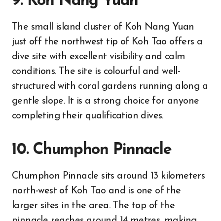
9. Koh Nang Yuan
The small island cluster of Koh Nang Yuan
just off the northwest tip of Koh Tao offers a
dive site with excellent visibility and calm
conditions. The site is colourful and well-
structured with coral gardens running along a
gentle slope. It is a strong choice for anyone
completing their qualification dives.
10. Chumphon Pinnacle
Chumphon Pinnacle sits around 13 kilometers
north-west of Koh Tao and is one of the
larger sites in the area. The top of the
pinnacle reaches around 14 metres, making