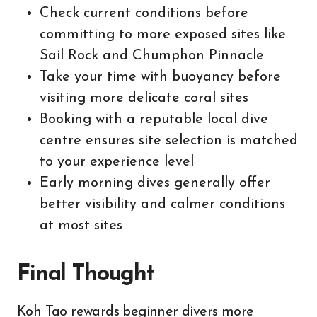
Check current conditions before
committing to more exposed sites like
Sail Rock and Chumphon Pinnacle
Take your time with buoyancy before
visiting more delicate coral sites
Booking with a reputable local dive
centre ensures site selection is matched
to your experience level
Early morning dives generally offer
better visibility and calmer conditions
at most sites
Final Thought
Koh Tao rewards beginner divers more