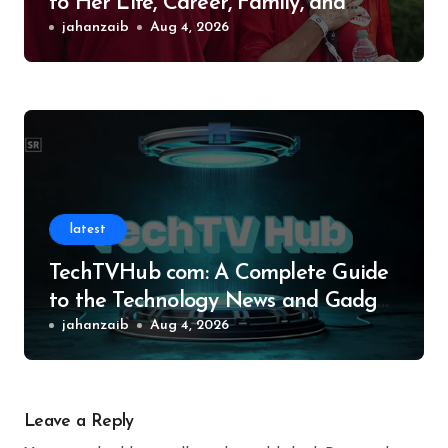
to Her Life, Career, Family, and
Legacy
jahanzaib
Aug 4, 2026
latest
TechTVHub com: A Complete Guide
to the Technology News and Gadget
Resource
jahanzaib
Aug 4, 2026
Leave a Reply