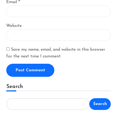
Email
*
Website
Save my name, email, and website in this browser
for the next time I comment.
Alternative:
Search
Search