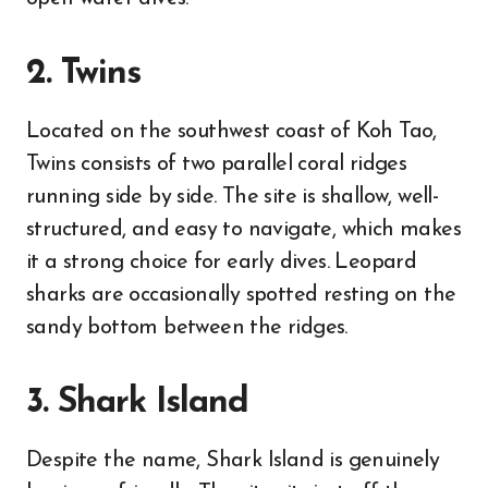
2. Twins
Located on the southwest coast of Koh Tao,
Twins consists of two parallel coral ridges
running side by side. The site is shallow, well-
structured, and easy to navigate, which makes
it a strong choice for early dives. Leopard
sharks are occasionally spotted resting on the
sandy bottom between the ridges.
3. Shark Island
Despite the name, Shark Island is genuinely