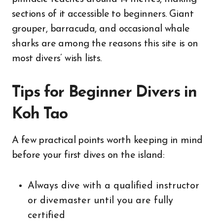
sections of it accessible to beginners. Giant
grouper, barracuda, and occasional whale
sharks are among the reasons this site is on
most divers’ wish lists.
Tips for Beginner Divers in
Koh Tao
A few practical points worth keeping in mind
before your first dives on the island:
Always dive with a qualified instructor
or divemaster until you are fully
certified