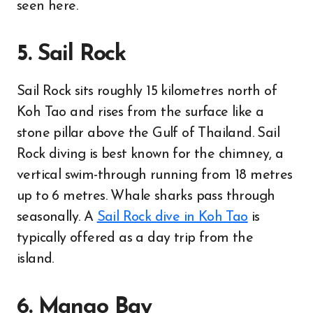
seen here.
5. Sail Rock
Sail Rock sits roughly 15 kilometres north of
Koh Tao and rises from the surface like a
stone pillar above the Gulf of Thailand. Sail
Rock diving is best known for the chimney, a
vertical swim-through running from 18 metres
up to 6 metres. Whale sharks pass through
seasonally. A
Sail Rock dive in Koh Tao
is
typically offered as a day trip from the
island.
6. Mango Bay