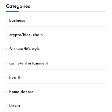
Categories
business
crypto/blockchain
fashion/lifestyle
game/entertainment
health
home decore
latest