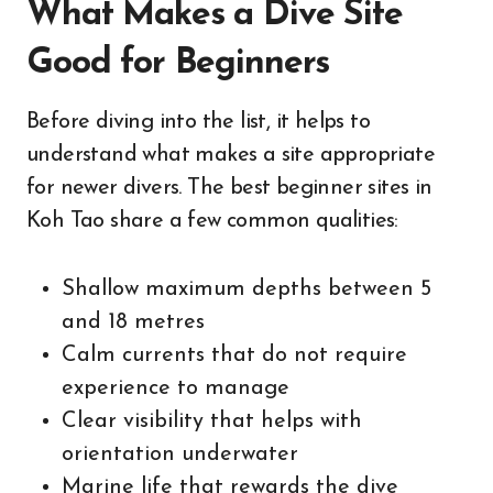
What Makes a Dive Site
Good for Beginners
Before diving into the list, it helps to
understand what makes a site appropriate
for newer divers. The best beginner sites in
Koh Tao share a few common qualities:
Shallow maximum depths between 5
and 18 metres
Calm currents that do not require
experience to manage
Clear visibility that helps with
orientation underwater
Marine life that rewards the dive