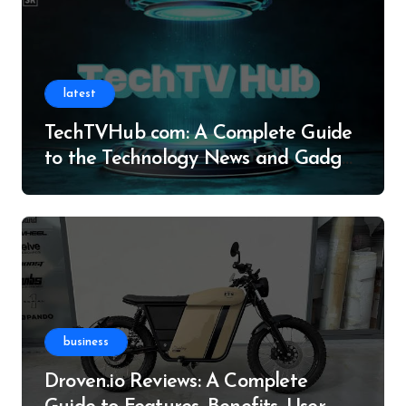
latest
TechTVHub com: A Complete Guide
to the Technology News and Gadget
Resource
business
Droven.io Reviews: A Complete