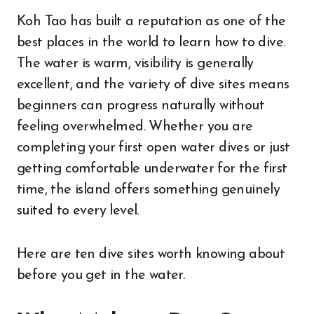
Koh Tao has built a reputation as one of the
best places in the world to learn how to dive.
The water is warm, visibility is generally
excellent, and the variety of dive sites means
beginners can progress naturally without
feeling overwhelmed. Whether you are
completing your first open water dives or just
getting comfortable underwater for the first
time, the island offers something genuinely
suited to every level.
Here are ten dive sites worth knowing about
before you get in the water.