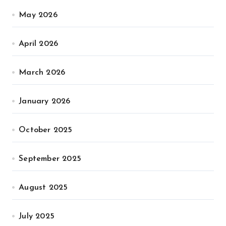
May 2026
April 2026
March 2026
January 2026
October 2025
September 2025
August 2025
July 2025