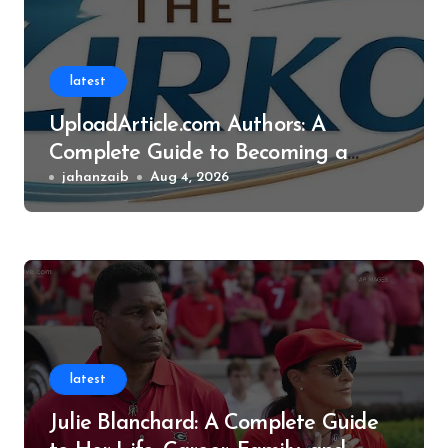
latest
UploadArticle.com Authors: A
Complete Guide to Becoming a
Successful Contributor
jahanzaib
Aug 4, 2026
latest
Julie Blanchard: A Complete Guide