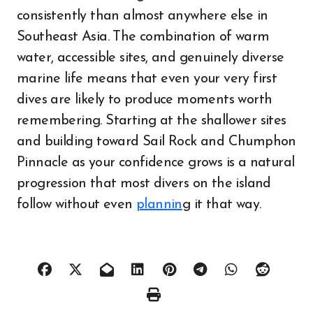
consistently than almost anywhere else in
Southeast Asia. The combination of warm
water, accessible sites, and genuinely diverse
marine life means that even your very first
dives are likely to produce moments worth
remembering. Starting at the shallower sites
and building toward Sail Rock and Chumphon
Pinnacle as your confidence grows is a natural
progression that most divers on the island
follow without even
plannin
g it that way.