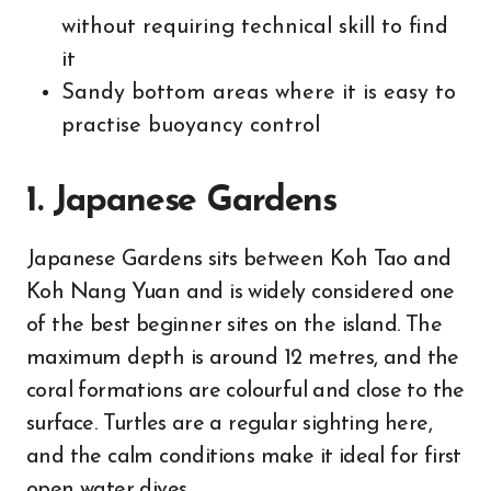
without requiring technical skill to find
it
Sandy bottom areas where it is easy to
practise buoyancy control
1. Japanese Gardens
Japanese Gardens sits between Koh Tao and
Koh Nang Yuan and is widely considered one
of the best beginner sites on the island. The
maximum depth is around 12 metres, and the
coral formations are colourful and close to the
surface. Turtles are a regular sighting here,
and the calm conditions make it ideal for first
open water dives.