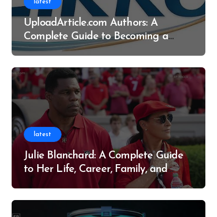
latest
UploadArticle.com Authors: A
Complete Guide to Becoming a
Successful Contributor
latest
Julie Blanchard: A Complete Guide
to Her Life, Career, Family, and
Legacy