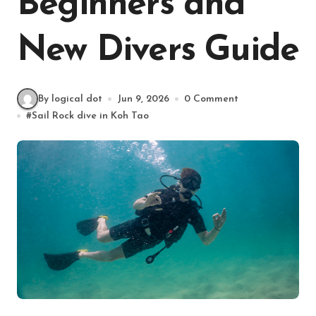
Beginners and
New Divers Guide
By logical dot
Jun 9, 2026
0 Comment
#
Sail Rock dive in Koh Tao