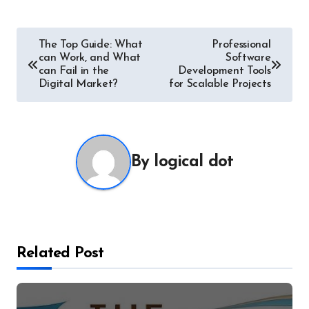
Post
The Top Guide: What
Professional
can Work, and What
Software
navigation
can Fail in the
Development Tools
Digital Market?
for Scalable Projects
By
logical dot
Related Post