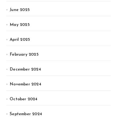
June 2025
May 2025
April 2025
February 2025
December 2024
November 2024
October 2024
September 2024