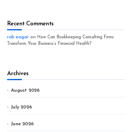
Recent Comments
rob eagar
on
How Can Bookkeeping Consulting Firms
Transform Your Business’s Financial Health?
Archives
August 2026
July 2026
June 2026