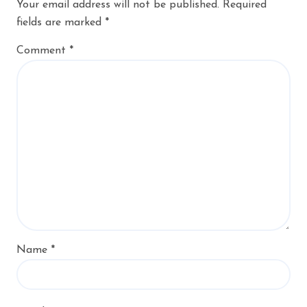
Your email address will not be published.
Required
fields are marked
*
Comment
*
Name
*