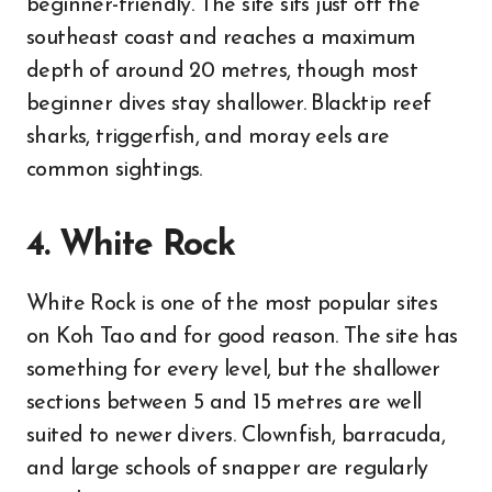
beginner-friendly. The site sits just off the
southeast coast and reaches a maximum
depth of around 20 metres, though most
beginner dives stay shallower. Blacktip reef
sharks, triggerfish, and moray eels are
common sightings.
4. White Rock
White Rock is one of the most popular sites
on Koh Tao and for good reason. The site has
something for every level, but the shallower
sections between 5 and 15 metres are well
suited to newer divers. Clownfish, barracuda,
and large schools of snapper are regularly