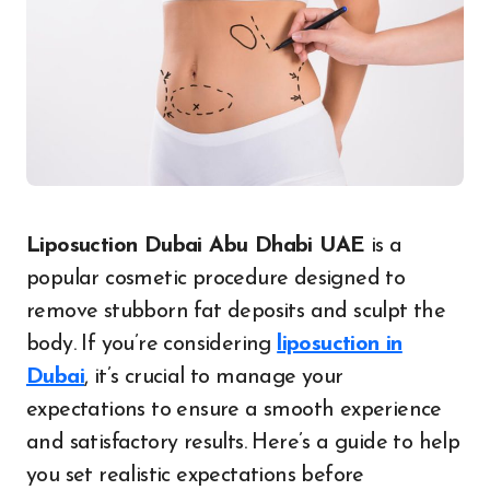
Liposuction Dubai Abu Dhabi UAE
is a
popular cosmetic procedure designed to
remove stubborn fat deposits and sculpt the
body. If you’re considering
liposuction in
Dubai
, it’s crucial to manage your
expectations to ensure a smooth experience
and satisfactory results. Here’s a guide to help
you set realistic expectations before