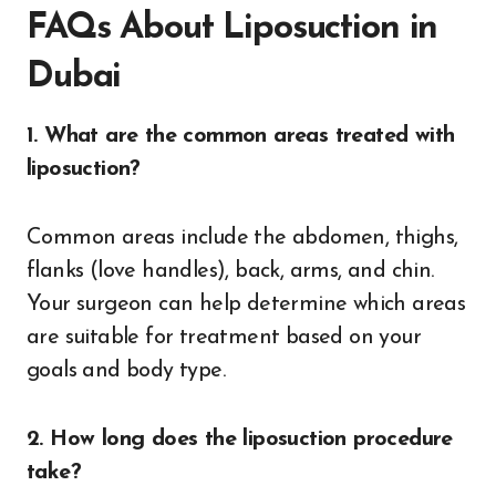
FAQs About Liposuction in
Dubai
1. What are the common areas treated with
liposuction?
Common areas include the abdomen, thighs,
flanks (love handles), back, arms, and chin.
Your surgeon can help determine which areas
are suitable for treatment based on your
goals and body type.
2. How long does the liposuction procedure
take?