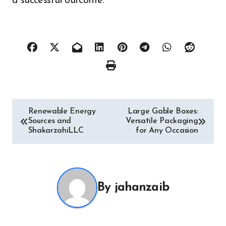
a successful outcome.
Post
Renewable Energy
Large Gable Boxes:
Sources and
Versatile Packaging
navigation
ShakarzahiLLC
for Any Occasion
By
jahanzaib