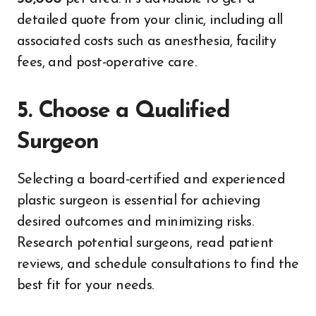
detailed quote from your clinic, including all
associated costs such as anesthesia, facility
fees, and post-operative care.
5. Choose a Qualified
Surgeon
Selecting a board-certified and experienced
plastic surgeon is essential for achieving
desired outcomes and minimizing risks.
Research potential surgeons, read patient
reviews, and schedule consultations to find the
best fit for your needs.