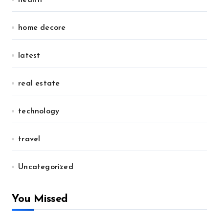
health
home decore
latest
real estate
technology
travel
Uncategorized
You Missed