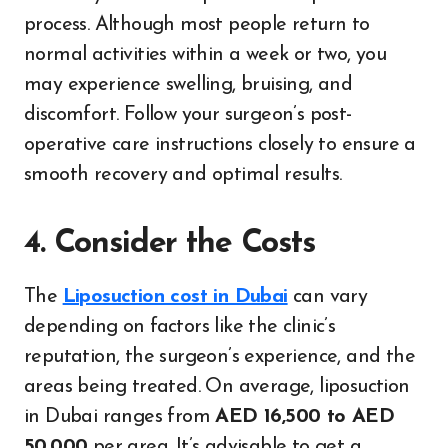
process. Although most people return to
normal activities within a week or two, you
may experience swelling, bruising, and
discomfort. Follow your surgeon’s post-
operative care instructions closely to ensure a
smooth recovery and optimal results.
4. Consider the Costs
The
Liposuction cost in Dubai
can vary
depending on factors like the clinic’s
reputation, the surgeon’s experience, and the
areas being treated. On average, liposuction
in Dubai ranges from
AED 16,500 to AED
50,000
per area. It’s advisable to get a