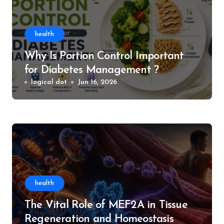
health
Why Is Portion Control Important
for Diabetes Management ?
logical dot
Jun 16, 2026
health
The Vital Role of MEF2A in Tissue
Regeneration and Homeostasis