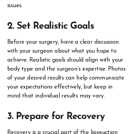
issues.
2. Set Realistic Goals
Before your surgery, have a clear discussion
with your surgeon about what you hope to
achieve. Realistic goals should align with your
body type and the surgeon’s expertise. Photos
of your desired results can help communicate
your expectations effectively, but keep in
mind that individual results may vary.
3. Prepare for Recovery
Recovery is a crucial part of the liposuction