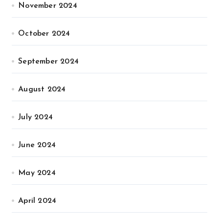
November 2024
October 2024
September 2024
August 2024
July 2024
June 2024
May 2024
April 2024