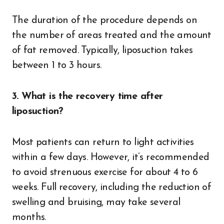
The duration of the procedure depends on
the number of areas treated and the amount
of fat removed. Typically, liposuction takes
between 1 to 3 hours.
3. What is the recovery time after
liposuction?
Most patients can return to light activities
within a few days. However, it’s recommended
to avoid strenuous exercise for about 4 to 6
weeks. Full recovery, including the reduction of
swelling and bruising, may take several
months.