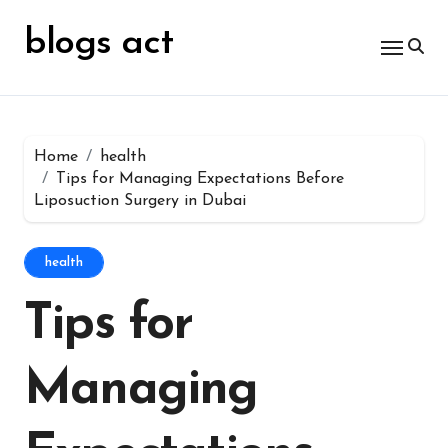
Skip
for:
to
blogs act
content
Home
health
Tips for Managing Expectations Before
Liposuction Surgery in Dubai
health
Tips for
Managing