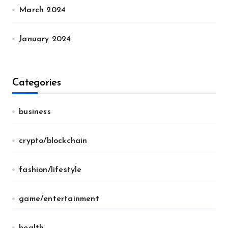
March 2024
January 2024
Categories
business
crypto/blockchain
fashion/lifestyle
game/entertainment