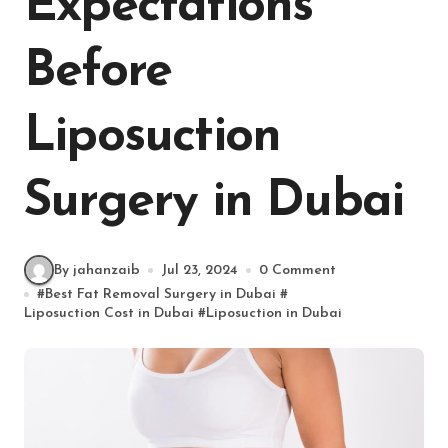
Expectations
Before
Liposuction
Surgery in Dubai
By jahanzaib
Jul 23, 2024
0 Comment
#
Best Fat Removal Surgery in Dubai
#
Liposuction Cost in Dubai
#
Liposuction in Dubai