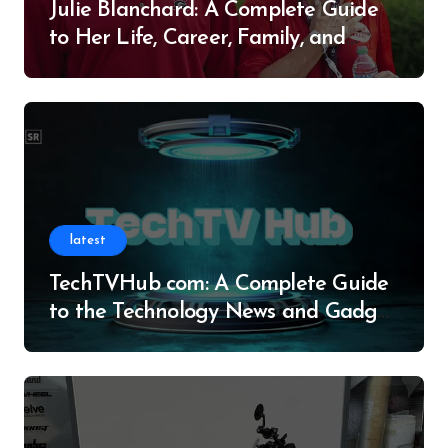
Julie Blanchard: A Complete Guide
to Her Life, Career, Family, and
Legacy
latest
TechTVHub com: A Complete Guide
to the Technology News and Gadget
Resource