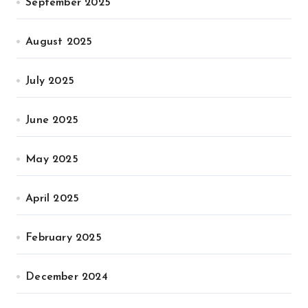
September 2025
August 2025
July 2025
June 2025
May 2025
April 2025
February 2025
December 2024