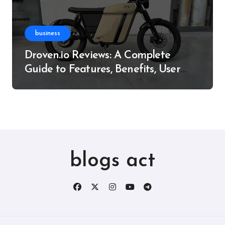
business
Droven.io Reviews: A Complete
Guide to Features, Benefits, User
Experience, and More
blogs act