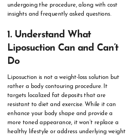
undergoing the procedure, along with cost
insights and frequently asked questions.
1. Understand What
Liposuction Can and Can’t
Do
Liposuction is not a weight-loss solution but
rather a body contouring procedure. It
targets localized fat deposits that are
resistant to diet and exercise. While it can
enhance your body shape and provide a
more toned appearance, it won’t replace a
healthy lifestyle or address underlying weight