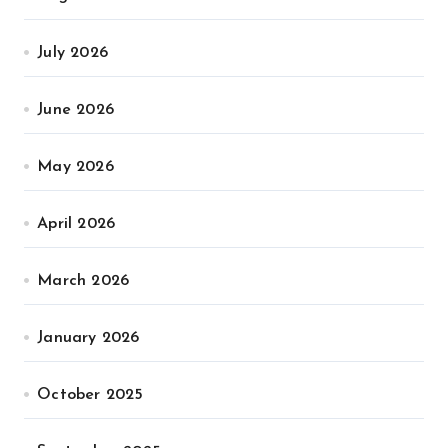
July 2026
June 2026
May 2026
April 2026
March 2026
January 2026
October 2025