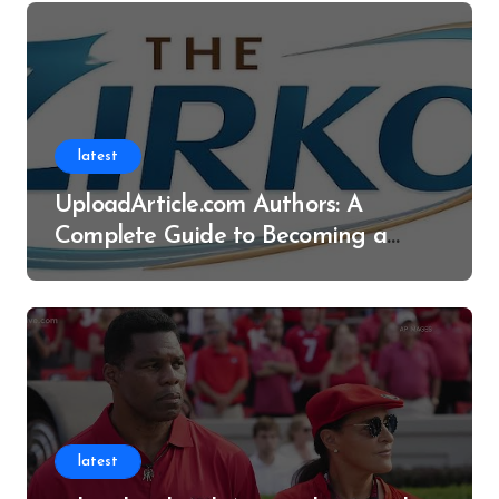
latest
UploadArticle.com Authors: A
Complete Guide to Becoming a
Successful Contributor
latest