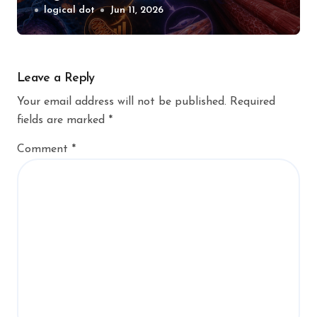
logical dot
Jun 11, 2026
Leave a Reply
Your email address will not be published.
Required
fields are marked
*
Comment
*