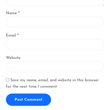
Name
*
Email
*
Website
Save my name, email, and website in this browser
for the next time I comment.