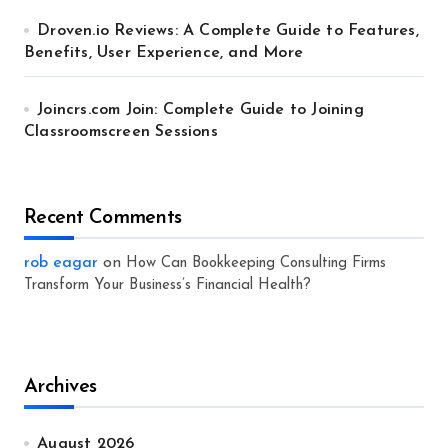
Droven.io Reviews: A Complete Guide to Features,
Benefits, User Experience, and More
Joincrs.com Join: Complete Guide to Joining
Classroomscreen Sessions
Recent Comments
rob eagar
on
How Can Bookkeeping Consulting Firms
Transform Your Business’s Financial Health?
Archives
August 2026