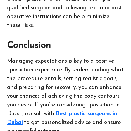
qualified surgeon and following pre- and post-
operative instructions can help minimize
these risks.
Conclusion
Managing expectations is key to a positive
liposuction experience. By understanding what
the procedure entails, setting realistic goals,
and preparing for recovery, you can enhance
your chances of achieving the body contours
you desire. If you’re considering liposuction in
Dubai, consult with
Best plastic surgeons in
Dubai
to get personalized advice and ensure