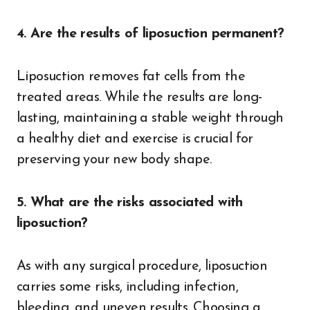
4. Are the results of liposuction permanent?
Liposuction removes fat cells from the
treated areas. While the results are long-
lasting, maintaining a stable weight through
a healthy diet and exercise is crucial for
preserving your new body shape.
5. What are the risks associated with
liposuction?
As with any surgical procedure, liposuction
carries some risks, including infection,
bleeding, and uneven results. Choosing a