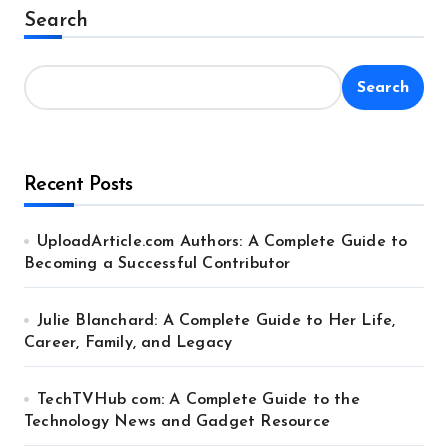
Alternative:
Search
Search
Recent Posts
UploadArticle.com Authors: A Complete Guide to
Becoming a Successful Contributor
Julie Blanchard: A Complete Guide to Her Life,
Career, Family, and Legacy
TechTVHub com: A Complete Guide to the
Technology News and Gadget Resource