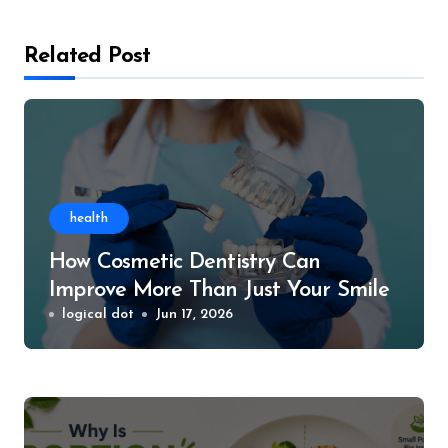
Related Post
health
How Cosmetic Dentistry Can
Improve More Than Just Your Smile
logical dot
Jun 17, 2026