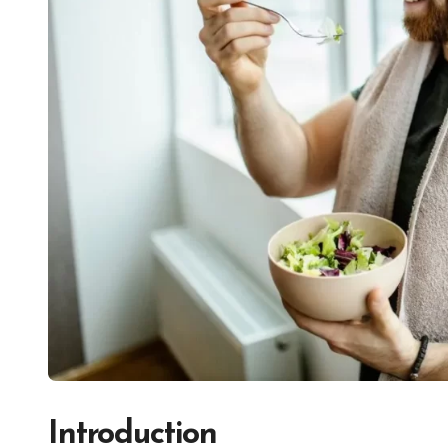
Introduction