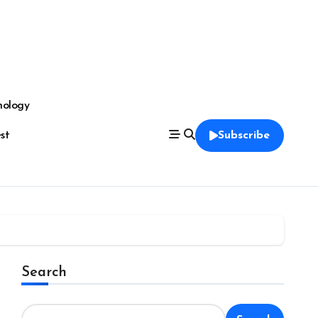
nology
est
Subscribe
Search