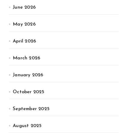
June 2026
May 2026
April 2026
March 2026
January 2026
October 2025
September 2025
August 2025