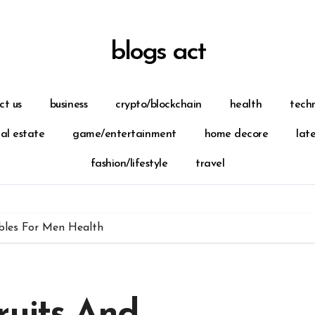
blogs act
ct us
business
crypto/blockchain
health
tech
eal estate
game/entertainment
home decore
lat
fashion/lifestyle
travel
bles For Men Health