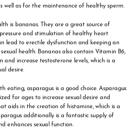
as well as for the maintenance of healthy sperm.
lth is bananas. They are a great source of
 pressure and stimulation of healthy heart
can lead to erectile dysfunction and keeping an
l sexual health. Bananas also contain Vitamin B6,
and increase testosterone levels, which is a
l desire.
th eating, asparagus is a good choice. Asparagus
lized for ages to increase sexual desire and
 that aids in the creation of histamine, which is a
sparagus additionally is a fantastic supply of
nd enhances sexual function.