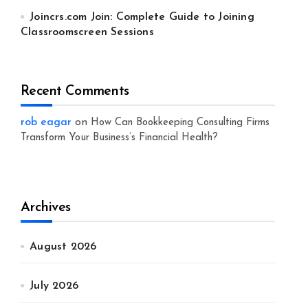
Joincrs.com Join: Complete Guide to Joining
Classroomscreen Sessions
Recent Comments
rob eagar
on
How Can Bookkeeping Consulting Firms
Transform Your Business’s Financial Health?
Archives
August 2026
July 2026