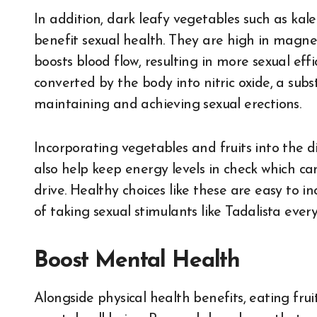
In addition, dark leafy vegetables such as kal
benefit sexual health. They are high in magne
boosts blood flow, resulting in more sexual effi
converted by the body into nitric oxide, a sub
maintaining and achieving sexual erections.
Incorporating vegetables and fruits into the d
also help keep energy levels in check which c
drive. Healthy choices like these are easy to i
of taking sexual stimulants like Tadalista every
Boost Mental Health
Alongside physical health benefits, eating fru