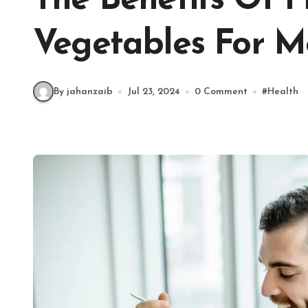
The Benefits Of F
Vegetables For M
By jahanzaib
Jul 23, 2024
0 Comment
#
Health