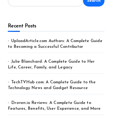
Search
Recent Posts
UploadArticle.com Authors: A Complete Guide
to Becoming a Successful Contributor
Julie Blanchard: A Complete Guide to Her
Life, Career, Family, and Legacy
TechTVHub com: A Complete Guide to the
Technology News and Gadget Resource
Droven.io Reviews: A Complete Guide to
Features, Benefits, User Experience, and More