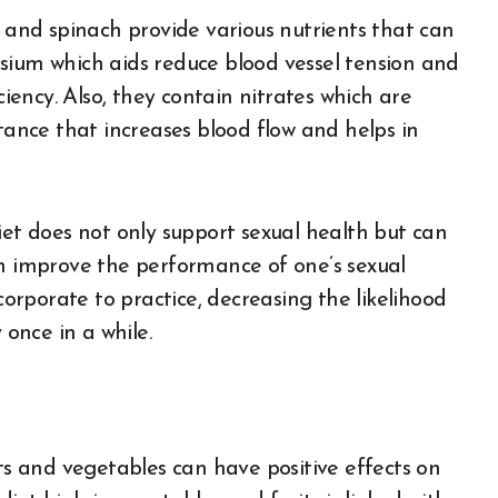
e and spinach provide various nutrients that can
sium which aids reduce blood vessel tension and
ciency. Also, they contain nitrates which are
stance that increases blood flow and helps in
iet does not only support sexual health but can
an improve the performance of one’s sexual
ncorporate to practice, decreasing the likelihood
 once in a while.
its and vegetables can have positive effects on