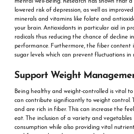
mental well-being. Research has shown that a d
lowered risk of depression, as well as improved
minerals and vitamins like folate and antioxida
your brain. Antioxidants in particular aid in 
radicals thus reducing the chance of decline i
performance. Furthermore, the fiber content i
sugar levels which can prevent fluctuations i
Support Weight Manageme
Being healthy and weight-controlled is vital to
can contribute significantly to weight control.
and are rich in fiber. This can increase the fe
eat. The inclusion of a variety and vegetables 
consumption while also providing vital nutrien