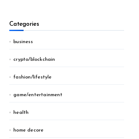
Categories
business
crypto/blockchain
fashion/lifestyle
game/entertainment
health
home decore