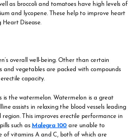
well as broccoli and tomatoes have high levels of
ssium and lycopene. These help to improve heart
 Heart Disease.
’s overall well-being. Other than certain
uits and vegetables are packed with compounds
rectile capacity.
us is the watermelon. Watermelon is a great
ulline assists in relaxing the blood vessels leading
l region. This improves erectile performance in
pills such as
Malegra 100
are unable to
e of vitamins A and C, both of which are