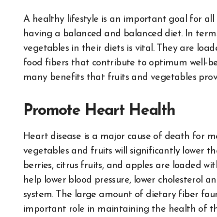
A healthy lifestyle is an important goal for all and an essential element of an active lifestyle is
having a balanced and balanced diet. In terms
vegetables in their diets is vital. They are load
food fibers that contribute to optimum well-bei
many benefits that fruits and vegetables provi
Promote Heart Health
Heart disease is a major cause of death for men
vegetables and fruits will significantly lower th
berries, citrus fruits, and apples are loaded w
help lower blood pressure, lower cholesterol a
system. The large amount of dietary fiber fou
important role in maintaining the health of t