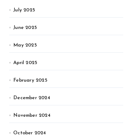
July 2025
June 2025
May 2025
April 2025
February 2025
December 2024
November 2024
October 2024