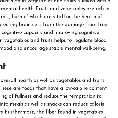
iet high in vegetables and fruits is linked with a
 mental health. Fruits and vegetables are rich in
nts, both of which are vital for the health of
protecting brain cells from the damage from free
n cognitive capacity and improving cognitive
n vegetables and fruits helps to regulate blood
n mood and encourage stable mental well-being.
nt
 overall health as well as vegetables and fruits
 These are foods that have a low-calorie content
eling of fullness and reduce the temptation to
into meals as well as snacks can reduce calorie
ts. Furthermore, the fiber found in vegetables