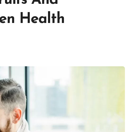
ruits And
en Health