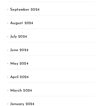
September 2024
August 2024
July 2024
June 2024
May 2024
April 2024
March 2024
January 2024