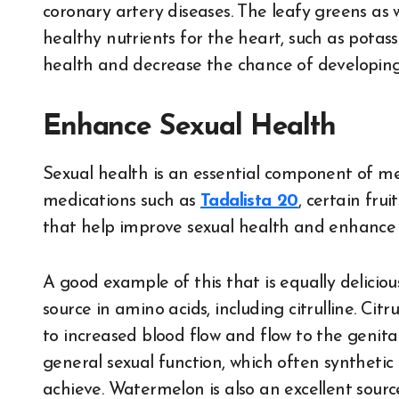
coronary artery diseases. The leafy greens as 
healthy nutrients for the heart, such as pota
health and decrease the chance of developing
Enhance Sexual Health
Sexual health is an essential component of men
medications such as
Tadalista 20
, certain fr
that help improve sexual health and enhance e
A good example of this that is equally delicio
source in amino acids, including citrulline. Citr
to increased blood flow and flow to the genita
general sexual function, which often synthetic 
achieve. Watermelon is also an excellent sourc