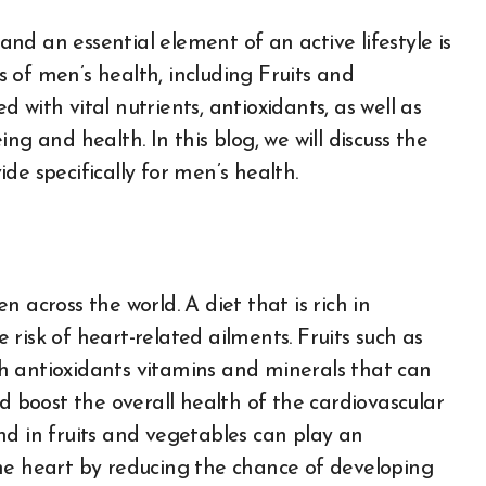
 of men’s health, including Fruits and
ed with vital nutrients, antioxidants, as well as
ng and health. In this blog, we will discuss the
de specifically for men’s health.
 across the world. A diet that is rich in
e risk of heart-related ailments. Fruits such as
ith antioxidants vitamins and minerals that can
nd boost the overall health of the cardiovascular
nd in fruits and vegetables can play an
he heart by reducing the chance of developing