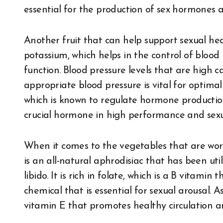
essential for the production of sex hormones 
Another fruit that can help support sexual hea
potassium, which helps in the control of blood
function. Blood pressure levels that are high 
appropriate blood pressure is vital for optima
which is known to regulate hormone production 
crucial hormone in high performance and sexua
When it comes to the vegetables that are wor
is an all-natural aphrodisiac that has been uti
libido. It is rich in folate, which is a B vitamin
chemical that is essential for sexual arousal. A
vitamin E that promotes healthy circulation a