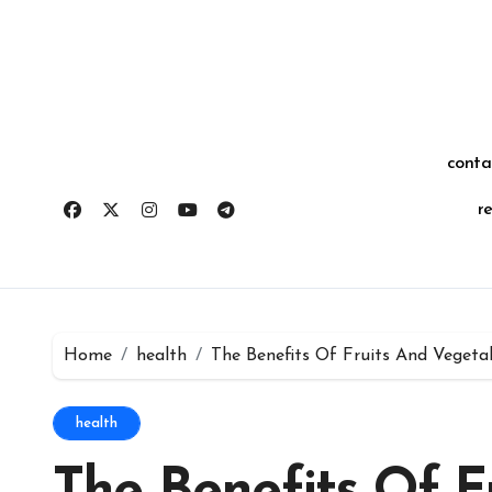
Skip
for:
to
content
conta
r
Home
health
The Benefits Of Fruits And Vegeta
health