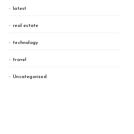
latest
real estate
technology
travel
Uncategorized