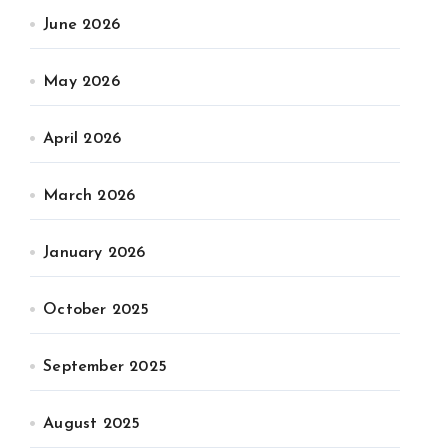
June 2026
May 2026
April 2026
March 2026
January 2026
October 2025
September 2025
August 2025