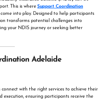
port. This is where
Support Coordination
 come into play. Designed to help participants
on transforms potential challenges into
ting your NDIS journey or seeking better
dination Adelaide
connect with the right services to achieve their
 execution, ensuring participants receive the