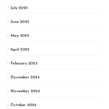
July 2025
June 2025
May 2025
April 2025
February 2025
December 2024
November 2024
October 2024