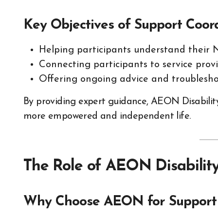
Key Objectives of Support Coor
Helping participants understand their 
Connecting participants to service provi
Offering ongoing advice and troublesho
By providing expert guidance, AEON Disability 
more empowered and independent life.
The Role of AEON Disability
Why Choose AEON for Support 