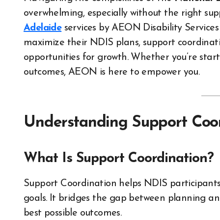
overwhelming, especially without the right sup
Adelaide
services by AEON Disability Services
maximize their NDIS plans, support coordinati
opportunities for growth. Whether you’re star
outcomes, AEON is here to empower you.
Understanding Support Coor
What Is Support Coordination?
Support Coordination helps NDIS participants 
goals. It bridges the gap between planning and
best possible outcomes.