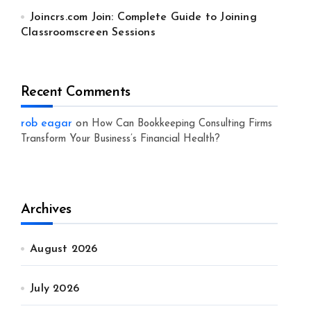
Joincrs.com Join: Complete Guide to Joining
Classroomscreen Sessions
Recent Comments
rob eagar
on
How Can Bookkeeping Consulting Firms
Transform Your Business’s Financial Health?
Archives
August 2026
July 2026