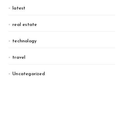
latest
real estate
technology
travel
Uncategorized