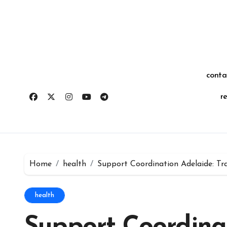
Skip
for:
to
content
conta
r
Home
health
Support Coordination Adelaide: Tr
health