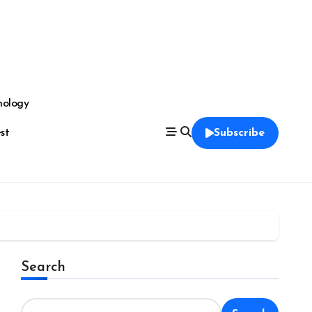
nology
est
Subscribe
Search