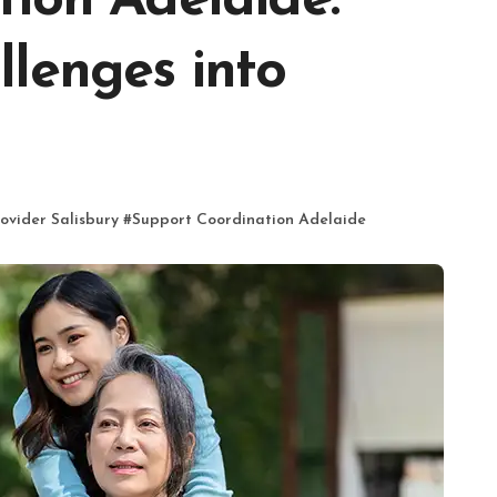
ion Adelaide:
lenges into
ovider Salisbury
#
Support Coordination Adelaide