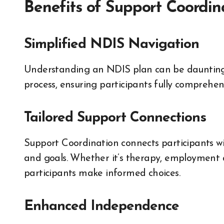
Benefits of Support Coordin
Simplified NDIS Navigation
Understanding an NDIS plan can be daunting.
process, ensuring participants fully comprehen
Tailored Support Connections
Support Coordination connects participants wi
and goals. Whether it’s therapy, employment a
participants make informed choices.
Enhanced Independence