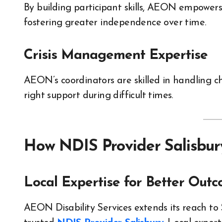
By building participant skills, AEON empowers 
fostering greater independence over time.
Crisis Management Expertise
AEON’s coordinators are skilled in handling c
right support during difficult times.
How NDIS Provider Salisbur
Local Expertise for Better Out
AEON Disability Services extends its reach to 