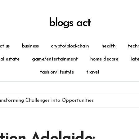
blogs act
ct us
business
crypto/blockchain
health
tech
eal estate
game/entertainment
home decore
lat
fashion/lifestyle
travel
ansforming Challenges into Opportunities