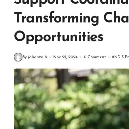
Support Coordinat
Transforming Chal
Opportunities
By jahanzaib
Nov 25, 2024
0 Comment
#
NDIS Pr