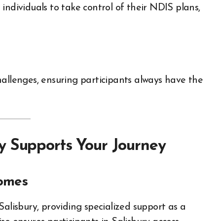
individuals to take control of their NDIS plans,
hallenges, ensuring participants always have the
y Supports Your Journey
comes
Salisbury, providing specialized support as a