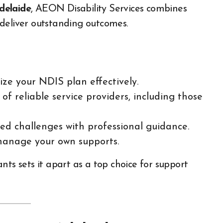
delaide
, AEON Disability Services combines
deliver outstanding outcomes.
ize your NDIS plan effectively.
 of reliable service providers, including those
ed challenges with professional guidance.
manage your own supports.
 sets it apart as a top choice for support