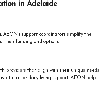
ation in Adelaide
 AEON’s support coordinators simplify the
d their funding and options.
th providers that align with their unique needs
ssistance, or daily living support, AEON helps