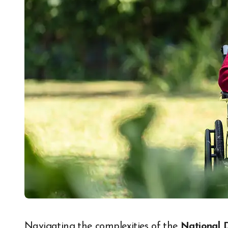
Navigating the complexities of the
National 