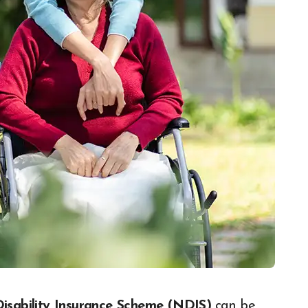
Disability Insurance Scheme (NDIS)
can be