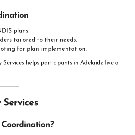
dination
NDIS plans.
ders tailored to their needs.
oting for plan implementation.
Services helps participants in Adelaide live a
 Services
Coordination?