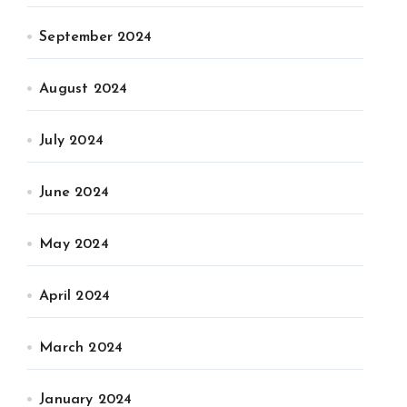
September 2024
August 2024
July 2024
June 2024
May 2024
April 2024
March 2024
January 2024