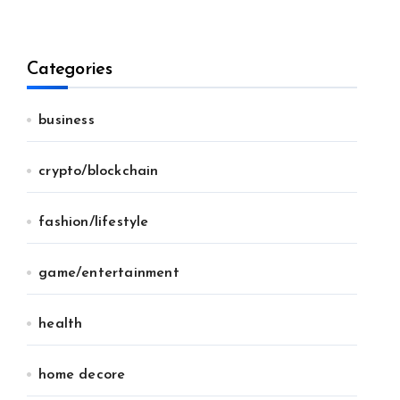
Categories
business
crypto/blockchain
fashion/lifestyle
game/entertainment
health
home decore