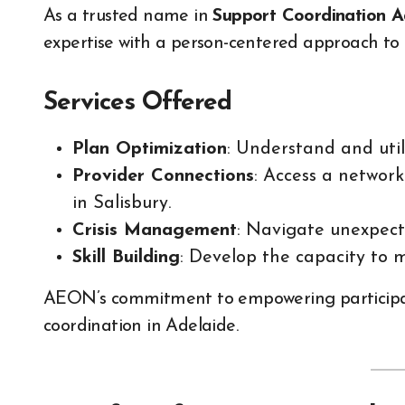
As a trusted name in
Support Coordination A
expertise with a person-centered approach to 
Services Offered
Plan Optimization
: Understand and util
Provider Connections
: Access a network
in Salisbury.
Crisis Management
: Navigate unexpect
Skill Building
: Develop the capacity to 
AEON’s commitment to empowering participants
coordination in Adelaide.