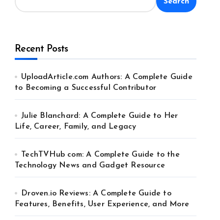
Search
Recent Posts
UploadArticle.com Authors: A Complete Guide
to Becoming a Successful Contributor
Julie Blanchard: A Complete Guide to Her
Life, Career, Family, and Legacy
TechTVHub com: A Complete Guide to the
Technology News and Gadget Resource
Droven.io Reviews: A Complete Guide to
Features, Benefits, User Experience, and More