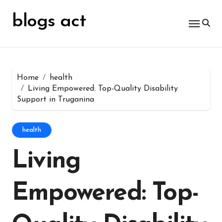
Skip
for:
to
blogs act
content
Home
health
Living Empowered: Top-Quality Disability
Support in Truganina
health
Living
Empowered: Top-