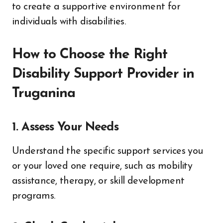
to create a supportive environment for
individuals with disabilities.
How to Choose the Right
Disability Support Provider in
Truganina
1. Assess Your Needs
Understand the specific support services you
or your loved one require, such as mobility
assistance, therapy, or skill development
programs.