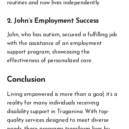
routines and now lives independently.
2. John’s Employment Success
John, who has autism, secured a fulfilling job
with the assistance of an employment
support program, showcasing the
effectiveness of personalized care.
Conclusion
Living empowered is more than a goal; it’s a
reality for many individuals receiving
disability support in Truganina. With top-
quality services designed to meet diverse