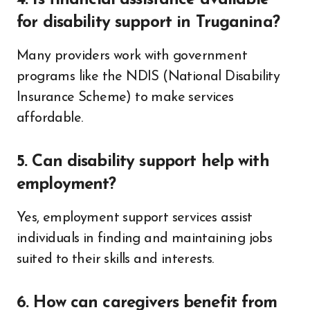
4. Is financial assistance available
for disability support in Truganina?
Many providers work with government
programs like the NDIS (National Disability
Insurance Scheme) to make services
affordable.
5. Can disability support help with
employment?
Yes, employment support services assist
individuals in finding and maintaining jobs
suited to their skills and interests.
6. How can caregivers benefit from