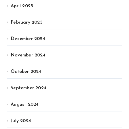
April 2025
February 2025
December 2024
November 2024
October 2024
September 2024
August 2024
July 2024