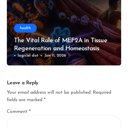
health
The Vital Role of MEF2A in Tissue
Regeneration and Homeostasis
logical dot
Jun 11, 2026
Leave a Reply
Your email address will not be published.
Required
fields are marked
*
Comment
*