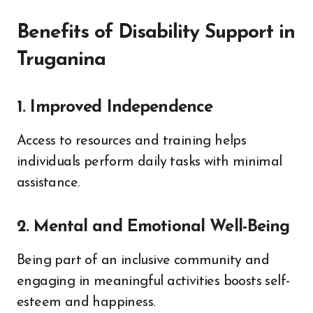
Benefits of Disability Support in
Truganina
1. Improved Independence
Access to resources and training helps
individuals perform daily tasks with minimal
assistance.
2. Mental and Emotional Well-Being
Being part of an inclusive community and
engaging in meaningful activities boosts self-
esteem and happiness.