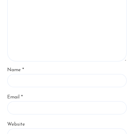
Name
*
Email
*
Website