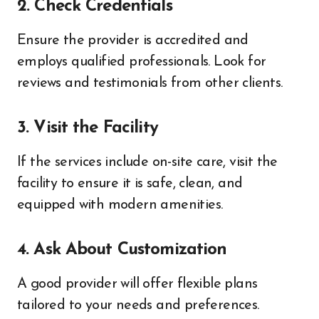
2. Check Credentials
Ensure the provider is accredited and
employs qualified professionals. Look for
reviews and testimonials from other clients.
3. Visit the Facility
If the services include on-site care, visit the
facility to ensure it is safe, clean, and
equipped with modern amenities.
4. Ask About Customization
A good provider will offer flexible plans
tailored to your needs and preferences.