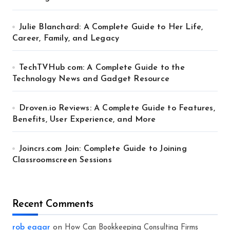
Julie Blanchard: A Complete Guide to Her Life,
Career, Family, and Legacy
TechTVHub com: A Complete Guide to the
Technology News and Gadget Resource
Droven.io Reviews: A Complete Guide to Features,
Benefits, User Experience, and More
Joincrs.com Join: Complete Guide to Joining
Classroomscreen Sessions
Recent Comments
rob eagar
on
How Can Bookkeeping Consulting Firms