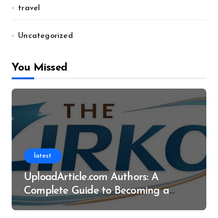
travel
Uncategorized
You Missed
latest
UploadArticle.com Authors: A
Complete Guide to Becoming a
Successful Contributor