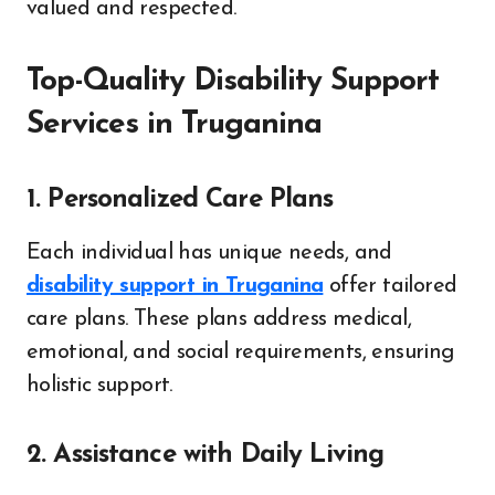
valued and respected.
Top-Quality Disability Support
Services in Truganina
1. Personalized Care Plans
Each individual has unique needs, and
disability support in Truganina
offer tailored
care plans. These plans address medical,
emotional, and social requirements, ensuring
holistic support.
2. Assistance with Daily Living