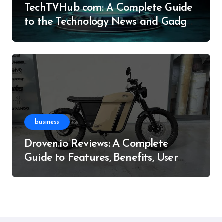
TechTVHub com: A Complete Guide
to the Technology News and Gadget
Resource
business
Droven.io Reviews: A Complete
Guide to Features, Benefits, User
Experience, and More