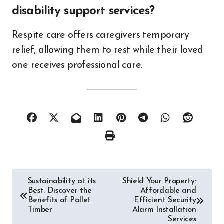
disability support services?
Respite care offers caregivers temporary
relief, allowing them to rest while their loved
one receives professional care.
Post
Sustainability at its
Shield Your Property:
Best: Discover the
Affordable and
navigation
Benefits of Pallet
Efficient Security
Timber
Alarm Installation
Services