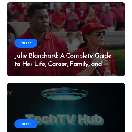
latest
Julie Blanchard: A Complete Guide
to Her Life, Career, Family, and
Legacy
latest