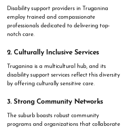
Disability support providers in Truganina
employ trained and compassionate
professionals dedicated to delivering top-
notch care.
2. Culturally Inclusive Services
Truganina is a multicultural hub, and its
disability support services reflect this diversity
by offering culturally sensitive care.
3. Strong Community Networks
The suburb boasts robust community
programs and organizations that collaborate