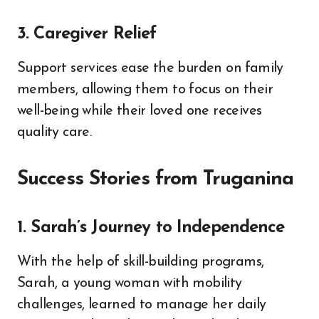
3. Caregiver Relief
Support services ease the burden on family
members, allowing them to focus on their
well-being while their loved one receives
quality care.
Success Stories from Truganina
1. Sarah’s Journey to Independence
With the help of skill-building programs,
Sarah, a young woman with mobility
challenges, learned to manage her daily