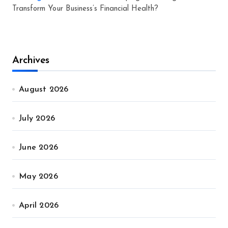
Transform Your Business’s Financial Health?
Archives
August 2026
July 2026
June 2026
May 2026
April 2026