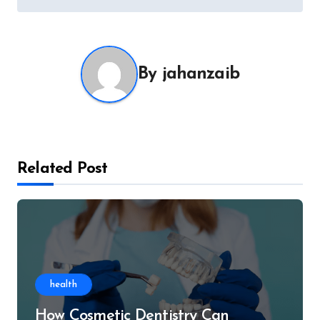
By
jahanzaib
Related Post
health
How Cosmetic Dentistry Can