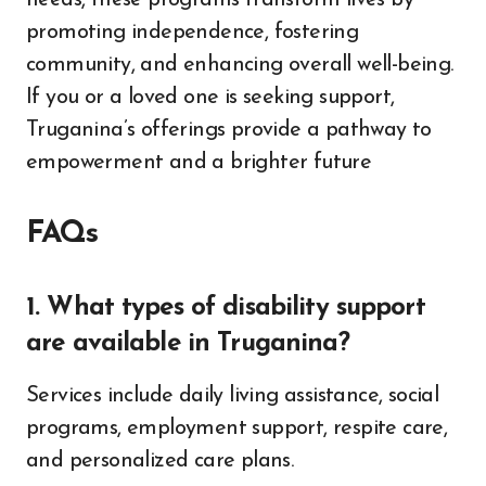
needs, these programs transform lives by
promoting independence, fostering
community, and enhancing overall well-being.
If you or a loved one is seeking support,
Truganina’s offerings provide a pathway to
empowerment and a brighter future
FAQs
1. What types of disability support
are available in Truganina?
Services include daily living assistance, social
programs, employment support, respite care,
and personalized care plans.