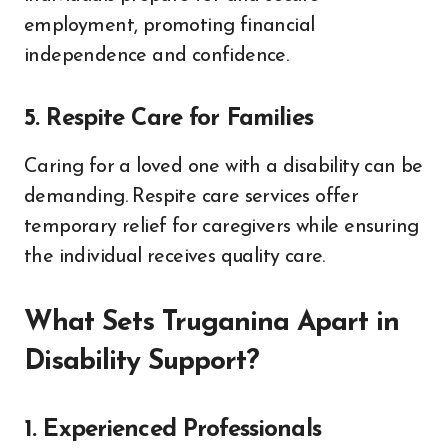
employment, promoting financial
independence and confidence.
5. Respite Care for Families
Caring for a loved one with a disability can be
demanding. Respite care services offer
temporary relief for caregivers while ensuring
the individual receives quality care.
What Sets Truganina Apart in
Disability Support?
1. Experienced Professionals