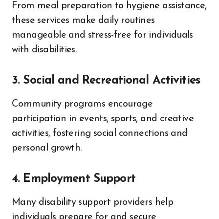
From meal preparation to hygiene assistance,
these services make daily routines
manageable and stress-free for individuals
with disabilities.
3. Social and Recreational Activities
Community programs encourage
participation in events, sports, and creative
activities, fostering social connections and
personal growth.
4. Employment Support
Many disability support providers help
individuals prepare for and secure