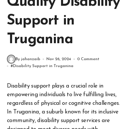
Quality Disability
Support in
Truganina
By jahanzaib
Nov 26, 2024
0 Comment
#
Disability Support in Truganina
Disability support plays a crucial role in
empowering individuals to live fulfilling lives,
regardless of physical or cognitive challenges.
In Truganina, a suburb known for its inclusive
community, disability support services are