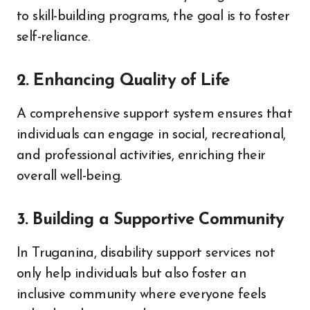
to skill-building programs, the goal is to foster
self-reliance.
2. Enhancing Quality of Life
A comprehensive support system ensures that
individuals can engage in social, recreational,
and professional activities, enriching their
overall well-being.
3. Building a Supportive Community
In Truganina, disability support services not
only help individuals but also foster an
inclusive community where everyone feels