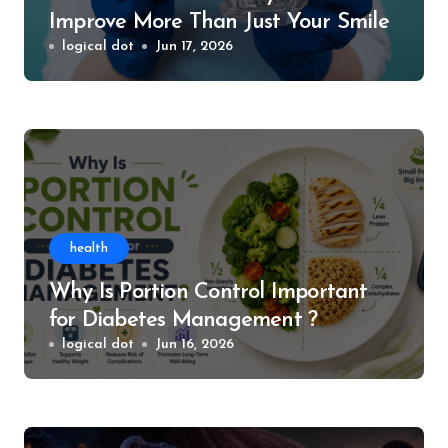
Improve More Than Just Your Smile
logical dot
Jun 17, 2026
health
Why Is Portion Control Important
for Diabetes Management ?
logical dot
Jun 16, 2026