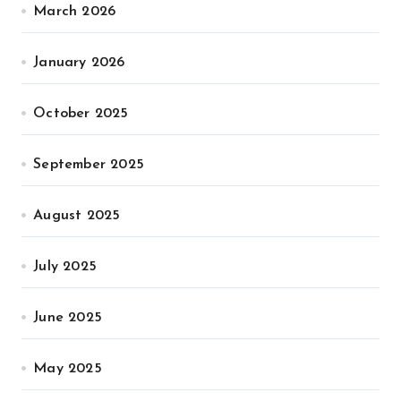
March 2026
January 2026
October 2025
September 2025
August 2025
July 2025
June 2025
May 2025