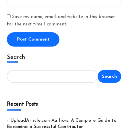
Save my name, email, and website in this browser
for the next time I comment.
Alternative:
Search
Search
Recent Posts
UploadArticle.com Authors: A Complete Guide to
Becoming a Successful Contributor