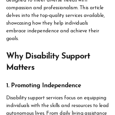
designed to meet diverse needs with
compassion and professionalism. This article
delves into the top-quality services available,
showcasing how they help individuals
embrace independence and achieve their
goals.
Why Disability Support
Matters
1. Promoting Independence
Disability support services focus on equipping
individuals with the skills and resources to lead
autonomous lives. From daily living assistance