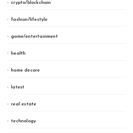
crypto/blockchain
fashion/lifestyle
game/entertainment
health
home decore
latest
real estate
technology