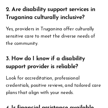
2. Are disability support services in
Truganina culturally inclusive?
Yes, providers in Truganina offer culturally
sensitive care to meet the diverse needs of
the community.
3. How do I know if a disability
support provider is reliable?
Look for accreditation, professional
credentials, positive reviews, and tailored care
plans that align with your needs.