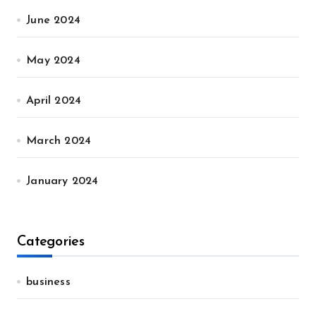
June 2024
May 2024
April 2024
March 2024
January 2024
Categories
business