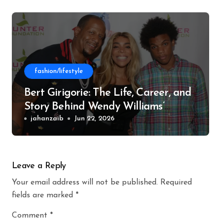
fashion/lifestyle
Bert Girigorie: The Life, Career, and
Story Behind Wendy Williams’
Former Husband
jahanzaib
Jun 22, 2026
Leave a Reply
Your email address will not be published.
Required
fields are marked
*
Comment
*