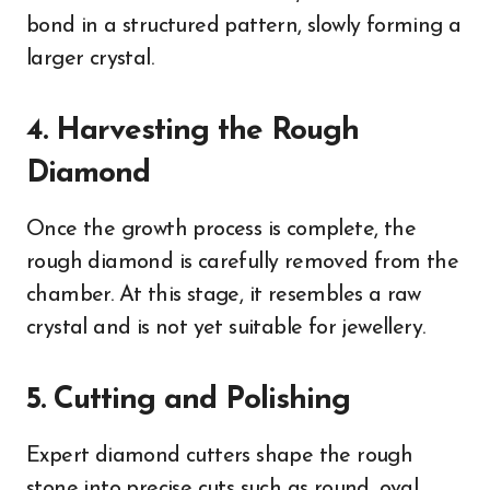
bond in a structured pattern, slowly forming a
larger crystal.
4. Harvesting the Rough
Diamond
Once the growth process is complete, the
rough diamond is carefully removed from the
chamber. At this stage, it resembles a raw
crystal and is not yet suitable for jewellery.
5. Cutting and Polishing
Expert diamond cutters shape the rough
stone into precise cuts such as round, oval,