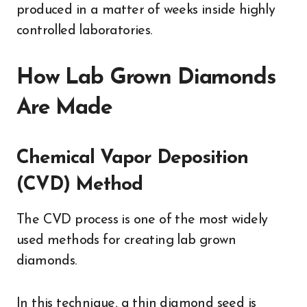
produced in a matter of weeks inside highly
controlled laboratories.
How Lab Grown Diamonds
Are Made
Chemical Vapor Deposition
(CVD) Method
The CVD process is one of the most widely
used methods for creating lab grown
diamonds.
In this technique, a thin diamond seed is