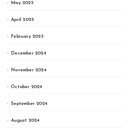
May 2025
April 2025
February 2025
December 2024
November 2024
October 2024
September 2024
August 2024