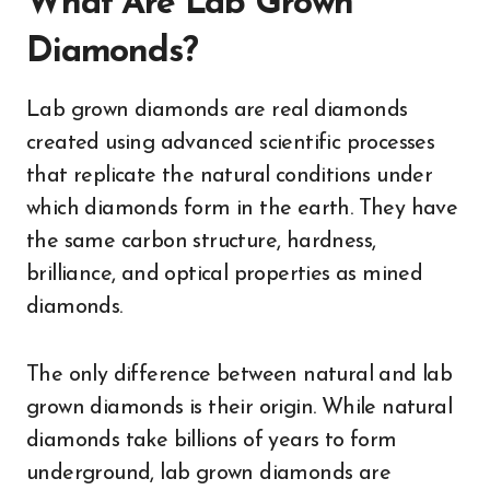
What Are Lab Grown
Diamonds?
Lab grown diamonds are real diamonds
created using advanced scientific processes
that replicate the natural conditions under
which diamonds form in the earth. They have
the same carbon structure, hardness,
brilliance, and optical properties as mined
diamonds.
The only difference between natural and lab
grown diamonds is their origin. While natural
diamonds take billions of years to form
underground, lab grown diamonds are