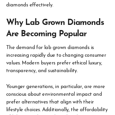
diamonds effectively.
Why Lab Grown Diamonds
Are Becoming Popular
The demand for lab grown diamonds is
increasing rapidly due to changing consumer
values. Modern buyers prefer ethical luxury,
transparency, and sustainability.
Younger generations, in particular, are more
conscious about environmental impact and
prefer alternatives that align with their
lifestyle choices. Additionally, the affordability