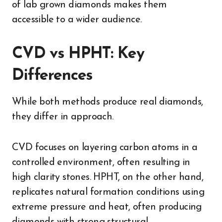
of lab grown diamonds makes them
accessible to a wider audience.
CVD vs HPHT: Key
Differences
While both methods produce real diamonds,
they differ in approach.
CVD focuses on layering carbon atoms in a
controlled environment, often resulting in
high clarity stones. HPHT, on the other hand,
replicates natural formation conditions using
extreme pressure and heat, often producing
diamonds with strong structural