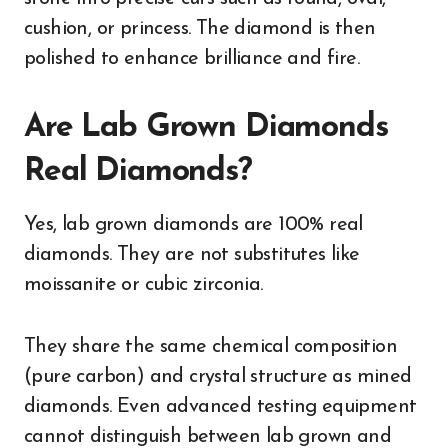
cushion, or princess. The diamond is then
polished to enhance brilliance and fire.
Are Lab Grown Diamonds
Real Diamonds?
Yes, lab grown diamonds are 100% real
diamonds. They are not substitutes like
moissanite or cubic zirconia.
They share the same chemical composition
(pure carbon) and crystal structure as mined
diamonds. Even advanced testing equipment
cannot distinguish between lab grown and