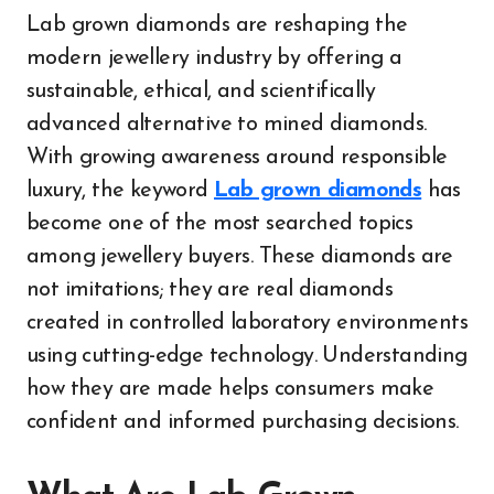
Lab grown diamonds are reshaping the
modern jewellery industry by offering a
sustainable, ethical, and scientifically
advanced alternative to mined diamonds.
With growing awareness around responsible
luxury, the keyword
Lab grown diamonds
has
become one of the most searched topics
among jewellery buyers. These diamonds are
not imitations; they are real diamonds
created in controlled laboratory environments
using cutting-edge technology. Understanding
how they are made helps consumers make
confident and informed purchasing decisions.