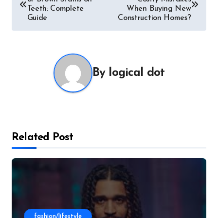
navigation
Teeth: Complete
When Buying New
Guide
Construction Homes?
By
logical dot
Related Post
fashion/lifestyle