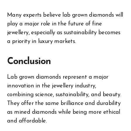
Many experts believe lab grown diamonds will
play a major role in the future of fine
jewellery, especially as sustainability becomes
a priority in luxury markets.
Conclusion
Lab grown diamonds represent a major
innovation in the jewellery industry,
combining science, sustainability, and beauty.
They offer the same brilliance and durability
as mined diamonds while being more ethical
and affordable.