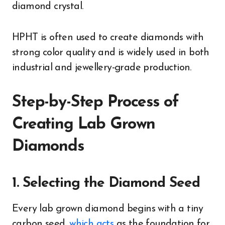
diamond crystal.
HPHT is often used to create diamonds with
strong color quality and is widely used in both
industrial and jewellery-grade production.
Step-by-Step Process of
Creating Lab Grown
Diamonds
1. Selecting the Diamond Seed
Every lab grown diamond begins with a tiny
carbon seed,
which acts
as the foundation for