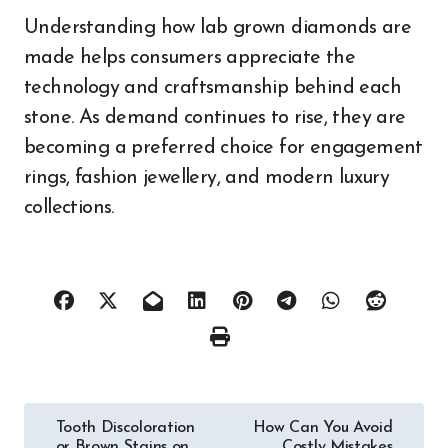
Understanding how lab grown diamonds are
made helps consumers appreciate the
technology and craftsmanship behind each
stone. As demand continues to rise, they are
becoming a preferred choice for engagement
rings, fashion jewellery, and modern luxury
collections.
Post
Tooth Discoloration
How Can You Avoid
or Brown Stains on
Costly Mistakes