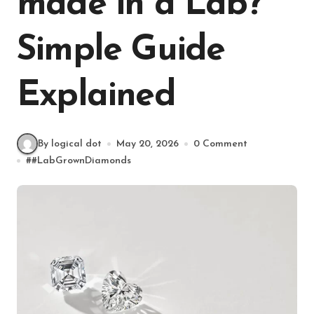
made in a Lab?
Simple Guide
Explained
By logical dot
May 20, 2026
0 Comment
#
#LabGrownDiamonds