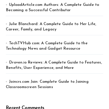
UploadArticle.com Authors: A Complete Guide to
Becoming a Successful Contributor
Julie Blanchard: A Complete Guide to Her Life,
Career, Family, and Legacy
TechTVHub com: A Complete Guide to the
Technology News and Gadget Resource
Droven.io Reviews: A Complete Guide to Features,
Benefits, User Experience, and More
Joincrs.com Join: Complete Guide to Joining
Classroomscreen Sessions
Recent Comments