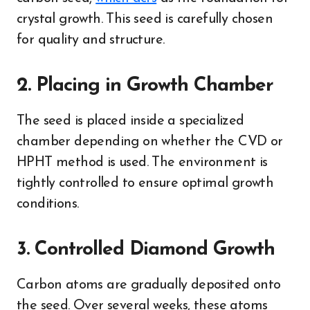
crystal growth. This seed is carefully chosen
for quality and structure.
2. Placing in Growth Chamber
The seed is placed inside a specialized
chamber depending on whether the CVD or
HPHT method is used. The environment is
tightly controlled to ensure optimal growth
conditions.
3. Controlled Diamond Growth
Carbon atoms are gradually deposited onto
the seed. Over several weeks, these atoms