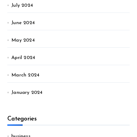
July 2024
June 2024
May 2024
April 2024
March 2024
January 2024
Categories
business