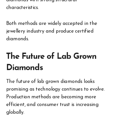
characteristics.
Both methods are widely accepted in the
jewellery industry and produce certified
diamonds.
The Future of Lab Grown
Diamonds
The future of lab grown diamonds looks
promising as technology continues to evolve.
Production methods are becoming more
efficient, and consumer trust is increasing
globally.