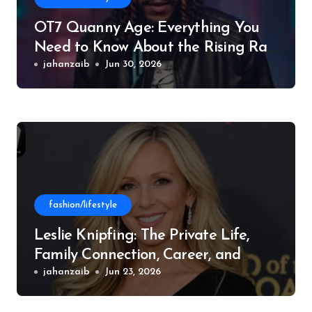
OT7 Quanny Age: Everything You
Need to Know About the Rising Rap
Star
jahanzaib
Jun 30, 2026
fashion/lifestyle
Leslie Knipfing: The Private Life,
Family Connection, Career, and
Philanthropic Work
jahanzaib
Jun 23, 2026