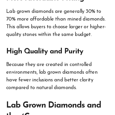
Lab grown diamonds are generally 30% to
70% more affordable than mined diamonds.
This allows buyers to choose larger or higher-
quality stones within the same budget.
High Quality and Purity
Because they are created in controlled
environments, lab grown diamonds often
have fewer inclusions and better clarity
compared to natural diamonds.
Lab Grown Diamonds and