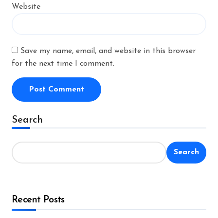
Website
Save my name, email, and website in this browser
for the next time I comment.
Alternative:
Search
Search
Recent Posts