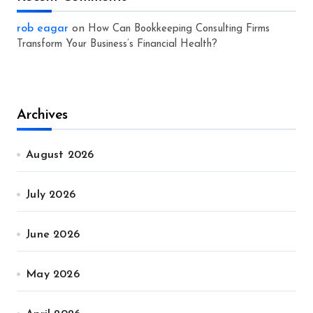
rob eagar
on
How Can Bookkeeping Consulting Firms
Transform Your Business’s Financial Health?
Archives
August 2026
July 2026
June 2026
May 2026