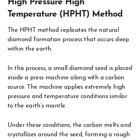
High Pressure High
Temperature (HPHT) Method
The HPHT method replicates the natural
diamond formation process that occurs deep
within the earth.
In this process, a small diamond seed is placed
inside a press machine along with a carbon
source. The machine applies extremely high
pressure and temperature conditions similar
to the earth’s mantle.
Under these conditions, the carbon melts and
crystallizes around the seed, forming a rough