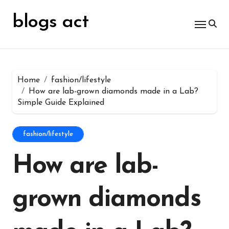
Skip
for:
to
blogs act
content
Home
fashion/lifestyle
How are lab-grown diamonds made in a Lab?
Simple Guide Explained
fashion/lifestyle
How are lab-
grown diamonds