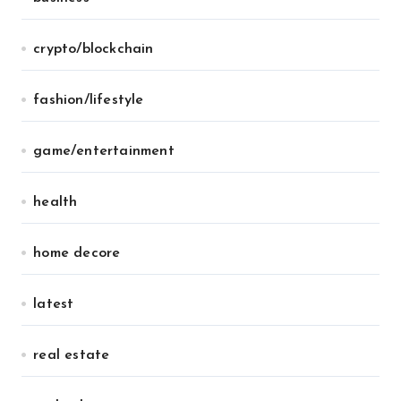
crypto/blockchain
fashion/lifestyle
game/entertainment
health
home decore
latest
real estate