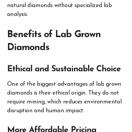
natural diamonds without specialized lab
analysis.
Benefits of Lab Grown
Diamonds
Ethical and Sustainable Choice
One of the biggest advantages of lab grown
diamonds is their ethical origin. They do not
require mining, which reduces environmental
disruption and human impact.
More Affordable Pricing