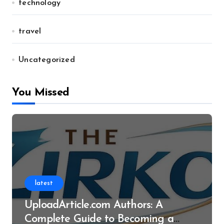
technology
travel
Uncategorized
You Missed
latest
UploadArticle.com Authors: A
Complete Guide to Becoming a