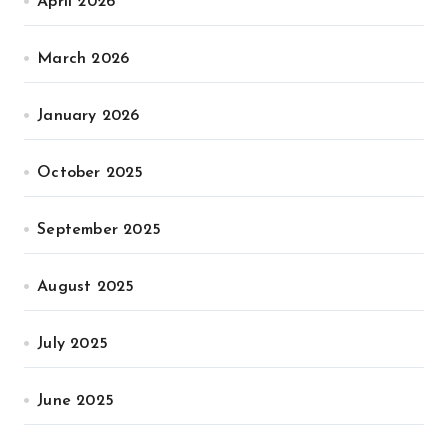
April 2026
March 2026
January 2026
October 2025
September 2025
August 2025
July 2025
June 2025