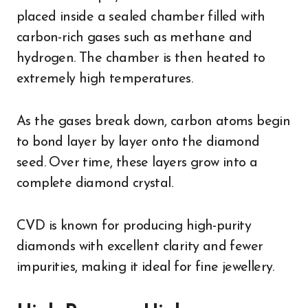
placed inside a sealed chamber filled with
carbon-rich gases such as methane and
hydrogen. The chamber is then heated to
extremely high temperatures.
As the gases break down, carbon atoms begin
to bond layer by layer onto the diamond
seed. Over time, these layers grow into a
complete diamond crystal.
CVD is known for producing high-purity
diamonds with excellent clarity and fewer
impurities, making it ideal for fine jewellery.