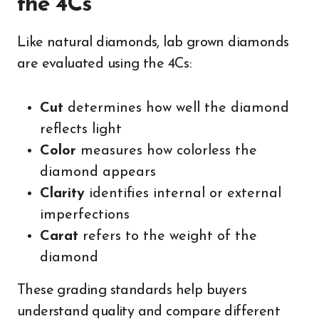
the 4Cs
Like natural diamonds, lab grown diamonds
are evaluated using the 4Cs:
Cut
determines how well the diamond
reflects light
Color
measures how colorless the
diamond appears
Clarity
identifies internal or external
imperfections
Carat
refers to the weight of the
diamond
These grading standards help buyers
understand quality and compare different