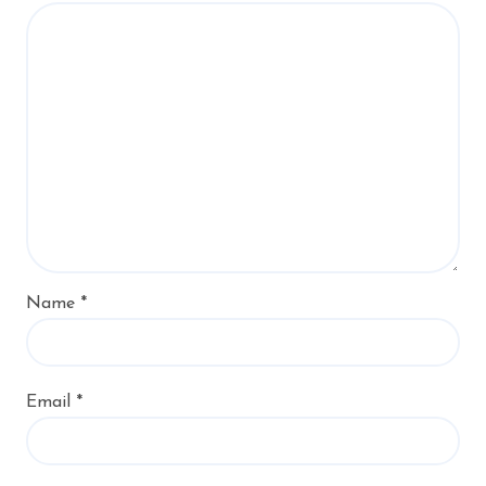
Name
*
Email
*