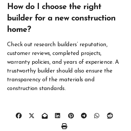
How do I choose the right
builder for a new construction
home?
Check out research builders’ reputation,
customer reviews, completed projects,
warranty policies, and years of experience. A
trustworthy builder should also ensure the
transparency of the materials and
construction standards.