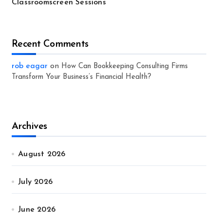
Classroomscreen Sessions
Recent Comments
rob eagar
on
How Can Bookkeeping Consulting Firms
Transform Your Business’s Financial Health?
Archives
August 2026
July 2026
June 2026