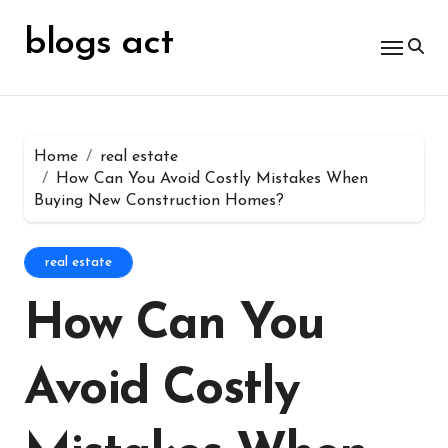
Skip
for:
to
blogs act
content
Home
real estate
How Can You Avoid Costly Mistakes When
Buying New Construction Homes?
real estate
How Can You
Avoid Costly