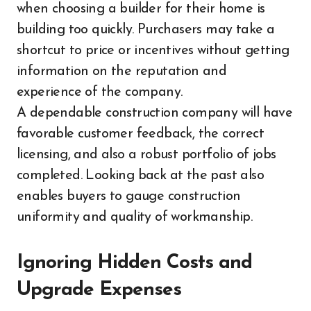
when choosing a builder for their home is
building too quickly. Purchasers may take a
shortcut to price or incentives without getting
information on the reputation and
experience of the company.
A dependable construction company will have
favorable customer feedback, the correct
licensing, and also a robust portfolio of jobs
completed. Looking back at the past also
enables buyers to gauge construction
uniformity and quality of workmanship.
Ignoring Hidden Costs and
Upgrade Expenses