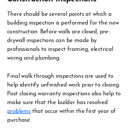
There should be several points at which a
building inspection is performed for the new
construction. Before walls are closed, pre-
drywall inspections can be made by
professionals to inspect framing, electrical
wiring and plumbing.
Final walk through inspections are used to
help identify unfinished work prior to closing.
Post closing warranty inspections also help to
make sure that the builder has resolved
problems
that occur within the first year of
purchase.