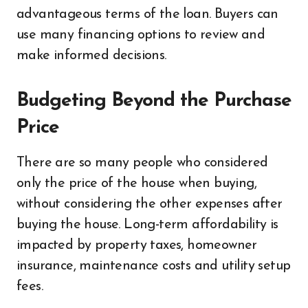
advantageous terms of the loan. Buyers can
use many financing options to review and
make informed decisions.
Budgeting Beyond the Purchase
Price
There are so many people who considered
only the price of the house when buying,
without considering the other expenses after
buying the house. Long-term affordability is
impacted by property taxes, homeowner
insurance, maintenance costs and utility setup
fees.