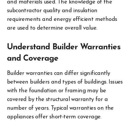
and materials used. The knowledge of the
subcontractor quality and insulation
requirements and energy efficient methods
are used to determine overall value.
Understand Builder Warranties
and Coverage
Builder warranties can differ significantly
between builders and types of buildings. Issues
with the foundation or framing may be
covered by the structural warranty for a
number of years. Typical warranties on the
appliances offer short-term coverage.