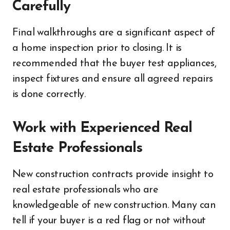
Carefully
Final walkthroughs are a significant aspect of
a home inspection prior to closing. It is
recommended that the buyer test appliances,
inspect fixtures and ensure all agreed repairs
is done correctly.
Work with Experienced Real
Estate Professionals
New construction contracts provide insight to
real estate professionals who are
knowledgeable of new construction. Many can
tell if your buyer is a red flag or not without