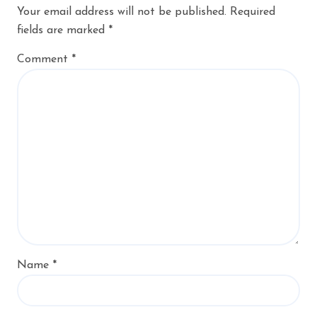
Your email address will not be published.
Required
fields are marked
*
Comment
*
Name
*