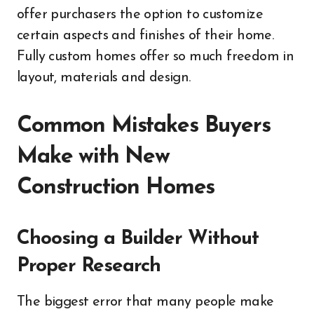
offer purchasers the option to customize
certain aspects and finishes of their home.
Fully custom homes offer so much freedom in
layout, materials and design.
Common Mistakes Buyers
Make with New
Construction Homes
Choosing a Builder Without
Proper Research
The biggest error that many people make