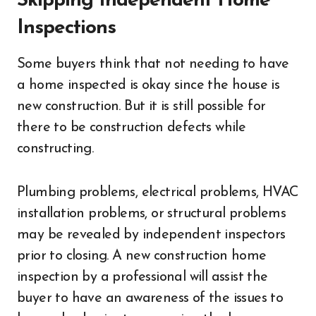
Skipping Independent Home
Inspections
Some buyers think that not needing to have
a home inspected is okay since the house is
new construction. But it is still possible for
there to be construction defects while
constructing.
Plumbing problems, electrical problems, HVAC
installation problems, or structural problems
may be revealed by independent inspectors
prior to closing. A new construction home
inspection by a professional will assist the
buyer to have an awareness of the issues to