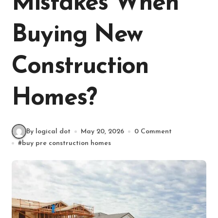
Mistakes When
Buying New
Construction
Homes?
By logical dot
May 20, 2026
0 Comment
#
buy pre construction homes