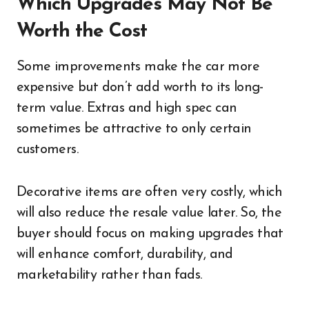
Which Upgrades May Not Be
Worth the Cost
Some improvements make the car more
expensive but don’t add worth to its long-
term value. Extras and high spec can
sometimes be attractive to only certain
customers.
Decorative items are often very costly, which
will also reduce the resale value later. So, the
buyer should focus on making upgrades that
will enhance comfort, durability, and
marketability rather than fads.