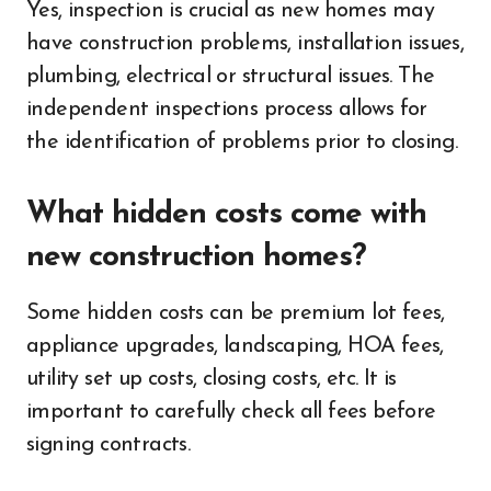
Yes, inspection is crucial as new homes may
have construction problems, installation issues,
plumbing, electrical or structural issues. The
independent inspections process allows for
the identification of problems prior to closing.
What hidden costs come with
new construction homes?
Some hidden costs can be premium lot fees,
appliance upgrades, landscaping, HOA fees,
utility set up costs, closing costs, etc. It is
important to carefully check all fees before
signing contracts.