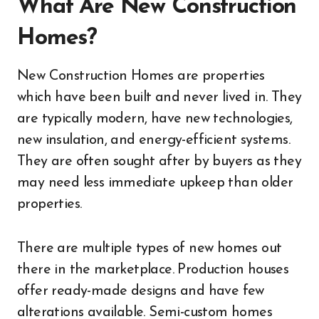
What Are New Construction
Homes?
New Construction Homes are properties
which have been built and never lived in. They
are typically modern, have new technologies,
new insulation, and energy-efficient systems.
They are often sought after by buyers as they
may need less immediate upkeep than older
properties.
There are multiple types of new homes out
there in the marketplace. Production houses
offer ready-made designs and have few
alterations available. Semi-custom homes