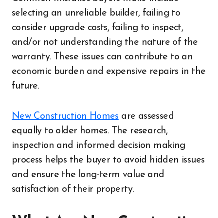
selecting an unreliable builder, failing to
consider upgrade costs, failing to inspect,
and/or not understanding the nature of the
warranty. These issues can contribute to an
economic burden and expensive repairs in the
future.
New Construction Homes
are assessed
equally to older homes. The research,
inspection and informed decision making
process helps the buyer to avoid hidden issues
and ensure the long-term value and
satisfaction of their property.