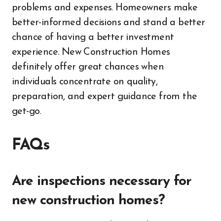
problems and expenses. Homeowners make
better-informed decisions and stand a better
chance of having a better investment
experience. New Construction Homes
definitely offer great chances when
individuals concentrate on quality,
preparation, and expert guidance from the
get-go.
FAQs
Are inspections necessary for
new construction homes?