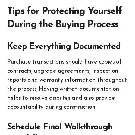
Tips for Protecting Yourself
During the Buying Process
Keep Everything Documented
Purchase transactions should have copies of
contracts, upgrade agreements, inspection
reports and warranty information throughout
the process. Having written documentation
helps to resolve disputes and also provide
accountability during construction.
Schedule Final Walkthrough