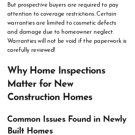
But prospective buyers are required to pay
attention to coverage restrictions. Certain
warranties are limited to cosmetic defects
and damage due to homeowner neglect.
Warranties will not be void if the paperwork is
carefully reviewed!
Why Home Inspections
Matter for New
Construction Homes
Common Issues Found in Newly
Built Homes