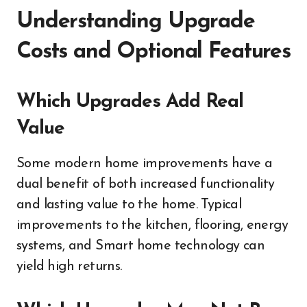
Understanding Upgrade
Costs and Optional Features
Which Upgrades Add Real
Value
Some modern home improvements have a
dual benefit of both increased functionality
and lasting value to the home. Typical
improvements to the kitchen, flooring, energy
systems, and Smart home technology can
yield high returns.