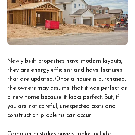
Newly built properties have modern layouts,
they are energy efficient and have features
that are updated. Once a house is purchased,
the owners may assume that it was perfect as
a new home because it looks perfect. But, if
you are not careful, unexpected costs and
construction problems can occur.
Common mistakes buyers make include