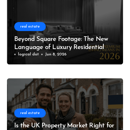
real estate
Beyond Square Footage: The New
Language of Luxury Residential
Living
logical dot
Jun 8, 2026
real estate
Is the UK Property Market Right for