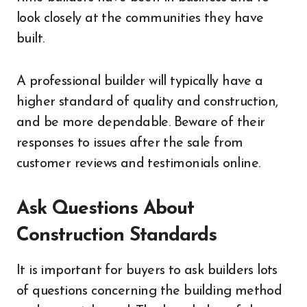
look closely at the communities they have
built.
A professional builder will typically have a
higher standard of quality and construction,
and be more dependable. Beware of their
responses to issues after the sale from
customer reviews and testimonials online.
Ask Questions About
Construction Standards
It is important for buyers to ask builders lots
of questions concerning the building method