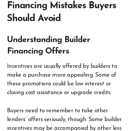
Financing Mistakes Buyers
Should Avoid
Understanding Builder
Financing Offers
Incentives are usually offered by builders to
make a purchase more appealing. Some of
these promotions could be low interest or
closing cost assistance or upgrade credits.
Buyers need to remember to take other
lenders’ offers seriously, though. Some builder
incentives may be accompanied by other less