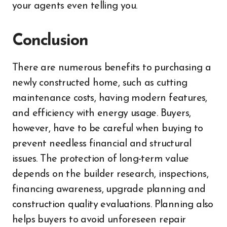
your agents even telling you.
Conclusion
There are numerous benefits to purchasing a
newly constructed home, such as cutting
maintenance costs, having modern features,
and efficiency with energy usage. Buyers,
however, have to be careful when buying to
prevent needless financial and structural
issues. The protection of long-term value
depends on the builder research, inspections,
financing awareness, upgrade planning and
construction quality evaluations. Planning also
helps buyers to avoid unforeseen repair