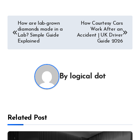
Post
How are lab-grown
How Courtesy Cars
diamonds made in a
Work After an
navigation
Lab? Simple Guide
Accident | UK Driver
Explained
Guide 2026
By
logical dot
Related Post