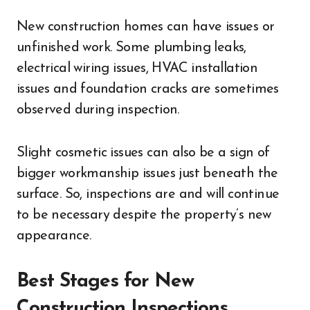
New construction homes can have issues or
unfinished work. Some plumbing leaks,
electrical wiring issues, HVAC installation
issues and foundation cracks are sometimes
observed during inspection.
Slight cosmetic issues can also be a sign of
bigger workmanship issues just beneath the
surface. So, inspections are and will continue
to be necessary despite the property’s new
appearance.
Best Stages for New
Construction Inspections