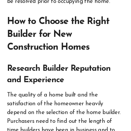
be resolved prior to occupying the home.
How to Choose the Right
Builder for New
Construction Homes
Research Builder Reputation
and Experience
The quality of a home built and the
satisfaction of the homeowner heavily
depend on the selection of the home builder.
Purchasers need to find out the length of
time builders have been in business and to