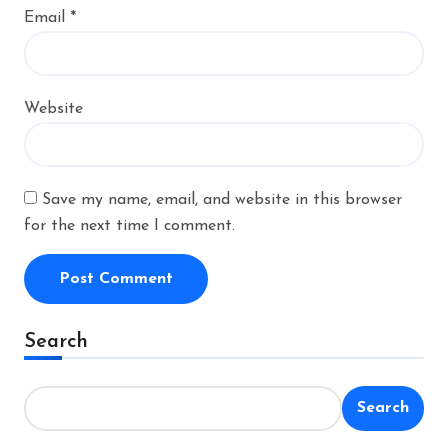
Email
*
Website
Save my name, email, and website in this browser
for the next time I comment.
Alternative:
Search
Search