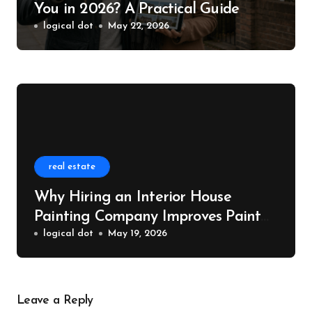
You in 2026? A Practical Guide
logical dot
May 22, 2026
real estate
Why Hiring an Interior House
Painting Company Improves Paint
Quality
logical dot
May 19, 2026
Leave a Reply