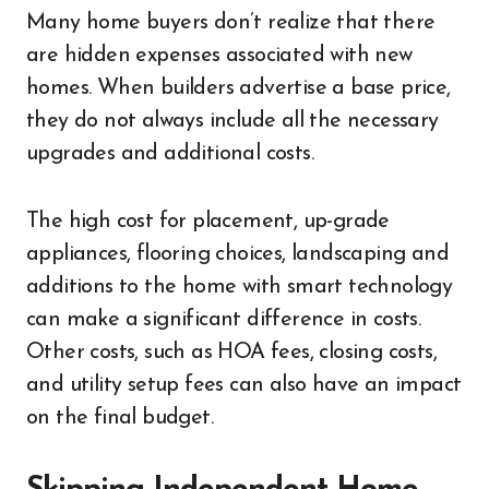
Many home buyers don’t realize that there
are hidden expenses associated with new
homes. When builders advertise a base price,
they do not always include all the necessary
upgrades and additional costs.
The high cost for placement, up-grade
appliances, flooring choices, landscaping and
additions to the home with smart technology
can make a significant difference in costs.
Other costs, such as HOA fees, closing costs,
and utility setup fees can also have an impact
on the final budget.