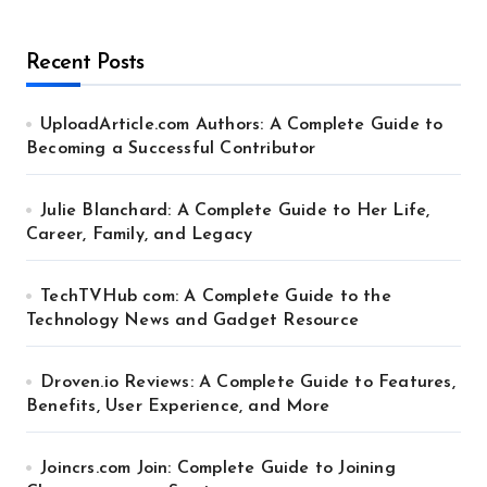
Recent Posts
UploadArticle.com Authors: A Complete Guide to
Becoming a Successful Contributor
Julie Blanchard: A Complete Guide to Her Life,
Career, Family, and Legacy
TechTVHub com: A Complete Guide to the
Technology News and Gadget Resource
Droven.io Reviews: A Complete Guide to Features,
Benefits, User Experience, and More
Joincrs.com Join: Complete Guide to Joining