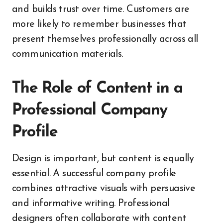
and builds trust over time. Customers are
more likely to remember businesses that
present themselves professionally across all
communication materials.
The Role of Content in a
Professional Company
Profile
Design is important, but content is equally
essential. A successful company profile
combines attractive visuals with persuasive
and informative writing. Professional
designers often collaborate with content