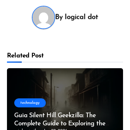
By
logical dot
Related Post
technology
Guia Silent Hill Geekzilla: The
Complete Guide to Exploring the