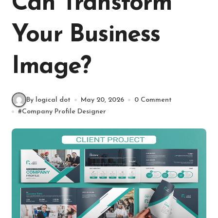
Can Transform
Your Business
Image?
By logical dot
May 20, 2026
0 Comment
#
Company Profile Designer