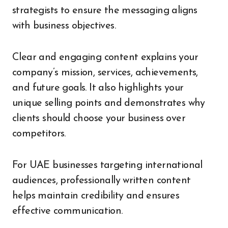
strategists to ensure the messaging aligns
with business objectives.
Clear and engaging content explains your
company’s mission, services, achievements,
and future goals. It also highlights your
unique selling points and demonstrates why
clients should choose your business over
competitors.
For UAE businesses targeting international
audiences, professionally written content
helps maintain credibility and ensures
effective communication.