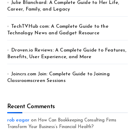
Julie Blanchard: A Complete Guide to Her Life,
Career, Family, and Legacy
TechTVHub com: A Complete Guide to the
Technology News and Gadget Resource
Droven.io Reviews: A Complete Guide to Features,
Benefits, User Experience, and More
Joincrs.com Join: Complete Guide to Joining
Classroomscreen Sessions
Recent Comments
rob eagar
on
How Can Bookkeeping Consulting Firms
Transform Your Business’s Financial Health?