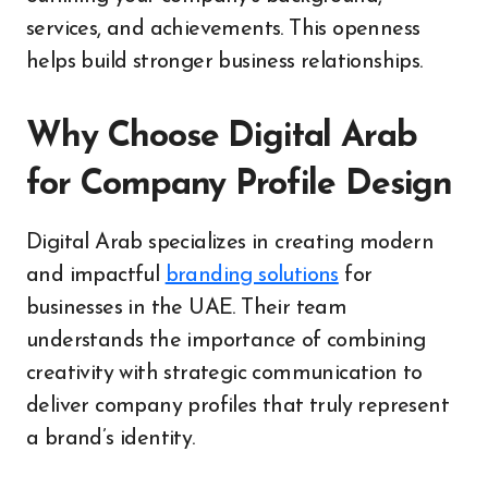
services, and achievements. This openness
helps build stronger business relationships.
Why Choose Digital Arab
for Company Profile Design
Digital Arab specializes in creating modern
and impactful
branding solutions
for
businesses in the UAE. Their team
understands the importance of combining
creativity with strategic communication to
deliver company profiles that truly represent
a brand’s identity.