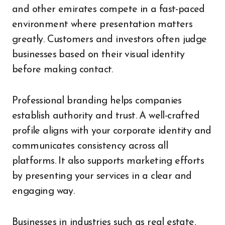
and other emirates compete in a fast-paced
environment where presentation matters
greatly. Customers and investors often judge
businesses based on their visual identity
before making contact.
Professional branding helps companies
establish authority and trust. A well-crafted
profile aligns with your corporate identity and
communicates consistency across all
platforms. It also supports marketing efforts
by presenting your services in a clear and
engaging way.
Businesses in industries such as real estate,