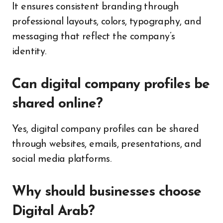
It ensures consistent branding through
professional layouts, colors, typography, and
messaging that reflect the company’s
identity.
Can digital company profiles be
shared online?
Yes, digital company profiles can be shared
through websites, emails, presentations, and
social media platforms.
Why should businesses choose
Digital Arab?