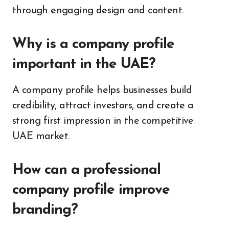
through engaging design and content.
Why is a company profile
important in the UAE?
A company profile helps businesses build
credibility, attract investors, and create a
strong first impression in the competitive
UAE market.
How can a professional
company profile improve
branding?