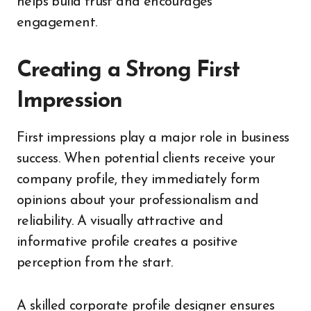
helps build trust and encourages
engagement.
Creating a Strong First
Impression
First impressions play a major role in business
success. When potential clients receive your
company profile, they immediately form
opinions about your professionalism and
reliability. A visually attractive and
informative profile creates a positive
perception from the start.
A skilled corporate profile designer ensures