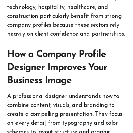
technology, hospitality, healthcare, and
construction particularly benefit from strong
company profiles because these sectors rely
heavily on client confidence and partnerships.
How a Company Profile
Designer Improves Your
Business Image
A professional designer understands how to
combine content, visuals, and branding to
create a compelling presentation. They focus
on every detail, from typography and color
schemes to layout structure and graphic