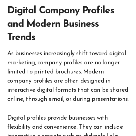
Digital Company Profiles
and Modern Business
Trends
As businesses increasingly shift toward digital
marketing, company profiles are no longer
limited to printed brochures. Modern
company profiles are often designed in
interactive digital formats that can be shared
online, through email, or during presentations.
Digital profiles provide businesses with
flexibility and convenience. They can include