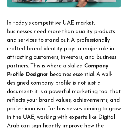
In today’s competitive UAE market,
businesses need more than quality products
and services to stand out. A professionally
crafted brand identity plays a major role in
attracting customers, investors, and business
partners. This is where a skilled
Company
Profile Designer
becomes essential. A well-
designed company profile is not just a
document; it is a powerful marketing tool that
reflects your brand values, achievements, and
professionalism. For businesses aiming to grow
in the UAE, working with experts like Digital
Arab can significantly improve how the