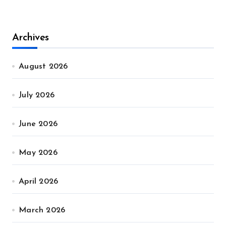
Archives
August 2026
July 2026
June 2026
May 2026
April 2026
March 2026