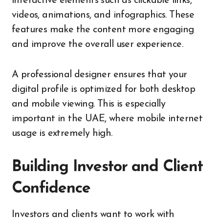
interactive elements such as clickable links,
videos, animations, and infographics. These
features make the content more engaging
and improve the overall user experience.
A professional designer ensures that your
digital profile is optimized for both desktop
and mobile viewing. This is especially
important in the UAE, where mobile internet
usage is extremely high.
Building Investor and Client
Confidence
Investors and clients want to work with