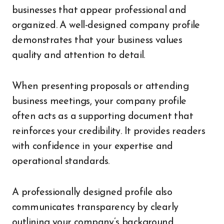
businesses that appear professional and
organized. A well-designed company profile
demonstrates that your business values
quality and attention to detail.
When presenting proposals or attending
business meetings, your company profile
often acts as a supporting document that
reinforces your credibility. It provides readers
with confidence in your expertise and
operational standards.
A professionally designed profile also
communicates transparency by clearly
outlining your company’s background,