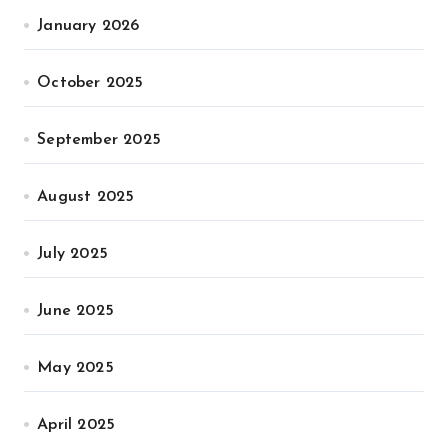
January 2026
October 2025
September 2025
August 2025
July 2025
June 2025
May 2025
April 2025