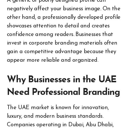
A generic or poorly designed profile can
negatively affect your business image. On the
other hand, a professionally developed profile
showcases attention to detail and creates
confidence among readers. Businesses that
invest in corporate branding materials often
gain a competitive advantage because they
appear more reliable and organized.
Why Businesses in the UAE
Need Professional Branding
The UAE market is known for innovation,
luxury, and modern business standards.
Companies operating in Dubai, Abu Dhabi,