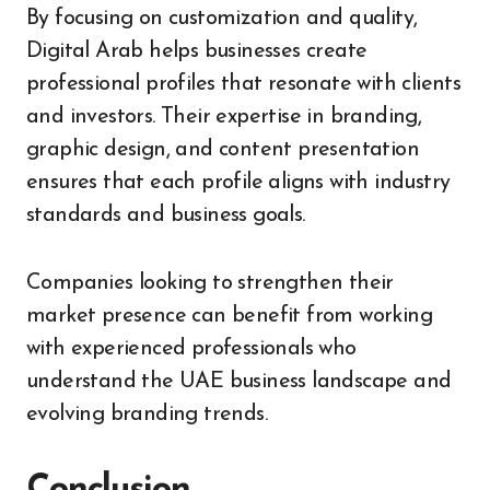
By focusing on customization and quality,
Digital Arab helps businesses create
professional profiles that resonate with clients
and investors. Their expertise in branding,
graphic design, and content presentation
ensures that each profile aligns with industry
standards and business goals.
Companies looking to strengthen their
market presence can benefit from working
with experienced professionals who
understand the UAE business landscape and
evolving branding trends.
Conclusion