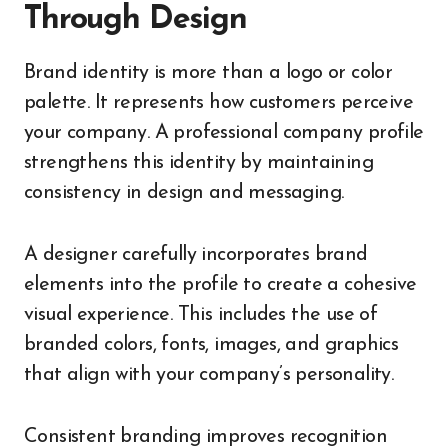
Through Design
Brand identity is more than a logo or color
palette. It represents how customers perceive
your company. A professional company profile
strengthens this identity by maintaining
consistency in design and messaging.
A designer carefully incorporates brand
elements into the profile to create a cohesive
visual experience. This includes the use of
branded colors, fonts, images, and graphics
that align with your company’s personality.
Consistent branding improves recognition