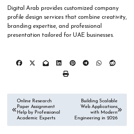
Digital Arab provides customized company
profile design services that combine creativity,
branding expertise, and professional
presentation tailored for UAE businesses.
Post
Online Research
Building Scalable
Paper Assignment
Web Applications
navigation
Help by Professional
with Modern
Academic Experts
Engineering in 2026