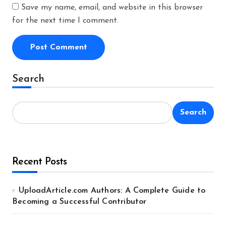
Save my name, email, and website in this browser
for the next time I comment.
Alternative:
Search
Search
Recent Posts
UploadArticle.com Authors: A Complete Guide to
Becoming a Successful Contributor