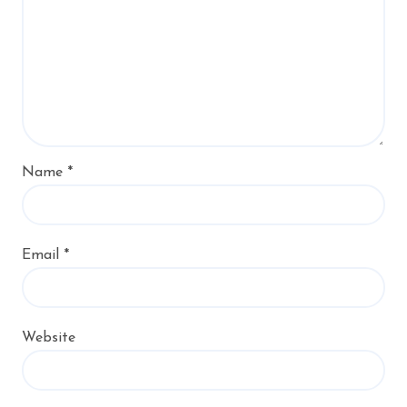
Name
*
Email
*
Website