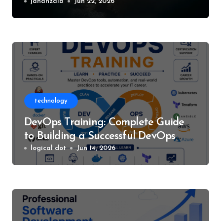
World of Silent Hill
jahanzaib
Jun 22, 2026
technology
DevOps Training: Complete Guide
to Building a Successful DevOps
Career
logical dot
Jun 14, 2026