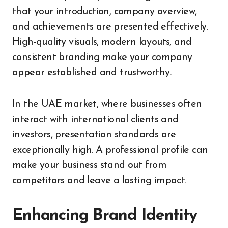
that your introduction, company overview,
and achievements are presented effectively.
High-quality visuals, modern layouts, and
consistent branding make your company
appear established and trustworthy.
In the UAE market, where businesses often
interact with international clients and
investors, presentation standards are
exceptionally high. A professional profile can
make your business stand out from
competitors and leave a lasting impact.
Enhancing Brand Identity