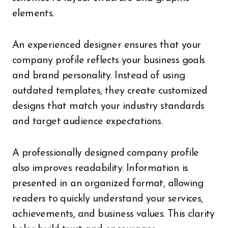
elements.
An experienced designer ensures that your
company profile reflects your business goals
and brand personality. Instead of using
outdated templates, they create customized
designs that match your industry standards
and target audience expectations.
A professionally designed company profile
also improves readability. Information is
presented in an organized format, allowing
readers to quickly understand your services,
achievements, and business values. This clarity