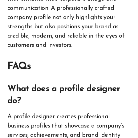
communication. A professionally crafted
company profile not only highlights your
strengths but also positions your brand as
credible, modern, and reliable in the eyes of
customers and investors.
FAQs
What does a profile designer
do?
A profile designer creates professional
business profiles that showcase a company’s
services, achievements, and brand identity