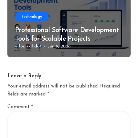
technology
Professional Software Development
Tools for Scalable Projects
logical dot
Jun 9, 2026
Leave a Reply
Your email address will not be published.
Required
fields are marked
*
Comment
*