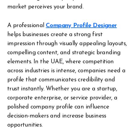
market perceives your brand.
A professional
Company Profile Designer
helps businesses create a strong first
impression through visually appealing layouts,
compelling content, and strategic branding
elements. In the UAE, where competition
across industries is intense, companies need a
profile that communicates credibility and
trust instantly. Whether you are a startup,
corporate enterprise, or service provider, a
polished company profile can influence
decision-makers and increase business
opportunities.