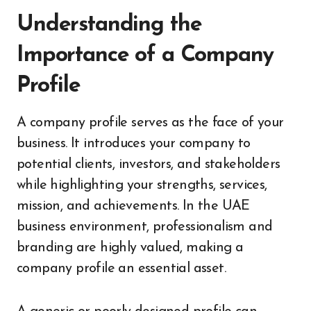
Understanding the
Importance of a Company
Profile
A company profile serves as the face of your
business. It introduces your company to
potential clients, investors, and stakeholders
while highlighting your strengths, services,
mission, and achievements. In the UAE
business environment, professionalism and
branding are highly valued, making a
company profile an essential asset.