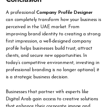
A professional
Company Profile Designer
can completely transform how your business is
perceived in the UAE market. From
improving brand identity to creating a strong
first impression, a well-designed company
profile helps businesses build trust, attract
clients, and secure new opportunities. In
today’s competitive environment, investing in
professional branding is no longer optional; it
is a strategic business decision.
Businesses that partner with experts like
Digital Arab gain access to creative solutions
that enhance their corporate image and