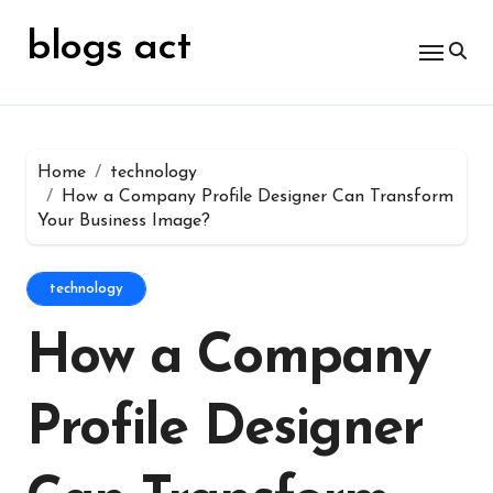
Skip
for:
to
blogs act
content
Home
technology
How a Company Profile Designer Can Transform
Your Business Image?
technology
How a Company
Profile Designer