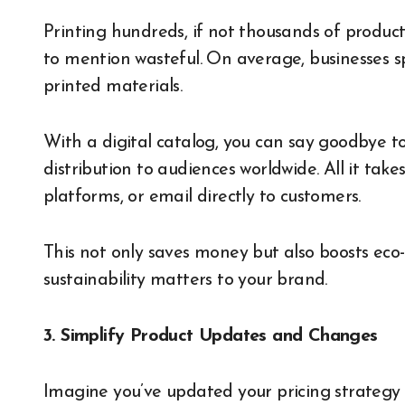
Printing hundreds, if not thousands of product 
to mention wasteful. On average, businesses 
printed materials.
With a digital catalog, you can say goodbye t
distribution to audiences worldwide. All it take
platforms, or email directly to customers.
This not only saves money but also boosts eco-
sustainability matters to your brand.
3. Simplify Product Updates and Changes
Imagine you’ve updated your pricing strategy