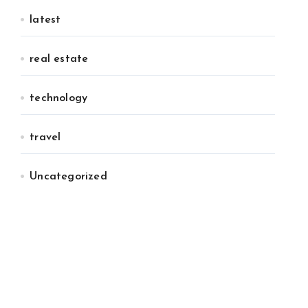
latest
real estate
technology
travel
Uncategorized