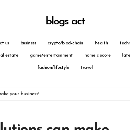
blogs act
ct us
business
crypto/blockchain
health
tech
eal estate
game/entertainment
home decore
lat
fashion/lifestyle
travel
make your business!