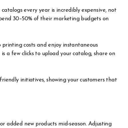
catalogs every year is incredibly expensive, not
spend 30–50% of their marketing budgets on
o printing costs and enjoy instantaneous
s is a few clicks to upload your catalog, share on
friendly initiatives, showing your customers that
 or added new products mid-season. Adjusting