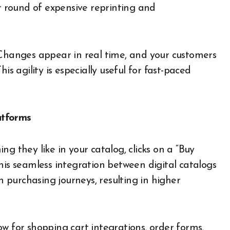
er round of expensive reprinting and
 Changes appear in real time, and your customers
is agility is especially useful for fast-paced
atforms
g they like in your catalog, clicks on a “Buy
his seamless integration between digital catalogs
purchasing journeys, resulting in higher
w for shopping cart integrations, order forms,