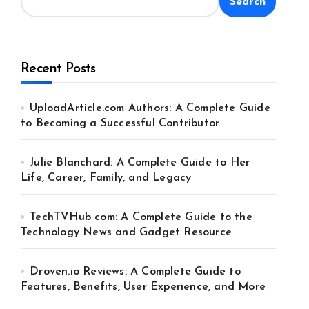
Search
Recent Posts
UploadArticle.com Authors: A Complete Guide
to Becoming a Successful Contributor
Julie Blanchard: A Complete Guide to Her
Life, Career, Family, and Legacy
TechTVHub com: A Complete Guide to the
Technology News and Gadget Resource
Droven.io Reviews: A Complete Guide to
Features, Benefits, User Experience, and More