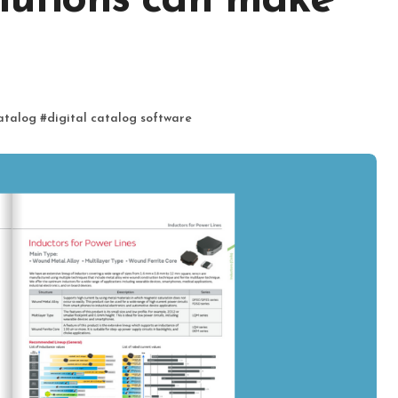
olutions can make
catalog
#
digital catalog software