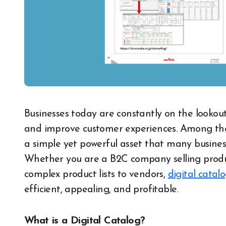
Businesses today are constantly on the lookout for solutions that can modernize operations
and improve customer experiences. Among these
a simple yet powerful asset that many busines
Whether you are a B2C company selling produc
complex product lists to vendors,
digital catalo
efficient, appealing, and profitable.
What is a Digital Catalog?