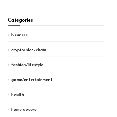
Categories
business
crypto/blockchain
fashion/lifestyle
game/entertainment
health
home decore