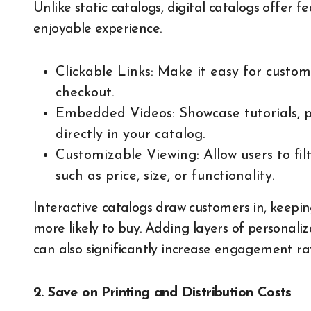
Unlike static catalogs, digital catalogs offer
enjoyable experience.
Clickable Links: Make it easy for custo
checkout.
Embedded Videos: Showcase tutorials, p
directly in your catalog.
Customizable Viewing: Allow users to fil
such as price, size, or functionality.
Interactive catalogs draw customers in, keep
more likely to buy. Adding layers of personali
can also significantly increase engagement rat
2. Save on Printing and Distribution Costs