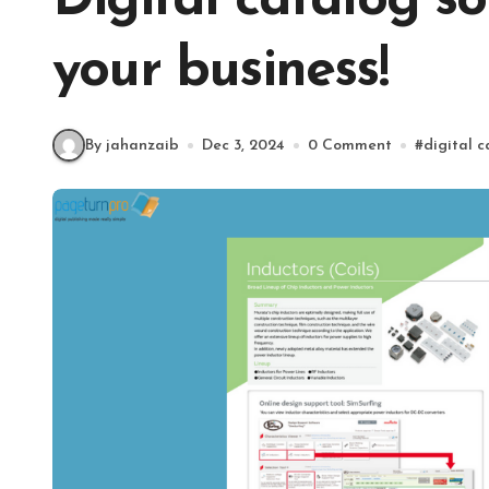
Digital catalog s
your business!
By jahanzaib
Dec 3, 2024
0 Comment
#
digital 