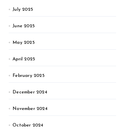
July 2025
June 2025
May 2025
April 2025
February 2025
December 2024
November 2024
October 2024