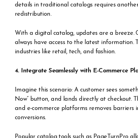
details in traditional catalogs requires anoth
redistribution.
With a digital catalog, updates are a breeze.
always have access to the latest information. Th
industries like retail, tech, and fashion.
4. Integrate Seamlessly with E-Commerce Pl
Imagine this scenario: A customer sees somethin
Now” button, and lands directly at checkout. T
and e-commerce platforms removes barriers in 
conversions.
Popular catalog tools such as PageTurnPro allo