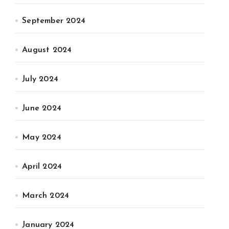
September 2024
August 2024
July 2024
June 2024
May 2024
April 2024
March 2024
January 2024