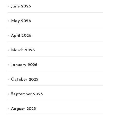
June 2026
May 2026
April 2026
March 2026
January 2026
October 2025
September 2025
August 2025