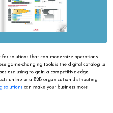
 game-changing tools is the digital catalog i.e.
ses are using to gain a competitive edge.
ts online or a B2B organization distributing
g solutions
can make your business more