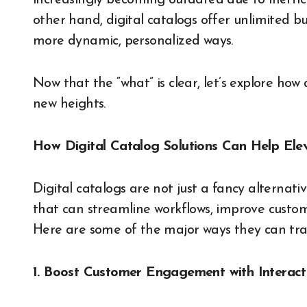
increasingly becoming outdated due to ineffici
other hand, digital catalogs offer unlimited b
more dynamic, personalized ways.
Now that the “what” is clear, let’s explore how
new heights.
How Digital Catalog Solutions Can Help Ele
Digital catalogs are not just a fancy alternativ
that can streamline workflows, improve custome
Here are some of the major ways they can tra
1. Boost Customer Engagement with Interact