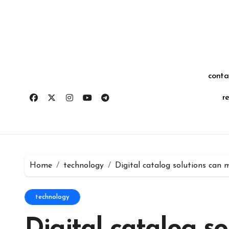
Skip
for:
to
content
conta
r
Home
technology
Digital catalog solutions can 
technology