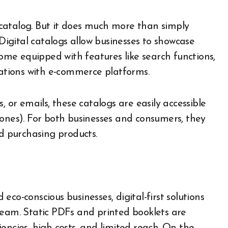
t catalog. But it does much more than simply
 Digital catalogs allow businesses to showcase
come equipped with features like search functions,
rations with e-commerce platforms.
, or emails, these catalogs are easily accessible
hones). For both businesses and consumers, they
nd purchasing products.
co-conscious businesses, digital-first solutions
ream. Static PDFs and printed booklets are