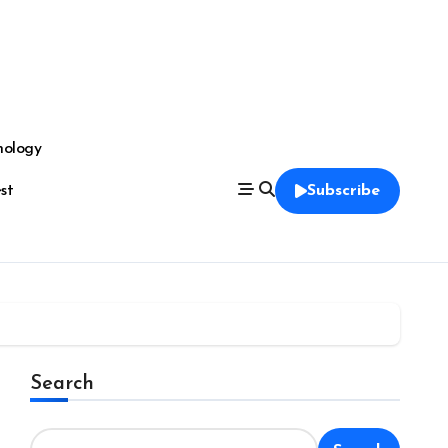
nology
est
Subscribe
Search