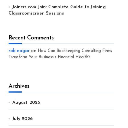
Joincrs.com Join: Complete Guide to Joining
Classroomscreen Sessions
Recent Comments
rob eagar
on
How Can Bookkeeping Consulting Firms
Transform Your Business’s Financial Health?
Archives
August 2026
July 2026