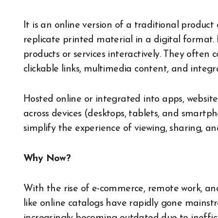
It is an online version of a traditional produc
replicate printed material in a digital format.
products or services interactively. They often 
clickable links, multimedia content, and integ
Hosted online or integrated into apps, websites
across devices (desktops, tablets, and smartp
simplify the experience of viewing, sharing, a
Why Now?
With the rise of e-commerce, remote work, and e
like online catalogs have rapidly gone mainst