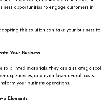
encies, high costs, and limited reach. On the
usiness opportunities to engage customers in
 adopting this solution can take your business to
vate Your Business
e to printed materials; they are a strategic tool
r experiences, and even lower overall costs.
nsform your business operations.
ive Elements