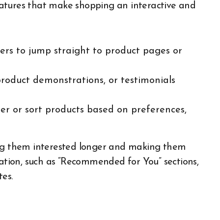
 features that make shopping an interactive and
mers to jump straight to product pages or
roduct demonstrations, or testimonials
ter or sort products based on preferences,
ing them interested longer and making them
zation, such as “Recommended for You” sections,
es.