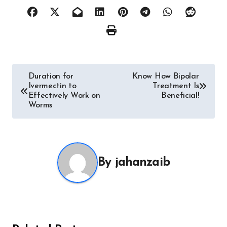
Post
Duration for
Know How Bipolar
Ivermectin to
Treatment Is
navigation
Effectively Work on
Beneficial!
Worms
By
jahanzaib