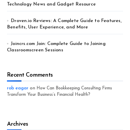
Technology News and Gadget Resource
Droven.io Reviews: A Complete Guide to Features,
Benefits, User Experience, and More
Joincrs.com Join: Complete Guide to Joining
Classroomscreen Sessions
Recent Comments
rob eagar
on
How Can Bookkeeping Consulting Firms
Transform Your Business’s Financial Health?
Archives