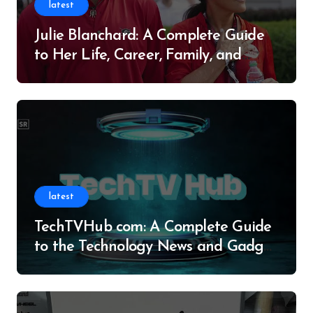
latest
Julie Blanchard: A Complete Guide
to Her Life, Career, Family, and
Legacy
latest
TechTVHub com: A Complete Guide
to the Technology News and Gadget
Resource