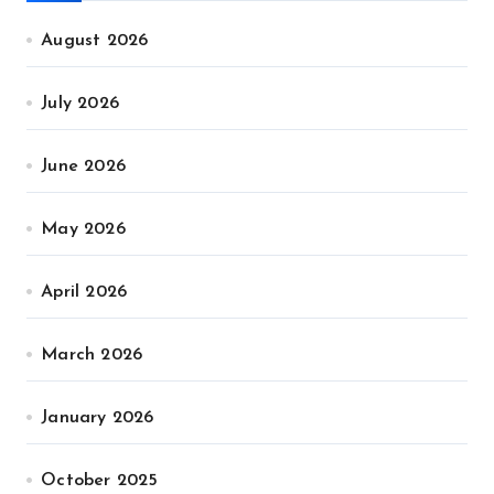
August 2026
July 2026
June 2026
May 2026
April 2026
March 2026
January 2026
October 2025