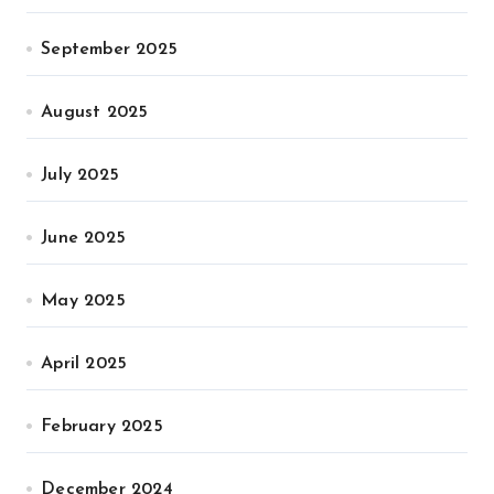
September 2025
August 2025
July 2025
June 2025
May 2025
April 2025
February 2025
December 2024