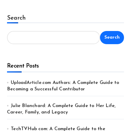
Search
Search
Recent Posts
UploadArticle.com Authors: A Complete Guide to
Becoming a Successful Contributor
Julie Blanchard: A Complete Guide to Her Life,
Career, Family, and Legacy
TechTVHub com: A Complete Guide to the