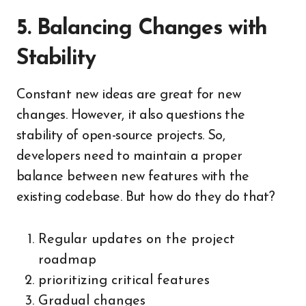
5. Balancing Changes with
Stability
Constant new ideas are great for new
changes. However, it also questions the
stability of open-source projects. So,
developers need to maintain a proper
balance between new features with the
existing codebase. But how do they do that?
Regular updates on the project
roadmap
prioritizing critical features
Gradual changes