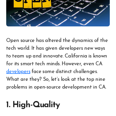
Open source has altered the dynamics of the
tech world. It has given developers new ways
to team up and innovate. California is known
for its smart tech minds. However, even CA
developers
face some distinct challenges.
What are they? So, let’s look at the top nine
problems in open-source development in CA.
1. High-Quality