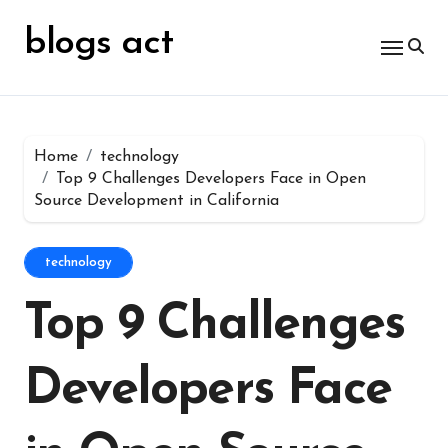
Skip
for:
to
blogs act
content
Home
technology
Top 9 Challenges Developers Face in Open
Source Development in California
technology
Top 9 Challenges
Developers Face