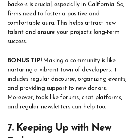
backers is crucial, especially in California. So,
firms need to foster a positive and
comfortable aura. This helps attract new
talent and ensure your project’s long-term
success.
BONUS TIP!
Making a community is like
nurturing a vibrant town of developers. It
includes regular discourse, organizing events,
and providing support to new donors.
Moreover, tools like forums, chat platforms,
and regular newsletters can help too.
7. Keeping Up with New