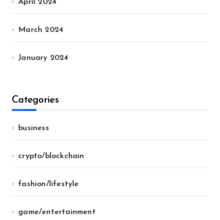
April 2024
March 2024
January 2024
Categories
business
crypto/blockchain
fashion/lifestyle
game/entertainment