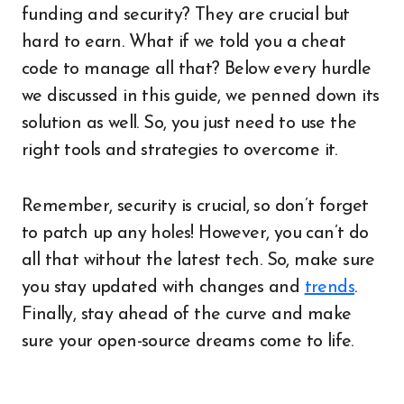
funding and security? They are crucial but
hard to earn. What if we told you a cheat
code to manage all that? Below every hurdle
we discussed in this guide, we penned down its
solution as well. So, you just need to use the
right tools and strategies to overcome it.
Remember, security is crucial, so don’t forget
to patch up any holes! However, you can’t do
all that without the latest tech. So, make sure
you stay updated with changes and
trends
.
Finally, stay ahead of the curve and make
sure your open-source dreams come to life.