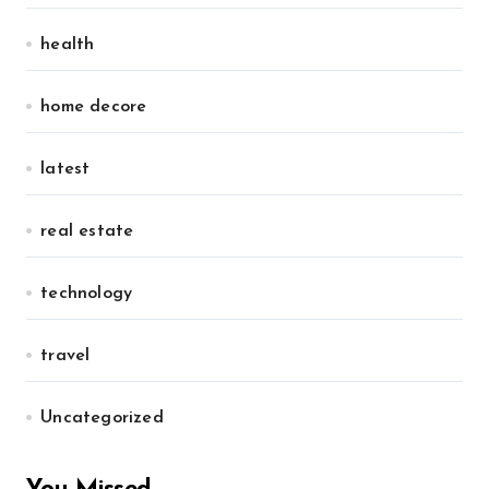
health
home decore
latest
real estate
technology
travel
Uncategorized