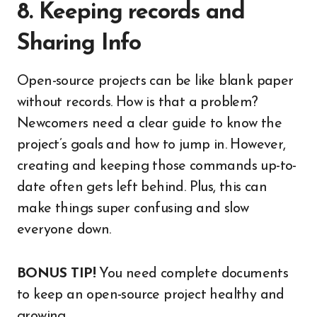
8. Keeping records and
Sharing Info
Open-source projects can be like blank paper
without records. How is that a problem?
Newcomers need a clear guide to know the
project’s goals and how to jump in. However,
creating and keeping those commands up-to-
date often gets left behind. Plus, this can
make things super confusing and slow
everyone down.
BONUS TIP!
You need complete documents
to keep an open-source project healthy and
growing.