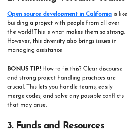
Open source development in California
is like
building a project with people from all over
the world! This is what makes them so strong.
However, this diversity also brings issues in
managing assistance.
BONUS TIP!
How to fix this? Clear discourse
and strong project-handling practices are
crucial. This lets you handle teams, easily
merge codes, and solve any possible conflicts
that may arise.
3. Funds and Resources