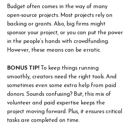
Budget often comes in the way of many
open-source projects. Most projects rely on
backing or grants. Also, big firms might
sponsor your project, or you can put the power
in the people’s hands with crowdfunding.
However, these means can be erratic.
BONUS TIP!
To keep things running
smoothly, creators need the right tools. And
sometimes even some extra help from paid
donors. Sounds confusing? But, this mix of
volunteer and paid expertise keeps the
project moving forward. Plus, it ensures critical
tasks are completed on time.