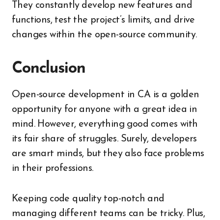
They constantly develop new features and
functions, test the project’s limits, and drive
changes within the open-source community.
Conclusion
Open-source development in CA is a golden
opportunity for anyone with a great idea in
mind. However, everything good comes with
its fair share of struggles. Surely, developers
are smart minds, but they also face problems
in their professions.
Keeping code quality top-notch and
managing different teams can be tricky. Plus,