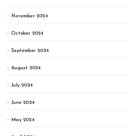
November 2024
October 2024
September 2024
August 2024
July 2024
June 2024
May 2024