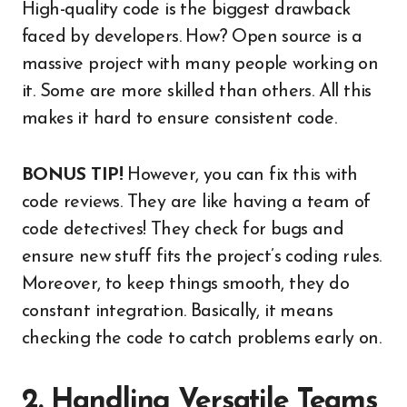
High-quality code is the biggest drawback
faced by developers. How? Open source is a
massive project with many people working on
it. Some are more skilled than others. All this
makes it hard to ensure consistent code.
BONUS TIP!
However, you can fix this with
code reviews. They are like having a team of
code detectives! They check for bugs and
ensure new stuff fits the project’s coding rules.
Moreover, to keep things smooth, they do
constant integration. Basically, it means
checking the code to catch problems early on.
2. Handling Versatile Teams