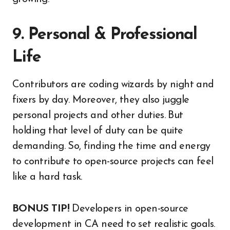
9. Personal & Professional
Life
Contributors are coding wizards by night and
fixers by day. Moreover, they also juggle
personal projects and other duties. But
holding that level of duty can be quite
demanding. So, finding the time and energy
to contribute to open-source projects can feel
like a hard task.
BONUS TIP!
Developers in open-source
development in CA need to set realistic goals.