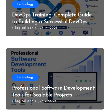
technology
DevOps Training: Complete Guide
to Building a Successful DevOps
Career
logical dot
Jun 14, 2026
technology
Professional Software Development
Tools for Scalable Projects
logical dot
Jun 9, 2026