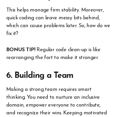
This helps manage firm stability. Moreover,
quick coding can leave messy bits behind,
which can cause problems later. So, how do we
fix it?
BONUS TIP!
Regular code clean-up is like
rearranging the fort to make it stronger.
6. Building a Team
Making a strong team requires smart
thinking. You need to nurture an inclusive
domain, empower everyone to contribute,
and recognize their wins. Keeping motivated