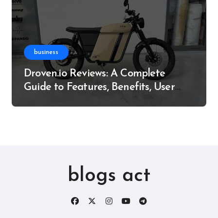
business
Droven.io Reviews: A Complete
Guide to Features, Benefits, User
Experience, and More
blogs act