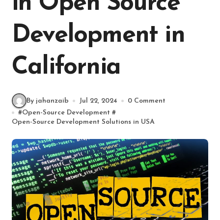
in Open Source
Development in
California
By jahanzaib
Jul 22, 2024
0 Comment
#
Open-Source Development
#
Open-Source Development Solutions in USA