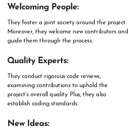
Welcoming People:
They foster a joint society around the project.
Moreover, they welcome new contributors and
guide them through the process.
Quality Experts:
They conduct rigorous code reviews,
examining contributions to uphold the
project’s overall quality. Plus, they also
establish coding standards.
New Ideas: