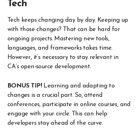
Tech
Tech keeps changing day by day. Keeping up
with those changes? That can be hard for
ongoing projects. Mastering new tools,
languages, and frameworks takes time.
However, it’s necessary to stay relevant in
CA’s open-source development.
BONUS TIP!
Learning and adapting to
changes is a crucial part. So, attend
conferences, participate in online courses, and
engage with your circle. This can help
developers stay ahead of the curve.