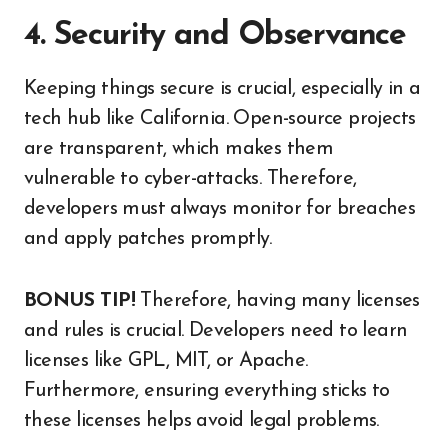
4. Security and Observance
Keeping things secure is crucial, especially in a
tech hub like California. Open-source projects
are transparent, which makes them
vulnerable to cyber-attacks. Therefore,
developers must always monitor for breaches
and apply patches promptly.
BONUS TIP!
Therefore, having many licenses
and rules is crucial. Developers need to learn
licenses like GPL, MIT, or Apache.
Furthermore, ensuring everything sticks to
these licenses helps avoid legal problems.