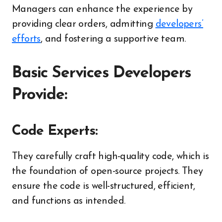
Managers can enhance the experience by
providing clear orders, admitting
developers’
efforts
, and fostering a supportive team.
Basic Services Developers
Provide:
Code Experts:
They carefully craft high-quality code, which is
the foundation of open-source projects. They
ensure the code is well-structured, efficient,
and functions as intended.