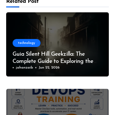
Related Post
technology
Guia Silent Hill Geekzilla: The
Complete Guide to Exploring the
World of Silent Hill
jahanzaib
Jun 22, 2026