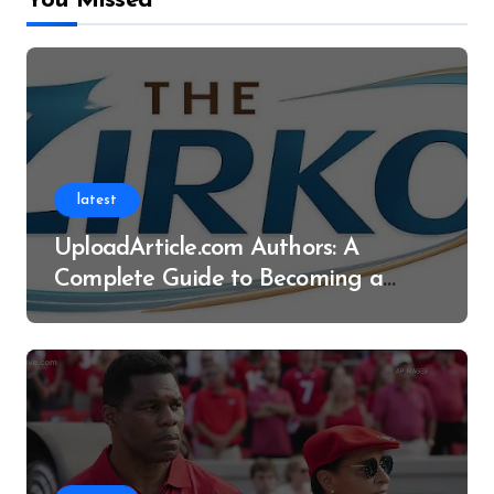
You Missed
latest
UploadArticle.com Authors: A
Complete Guide to Becoming a
Successful Contributor