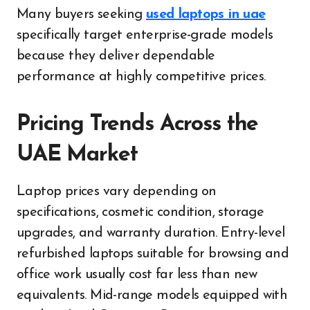
Many buyers seeking
used laptops in uae
specifically target enterprise-grade models
because they deliver dependable
performance at highly competitive prices.
Pricing Trends Across the
UAE Market
Laptop prices vary depending on
specifications, cosmetic condition, storage
upgrades, and warranty duration. Entry-level
refurbished laptops suitable for browsing and
office work usually cost far less than new
equivalents. Mid-range models equipped with