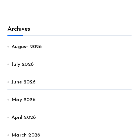
Archives
August 2026
July 2026
June 2026
May 2026
April 2026
March 2026