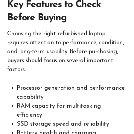
Key Features to Check
Before Buying
Choosing the right refurbished laptop
requires attention to performance, condition,
and long-term usability. Before purchasing,
buyers should focus on several important
factors:
Processor generation and performance
capability
RAM capacity for multitasking
efficiency
SSD storage speed and reliability
Battery health and charging