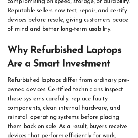
compromising on speed, storage, or durability.
Reputable sellers now test, repair, and certify
devices before resale, giving customers peace
of mind and better long-term usability.
Why Refurbished Laptops
Are a Smart Investment
Refurbished laptops differ from ordinary pre-
owned devices. Certified technicians inspect
these systems carefully, replace faulty
components, clean internal hardware, and
reinstall operating systems before placing
them back on sale. As a result, buyers receive
devices that perform efficiently for work,