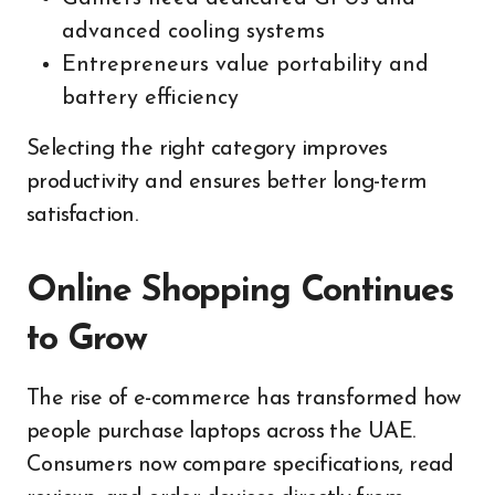
advanced cooling systems
Entrepreneurs value portability and
battery efficiency
Selecting the right category improves
productivity and ensures better long-term
satisfaction.
Online Shopping Continues
to Grow
The rise of e-commerce has transformed how
people purchase laptops across the UAE.
Consumers now compare specifications, read