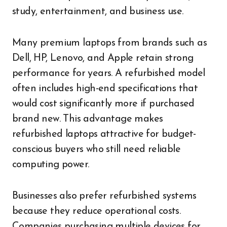
study, entertainment, and business use.
Many premium laptops from brands such as
Dell, HP, Lenovo, and Apple retain strong
performance for years. A refurbished model
often includes high-end specifications that
would cost significantly more if purchased
brand new. This advantage makes
refurbished laptops attractive for budget-
conscious buyers who still need reliable
computing power.
Businesses also prefer refurbished systems
because they reduce operational costs.
Companies purchasing multiple devices for