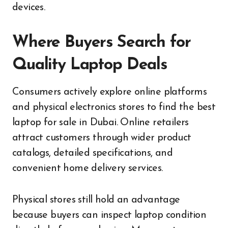
devices.
Where Buyers Search for
Quality Laptop Deals
Consumers actively explore online platforms
and physical electronics stores to find the best
laptop for sale in Dubai. Online retailers
attract customers through wider product
catalogs, detailed specifications, and
convenient home delivery services.
Physical stores still hold an advantage
because buyers can inspect laptop condition