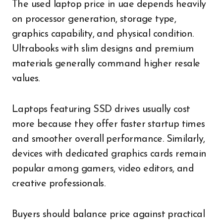
The used laptop price in uae depends heavily
on processor generation, storage type,
graphics capability, and physical condition.
Ultrabooks with slim designs and premium
materials generally command higher resale
values.
Laptops featuring SSD drives usually cost
more because they offer faster startup times
and smoother overall performance. Similarly,
devices with dedicated graphics cards remain
popular among gamers, video editors, and
creative professionals.
Buyers should balance price against practical