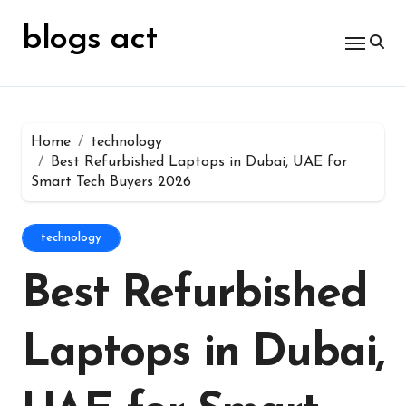
Skip
for:
to
blogs act
content
Home
technology
Best Refurbished Laptops in Dubai, UAE for
Smart Tech Buyers 2026
technology
Best Refurbished
Laptops in Dubai,