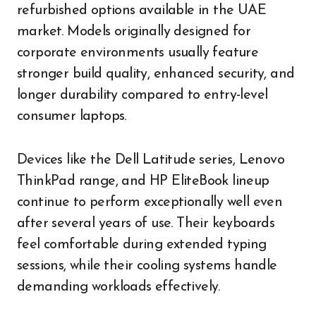
refurbished options available in the UAE
market. Models originally designed for
corporate environments usually feature
stronger build quality, enhanced security, and
longer durability compared to entry-level
consumer laptops.
Devices like the Dell Latitude series, Lenovo
ThinkPad range, and HP EliteBook lineup
continue to perform exceptionally well even
after several years of use. Their keyboards
feel comfortable during extended typing
sessions, while their cooling systems handle
demanding workloads effectively.