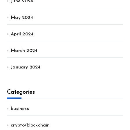
June 2024
May 2024
April 2024
March 2024
January 2024
Categories
business
crypto/blockchain