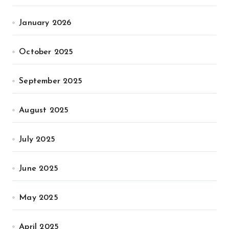
January 2026
October 2025
September 2025
August 2025
July 2025
June 2025
May 2025
April 2025