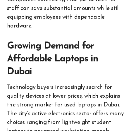
staff can save substantial amounts while still
equipping employees with dependable
hardware.
Growing Demand for
Affordable Laptops in
Dubai
Technology buyers increasingly search for
quality devices at lower prices, which explains
the strong market for used laptops in Dubai.
The city’s active electronics sector offers many
choices ranging from lightweight student