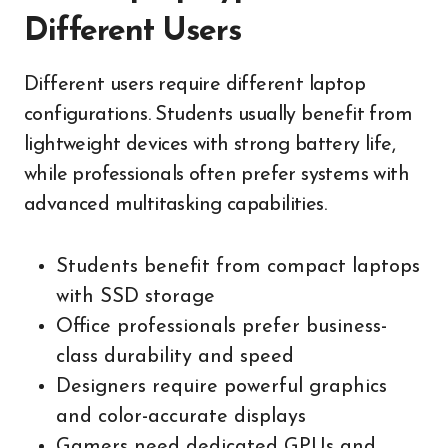
Different Users
Different users require different laptop
configurations. Students usually benefit from
lightweight devices with strong battery life,
while professionals often prefer systems with
advanced multitasking capabilities.
Students benefit from compact laptops
with SSD storage
Office professionals prefer business-
class durability and speed
Designers require powerful graphics
and color-accurate displays
Gamers need dedicated GPUs and