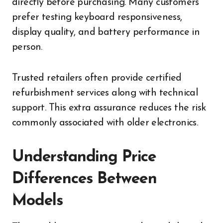
directly before purchasing. Many customers
prefer testing keyboard responsiveness,
display quality, and battery performance in
person.
Trusted retailers often provide certified
refurbishment services along with technical
support. This extra assurance reduces the risk
commonly associated with older electronics.
Understanding Price
Differences Between
Models