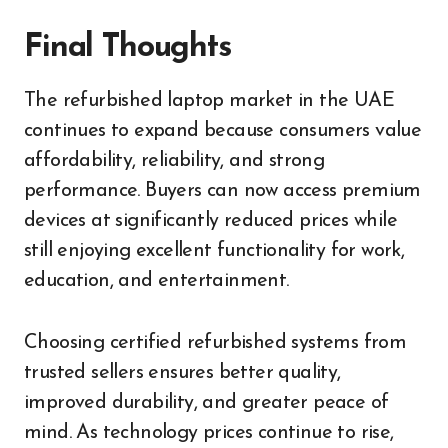
Final Thoughts
The refurbished laptop market in the UAE
continues to expand because consumers value
affordability, reliability, and strong
performance. Buyers can now access premium
devices at significantly reduced prices while
still enjoying excellent functionality for work,
education, and entertainment.
Choosing certified refurbished systems from
trusted sellers ensures better quality,
improved durability, and greater peace of
mind. As technology prices continue to rise,