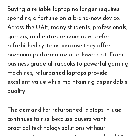
Buying a reliable laptop no longer requires
spending a fortune on a brand-new device.
Across the UAE, many students, professionals,
gamers, and entrepreneurs now prefer
refurbished systems because they offer
premium performance at a lower cost. From
business-grade ultrabooks to powerful gaming
machines, refurbished laptops provide
excellent value while maintaining dependable
quality.
The demand for refurbished laptops in uae
continues to rise because buyers want
practical technology solutions without