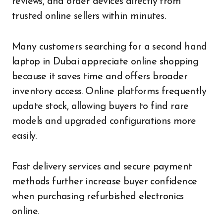
reviews, and order devices directly from
trusted online sellers within minutes.
Many customers searching for a second hand
laptop in Dubai appreciate online shopping
because it saves time and offers broader
inventory access. Online platforms frequently
update stock, allowing buyers to find rare
models and upgraded configurations more
easily.
Fast delivery services and secure payment
methods further increase buyer confidence
when purchasing refurbished electronics
online.