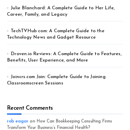
Julie Blanchard: A Complete Guide to Her Life,
Career, Family, and Legacy
TechTVHub com: A Complete Guide to the
Technology News and Gadget Resource
Droven.io Reviews: A Complete Guide to Features,
Benefits, User Experience, and More
Joincrs.com Join: Complete Guide to Joining
Classroomscreen Sessions
Recent Comments
rob eagar
on
How Can Bookkeeping Consulting Firms
Transform Your Business’s Financial Health?