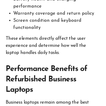
performance
Warranty coverage and return policy
Screen condition and keyboard
functionality
These elements directly affect the user
experience and determine how well the
laptop handles daily tasks.
Performance Benefits of
Refurbished Business
Laptops
Business laptops remain among the best