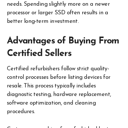
needs. Spending slightly more on a newer
processor or larger SSD often results in a
better long-term investment.
Advantages of Buying From
Certified Sellers
Certified refurbishers follow strict quality-
control processes before listing devices for
resale. This process typically includes
diagnostic testing, hardware replacement,
software optimization, and cleaning
procedures.