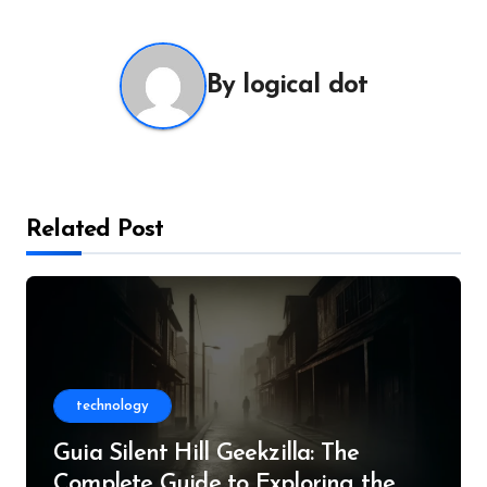
By
logical dot
Related Post
technology
Guia Silent Hill Geekzilla: The
Complete Guide to Exploring the