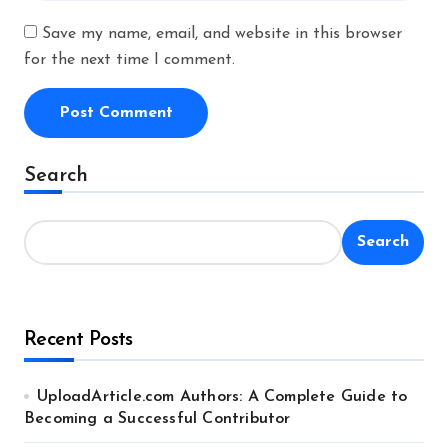
Save my name, email, and website in this browser
for the next time I comment.
Alternative:
Search
Search
Recent Posts
UploadArticle.com Authors: A Complete Guide to
Becoming a Successful Contributor