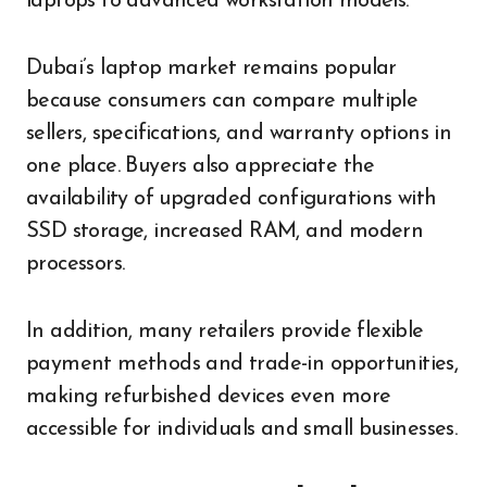
laptops to advanced workstation models.
Dubai’s laptop market remains popular
because consumers can compare multiple
sellers, specifications, and warranty options in
one place. Buyers also appreciate the
availability of upgraded configurations with
SSD storage, increased RAM, and modern
processors.
In addition, many retailers provide flexible
payment methods and trade-in opportunities,
making refurbished devices even more
accessible for individuals and small businesses.