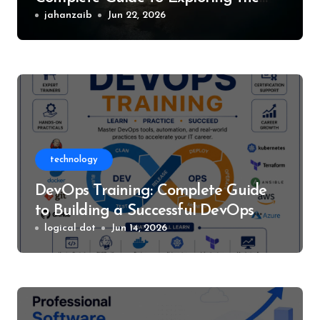
World of Silent Hill
jahanzaib
Jun 22, 2026
technology
DevOps Training: Complete Guide
to Building a Successful DevOps
Career
logical dot
Jun 14, 2026