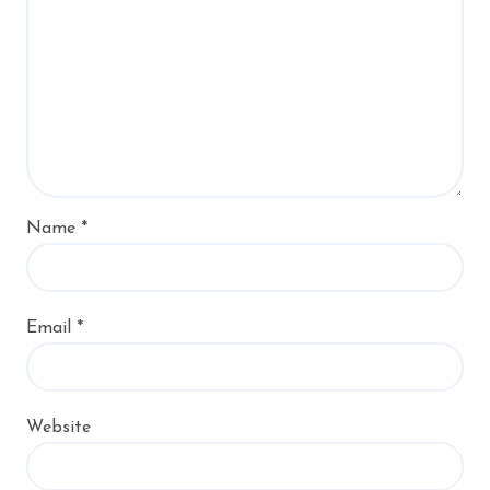
Name
*
Email
*
Website