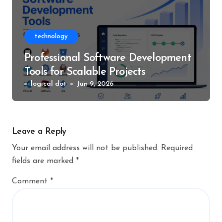
technology
Professional Software Development
Tools for Scalable Projects
logical dot
Jun 9, 2026
Leave a Reply
Your email address will not be published.
Required
fields are marked
*
Comment
*