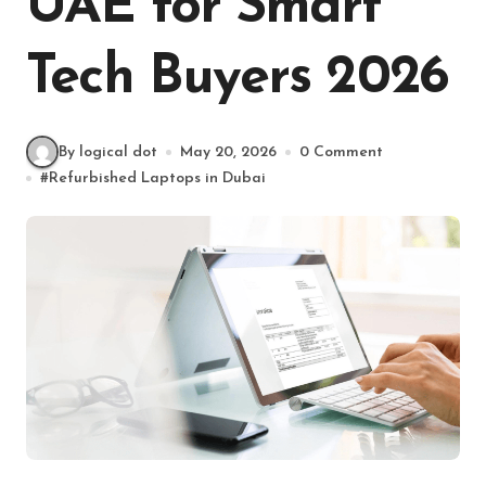
UAE for Smart
Tech Buyers 2026
By logical dot
May 20, 2026
0 Comment
#
Refurbished Laptops in Dubai