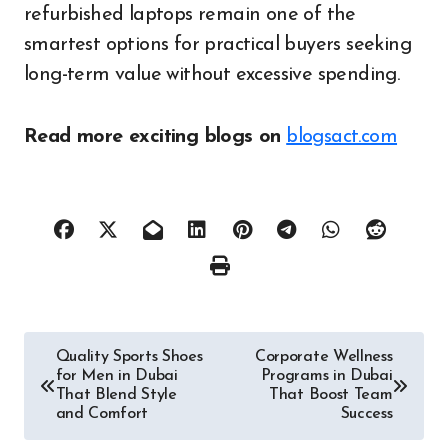
refurbished laptops remain one of the
smartest options for practical buyers seeking
long-term value without excessive spending.
Read more exciting blogs on
blogsact.com
Post
Quality Sports Shoes
Corporate Wellness
for Men in Dubai
Programs in Dubai
navigation
That Blend Style
That Boost Team
and Comfort
Success