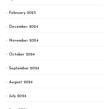
February 2025
December 2024
November 2024
October 2024
September 2024
August 2024
July 2024