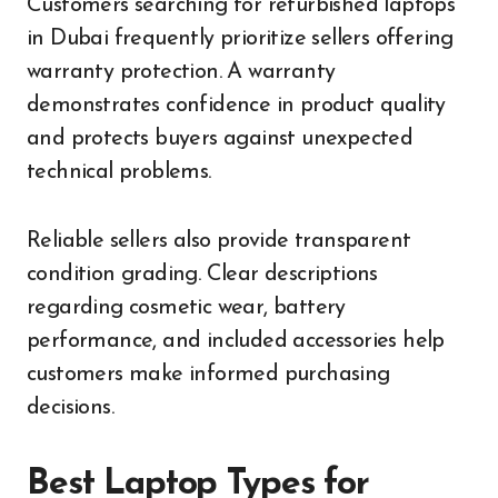
Customers searching for refurbished laptops
in Dubai frequently prioritize sellers offering
warranty protection. A warranty
demonstrates confidence in product quality
and protects buyers against unexpected
technical problems.
Reliable sellers also provide transparent
condition grading. Clear descriptions
regarding cosmetic wear, battery
performance, and included accessories help
customers make informed purchasing
decisions.
Best Laptop Types for