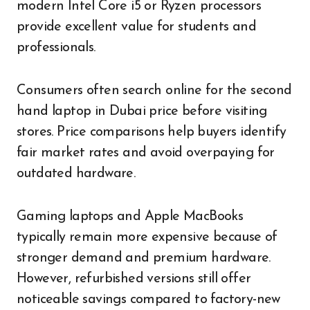
modern Intel Core i5 or Ryzen processors
provide excellent value for students and
professionals.
Consumers often search online for the second
hand laptop in Dubai price before visiting
stores. Price comparisons help buyers identify
fair market rates and avoid overpaying for
outdated hardware.
Gaming laptops and Apple MacBooks
typically remain more expensive because of
stronger demand and premium hardware.
However, refurbished versions still offer
noticeable savings compared to factory-new