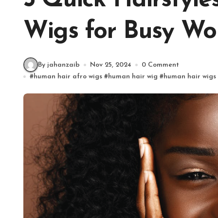
5 Quick Hairstyl
Wigs for Busy W
By jahanzaib
Nov 25, 2024
0 Comment
#
human hair afro wigs
#
human hair wig
#
human hair wigs