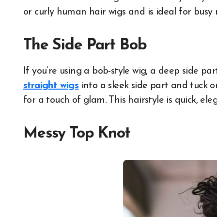
or curly human hair wigs and is ideal for busy
The Side Part Bob
If you’re using a bob-style wig, a deep side pa
straight wigs
into a sleek side part and tuck o
for a touch of glam. This hairstyle is quick, ele
Messy Top Knot