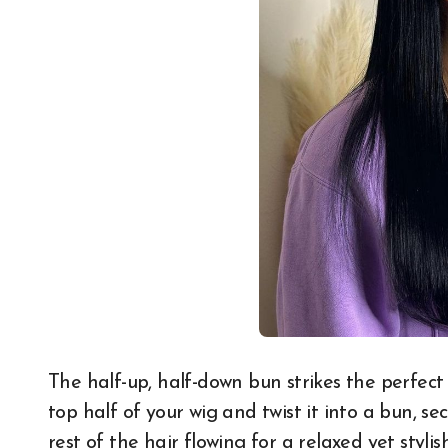
The half-up, half-down bun strikes the perfec
top half of your wig and twist it into a bun, s
rest of the hair flowing for a relaxed yet styli