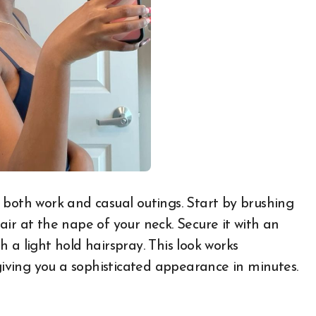
or both work and casual outings. Start by brushing
ir at the nape of your neck. Secure it with an
 a light hold hairspray. This look works
 giving you a sophisticated appearance in minutes.