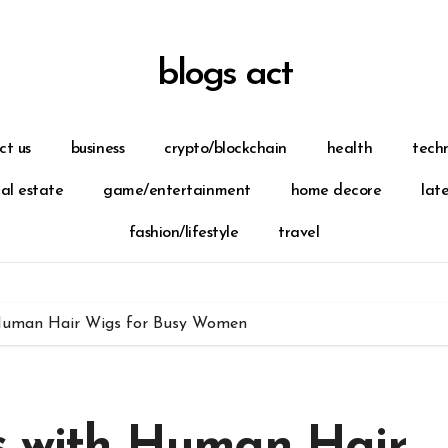
blogs act
ct us
business
crypto/blockchain
health
tech
eal estate
game/entertainment
home decore
lat
fashion/lifestyle
travel
 Human Hair Wigs for Busy Women