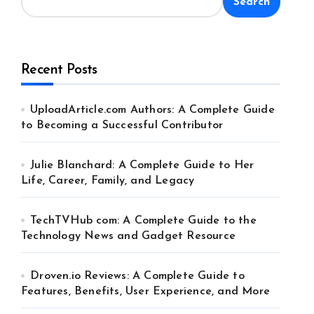
Search
Recent Posts
UploadArticle.com Authors: A Complete Guide
to Becoming a Successful Contributor
Julie Blanchard: A Complete Guide to Her
Life, Career, Family, and Legacy
TechTVHub com: A Complete Guide to the
Technology News and Gadget Resource
Droven.io Reviews: A Complete Guide to
Features, Benefits, User Experience, and More