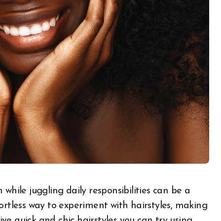
ortless way to experiment with hairstyles, making
five quick and chic hairstyles you can try using