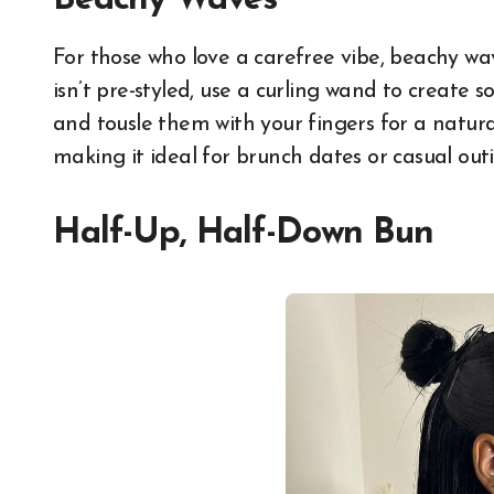
Beachy Waves
For those who love a carefree vibe, beachy wa
isn’t pre-styled, use a curling wand to create so
and tousle them with your fingers for a natural
making it ideal for brunch dates or casual outi
Half-Up, Half-Down Bun