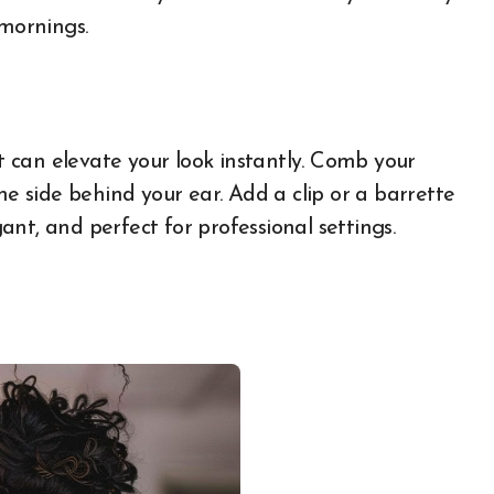
 mornings.
rt can elevate your look instantly. Comb your
ne side behind your ear. Add a clip or a barrette
gant, and perfect for professional settings.