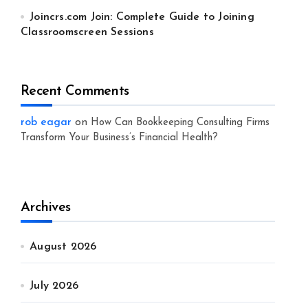
Joincrs.com Join: Complete Guide to Joining
Classroomscreen Sessions
Recent Comments
rob eagar
on
How Can Bookkeeping Consulting Firms
Transform Your Business’s Financial Health?
Archives
August 2026
July 2026