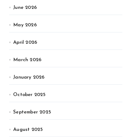
June 2026
May 2026
April 2026
March 2026
January 2026
October 2025
September 2025
August 2025