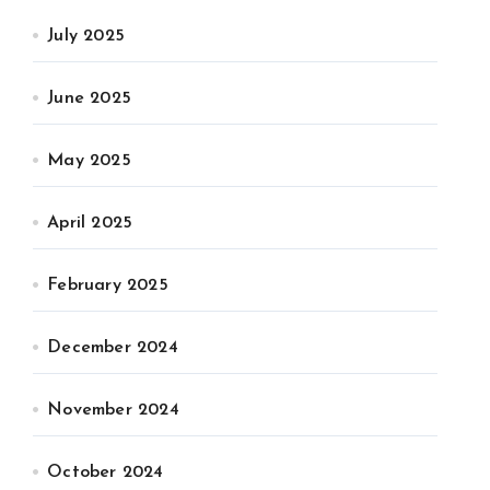
July 2025
June 2025
May 2025
April 2025
February 2025
December 2024
November 2024
October 2024