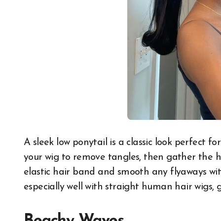
A sleek low ponytail is a classic look perfect f
your wig to remove tangles, then gather the ha
elastic hair band and smooth any flyaways with
especially well with straight human hair wigs,