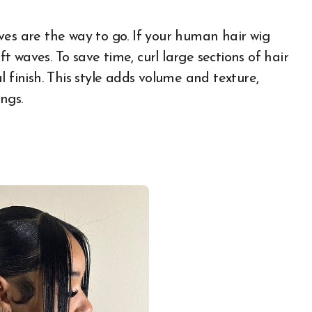
ves are the way to go. If your human hair wig
ft waves. To save time, curl large sections of hair
 finish. This style adds volume and texture,
ngs.