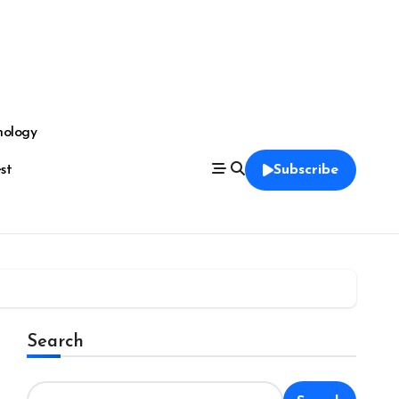
nology
est
Subscribe
Search