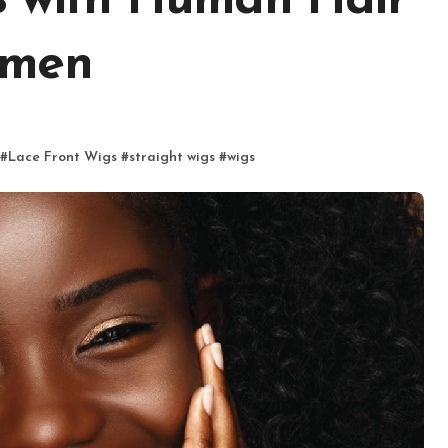
es with Human Hair
omen
#
Lace Front Wigs
#
straight wigs
#
wigs