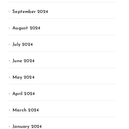
September 2024
August 2024
July 2024
June 2024
May 2024
April 2024
March 2024
January 2024