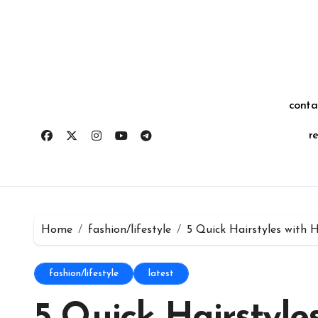
Skip
for:
to
content
conta
r
Home
fashion/lifestyle
5 Quick Hairstyles with
fashion/lifestyle
latest