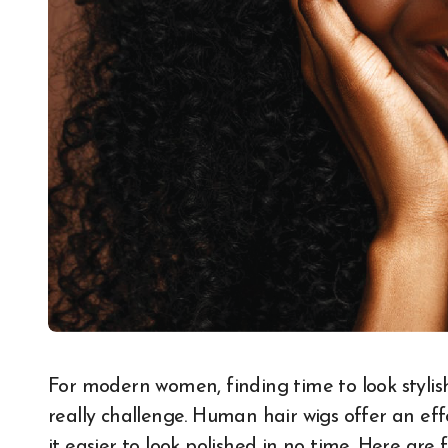
For modern women, finding time to look stylish while juggling daily responsibilities can be a
really challenge. Human hair wigs offer an eff
it easier to look polished in no time. Here are 