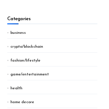
Categories
business
crypto/blockchain
fashion/lifestyle
game/entertainment
health
home decore