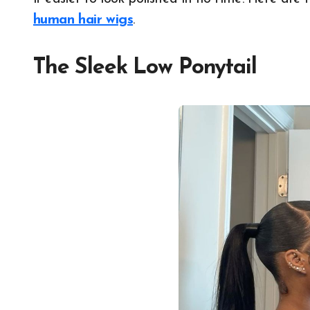
human hair wigs
.
The Sleek Low Ponytail