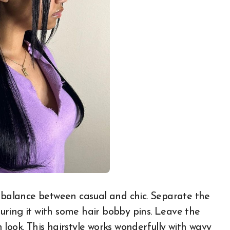
t balance between casual and chic. Separate the
ecuring it with some hair bobby pins. Leave the
sh look. This hairstyle works wonderfully with wavy