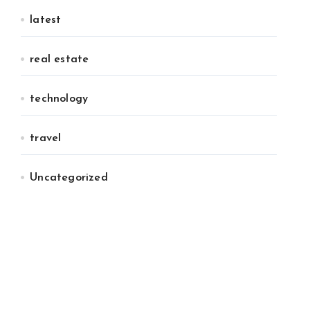
latest
real estate
technology
travel
Uncategorized