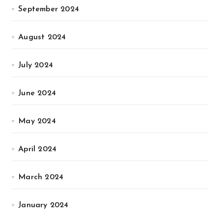
September 2024
August 2024
July 2024
June 2024
May 2024
April 2024
March 2024
January 2024