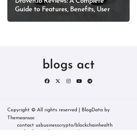
Droven.io Reviews: A Complete
Guide to Features, Benefits, User
Experience, and More
blogs act
Copyright © All rights reserved
|
BlogData
by
Themeansar
.
contact us
business
crypto/blockchain
health
technology
real estate
game/entertainment