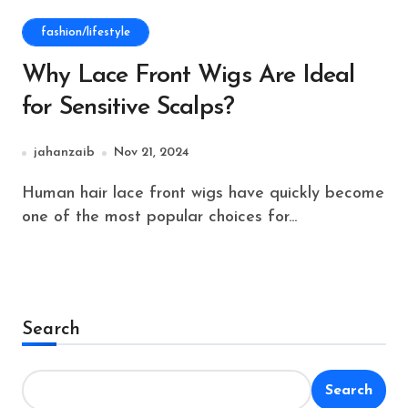
fashion/lifestyle
Why Lace Front Wigs Are Ideal
for Sensitive Scalps?
jahanzaib
Nov 21, 2024
Human hair lace front wigs have quickly become
one of the most popular choices for...
Search
Search