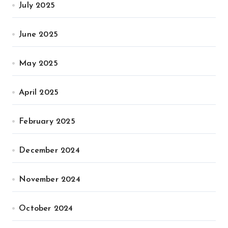
July 2025
June 2025
May 2025
April 2025
February 2025
December 2024
November 2024
October 2024