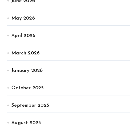
June 2026
May 2026
April 2026
March 2026
January 2026
October 2025
September 2025
August 2025