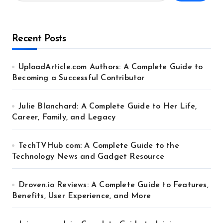
Recent Posts
UploadArticle.com Authors: A Complete Guide to
Becoming a Successful Contributor
Julie Blanchard: A Complete Guide to Her Life,
Career, Family, and Legacy
TechTVHub com: A Complete Guide to the
Technology News and Gadget Resource
Droven.io Reviews: A Complete Guide to Features,
Benefits, User Experience, and More