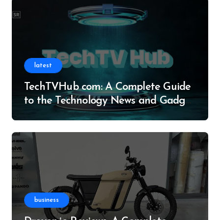
latest
TechTVHub com: A Complete Guide
to the Technology News and Gadget
Resource
business