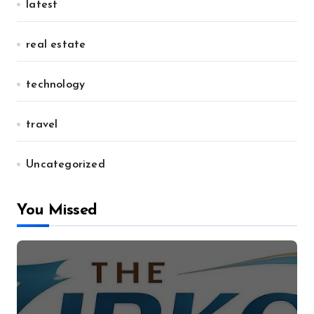
latest
real estate
technology
travel
Uncategorized
You Missed