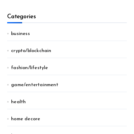
Categories
business
crypto/blockchain
fashion/lifestyle
game/entertainment
health
home decore