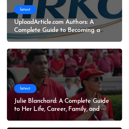
latest
UploadArticle.com Authors: A
Complete Guide to Becoming a
Successful Contributor
latest
Julie Blanchard: A Complete Guide
to Her Life, Career, Family, and
Legacy