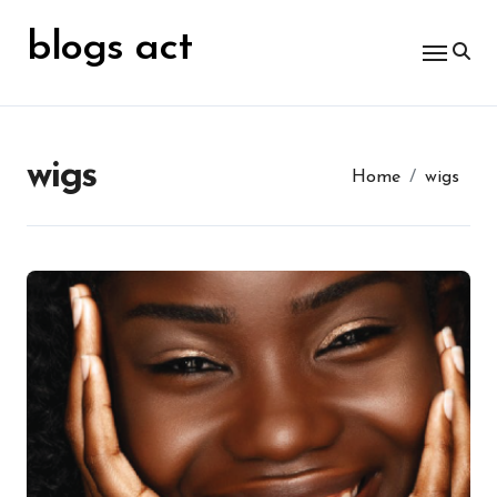
Skip
for:
to
blogs act
content
wigs
Home
wigs