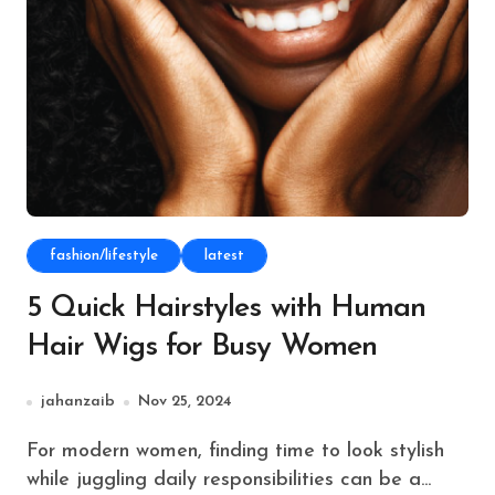
fashion/lifestyle
latest
5 Quick Hairstyles with Human
Hair Wigs for Busy Women
jahanzaib
Nov 25, 2024
For modern women, finding time to look stylish
while juggling daily responsibilities can be a...