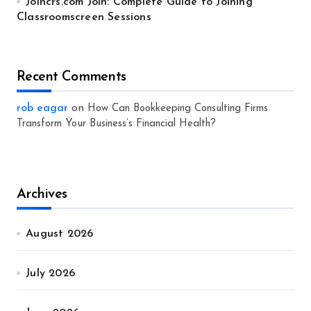
Joincrs.com Join: Complete Guide to Joining
Classroomscreen Sessions
Recent Comments
rob eagar
on
How Can Bookkeeping Consulting Firms
Transform Your Business’s Financial Health?
Archives
August 2026
July 2026