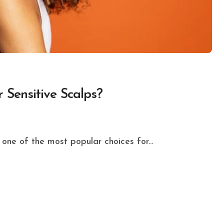
 Sensitive Scalps?
one of the most popular choices for...