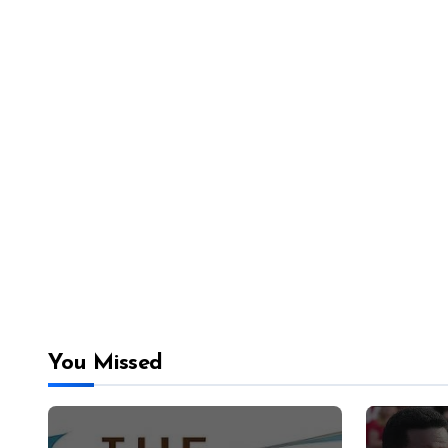
You Missed