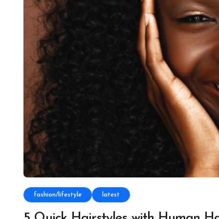
fashion/lifestyle
latest
5 Quick Hairstyles with Human H