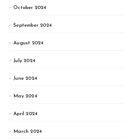
October 2024
September 2024
August 2024
July 2024
June 2024
May 2024
April 2024
March 2024