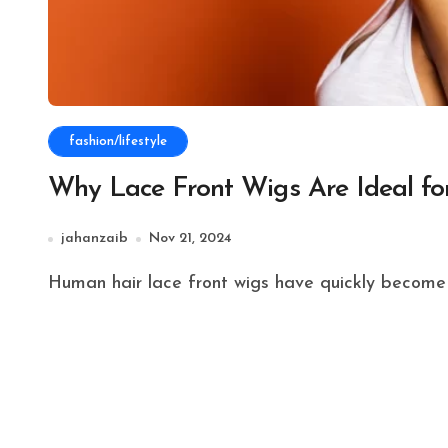
fashion/lifestyle
Why Lace Front Wigs Are Ideal for
jahanzaib
Nov 21, 2024
Human hair lace front wigs have quickly become 