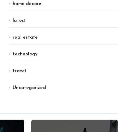
home decore
latest
real estate
technology
travel
Uncategorized