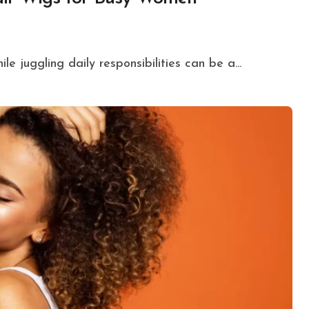
le juggling daily responsibilities can be a...