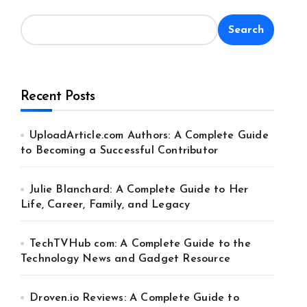
Search
Recent Posts
UploadArticle.com Authors: A Complete Guide
to Becoming a Successful Contributor
Julie Blanchard: A Complete Guide to Her
Life, Career, Family, and Legacy
TechTVHub com: A Complete Guide to the
Technology News and Gadget Resource
Droven.io Reviews: A Complete Guide to