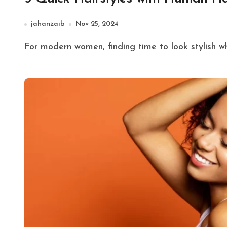
jahanzaib
Nov 25, 2024
For modern women, finding time to look stylish whi