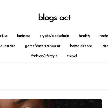
blogs act
ct us
business
crypto/blockchain
health
tech
eal estate
game/entertainment
home decore
lat
fashion/lifestyle
travel