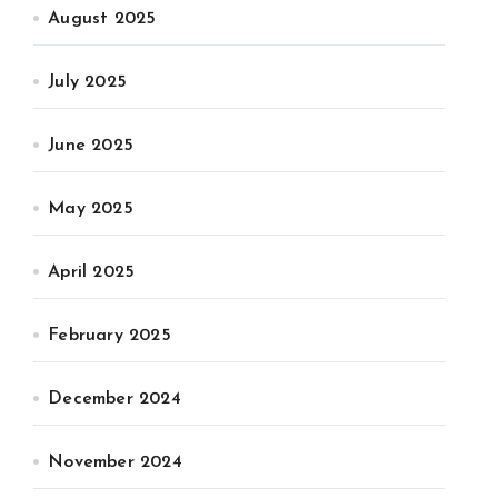
August 2025
July 2025
June 2025
May 2025
April 2025
February 2025
December 2024
November 2024