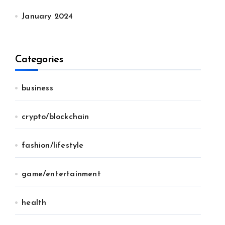
January 2024
Categories
business
crypto/blockchain
fashion/lifestyle
game/entertainment
health