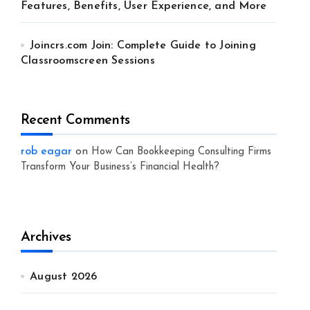
Features, Benefits, User Experience, and More
Joincrs.com Join: Complete Guide to Joining
Classroomscreen Sessions
Recent Comments
rob eagar
on
How Can Bookkeeping Consulting Firms
Transform Your Business’s Financial Health?
Archives
August 2026