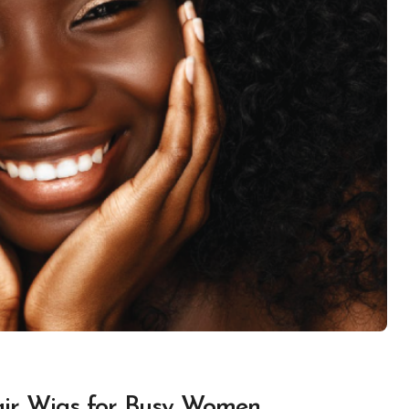
air Wigs for Busy Women