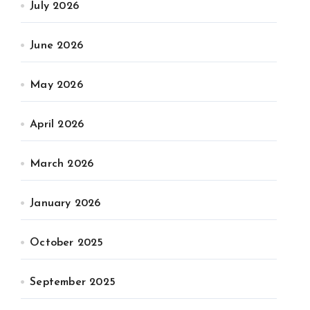
July 2026
June 2026
May 2026
April 2026
March 2026
January 2026
October 2025
September 2025