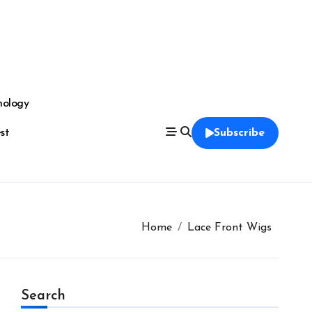
nology
est
Subscribe
Home
Lace Front Wigs
Search