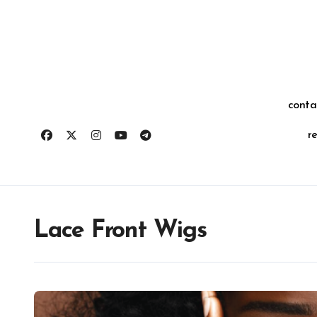
Skip
for:
to
content
conta
r
Lace Front Wigs