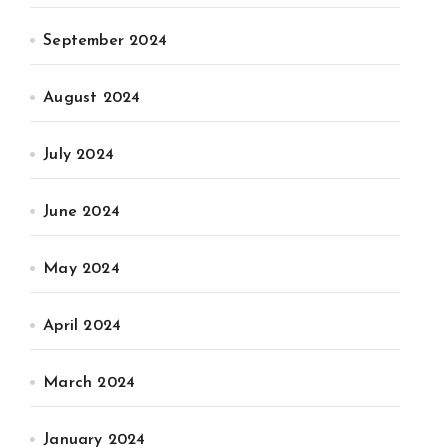
September 2024
August 2024
July 2024
June 2024
May 2024
April 2024
March 2024
January 2024