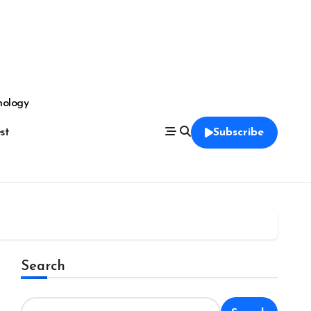
nology
est
Subscribe
Search