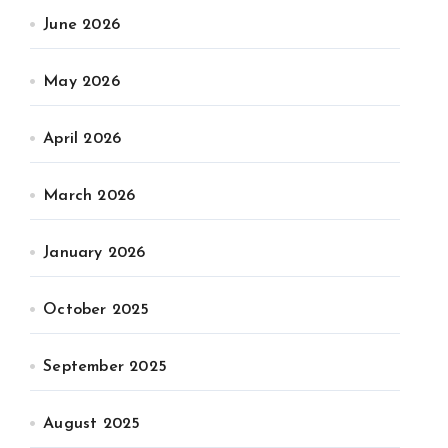
June 2026
May 2026
April 2026
March 2026
January 2026
October 2025
September 2025
August 2025