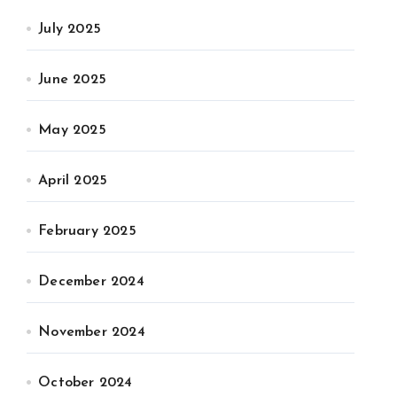
July 2025
June 2025
May 2025
April 2025
February 2025
December 2024
November 2024
October 2024