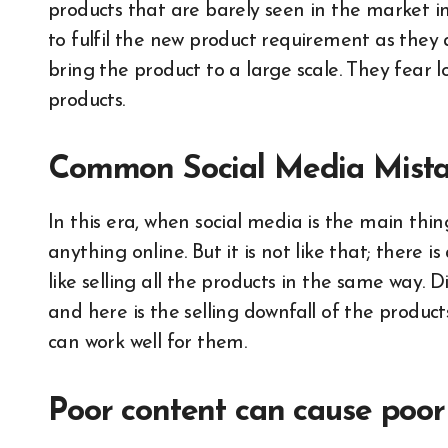
products that are barely seen in the market i
to fulfil the new product requirement as they
bring the product to a large scale. They fear l
products.
Common Social Media Mista
In this era, when social media is the main thing
anything online. But it is not like that; there 
like selling all the products in the same way. D
and here is the selling downfall of the produ
can work well for them.
Poor content can cause poor 