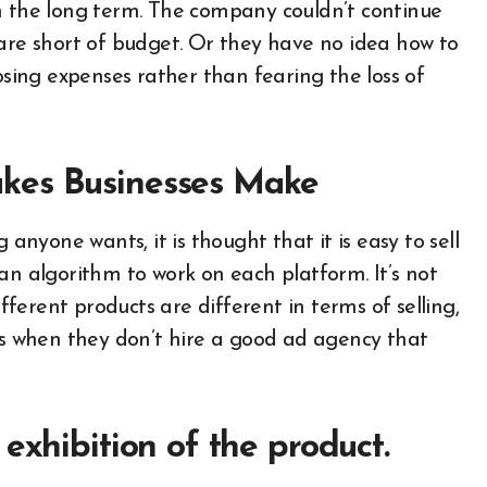
n the long term. The company couldn’t continue
 are short of budget. Or they have no idea how to
osing expenses rather than fearing the loss of
kes Businesses Make
 anyone wants, it is thought that it is easy to sell
is an algorithm to work on each platform. It’s not
ifferent products are different in terms of selling,
cts when they don’t hire a good ad agency that
exhibition of the product.