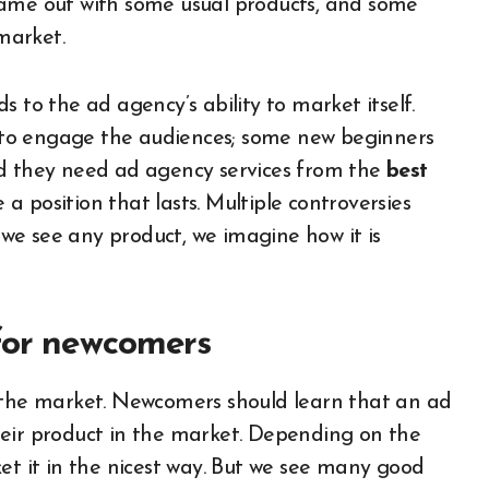
came out with some usual products, and some
market.
 to the ad agency’s ability to market itself.
to engage the audiences; some new beginners
nd they need ad agency services from the
best
a position that lasts. Multiple controversies
we see any product, we imagine how it is
 for newcomers
n the market. Newcomers should learn that an ad
heir product in the market. Depending on the
et it in the nicest way. But we see many good