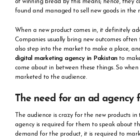
of winning bread by this means; hence, they 
found and managed to sell new goods in the 
When a new product comes in, it definitely adds
Companies usually bring new outcomes often 
also step into the market to make a place, a
digital marketing agency in Pakistan
to make 
come about in between these things. So when 
marketed to the audience.
The need for an ad agency
The audience is crazy for the new products i
agency is required for them to speak about t
demand for the product, it is required to mark