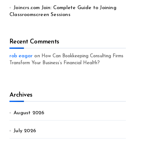
Joincrs.com Join: Complete Guide to Joining
Classroomscreen Sessions
Recent Comments
rob eagar
on
How Can Bookkeeping Consulting Firms
Transform Your Business’s Financial Health?
Archives
August 2026
July 2026