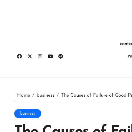
Skip
for:
to
content
conta
r
Home
business
The Causes of Failure of Good P
business