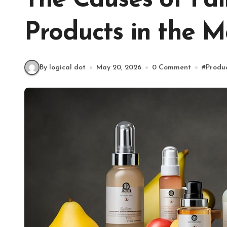
The Causes of Fai
Products in the 
By logical dot
May 20, 2026
0 Comment
#
Produ