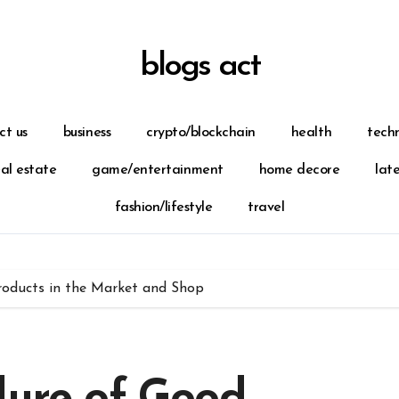
blogs act
ct us
business
crypto/blockchain
health
tech
eal estate
game/entertainment
home decore
lat
fashion/lifestyle
travel
roducts in the Market and Shop