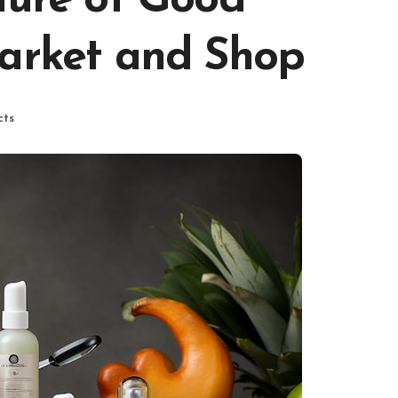
lure of Good
Market and Shop
cts