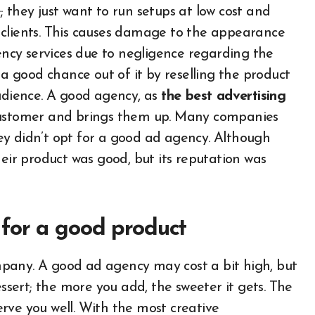
 they just want to run setups at low cost and
ir clients. This causes damage to the appearance
cy services due to negligence regarding the
 good chance out of it by reselling the product
audience. A good agency, as
the best advertising
 customer and brings them up. Many companies
they didn’t opt for a good ad agency. Although
heir product was good, but its reputation was
for a good product
pany. A good ad agency may cost a bit high, but
essert; the more you add, the sweeter it gets. The
rve you well. With the most creative