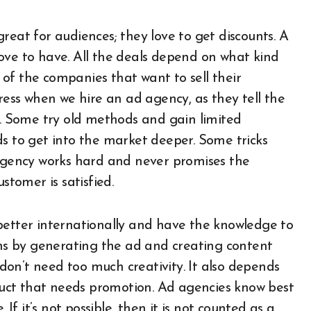
reat for audiences; they love to get discounts. A
ove to have. All the deals depend on what kind
t of the companies that want to sell their
gress when we hire an ad agency, as they tell the
 Some try old methods and gain limited
ds to get into the market deeper. Some tricks
 agency works hard and never promises the
ustomer is satisfied.
better internationally and have the knowledge to
s by generating the ad and creating content
on’t need too much creativity. It also depends
uct that needs promotion. Ad agencies know best
 If it’s not possible, then it is not counted as a