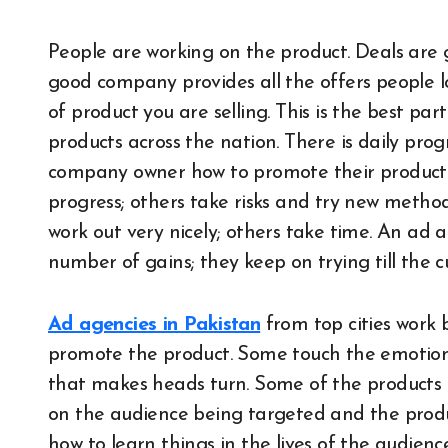
People are working on the product. Deals are g
good company provides all the offers people l
of product you are selling. This is the best par
products across the nation. There is daily pro
company owner how to promote their product.
progress; others take risks and try new metho
work out very nicely; others take time. An ad
number of gains; they keep on trying till the c
Ad agencies in Pakistan
from top cities work 
promote the product. Some touch the emotion
that makes heads turn. Some of the products d
on the audience being targeted and the prod
how to learn things in the lives of the audience.