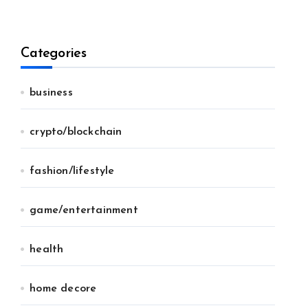
Categories
business
crypto/blockchain
fashion/lifestyle
game/entertainment
health
home decore