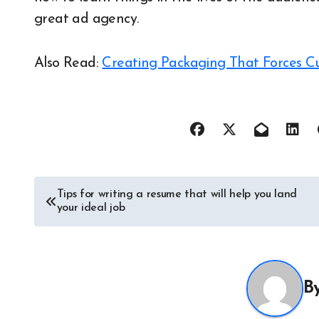
great ad agency.
Also Read:
Creating Packaging That Forces C
Post
Tips for writing a resume that will help you land
your ideal job
navigation
B