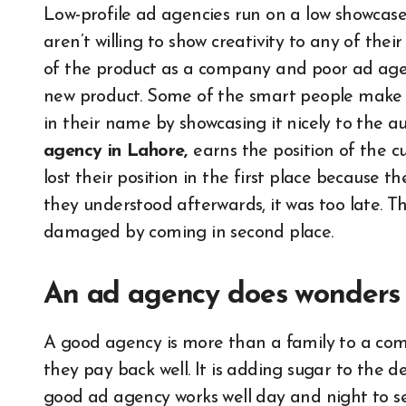
Low-profile ad agencies run on a low showcase;
aren’t willing to show creativity to any of the
of the product as a company and poor ad agen
new product. Some of the smart people make a
in their name by showcasing it nicely to the 
agency in Lahore,
earns the position of the
lost their position in the first place because 
they understood afterwards, it was too late. T
damaged by coming in second place.
An ad agency does wonders 
A good agency is more than a family to a com
they pay back well. It is adding sugar to the d
good ad agency works well day and night to se