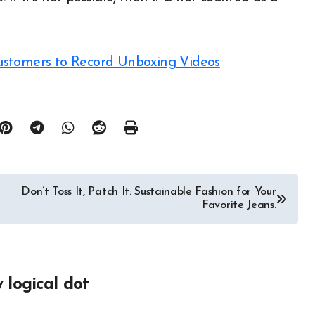
ustomers to Record Unboxing Videos
Don’t Toss It, Patch It: Sustainable Fashion for Your
Favorite Jeans.
y
logical dot