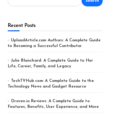
Search
Recent Posts
UploadArticle.com Authors: A Complete Guide
to Becoming a Successful Contributor
Julie Blanchard: A Complete Guide to Her
Life, Career, Family, and Legacy
TechTVHub com: A Complete Guide to the
Technology News and Gadget Resource
Droven.io Reviews: A Complete Guide to
Features, Benefits, User Experience, and More