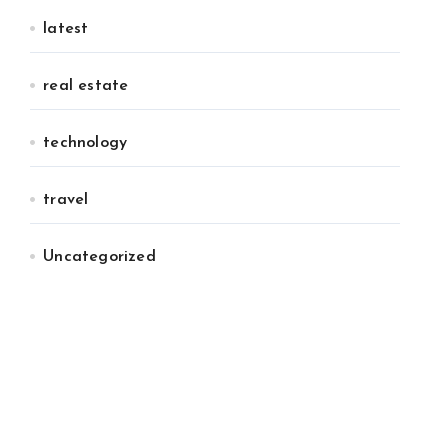
latest
real estate
technology
travel
Uncategorized