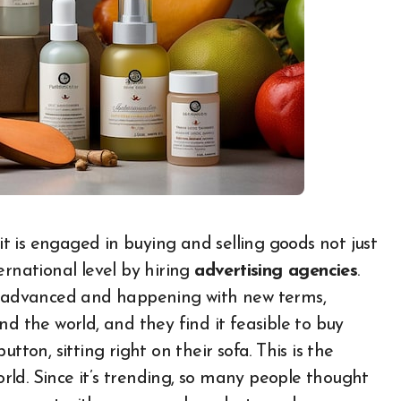
ernational level by hiring
advertising agencies
.
is advanced and happening with new terms,
nd the world, and they find it feasible to buy
tton, sitting right on their sofa. This is the
ld. Since it’s trending, so many people thought