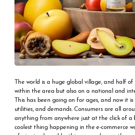
The world is a huge global village, and half of it is engaged in buying and selling goods not just
within the area but also on a national and int
This has been going on for ages, and now it 
utilities, and demands. Consumers are all arou
anything from anywhere just at the click of a bu
coolest thing happening in the e-commerce wor