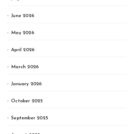
June 2026
May 2026
April 2026
March 2026
January 2026
October 2025
September 2025