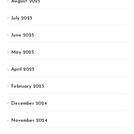
August 2025
July 2025
June 2025
May 2025
April 2025
February 2025
December 2024
November 2024