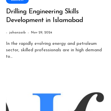
Drilling Engineering Skills
Development in Islamabad
jahanzaib
Nov 29, 2024
In the rapidly evolving energy and petroleum
sector, skilled professionals are in high demand
to...