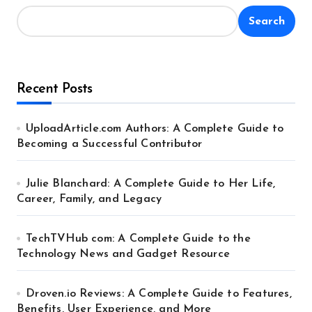
Search
Recent Posts
UploadArticle.com Authors: A Complete Guide to
Becoming a Successful Contributor
Julie Blanchard: A Complete Guide to Her Life,
Career, Family, and Legacy
TechTVHub com: A Complete Guide to the
Technology News and Gadget Resource
Droven.io Reviews: A Complete Guide to Features,
Benefits, User Experience, and More