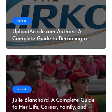
latest
UploadArticle.com Authors: A
Complete Guide to Becoming a
Successful Contributor
latest
Julie Blanchard: A Complete Guide
to Her Life, Career, Family, and