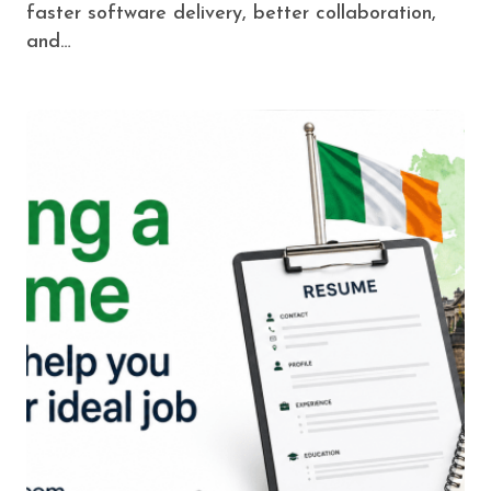
faster software delivery, better collaboration,
and…