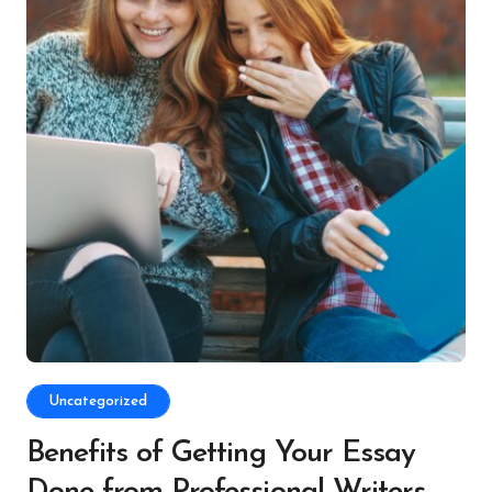
Uncategorized
Benefits of Getting Your Essay