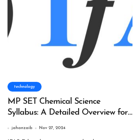
technology
MP SET Chemical Science
Syllabus: A Detailed Overview for
Aspiring Candidates
jahanzaib
Nov 27, 2024