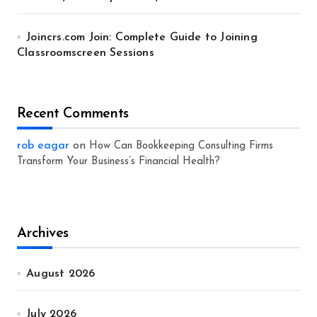
Joincrs.com Join: Complete Guide to Joining
Classroomscreen Sessions
Recent Comments
rob eagar
on
How Can Bookkeeping Consulting Firms
Transform Your Business’s Financial Health?
Archives
August 2026
July 2026