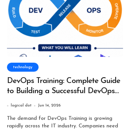
technology
DevOps Training: Complete Guide
to Building a Successful DevOps
Career
logical dot
Jun 14, 2026
The demand for DevOps Training is growing
rapidly across the IT industry. Companies need