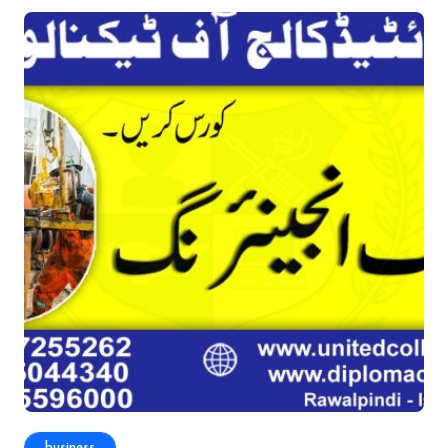
business