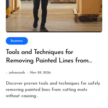
business
Tools and Techniques for
Removing Painted Lines from
Cutting Mats
jahanzaib
Nov 29, 2024
Discover proven tools and techniques for safely
removing painted lines from cutting mats
without causing...