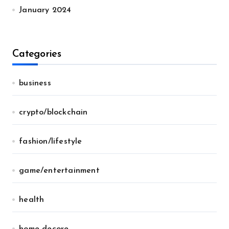
January 2024
Categories
business
crypto/blockchain
fashion/lifestyle
game/entertainment
health