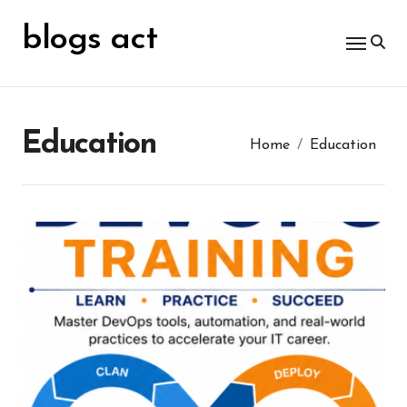
Skip
for:
to
blogs act
content
Education
Home
Education