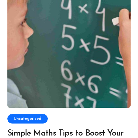
Uncategorized
Simple Maths Tips to Boost Your