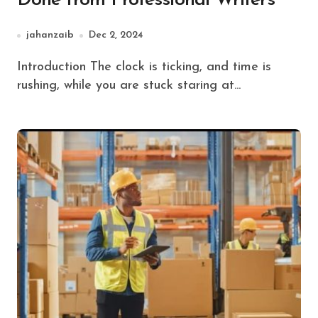
Done from Professional Writers
jahanzaib
Dec 2, 2024
Introduction The clock is ticking, and time is
rushing, while you are stuck staring at...