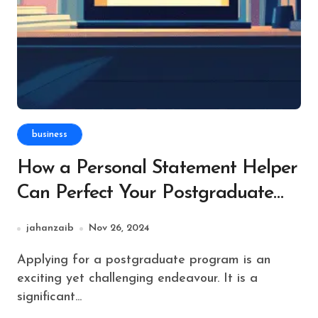
business
How a Personal Statement Helper
Can Perfect Your Postgraduate
Application
jahanzaib
Nov 26, 2024
Applying for a postgraduate program is an
exciting yet challenging endeavour. It is a
significant...