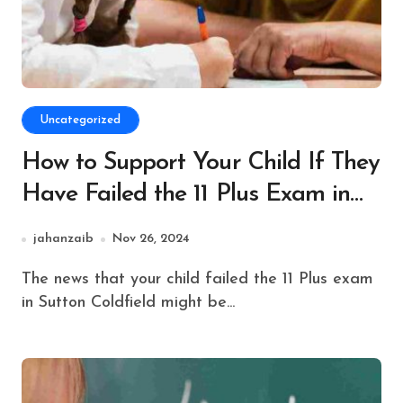
Uncategorized
How to Support Your Child If They
Have Failed the 11 Plus Exam in
Sutton Coldfield
jahanzaib
Nov 26, 2024
The news that your child failed the 11 Plus exam
in Sutton Coldfield might be...