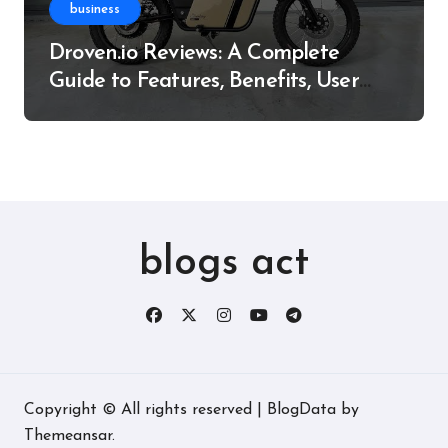
business
Droven.io Reviews: A Complete
Guide to Features, Benefits, User
Experience, and More
blogs act
Copyright © All rights reserved
|
BlogData
by
Themeansar
.