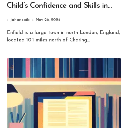
Child’s Confidence and Skills in
Enfield
jahanzaib
Nov 26, 2024
Enfield is a large town in north London, England,
located 10.1 miles north of Charing...