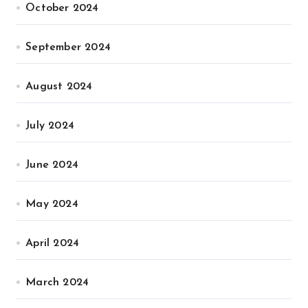
October 2024
September 2024
August 2024
July 2024
June 2024
May 2024
April 2024
March 2024