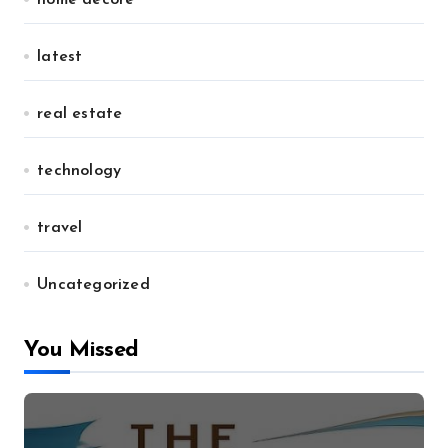
home decore
latest
real estate
technology
travel
Uncategorized
You Missed