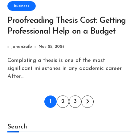
business
Proofreading Thesis Cost: Getting
Professional Help on a Budget
jahanzaib
Nov 25, 2024
Completing a thesis is one of the most
significant milestones in any academic career.
After...
Posts
1
2
3
pagination
Search