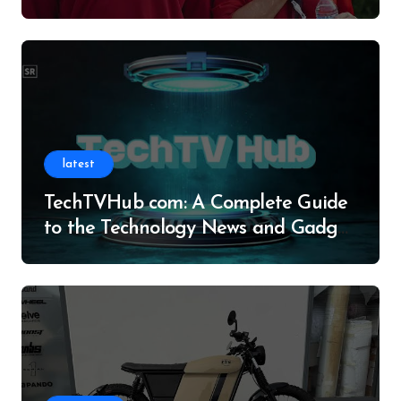
Legacy
latest
TechTVHub com: A Complete Guide
to the Technology News and Gadget
Resource