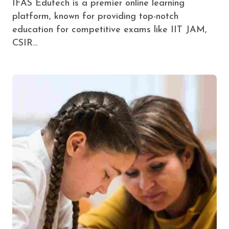
IFAS Edutech is a premier online learning
platform, known for providing top-notch
education for competitive exams like IIT JAM,
CSIR…