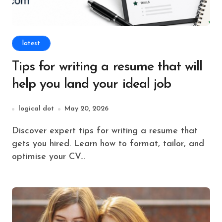
latest
Tips for writing a resume that will
help you land your ideal job
logical dot
May 20, 2026
Discover expert tips for writing a resume that
gets you hired. Learn how to format, tailor, and
optimise your CV…