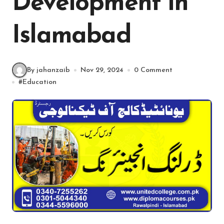
Development in
Islamabad
By jahanzaib
Nov 29, 2024
0 Comment
#
Education