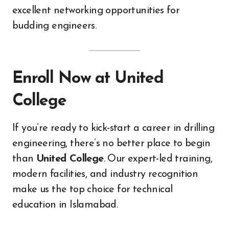
excellent networking opportunities for
budding engineers.
Enroll Now at United
College
If you’re ready to kick-start a career in drilling
engineering, there’s no better place to begin
than
United College
. Our expert-led training,
modern facilities, and industry recognition
make us the top choice for technical
education in Islamabad.