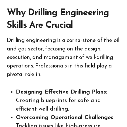
Why Drilling Engineering
Skills Are Crucial
Drilling engineering is a cornerstone of the oil
and gas sector, focusing on the design,
execution, and management of well-drilling
operations. Professionals in this field play a
pivotal role in:
Designing Effective Drilling Plans
:
Creating blueprints for safe and
efficient well drilling.
Overcoming Operational Challenges
:
Tackling issues like high-pressure