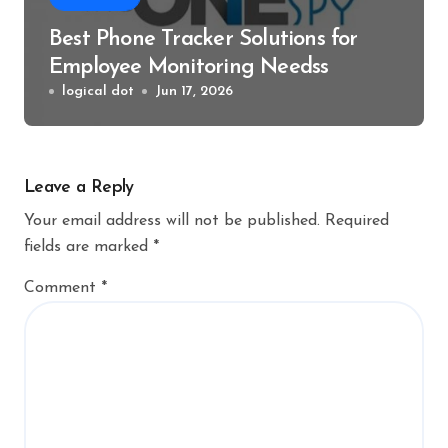
Best Phone Tracker Solutions for
Employee Monitoring Needss
logical dot
Jun 17, 2026
Leave a Reply
Your email address will not be published.
Required
fields are marked
*
Comment
*