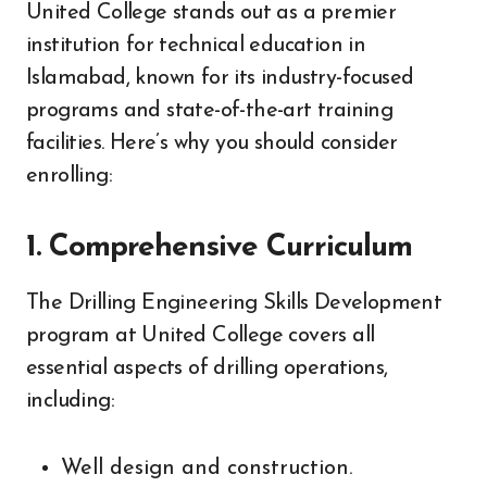
United College stands out as a premier
institution for technical education in
Islamabad, known for its industry-focused
programs and state-of-the-art training
facilities. Here’s why you should consider
enrolling:
1.
Comprehensive Curriculum
The Drilling Engineering Skills Development
program at United College covers all
essential aspects of drilling operations,
including:
Well design and construction.