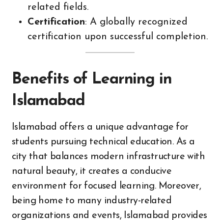
related fields.
Certification
: A globally recognized
certification upon successful completion.
Benefits of Learning in
Islamabad
Islamabad offers a unique advantage for
students pursuing technical education. As a
city that balances modern infrastructure with
natural beauty, it creates a conducive
environment for focused learning. Moreover,
being home to many industry-related
organizations and events, Islamabad provides