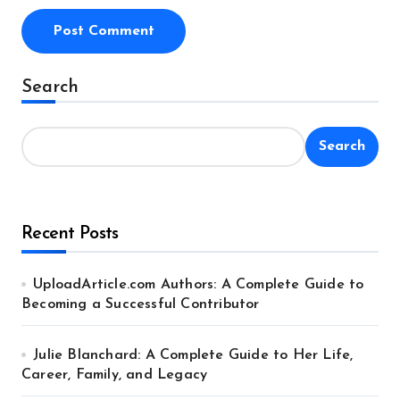
Alternative:
Search
Search
Recent Posts
UploadArticle.com Authors: A Complete Guide to
Becoming a Successful Contributor
Julie Blanchard: A Complete Guide to Her Life,
Career, Family, and Legacy