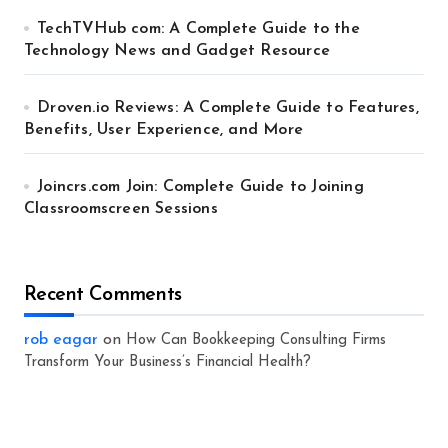
TechTVHub com: A Complete Guide to the
Technology News and Gadget Resource
Droven.io Reviews: A Complete Guide to Features,
Benefits, User Experience, and More
Joincrs.com Join: Complete Guide to Joining
Classroomscreen Sessions
Recent Comments
rob eagar
on
How Can Bookkeeping Consulting Firms
Transform Your Business’s Financial Health?