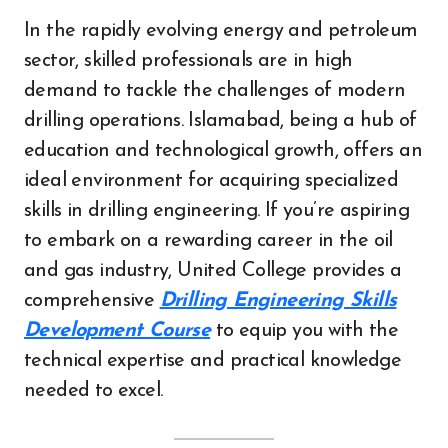
In the rapidly evolving energy and petroleum
sector, skilled professionals are in high
demand to tackle the challenges of modern
drilling operations. Islamabad, being a hub of
education and technological growth, offers an
ideal environment for acquiring specialized
skills in drilling engineering. If you’re aspiring
to embark on a rewarding career in the oil
and gas industry, United College provides a
comprehensive
Drilling Engineering Skills
Development Course
to equip you with the
technical expertise and practical knowledge
needed to excel.