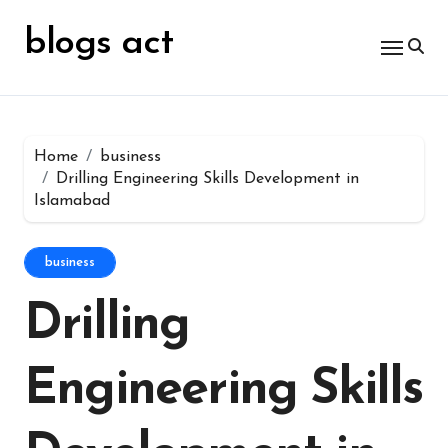
Skip
for:
to
blogs act
content
Home
business
Drilling Engineering Skills Development in
Islamabad
business
Drilling
Engineering Skills