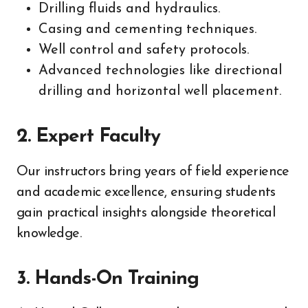
Drilling fluids and hydraulics.
Casing and cementing techniques.
Well control and safety protocols.
Advanced technologies like directional
drilling and horizontal well placement.
2.
Expert Faculty
Our instructors bring years of field experience
and academic excellence, ensuring students
gain practical insights alongside theoretical
knowledge.
3.
Hands-On Training