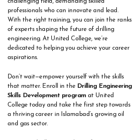
challenging field, demanding skilled
professionals who can innovate and lead.
With the right training, you can join the ranks
of experts shaping the future of drilling
engineering. At United College, we’re
dedicated to helping you achieve your career
aspirations.
Don’t wait—empower yourself with the skills
that matter. Enroll in the
Drilling Engineering
Skills Development program
at United
College today and take the first step towards
a thriving career in Islamabad’s growing oil
and gas sector.