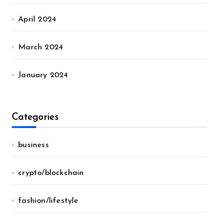
April 2024
March 2024
January 2024
Categories
business
crypto/blockchain
fashion/lifestyle