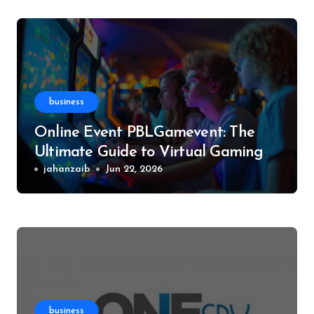
business
Online Event PBLGamevent: The
Ultimate Guide to Virtual Gaming
Events
jahanzaib
Jun 22, 2026
business