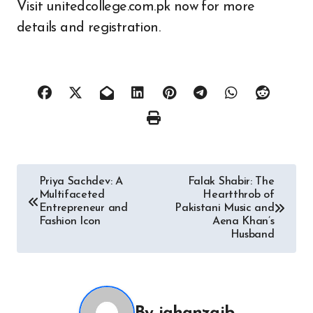
Visit unitedcollege.com.pk now for more
details and registration.
Post
Priya Sachdev: A
Falak Shabir: The
Multifaceted
Heartthrob of
navigation
Entrepreneur and
Pakistani Music and
Fashion Icon
Aena Khan’s
Husband