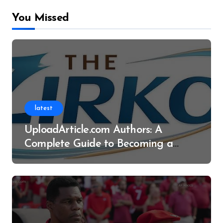
You Missed
latest
UploadArticle.com Authors: A
Complete Guide to Becoming a
Successful Contributor