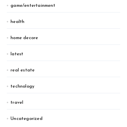
game/entertainment
health
home decore
latest
real estate
technology
travel
Uncategorized