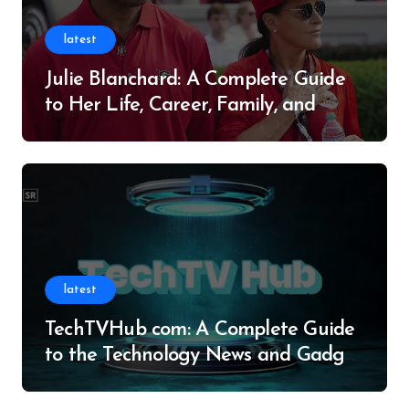
latest
Julie Blanchard: A Complete Guide
to Her Life, Career, Family, and
Legacy
latest
TechTVHub com: A Complete Guide
to the Technology News and Gadget
Resource