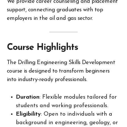
We provide career counseling and placement
support, connecting graduates with top
employers in the oil and gas sector.
Course Highlights
The Drilling Engineering Skills Development
course is designed to transform beginners
into industry-ready professionals.
Duration
: Flexible modules tailored for
students and working professionals.
Eligibility
: Open to individuals with a
background in engineering, geology, or