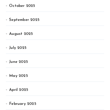
October 2025
September 2025
August 2025
July 2025
June 2025
May 2025
April 2025
February 2025