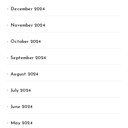
December 2024
November 2024
October 2024
September 2024
August 2024
July 2024
June 2024
May 2024