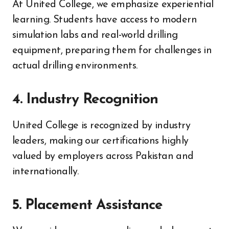
At United College, we emphasize experiential
learning. Students have access to modern
simulation labs and real-world drilling
equipment, preparing them for challenges in
actual drilling environments.
4.
Industry Recognition
United College is recognized by industry
leaders, making our certifications highly
valued by employers across Pakistan and
internationally.
5.
Placement Assistance