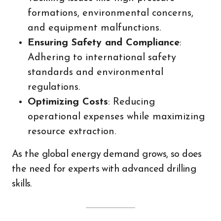
formations, environmental concerns,
and equipment malfunctions.
Ensuring Safety and Compliance
:
Adhering to international safety
standards and environmental
regulations.
Optimizing Costs
: Reducing
operational expenses while maximizing
resource extraction.
As the global energy demand grows, so does
the need for experts with advanced drilling
skills.