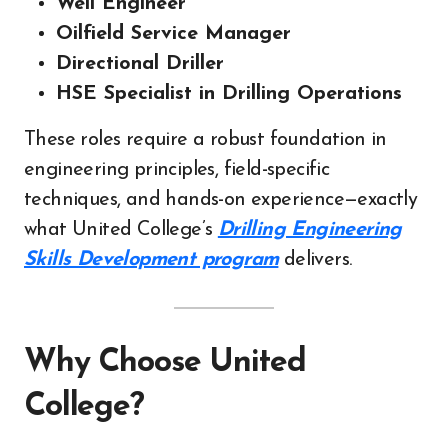
Well Engineer
Oilfield Service Manager
Directional Driller
HSE Specialist in Drilling Operations
These roles require a robust foundation in
engineering principles, field-specific
techniques, and hands-on experience—exactly
what United College’s
Drilling Engineering
Skills Development program
delivers.
Why Choose United
College?