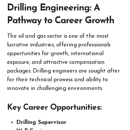
Drilling Engineering: A
Pathway to Career Growth
The oil and gas sector is one of the most
lucrative industries, offering professionals
opportunities for growth, international
exposure, and attractive compensation
packages. Drilling engineers are sought after
for their technical prowess and ability to
innovate in challenging environments.
Key Career Opportunities:
Drilling Supervisor