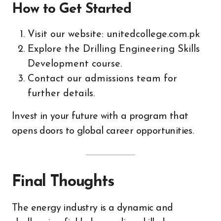
How to Get Started
Visit our website: unitedcollege.com.pk
Explore the Drilling Engineering Skills
Development course.
Contact our admissions team for
further details.
Invest in your future with a program that
opens doors to global career opportunities.
Final Thoughts
The energy industry is a dynamic and