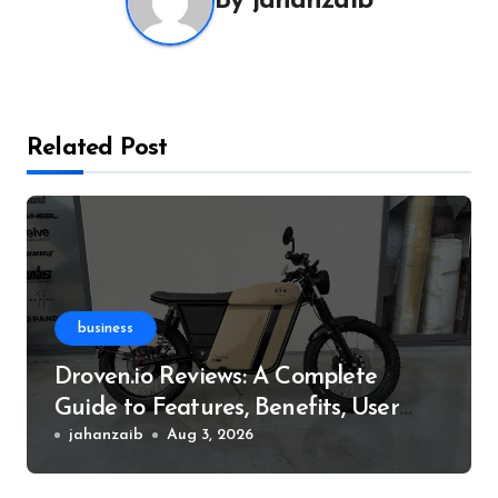
By
jahanzaib
Related Post
business
Droven.io Reviews: A Complete
Guide to Features, Benefits, User
Experience, and More
jahanzaib
Aug 3, 2026