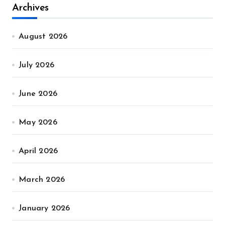
Archives
August 2026
July 2026
June 2026
May 2026
April 2026
March 2026
January 2026