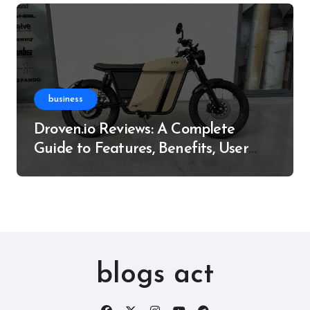
business
Droven.io Reviews: A Complete
Guide to Features, Benefits, User
Experience, and More
blogs act