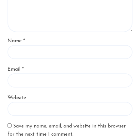
Name
*
Email
*
Website
Save my name, email, and website in this browser
for the next time I comment.