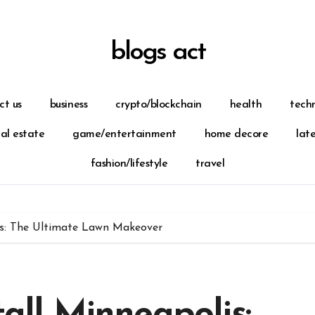
blogs act
ct us
business
crypto/blockchain
health
tech
eal estate
game/entertainment
home decore
lat
fashion/lifestyle
travel
lis: The Ultimate Lawn Makeover