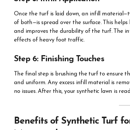
Once the turf is laid down, an infill material
of both—is spread over the surface. This helps
and improves the durability of the turf. The inf
effects of heavy foot traffic.
Step 6: Finishing Touches
The final step is brushing the turf to ensure t
and uniform. Any excess infill material is remo
no issues. After this, your synthetic lawn is read
Benefits of Synthetic Turf fo