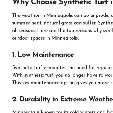
Why Choose Synthetic Turf 
The weather in Minneapolis can be unpredictab
summer heat, natural grass can suffer. Syntheti
all seasons. Here are the top reasons why synt
outdoor spaces in Minneapolis:
1. Low Maintenance
Synthetic turf eliminates the need for regular 
With synthetic turf, you no longer have to wor
This low-maintenance option gives you more ti
2. Durability in Extreme Weathe
Minnesota is known for its cold winters and ho