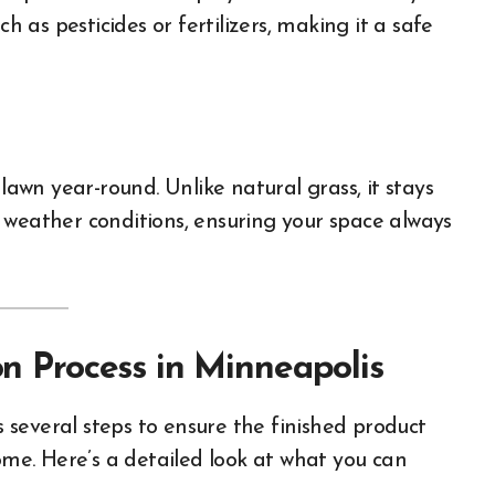
h as pesticides or fertilizers, making it a safe
 lawn year-round. Unlike natural grass, it stays
 weather conditions, ensuring your space always
ion Process in Minneapolis
es several steps to ensure the finished product
come. Here’s a detailed look at what you can