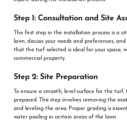
Step 1: Consultation and Site A
The first step in the installation process is a sit
lawn, discuss your needs and preferences, and
that the turf selected is ideal for your space, 
commercial property.
Step 2: Site Preparation
To ensure a smooth, level surface for the turf,
prepared. This step involves removing the exis
and leveling the area. Proper grading is esse
water pooling in certain areas of the lawn.