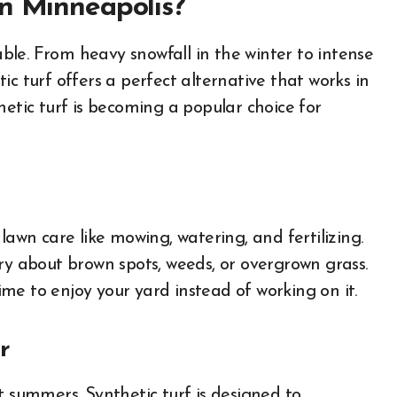
in Minneapolis?
le. From heavy snowfall in the winter to intense
c turf offers a perfect alternative that works in
hetic turf is becoming a popular choice for
lawn care like mowing, watering, and fertilizing.
ry about brown spots, weeds, or overgrown grass.
me to enjoy your yard instead of working on it.
r
t summers. Synthetic turf is designed to