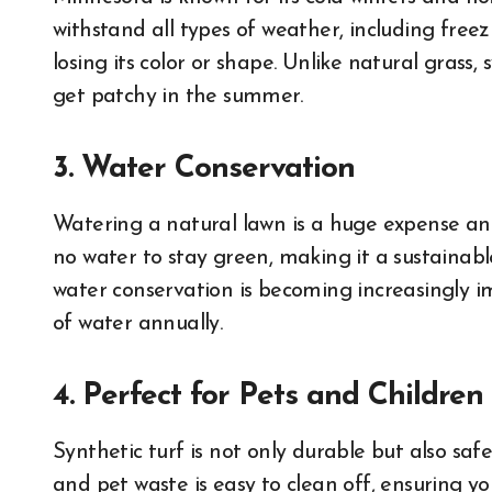
withstand all types of weather, including fre
losing its color or shape. Unlike natural grass,
get patchy in the summer.
3. Water Conservation
Watering a natural lawn is a huge expense an
no water to stay green, making it a sustainable
water conservation is becoming increasingly i
of water annually.
4. Perfect for Pets and Children
Synthetic turf is not only durable but also safe
and pet waste is easy to clean off, ensuring yo