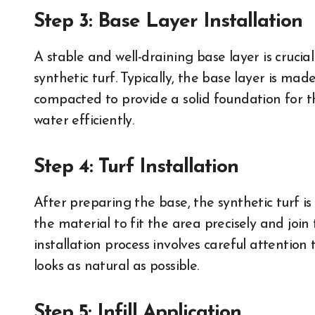
Step 3: Base Layer Installation
A stable and well-draining base layer is cruci
synthetic turf. Typically, the base layer is mad
compacted to provide a solid foundation for th
water efficiently.
Step 4: Turf Installation
After preparing the base, the synthetic turf is 
the material to fit the area precisely and join
installation process involves careful attention 
looks as natural as possible.
Step 5: Infill Application