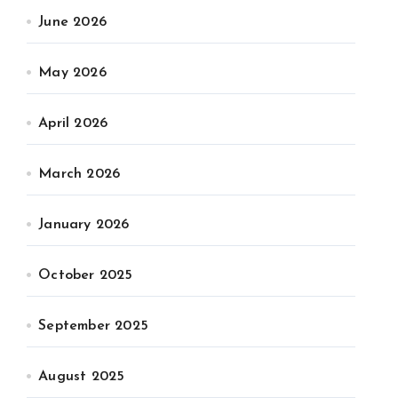
June 2026
May 2026
April 2026
March 2026
January 2026
October 2025
September 2025
August 2025