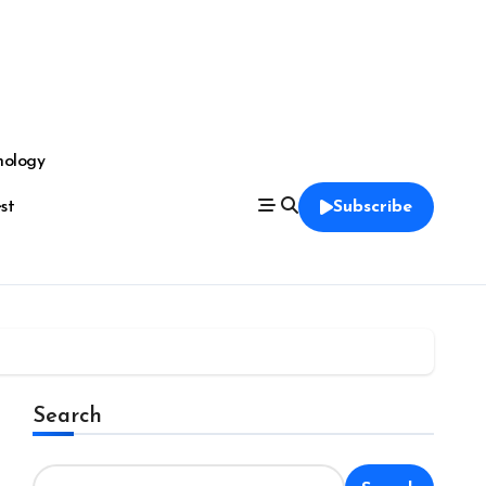
nology
est
Subscribe
Search