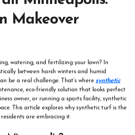
tall Minneapolis:
wn Makeover
stically between harsh winters and humid
an be a real challenge. That’s where
synthetic
enance, eco-friendly solution that looks perfect
ss owner, or running a sports facility, synthetic
e. This article explores why synthetic turf is the
esidents are embracing it.