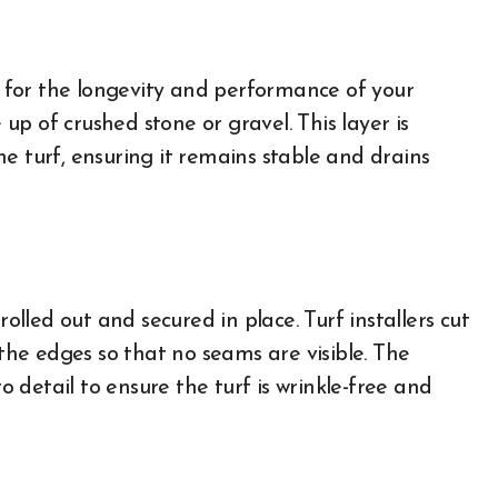
al for the longevity and performance of your
e up of crushed stone or gravel. This layer is
e turf, ensuring it remains stable and drains
rolled out and secured in place. Turf installers cut
 the edges so that no seams are visible. The
to detail to ensure the turf is wrinkle-free and