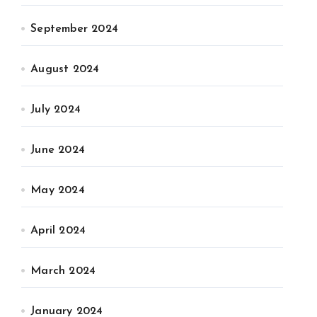
September 2024
August 2024
July 2024
June 2024
May 2024
April 2024
March 2024
January 2024