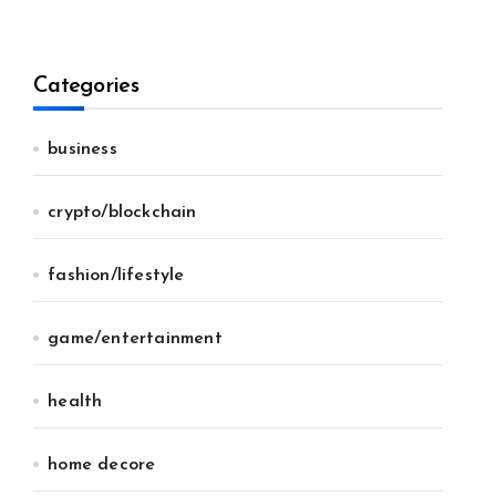
Categories
business
crypto/blockchain
fashion/lifestyle
game/entertainment
health
home decore