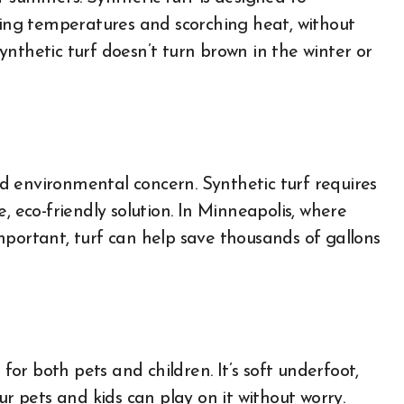
ezing temperatures and scorching heat, without
 synthetic turf doesn’t turn brown in the winter or
d environmental concern. Synthetic turf requires
, eco-friendly solution. In Minneapolis, where
mportant, turf can help save thousands of gallons
 for both pets and children. It’s soft underfoot,
ur pets and kids can play on it without worry.