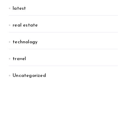
latest
real estate
technology
travel
Uncategorized