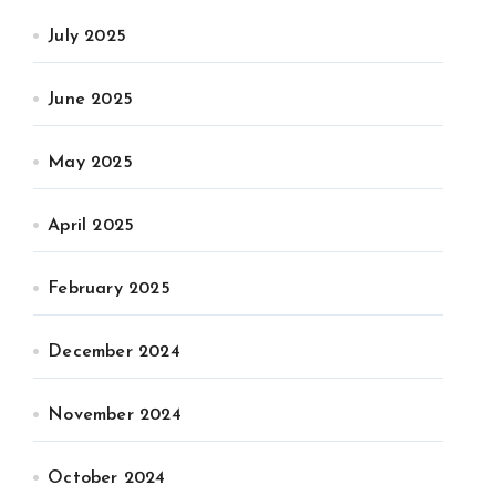
July 2025
June 2025
May 2025
April 2025
February 2025
December 2024
November 2024
October 2024