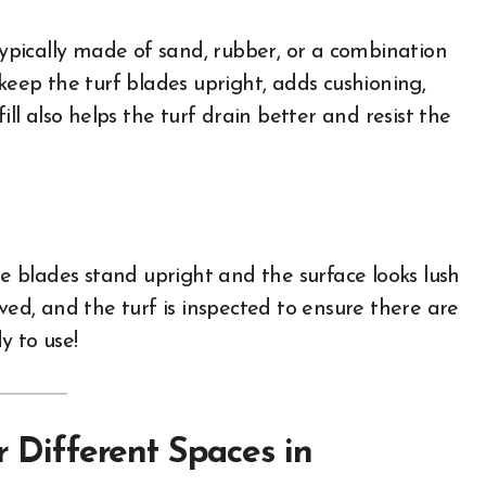
—typically made of sand, rubber, or a combination
 keep the turf blades upright, adds cushioning,
ill also helps the turf drain better and resist the
he blades stand upright and the surface looks lush
ved, and the turf is inspected to ensure there are
y to use!
r Different Spaces in