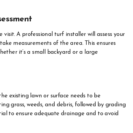
ssessment
e visit. A professional turf installer will assess your
 take measurements of the area. This ensures
whether it’s a small backyard or a large
 the existing lawn or surface needs to be
ting grass, weeds, and debris, followed by grading
ntial to ensure adequate drainage and to avoid