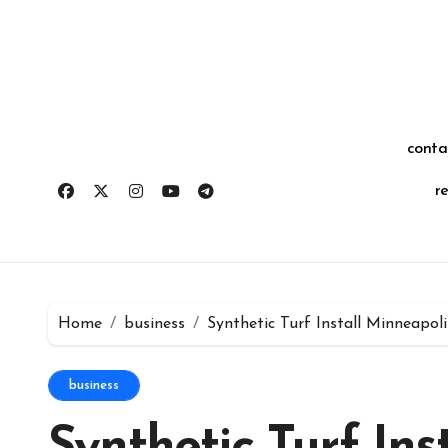
Skip
for:
to
content
conta
r
Home
business
Synthetic Turf Install Minneapo
business