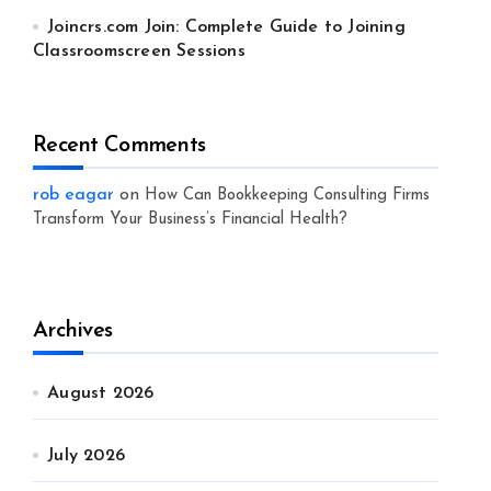
Joincrs.com Join: Complete Guide to Joining
Classroomscreen Sessions
Recent Comments
rob eagar
on
How Can Bookkeeping Consulting Firms
Transform Your Business’s Financial Health?
Archives
August 2026
July 2026