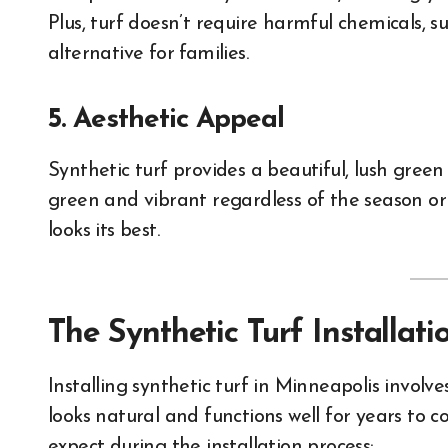
Plus, turf doesn’t require harmful chemicals, suc
alternative for families.
5. Aesthetic Appeal
Synthetic turf provides a beautiful, lush green
green and vibrant regardless of the season or
looks its best.
The Synthetic Turf Installat
Installing synthetic turf in Minneapolis involv
looks natural and functions well for years to 
expect during the installation process: