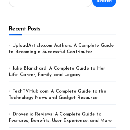
Search
Recent Posts
UploadArticle.com Authors: A Complete Guide
to Becoming a Successful Contributor
Julie Blanchard: A Complete Guide to Her
Life, Career, Family, and Legacy
TechTVHub com: A Complete Guide to the
Technology News and Gadget Resource
Droven.io Reviews: A Complete Guide to
Features, Benefits, User Experience, and More