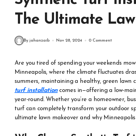
Synthetic Turf Ins
The Ultimate La
By jahanzaib
Nov 28, 2024
0 Comment
Are you tired of spending your weekends mowing, watering, and fertilizing your lawn? In
Minneapolis, where the climate fluctuates dra
summers, maintaining a healthy, green lawn c
turf installation
comes in—offering a low-maint
year-round. Whether you’re a homeowner, busine
turf can completely transform your outdoor spac
ultimate lawn makeover and why Minneapolis r