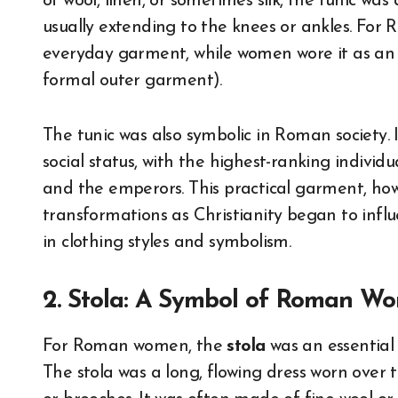
of wool, linen, or sometimes silk, the tunic wa
usually extending to the knees or ankles. For
everyday garment, while women wore it as an
formal outer garment).
The tunic was also symbolic in Roman society. I
social status, with the highest-ranking individu
and the emperors. This practical garment, how
transformations as Christianity began to influe
in clothing styles and symbolism.
2. Stola: A Symbol of Roman 
For Roman women, the
stola
was an essential 
The stola was a long, flowing dress worn over 