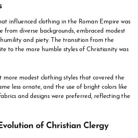
s
hat influenced clothing in the Roman Empire was
me from diverse backgrounds, embraced modest
humility and piety. The transition from the
ite to the more humble styles of Christianity was
t more modest clothing styles that covered the
came less ornate, and the use of bright colors like
abrics and designs were preferred, reflecting the
Evolution of Christian Clergy