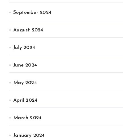
September 2024
August 2024
July 2024
June 2024
May 2024
April 2024
March 2024
January 2024