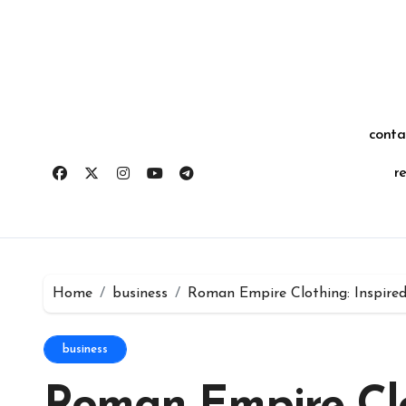
Skip
for:
to
content
conta
r
Home
business
Roman Empire Clothing: Inspired
business