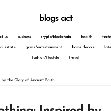
blogs act
ct us
business
crypto/blockchain
health
tech
eal estate
game/entertainment
home decore
lat
fashion/lifestyle
travel
 by the Glory of Ancient Faith