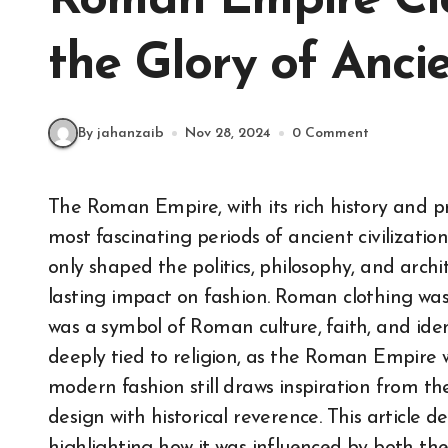
Roman Empire Clo
the Glory of Anci
By jahanzaib
Nov 28, 2024
0 Comment
The Roman Empire, with its rich history and profound cultural influence, remains one of the
most fascinating periods of ancient civilizatio
only shaped the politics, philosophy, and archi
lasting impact on fashion. Roman clothing was n
was a symbol of Roman culture, faith, and iden
deeply tied to religion, as the Roman Empire wa
modern fashion still draws inspiration from t
design with historical reverence. This article d