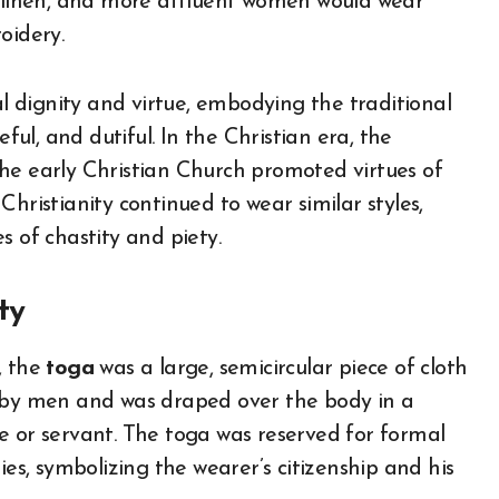
r linen, and more affluent women would wear
oidery.
 dignity and virtue, embodying the traditional
l, and dutiful. In the Christian era, the
he early Christian Church promoted virtues of
istianity continued to wear similar styles,
s of chastity and piety.
ty
, the
toga
was a large, semicircular piece of cloth
n by men and was draped over the body in a
e or servant. The toga was reserved for formal
ies, symbolizing the wearer’s citizenship and his