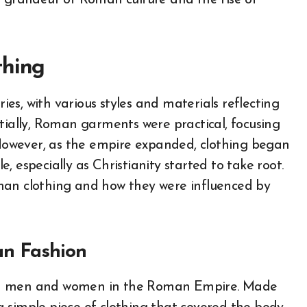
e grandeur of Roman culture and the rise of
thing
s, with various styles and materials reflecting
Initially, Roman garments were practical, focusing
owever, as the empire expanded, clothing began
 especially as Christianity started to take root.
man clothing and how they were influenced by
an Fashion
oth men and women in the Roman Empire. Made