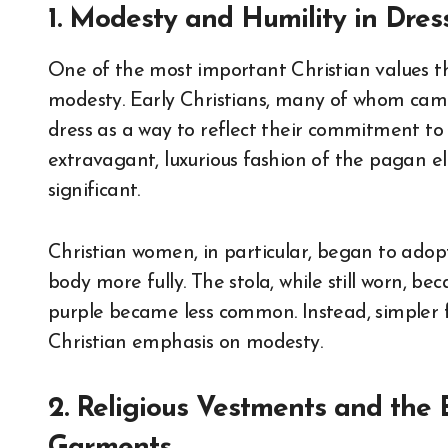
1. Modesty and Humility in Dres
One of the most important Christian values t
modesty. Early Christians, many of whom ca
dress as a way to reflect their commitment to 
extravagant, luxurious fashion of the pagan el
significant.
Christian women, in particular, began to adop
body more fully. The stola, while still worn, be
purple became less common. Instead, simpler f
Christian emphasis on modesty.
2. Religious Vestments and the 