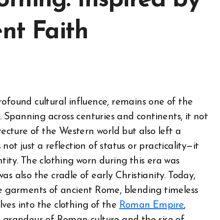
thing: Inspired by
ent Faith
n. Spanning across centuries and continents, it not
tecture of the Western world but also left a
ot just a reflection of status or practicality—it
tity. The clothing worn during this era was
s also the cradle of early Christianity. Today,
he garments of ancient Rome, blending timeless
elves into the clothing of the
Roman Empire
,