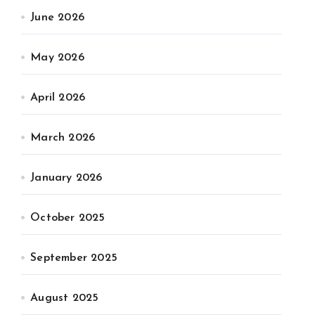
June 2026
May 2026
April 2026
March 2026
January 2026
October 2025
September 2025
August 2025