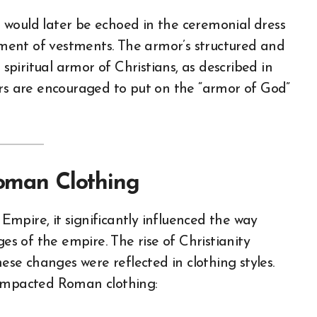
 would later be echoed in the ceremonial dress
opment of vestments. The armor’s structured and
piritual armor of Christians, as described in
ers are encouraged to put on the “armor of God”
Roman Clothing
mpire, it significantly influenced the way
ges of the empire. The rise of Christianity
hese changes were reflected in clothing styles.
 impacted Roman clothing: