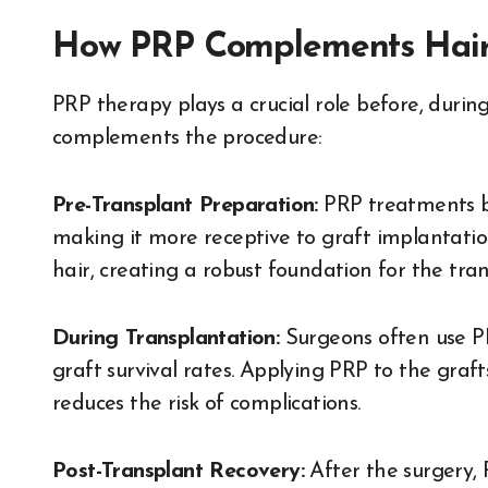
How PRP Complements Hair 
PRP therapy plays a crucial role before, during
complements the procedure:
Pre-Transplant Preparation:
PRP treatments be
making it more receptive to graft implantation
hair, creating a robust foundation for the tran
During Transplantation:
Surgeons often use P
graft survival rates. Applying PRP to the graf
reduces the risk of complications.
Post-Transplant Recovery:
After the surgery,