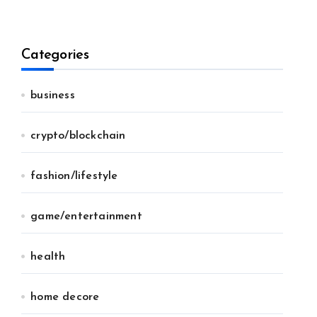
Categories
business
crypto/blockchain
fashion/lifestyle
game/entertainment
health
home decore