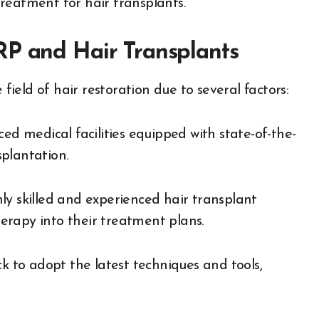
reatment for hair transplants.
RP and Hair Transplants
 field of hair restoration due to several factors:
ed medical facilities equipped with state-of-the-
plantation.
ly skilled and experienced hair transplant
erapy into their treatment plans.
ck to adopt the latest techniques and tools,