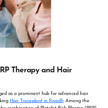
 PRP Therapy and Hair
eking
Hair Transplant in Riyadh
. Among the