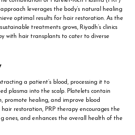
 the combination of Platelet-Rich Plasma (PRP)
c approach leverages the body’s natural healing
eve optimal results for hair restoration. As the
sustainable treatments grows, Riyadh’s clinics
y with hair transplants to cater to diverse
y
racting a patient’s blood, processing it to
hed plasma into the scalp. Platelets contain
on, promote healing, and improve blood
r hair restoration, PRP therapy encourages the
ing ones, and enhances the overall health of the