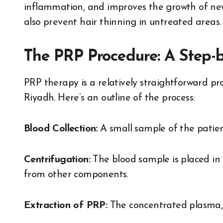
inflammation, and improves the growth of newly
also prevent hair thinning in untreated areas.
The PRP Procedure: A Step-
PRP therapy is a relatively straightforward pro
Riyadh. Here’s an outline of the process:
Blood Collection:
A small sample of the patient
Centrifugation:
The blood sample is placed in 
from other components.
Extraction of PRP:
The concentrated plasma, ri