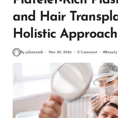
Platelet-Rich Pl
and Hair Transpla
Holistic Approach
By jahanzaib
Nov 20, 2024
0 Comment
#
Beauty