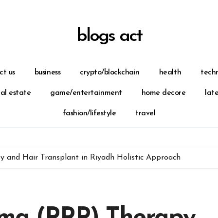
blogs act
ct us
business
crypto/blockchain
health
tech
eal estate
game/entertainment
home decore
lat
fashion/lifestyle
travel
y and Hair Transplant in Riyadh Holistic Approach