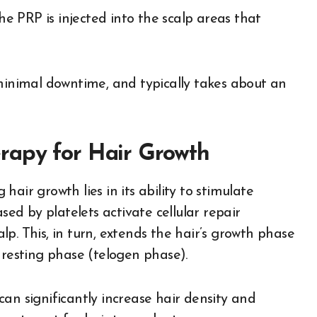
he PRP is injected into the scalp areas that
 minimal downtime, and typically takes about an
rapy for Hair Growth
air growth lies in its ability to stimulate
sed by platelets activate cellular repair
p. This, in turn, extends the hair’s growth phase
 resting phase (telogen phase).
an significantly increase hair density and