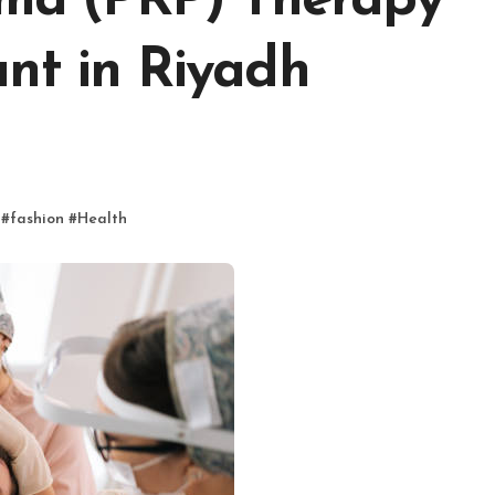
asma (PRP) Therapy
nt in Riyadh
#
fashion
#
Health