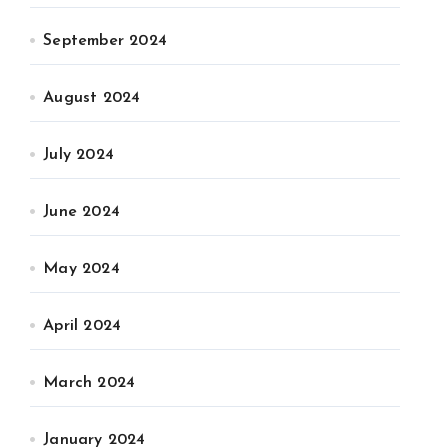
September 2024
August 2024
July 2024
June 2024
May 2024
April 2024
March 2024
January 2024