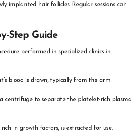
 implanted hair follicles. Regular sessions can
by-Step Guide
cedure performed in specialized clinics in
’s blood is drawn, typically from the arm.
a centrifuge to separate the platelet-rich plasma
ch in growth factors, is extracted for use.