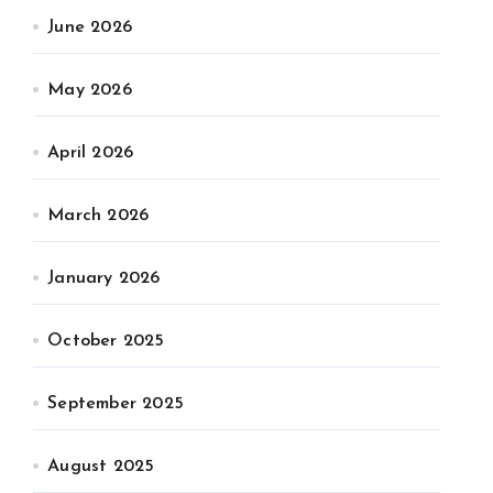
June 2026
May 2026
April 2026
March 2026
January 2026
October 2025
September 2025
August 2025