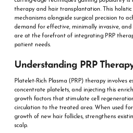
cutting-edge techniques gaining popularity is
therapy and hair transplantation. This holisti
mechanisms alongside surgical precision to achi
demand for effective, minimally invasive, and 
are at the forefront of integrating PRP therap
patient needs.
Understanding PRP Therap
Platelet-Rich Plasma (PRP) therapy involves ext
concentrate platelets, and injecting this enric
growth factors that stimulate cell regenerati
circulation to the treated area. When used fo
growth of new hair follicles, strengthens exist
scalp.