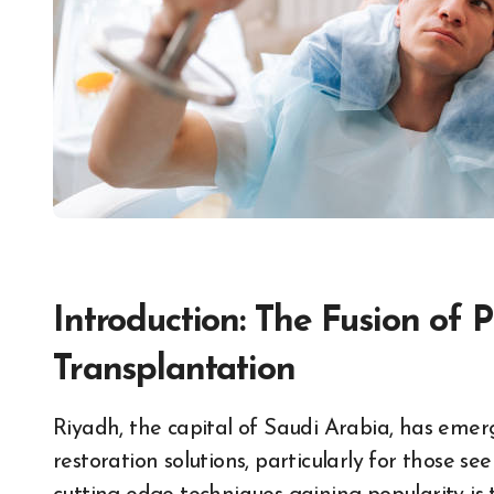
Introduction: The Fusion of
Transplantation
Riyadh, the capital of Saudi Arabia, has emerged as a prominent hub for advanced hair
restoration solutions, particularly for those se