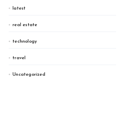
latest
real estate
technology
travel
Uncategorized