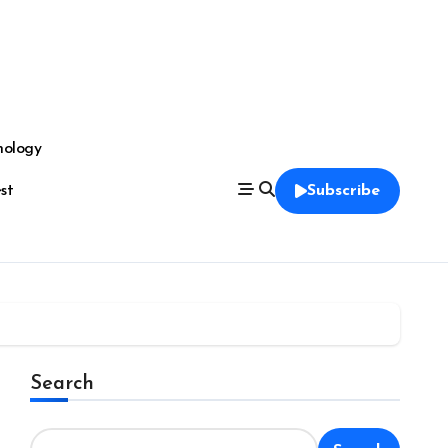
nology
est
Subscribe
Search