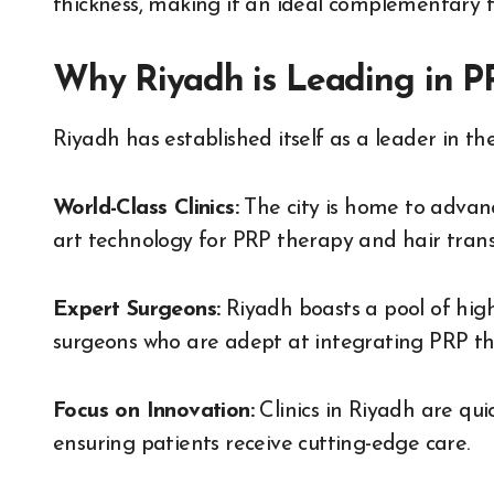
thickness, making it an ideal complementary t
Why Riyadh is Leading in P
Riyadh has established itself as a leader in the
World-Class Clinics:
The city is home to advanc
art technology for PRP therapy and hair trans
Expert Surgeons:
Riyadh boasts a pool of high
surgeons who are adept at integrating PRP th
Focus on Innovation:
Clinics in Riyadh are qui
ensuring patients receive cutting-edge care.