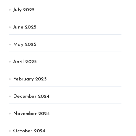
July 2025
June 2025
May 2025
April 2025
February 2025
December 2024
November 2024
October 2024