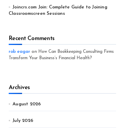
Joincrs.com Join: Complete Guide to Joining
Classroomscreen Sessions
Recent Comments
rob eagar
on
How Can Bookkeeping Consulting Firms
Transform Your Business’s Financial Health?
Archives
August 2026
July 2026