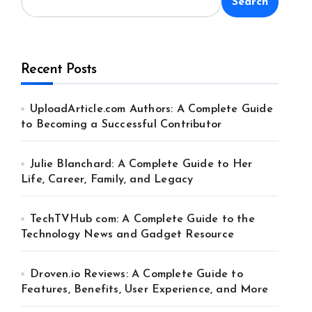
Search
Recent Posts
UploadArticle.com Authors: A Complete Guide
to Becoming a Successful Contributor
Julie Blanchard: A Complete Guide to Her
Life, Career, Family, and Legacy
TechTVHub com: A Complete Guide to the
Technology News and Gadget Resource
Droven.io Reviews: A Complete Guide to
Features, Benefits, User Experience, and More