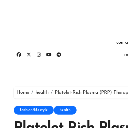
Skip
for:
to
content
conta
r
Home
health
Platelet-Rich Plasma (PRP) Therap
fashion/lifestyle
health