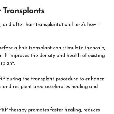
Transplants
, and after hair transplantation. Here’s how it
fore a hair transplant can stimulate the scalp,
. It improves the density and health of existing
splant.
RP during the transplant procedure to enhance
ts and recipient area accelerates healing and
 PRP therapy promotes faster healing, reduces