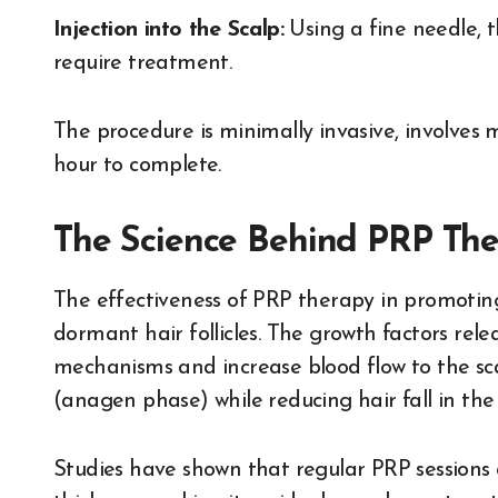
Injection into the Scalp:
Using a fine needle, t
require treatment.
The procedure is minimally invasive, involves
hour to complete.
The Science Behind PRP The
The effectiveness of PRP therapy in promoting h
dormant hair follicles. The growth factors relea
mechanisms and increase blood flow to the scal
(anagen phase) while reducing hair fall in the
Studies have shown that regular PRP sessions c