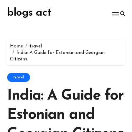
Skip
for:
to
blogs act
content
Home
travel
India: A Guide for Estonian and Georgian
Citizens
travel
India: A Guide for
Estonian and