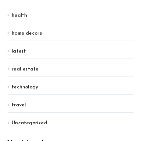
health
home decore
latest
real estate
technology
travel
Uncategorized