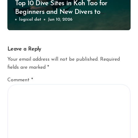
Top 10 Dive Sites in Koh Tao for
Beginners and New Divers to
Explore
logical dot
Jun 10, 2026
Leave a Reply
Your email address will not be published.
Required
fields are marked
*
Comment
*