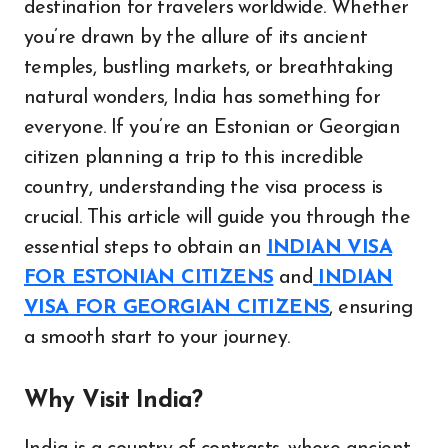
destination for travelers worldwide. Whether
you’re drawn by the allure of its ancient
temples, bustling markets, or breathtaking
natural wonders, India has something for
everyone. If you’re an Estonian or Georgian
citizen planning a trip to this incredible
country, understanding the visa process is
crucial. This article will guide you through the
essential steps to obtain an
INDIAN VISA
FOR ESTONIAN CITIZENS
and
INDIAN
VISA FOR GEORGIAN CITIZENS
, ensuring
a smooth start to your journey.
Why Visit India?