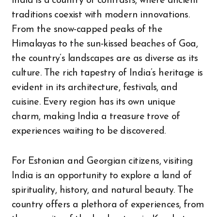
India is a country of contrasts, where ancient
traditions coexist with modern innovations.
From the snow-capped peaks of the
Himalayas to the sun-kissed beaches of Goa,
the country’s landscapes are as diverse as its
culture. The rich tapestry of India’s heritage is
evident in its architecture, festivals, and
cuisine. Every region has its own unique
charm, making India a treasure trove of
experiences waiting to be discovered.
For Estonian and Georgian citizens, visiting
India is an opportunity to explore a land of
spirituality, history, and natural beauty. The
country offers a plethora of experiences, from