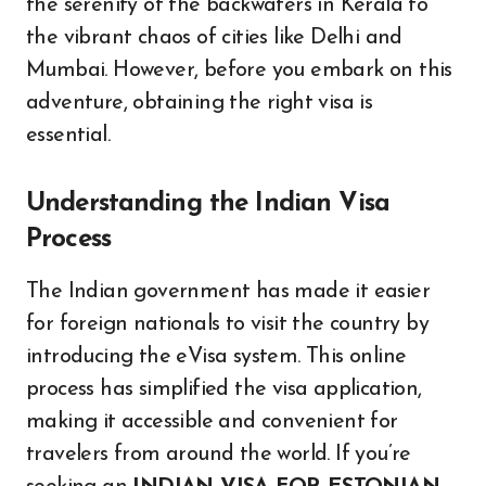
the serenity of the backwaters in Kerala to
the vibrant chaos of cities like Delhi and
Mumbai. However, before you embark on this
adventure, obtaining the right visa is
essential.
Understanding the Indian Visa
Process
The Indian government has made it easier
for foreign nationals to visit the country by
introducing the eVisa system. This online
process has simplified the visa application,
making it accessible and convenient for
travelers from around the world. If you’re