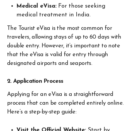
Medical eVisa:
For those seeking
medical treatment in India.
The Tourist eVisa is the most common for
travelers, allowing stays of up to 60 days with
double entry. However, it’s important to note
that the eVisa is valid for entry through
designated airports and seaports.
2. Application Process
Applying for an eVisa is a straightforward
process that can be completed entirely online.
Here’s a step-by-step guide:
Visit the Official Website:
Start by