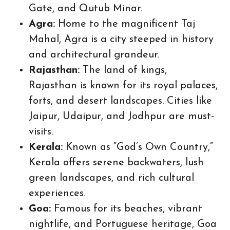
Gate, and Qutub Minar.
Agra:
Home to the magnificent Taj
Mahal, Agra is a city steeped in history
and architectural grandeur.
Rajasthan:
The land of kings,
Rajasthan is known for its royal palaces,
forts, and desert landscapes. Cities like
Jaipur, Udaipur, and Jodhpur are must-
visits.
Kerala:
Known as “God’s Own Country,”
Kerala offers serene backwaters, lush
green landscapes, and rich cultural
experiences.
Goa:
Famous for its beaches, vibrant
nightlife, and Portuguese heritage, Goa