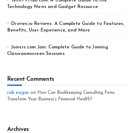
TechTVHub com: A Complete Guide to the
Technology News and Gadget Resource
Droven.io Reviews: A Complete Guide to Features,
Benefits, User Experience, and More
Joincrs.com Join: Complete Guide to Joining
Classroomscreen Sessions
Recent Comments
rob eagar
on
How Can Bookkeeping Consulting Firms
Transform Your Business’s Financial Health?
Archives