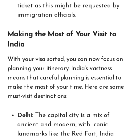
ticket as this might be requested by
immigration officials.
Making the Most of Your Visit to
India
With your visa sorted, you can now focus on
planning your itinerary. India’s vastness
means that careful planning is essential to
make the most of your time. Here are some
must-visit destinations:
Delhi:
The capital city is a mix of
ancient and modern, with iconic
landmarks like the Red Fort, India