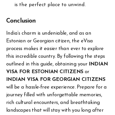
is the perfect place to unwind.
Conclusion
India’s charm is undeniable, and as an
Estonian or Georgian citizen, the eVisa
process makes it easier than ever to explore
this incredible country. By following the steps
outlined in this guide, obtaining your
INDIAN
VISA FOR ESTONIAN CITIZENS
or
INDIAN VISA FOR GEORGIAN CITIZENS
will be a hassle-free experience. Prepare for a
journey filled with unforgettable memories,
rich cultural encounters, and breathtaking
landscapes that will stay with you long after