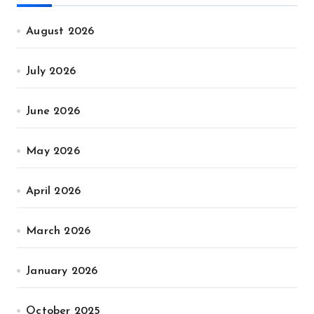
August 2026
July 2026
June 2026
May 2026
April 2026
March 2026
January 2026
October 2025