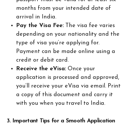
months from your intended date of
arrival in India.
Pay the Visa Fee:
The visa fee varies
depending on your nationality and the
type of visa you’re applying for.
Payment can be made online using a
credit or debit card.
Receive the eVisa:
Once your
application is processed and approved,
you’ll receive your eVisa via email. Print
a copy of this document and carry it
with you when you travel to India.
3. Important Tips for a Smooth Application