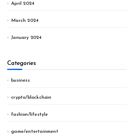
April 2024
March 2024
January 2024
Categories
business
crypto/blockchain
fashion/lifestyle
game/entertainment