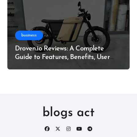
business
Droven.io Reviews: A Complete
Guide to Features, Benefits, User
Experience, and More
blogs act