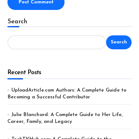
Alternative:
Search
Search
Recent Posts
UploadArticle.com Authors: A Complete Guide to
Becoming a Successful Contributor
Julie Blanchard: A Complete Guide to Her Life,
Career, Family, and Legacy