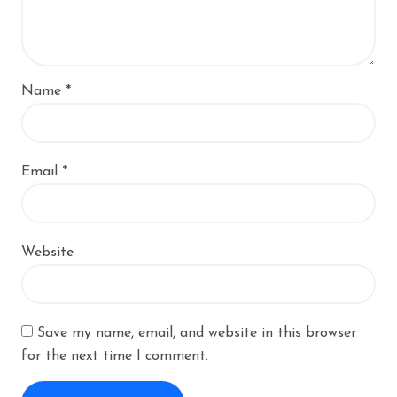
Name
*
Email
*
Website
Save my name, email, and website in this browser
for the next time I comment.