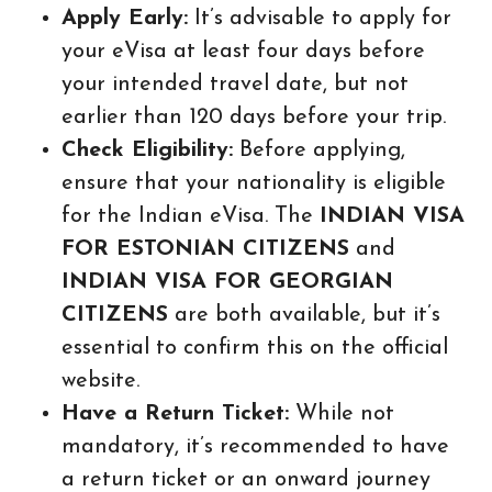
Apply Early:
It’s advisable to apply for
your eVisa at least four days before
your intended travel date, but not
earlier than 120 days before your trip.
Check Eligibility:
Before applying,
ensure that your nationality is eligible
for the Indian eVisa. The
INDIAN VISA
FOR ESTONIAN CITIZENS
and
INDIAN VISA FOR GEORGIAN
CITIZENS
are both available, but it’s
essential to confirm this on the official
website.
Have a Return Ticket:
While not
mandatory, it’s recommended to have
a return ticket or an onward journey