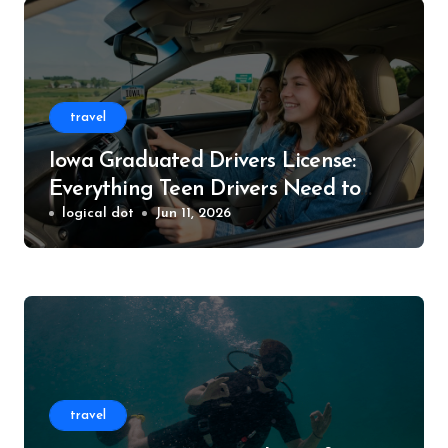
travel
Iowa Graduated Drivers License:
Everything Teen Drivers Need to
Know
logical dot
Jun 11, 2026
travel