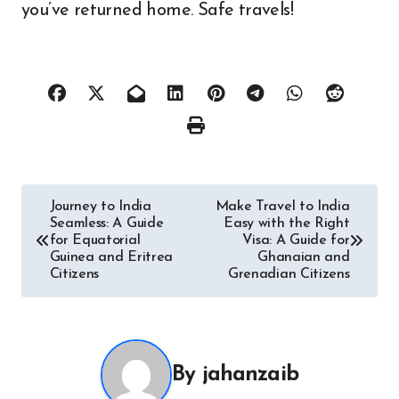
you’ve returned home. Safe travels!
Post
Journey to India
Make Travel to India
Seamless: A Guide
Easy with the Right
navigation
for Equatorial
Visa: A Guide for
Guinea and Eritrea
Ghanaian and
Citizens
Grenadian Citizens
By
jahanzaib