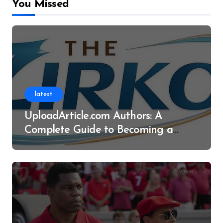
You Missed
latest
UploadArticle.com Authors: A
Complete Guide to Becoming a
Successful Contributor