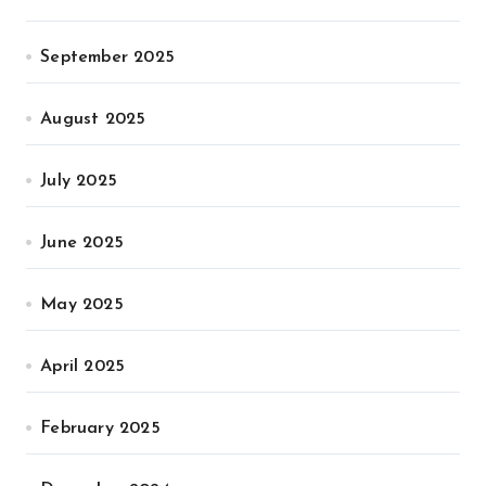
September 2025
August 2025
July 2025
June 2025
May 2025
April 2025
February 2025