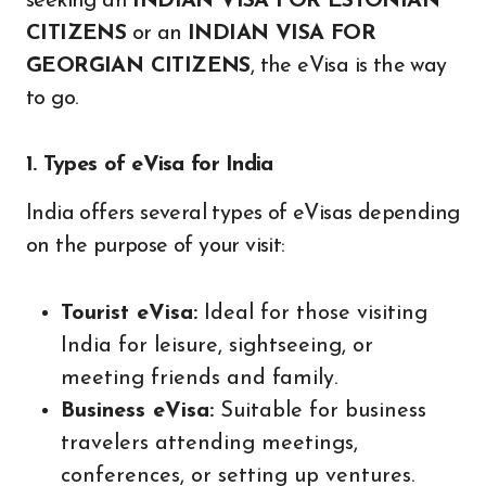
seeking an
INDIAN VISA FOR ESTONIAN
CITIZENS
or an
INDIAN VISA FOR
GEORGIAN CITIZENS
, the eVisa is the way
to go.
1. Types of eVisa for India
India offers several types of eVisas depending
on the purpose of your visit:
Tourist eVisa:
Ideal for those visiting
India for leisure, sightseeing, or
meeting friends and family.
Business eVisa:
Suitable for business
travelers attending meetings,
conferences, or setting up ventures.