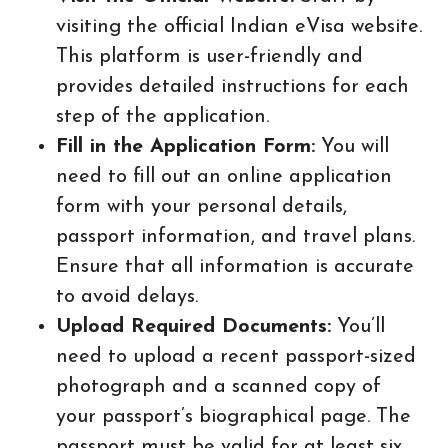
visiting the official Indian eVisa website.
This platform is user-friendly and
provides detailed instructions for each
step of the application.
Fill in the Application Form:
You will
need to fill out an online application
form with your personal details,
passport information, and travel plans.
Ensure that all information is accurate
to avoid delays.
Upload Required Documents:
You’ll
need to upload a recent passport-sized
photograph and a scanned copy of
your passport’s biographical page. The
passport must be valid for at least six