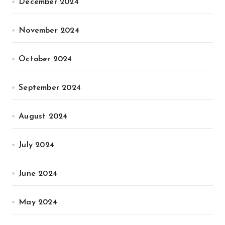
December 2024
November 2024
October 2024
September 2024
August 2024
July 2024
June 2024
May 2024