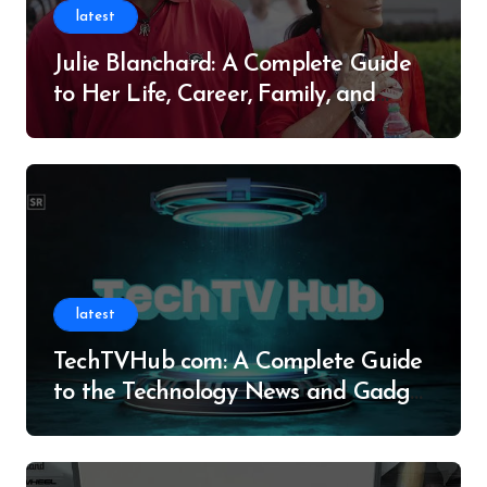
latest
Julie Blanchard: A Complete Guide
to Her Life, Career, Family, and
Legacy
latest
TechTVHub com: A Complete Guide
to the Technology News and Gadget
Resource