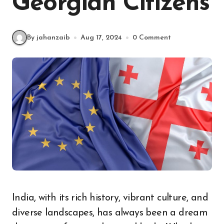
Georgian Citizens
By jahanzaib
Aug 17, 2024
0 Comment
India, with its rich history, vibrant culture, and
diverse landscapes, has always been a dream