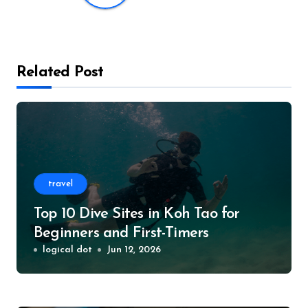
Related Post
travel
Top 10 Dive Sites in Koh Tao for
Beginners and First-Timers
logical dot
Jun 12, 2026