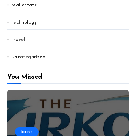
real estate
technology
travel
Uncategorized
You Missed
latest