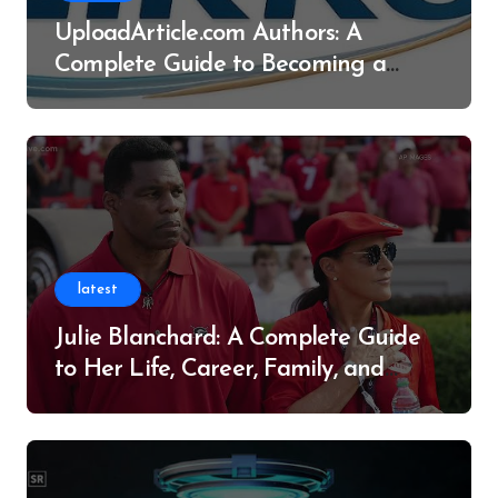
UploadArticle.com Authors: A
Complete Guide to Becoming a
Successful Contributor
latest
Julie Blanchard: A Complete Guide
to Her Life, Career, Family, and
Legacy