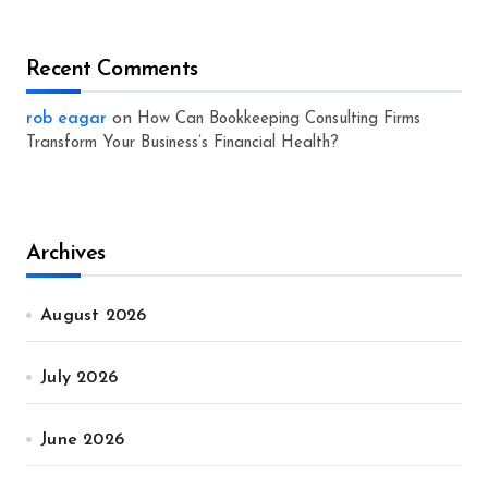
Recent Comments
rob eagar
on
How Can Bookkeeping Consulting Firms
Transform Your Business’s Financial Health?
Archives
August 2026
July 2026
June 2026