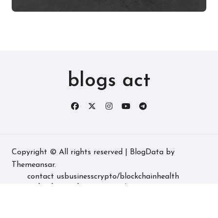
Experience, and More
blogs act
Copyright © All rights reserved
|
BlogData
by
Themeansar
.
contact us
business
crypto/blockchain
health
technology
real estate
game/entertainment
home decore
latest
fashion/lifestyle
travel