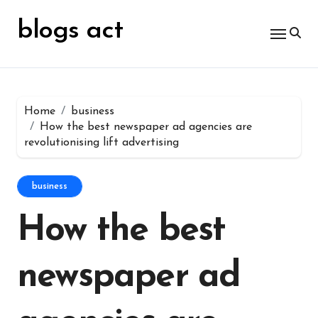
Skip
for:
to
blogs act
content
Home
business
How the best newspaper ad agencies are
revolutionising lift advertising
business
How the best
newspaper ad