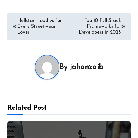
Post
Hellstar Hoodies for
Top 10 Full-Stack
Every Streetwear
Frameworks for
navigation
Lover
Developers in 2025
By
jahanzaib
Related Post