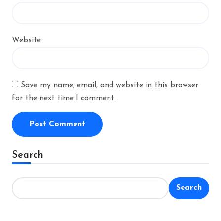
Website
Save my name, email, and website in this browser
for the next time I comment.
Alternative:
Search
Search