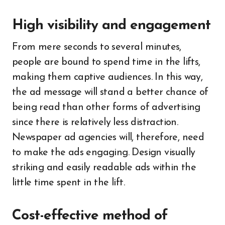
High visibility and engagement
From mere seconds to several minutes,
people are bound to spend time in the lifts,
making them captive audiences. In this way,
the ad message will stand a better chance of
being read than other forms of advertising
since there is relatively less distraction.
Newspaper ad agencies will, therefore, need
to make the ads engaging. Design visually
striking and easily readable ads within the
little time spent in the lift.
Cost-effective method of