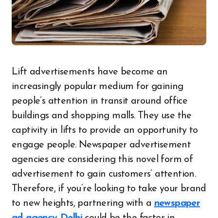
Lift advertisements have become an
increasingly popular medium for gaining
people’s attention in transit around office
buildings and shopping malls. They use the
captivity in lifts to provide an opportunity to
engage people. Newspaper advertisement
agencies are considering this novel form of
advertisement to gain customers’ attention.
Therefore, if you’re looking to take your brand
to new heights, partnering with a
newspaper
ad agency Delhi
could be the factor in