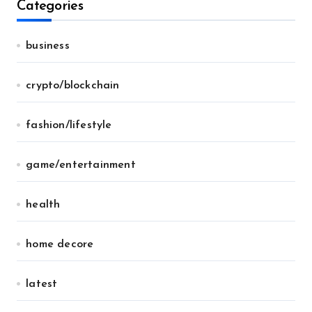
Categories
business
crypto/blockchain
fashion/lifestyle
game/entertainment
health
home decore
latest