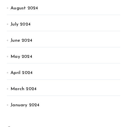
August 2024
July 2024
June 2024
May 2024
April 2024
March 2024
January 2024