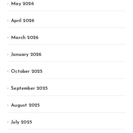
May 2026
April 2026
March 2026
January 2026
October 2025
September 2025
August 2025
July 2025