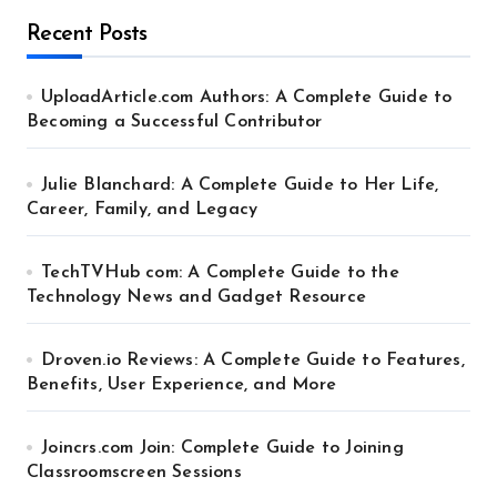
Recent Posts
UploadArticle.com Authors: A Complete Guide to
Becoming a Successful Contributor
Julie Blanchard: A Complete Guide to Her Life,
Career, Family, and Legacy
TechTVHub com: A Complete Guide to the
Technology News and Gadget Resource
Droven.io Reviews: A Complete Guide to Features,
Benefits, User Experience, and More
Joincrs.com Join: Complete Guide to Joining
Classroomscreen Sessions