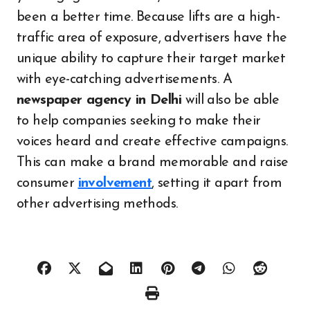
been a better time. Because lifts are a high-
traffic area of exposure, advertisers have the
unique ability to capture their target market
with eye-catching advertisements. A
newspaper agency in Delhi
will also be able
to help companies seeking to make their
voices heard and create effective campaigns.
This can make a brand memorable and raise
consumer
involvement
, setting it apart from
other advertising methods.