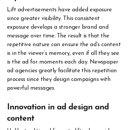
Lift advertisements have added exposure
since greater visibility. This consistent
exposure develops a stronger brand and
message over time. The result is that the
repetitive nature can ensure the ad’s content
is in the viewer’s memory, even if all they see
is the ad for moments each day. Newspaper
ad agencies greatly facilitate this repetition
process since they design campaigns with
powerful messages.
Innovation in ad design and
content