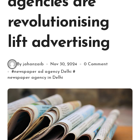
agencies are
revolutionising
lift advertising
By jahanzaib
Nov 30, 2024
0 Comment
#
newspaper ad agency Delhi
#
newspaper agency in Delhi