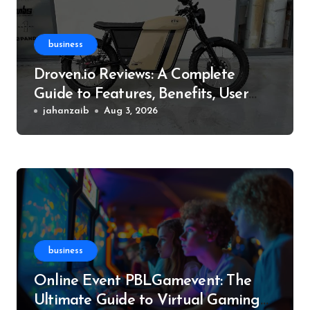
business
Droven.io Reviews: A Complete
Guide to Features, Benefits, User
Experience, and More
jahanzaib
Aug 3, 2026
business
Online Event PBLGamevent: The
Ultimate Guide to Virtual Gaming