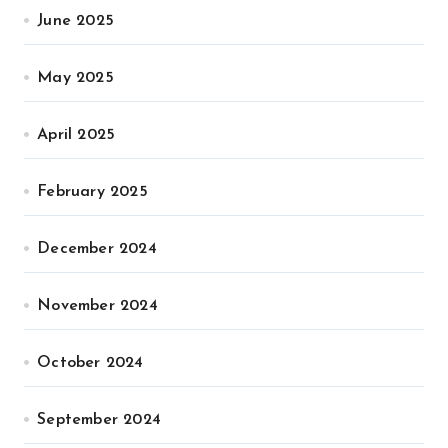
June 2025
May 2025
April 2025
February 2025
December 2024
November 2024
October 2024
September 2024