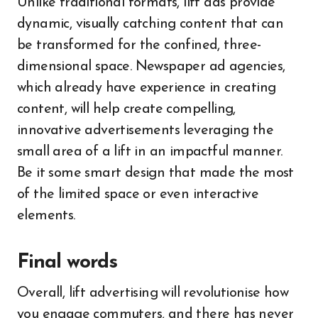
Unlike traditional formats, lift ads provide
dynamic, visually catching content that can
be transformed for the confined, three-
dimensional space. Newspaper ad agencies,
which already have experience in creating
content, will help create compelling,
innovative advertisements leveraging the
small area of a lift in an impactful manner.
Be it some smart design that made the most
of the limited space or even interactive
elements.
Final words
Overall, lift advertising will revolutionise how
you engage commuters, and there has never