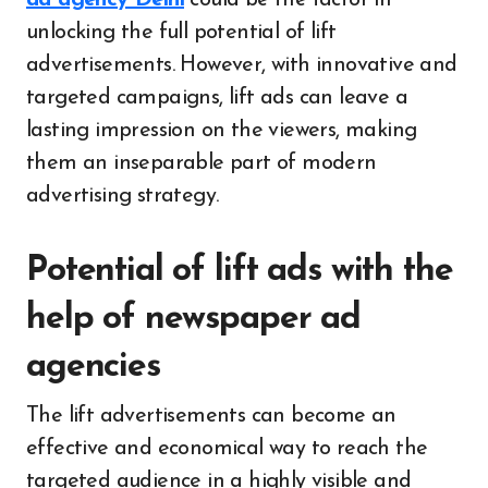
unlocking the full potential of lift
advertisements. However, with innovative and
targeted campaigns, lift ads can leave a
lasting impression on the viewers, making
them an inseparable part of modern
advertising strategy.
Potential of lift ads with the
help of newspaper ad
agencies
The lift advertisements can become an
effective and economical way to reach the
targeted audience in a highly visible and