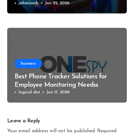
Events
jahanzaib
Jun 22, 2026
business
Best Phone Tracker Solutions for
Employee Monitoring Needss
logical dot
Jun 17, 2026
Leave a Reply
Your email address will not be published.
Required