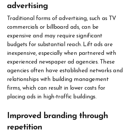
advertising
Traditional forms of advertising, such as TV
commercials or billboard ads, can be
expensive and may require significant
budgets for substantial reach. Lift ads are
inexpensive, especially when partnered with
experienced newspaper ad agencies. These
agencies often have established networks and
relationships with building management
firms, which can result in lower costs for
placing ads in high-traffic buildings.
Improved branding through
repetition