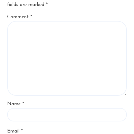
fields are marked
*
Comment
*
Name
*
Email
*