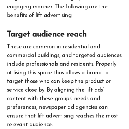
engaging manner. The following are the
benefits of lift advertising:
Target audience reach
These are common in residential and
commercial buildings, and targeted audiences
include professionals and residents. Properly
utilising this space thus allows a brand to
target those who can keep the product or
service close by.
By aligning the lift ads’
content with these groups’ needs and
preferences, newspaper ad agencies can
ensure that lift advertising reaches the most
relevant audience.