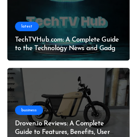
latest
TechTVHub com: A Complete Guide
to the Technology News and Gadget
Resource
business
Droven.io Reviews: A Complete
Guide to Features, Benefits, User