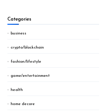
Categories
business
crypto/blockchain
fashion/lifestyle
game/entertainment
health
home decore