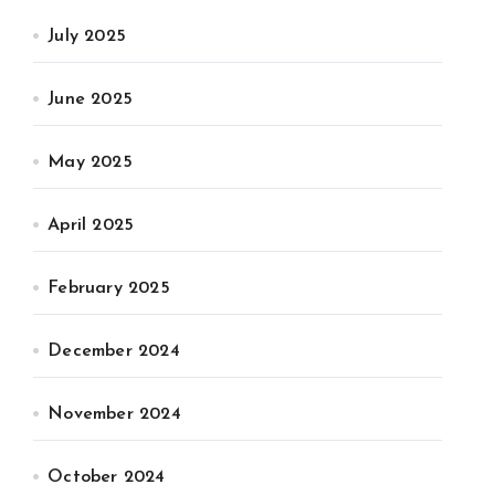
July 2025
June 2025
May 2025
April 2025
February 2025
December 2024
November 2024
October 2024