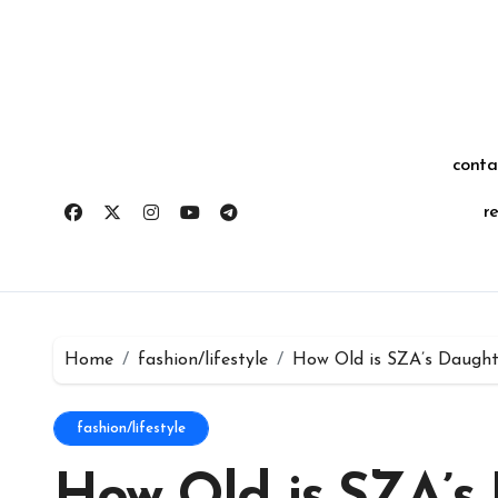
Skip
for:
to
content
conta
r
Home
fashion/lifestyle
How Old is SZA’s Daughte
fashion/lifestyle