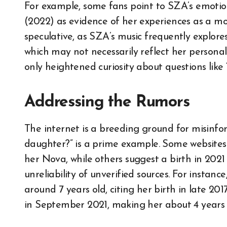
For example, some fans point to SZA’s emotion
(2022) as evidence of her experiences as a mo
speculative, as SZA’s music frequently explores
which may not necessarily reflect her personal
only heightened curiosity about questions like
Addressing the Rumors
The internet is a breeding ground for misinfo
daughter?” is a prime example. Some websites
her Nova, while others suggest a birth in 2021 
unreliability of unverified sources. For instan
around 7 years old, citing her birth in late 20
in September 2021, making her about 4 years 