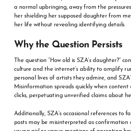
a normal upbringing, away from the pressures 
her shielding her supposed daughter from med
her life without revealing identifying details.
Why the Question Persists
The question “How old is SZA’s daughter?” cont
culture and the internet’s ability to amplify r
personal lives of artists they admire, and SZA’
Misinformation spreads quickly when content c
clicks, perpetuating unverified claims about he
Additionally, SZA’s occasional references to fa
posts may be misinterpreted as confirmation 