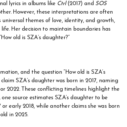
al lyrics in albums like
Ctrl
(2017) and
SOS
ther. However, these interpretations are often
 universal themes of love, identity, and growth,
 life. Her decision to maintain boundaries has
 “How old is SZA’s daughter?”
rmation, and the question “How old is SZA’s
 claim SZA’s daughter was born in 2017, naming
or 2022. These conflicting timelines highlight the
ce, one source estimates SZA’s daughter to be
17 or early 2018, while another claims she was born
old in 2025.