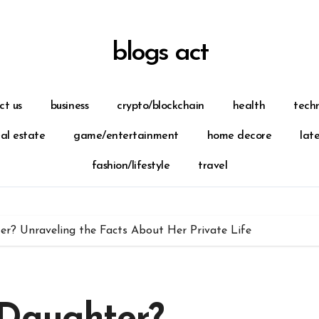
blogs act
ct us
business
crypto/blockchain
health
tech
eal estate
game/entertainment
home decore
lat
fashion/lifestyle
travel
r? Unraveling the Facts About Her Private Life