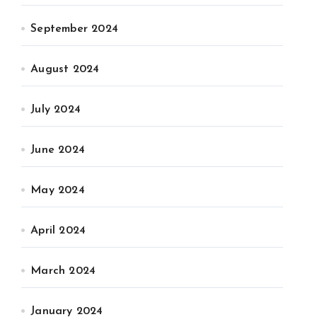
September 2024
August 2024
July 2024
June 2024
May 2024
April 2024
March 2024
January 2024