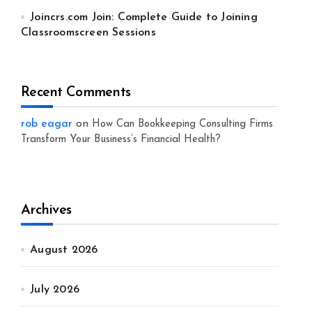
Joincrs.com Join: Complete Guide to Joining
Classroomscreen Sessions
Recent Comments
rob eagar
on
How Can Bookkeeping Consulting Firms
Transform Your Business’s Financial Health?
Archives
August 2026
July 2026