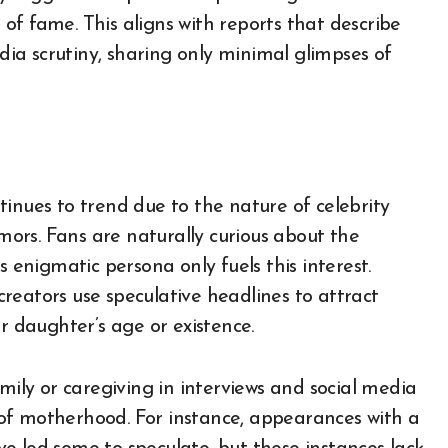
of fame. This aligns with reports that describe
ia scrutiny, sharing only minimal glimpses of
inues to trend due to the nature of celebrity
umors. Fans are naturally curious about the
s enigmatic persona only fuels this interest.
reators use speculative headlines to attract
r daughter’s age or existence.
mily or caregiving in interviews and social media
of motherhood. For instance, appearances with a