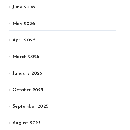
June 2026
May 2026
April 2026
March 2026
January 2026
October 2025
September 2025
August 2025