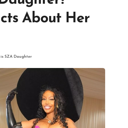
 Daughter?
acts About Her
 is SZA Daughter