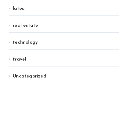
latest
real estate
technology
travel
Uncategorized