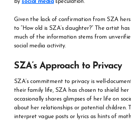
by
social media
speculation.
Given the lack of confirmation from SZA hersel
to “How old is SZA’s daughter?” The artist has
much of the information stems from unverified
social media activity.
SZA’s Approach to Privacy
SZA’s commitment to privacy is well-documente
their family life, SZA has chosen to shield her
occasionally shares glimpses of her life on soci
about her relationships or potential children. 
interpret vague posts or lyrics as hints of mot