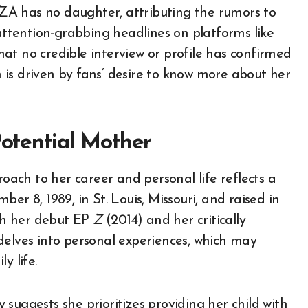
 SZA has no daughter, attributing the rumors to
 attention-grabbing headlines on platforms like
at no credible interview or profile has confirmed
is driven by fans’ desire to know more about her
Potential Mother
ach to her career and personal life reflects a
er 8, 1989, in St. Louis, Missouri, and raised in
th her debut EP
Z
(2014) and her critically
delves into personal experiences, which may
y life.
suggests she prioritizes providing her child with