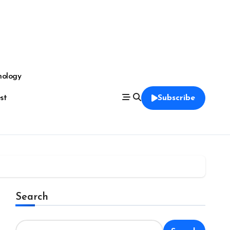
nology
est
Subscribe
Search