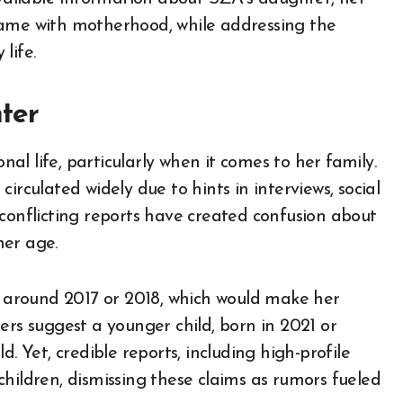
fame with motherhood, while addressing the
life.
ter
l life, particularly when it comes to her family.
irculated widely due to hints in interviews, social
 conflicting reports have created confusion about
her age.
around 2017 or 2018, which would make her
ers suggest a younger child, born in 2021 or
. Yet, credible reports, including high-profile
hildren, dismissing these claims as rumors fueled