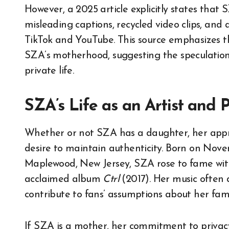
However, a 2025 article explicitly states that
misleading captions, recycled video clips, and
TikTok and YouTube. This source emphasizes th
SZA’s motherhood, suggesting the speculation 
private life.
SZA’s Life as an Artist and 
Whether or not SZA has a daughter, her appro
desire to maintain authenticity. Born on Novemb
Maplewood, New Jersey, SZA rose to fame wi
acclaimed album
Ctrl
(2017). Her music often 
contribute to fans’ assumptions about her famil
If SZA is a mother, her commitment to privacy 