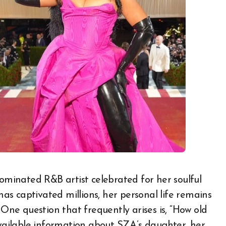
 has captivated millions, her personal life remains
 One question that frequently arises is, “How old
available information about SZA’s daughter, her