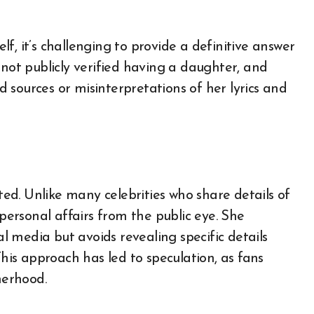
f, it’s challenging to provide a definitive answer
 not publicly verified having a daughter, and
 sources or misinterpretations of her lyrics and
d. Unlike many celebrities who share details of
 personal affairs from the public eye. She
al media but avoids revealing specific details
This approach has led to speculation, as fans
herhood.