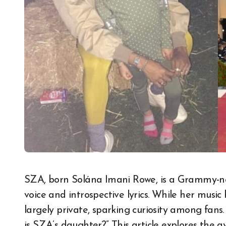
SZA, born Solána Imani Rowe, is a Grammy-nominated R&B artist celebrated for her soulful
voice and introspective lyrics. While her music
largely private, sparking curiosity among fans.
is SZA’s daughter?” This article explores the 