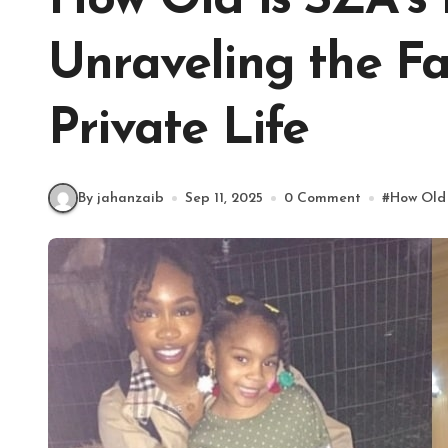
How Old is SZA’s
Unraveling the F
Private Life
By jahanzaib
Sep 11, 2025
0 Comment
#
How Old