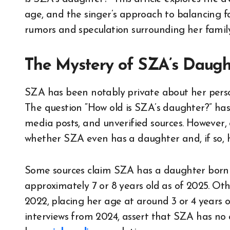
age, and the singer’s approach to balancing 
rumors and speculation surrounding her family 
The Mystery of SZA’s Daugh
SZA has been notably private about her persona
The question “How old is SZA’s daughter?” has c
media posts, and unverified sources. However,
whether SZA even has a daughter and, if so, 
Some sources claim SZA has a daughter born 
approximately 7 or 8 years old as of 2025. Oth
2022, placing her age at around 3 or 4 years old
interviews from 2024, assert that SZA has no c