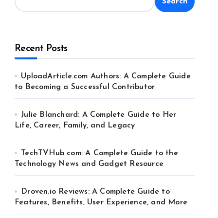
Search
Recent Posts
UploadArticle.com Authors: A Complete Guide
to Becoming a Successful Contributor
Julie Blanchard: A Complete Guide to Her
Life, Career, Family, and Legacy
TechTVHub com: A Complete Guide to the
Technology News and Gadget Resource
Droven.io Reviews: A Complete Guide to
Features, Benefits, User Experience, and More