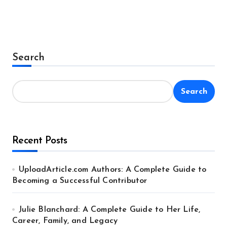
Search
Search
Recent Posts
UploadArticle.com Authors: A Complete Guide to
Becoming a Successful Contributor
Julie Blanchard: A Complete Guide to Her Life,
Career, Family, and Legacy