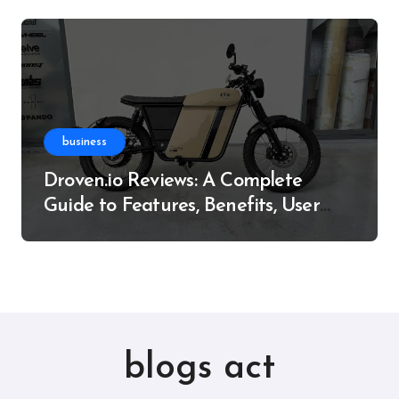
business
Droven.io Reviews: A Complete
Guide to Features, Benefits, User
Experience, and More
blogs act