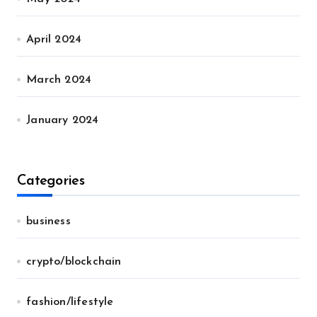
April 2024
March 2024
January 2024
Categories
business
crypto/blockchain
fashion/lifestyle