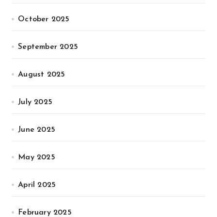
October 2025
September 2025
August 2025
July 2025
June 2025
May 2025
April 2025
February 2025