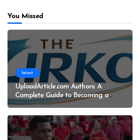
You Missed
latest
UploadArticle.com Authors: A
Complete Guide to Becoming a
Successful Contributor