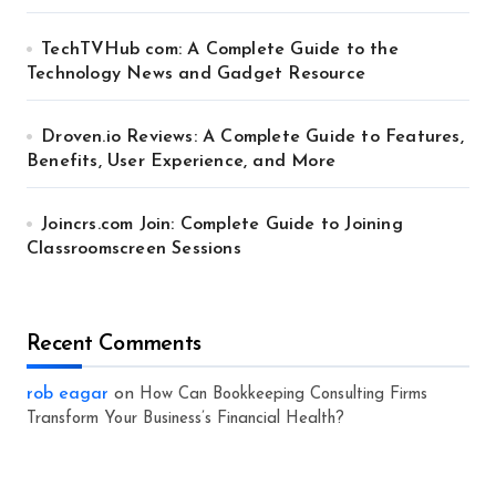
TechTVHub com: A Complete Guide to the
Technology News and Gadget Resource
Droven.io Reviews: A Complete Guide to Features,
Benefits, User Experience, and More
Joincrs.com Join: Complete Guide to Joining
Classroomscreen Sessions
Recent Comments
rob eagar
on
How Can Bookkeeping Consulting Firms
Transform Your Business’s Financial Health?