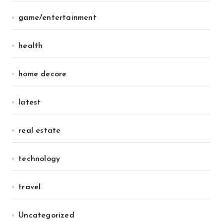
game/entertainment
health
home decore
latest
real estate
technology
travel
Uncategorized