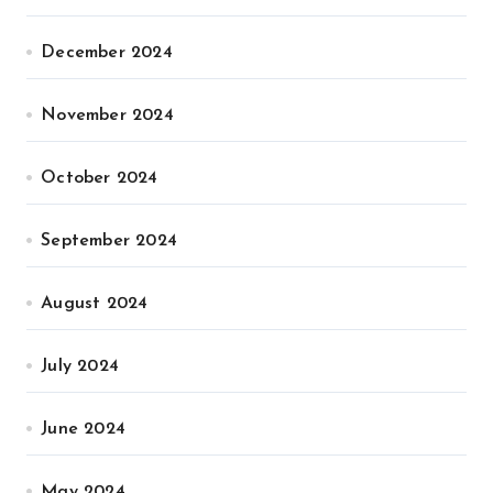
December 2024
November 2024
October 2024
September 2024
August 2024
July 2024
June 2024
May 2024