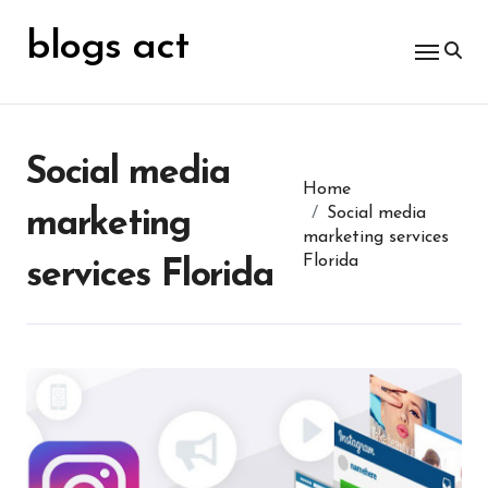
Skip
for:
to
blogs act
content
Social media
Home
Social media
marketing
marketing services
Florida
services Florida