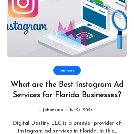
business
What are the Best Instagram Ad
Services for Florida Businesses?
jahanzaib
Jul 24, 2024
Digital Destiny LLC is a premier provider of
Instagram ad services in Florida. In this...