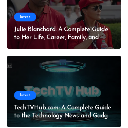
latest
Julie Blanchard: A Complete Guide
to Her Life, Career, Family, and
Legacy
latest
TechTVHub com: A Complete Guide
to the Technology News and Gadget
Resource