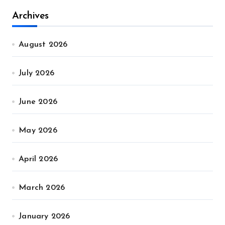
Archives
August 2026
July 2026
June 2026
May 2026
April 2026
March 2026
January 2026