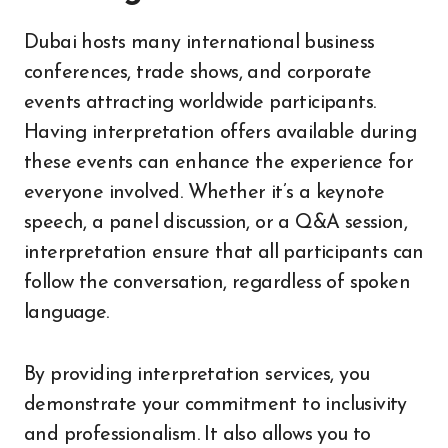
Dubai hosts many international business
conferences, trade shows, and corporate
events attracting worldwide participants.
Having interpretation offers available during
these events can enhance the experience for
everyone involved. Whether it’s a keynote
speech, a panel discussion, or a Q&A session,
interpretation ensure that all participants can
follow the conversation, regardless of spoken
language.
By providing interpretation services, you
demonstrate your commitment to inclusivity
and professionalism. It also allows you to