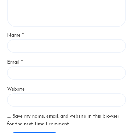
Name
*
Email
*
Website
Save my name, email, and website in this browser
for the next time I comment.