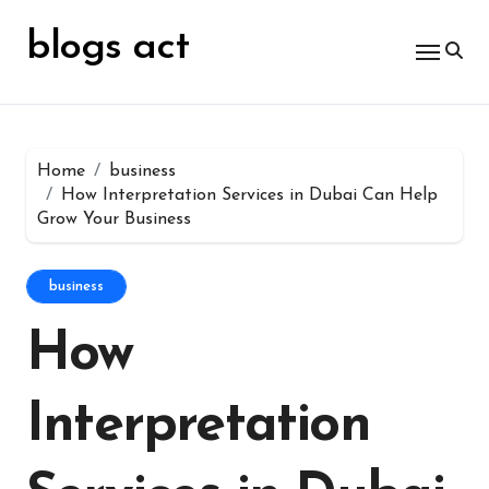
Skip
for:
to
blogs act
content
Home
business
How Interpretation Services in Dubai Can Help
Grow Your Business
business
How
Interpretation