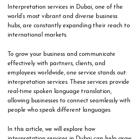
Interpretation services in Dubai, one of the
world’s most vibrant and diverse business
hubs, are constantly expanding their reach to
international markets.
To grow your business and communicate
effectively with partners, clients, and
employees worldwide, one service stands out:
interpretation services. These services provide
real-time spoken language translation,
allowing businesses to connect seamlessly with
people who speak different languages.
In this article, we will explore how
interpretation services in Dubai can help grow