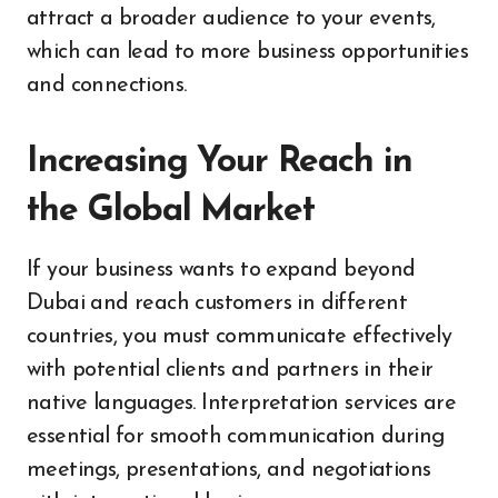
attract a broader audience to your events,
which can lead to more business opportunities
and connections.
Increasing Your Reach in
the Global Market
If your business wants to expand beyond
Dubai and reach customers in different
countries, you must communicate effectively
with potential clients and partners in their
native languages. Interpretation services are
essential for smooth communication during
meetings, presentations, and negotiations