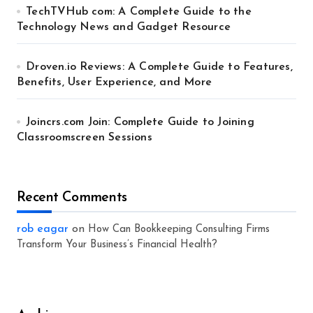
TechTVHub com: A Complete Guide to the
Technology News and Gadget Resource
Droven.io Reviews: A Complete Guide to Features,
Benefits, User Experience, and More
Joincrs.com Join: Complete Guide to Joining
Classroomscreen Sessions
Recent Comments
rob eagar
on
How Can Bookkeeping Consulting Firms
Transform Your Business’s Financial Health?