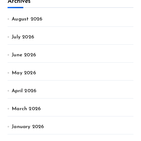
Archives
August 2026
July 2026
June 2026
May 2026
April 2026
March 2026
January 2026