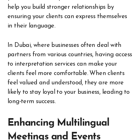
help you build stronger relationships by
ensuring your clients can express themselves
in their language.
In Dubai, where businesses often deal with
partners from various countries, having access
to interpretation services can make your
clients feel more comfortable. When clients
feel valued and understood, they are more
likely to stay loyal to your business, leading to
long-term success.
Enhancing Multilingual
Meetings and Events