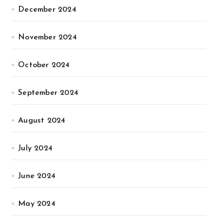
December 2024
November 2024
October 2024
September 2024
August 2024
July 2024
June 2024
May 2024