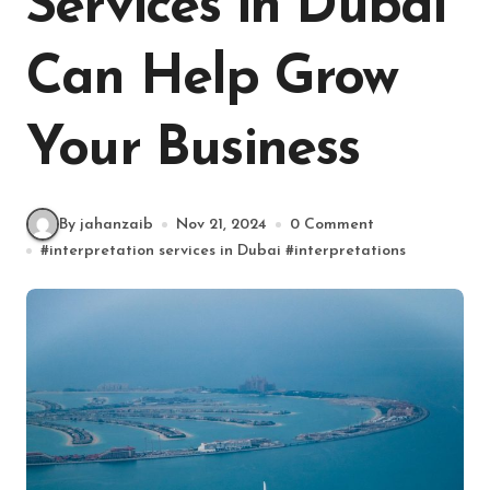
Services in Dubai
Can Help Grow
Your Business
By jahanzaib
Nov 21, 2024
0 Comment
#
interpretation services in Dubai
#
interpretations