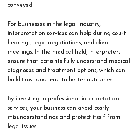
conveyed.
For businesses in the legal industry,
interpretation services can help during court
hearings, legal negotiations, and client
meetings. In the medical field, interpreters
ensure that patients fully understand medical
diagnoses and treatment options, which can
build trust and lead to better outcomes.
By investing in professional interpretation
services, your business can avoid costly
misunderstandings and protect itself from
legal issues.