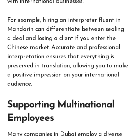
with international businesses.
For example, hiring an interpreter fluent in
Mandarin can differentiate between sealing
a deal and losing a client if you enter the
Chinese market. Accurate and professional
interpretation ensures that everything is
preserved in translation, allowing you to make
a positive impression on your international
audience.
Supporting Multinational
Employees
Many companies in Dubai employ a diverse