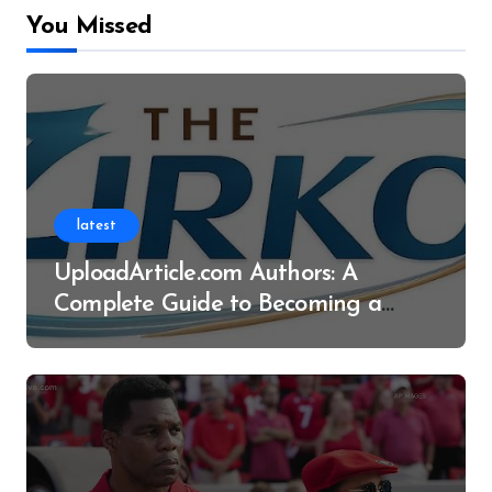
You Missed
latest
UploadArticle.com Authors: A
Complete Guide to Becoming a
Successful Contributor