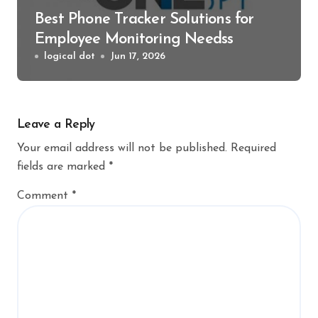
Best Phone Tracker Solutions for
Employee Monitoring Needss
logical dot
Jun 17, 2026
Leave a Reply
Your email address will not be published.
Required
fields are marked
*
Comment
*