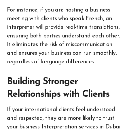
For instance, if you are hosting a business
meeting with clients who speak French, an
interpreter will provide real-time translations,
ensuring both parties understand each other.
It eliminates the risk of miscommunication
and ensures your business can run smoothly,
regardless of language differences.
Building Stronger
Relationships with Clients
If your international clients feel understood
and respected, they are more likely to trust
your business. Interpretation services in Dubai