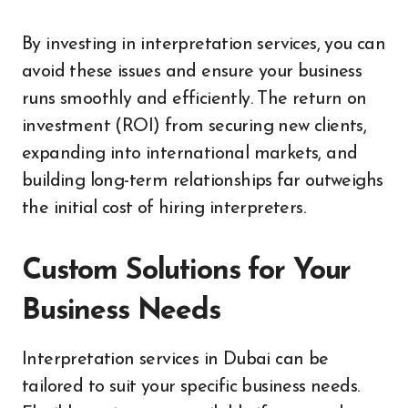
By investing in interpretation services, you can
avoid these issues and ensure your business
runs smoothly and efficiently. The return on
investment (ROI) from securing new clients,
expanding into international markets, and
building long-term relationships far outweighs
the initial cost of hiring interpreters.
Custom Solutions for Your
Business Needs
Interpretation services in Dubai can be
tailored to suit your specific business needs.