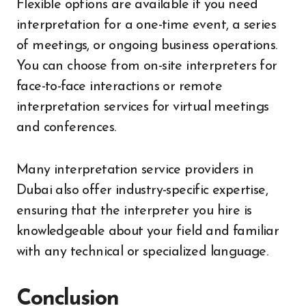
Flexible options are available if you need
interpretation for a one-time event, a series
of meetings, or ongoing business operations.
You can choose from on-site interpreters for
face-to-face interactions or remote
interpretation services for virtual meetings
and conferences.
Many interpretation service providers in
Dubai also offer industry-specific expertise,
ensuring that the interpreter you hire is
knowledgeable about your field and familiar
with any technical or specialized language.
Conclusion