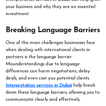
your business and why they are an essential
investment.
Breaking Language Barriers
One of the main challenges businesses face
when dealing with international clients or
partners is the language barrier.
Misunderstandings due to language
differences can harm negotiations, delay
deals, and even cost you potential clients.
Interpretation services in Dubai
help break
down these language barriers, allowing you to
communicate clearly and effectively.