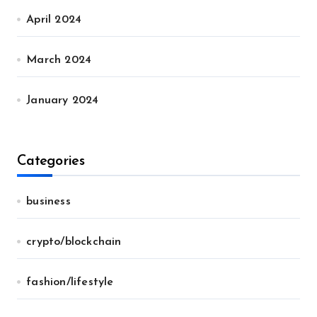
April 2024
March 2024
January 2024
Categories
business
crypto/blockchain
fashion/lifestyle