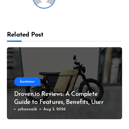
Related Post
business
Droven.io Reviews: A Complete
Guide to Features, Benefits, User
Experience, and More
jahanzaib
Aug 3, 2026