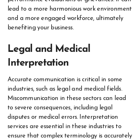
lead to a more harmonious work environment
and a more engaged workforce, ultimately
benefiting your business.
Legal and Medical
Interpretation
Accurate communication is critical in some
industries, such as legal and medical fields.
Miscommunication in these sectors can lead
to severe consequences, including legal
disputes or medical errors. Interpretation
services are essential in these industries to
ensure that complex terminology is accurately