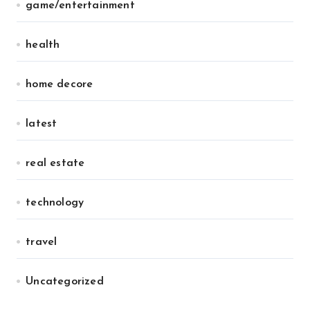
game/entertainment
health
home decore
latest
real estate
technology
travel
Uncategorized