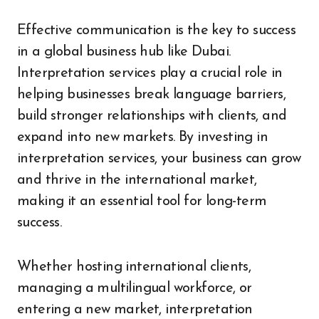
Effective communication is the key to success
in a global business hub like Dubai.
Interpretation services play a crucial role in
helping businesses break language barriers,
build stronger relationships with clients, and
expand into new markets. By investing in
interpretation services, your business can grow
and thrive in the international market,
making it an essential tool for long-term
success.
Whether hosting international clients,
managing a multilingual workforce, or
entering a new market, interpretation