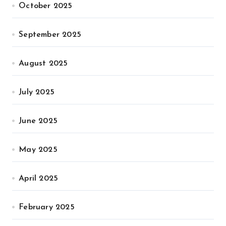
October 2025
September 2025
August 2025
July 2025
June 2025
May 2025
April 2025
February 2025