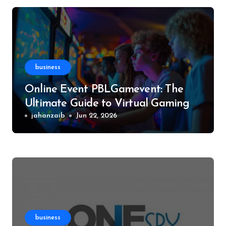
business
Online Event PBLGamevent: The
Ultimate Guide to Virtual Gaming
Events
jahanzaib
Jun 22, 2026
business