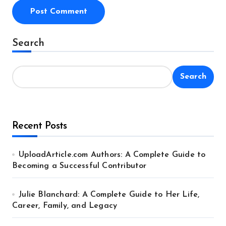
Alternative:
Search
Search
Recent Posts
UploadArticle.com Authors: A Complete Guide to
Becoming a Successful Contributor
Julie Blanchard: A Complete Guide to Her Life,
Career, Family, and Legacy