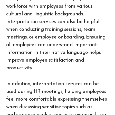
workforce with employees from various
cultural and linguistic backgrounds.
Interpretation services can also be helpful
when conducting training sessions, team
meetings, or employee onboarding. Ensuring
all employees can understand important
information in their native language helps
improve employee satisfaction and
productivity.
In addition, interpretation services can be
used during HR meetings, helping employees
feel more comfortable expressing themselves
when discussing sensitive topics such as
performance evaluations or grievances. It can