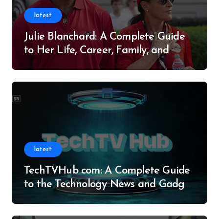
latest
Julie Blanchard: A Complete Guide
to Her Life, Career, Family, and
Legacy
latest
TechTVHub com: A Complete Guide
to the Technology News and Gadget
Resource