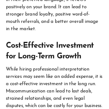
positively on your brand. It can lead to
stronger brand loyalty, positive word-of-
mouth referrals, and a better overall image
in the market.
Cost-Effective Investment
for Long-Term Growth
While hiring professional interpretation
services may seem like an added expense, it is
a cost-effective investment in the long run.
Miscommunication can lead to lost deals,
strained relationships, and even legal
disputes, which can be costly for your business.