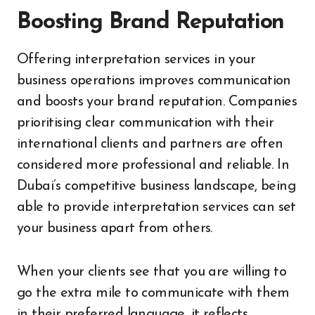
Boosting Brand Reputation
Offering interpretation services in your
business operations improves communication
and boosts your brand reputation. Companies
prioritising clear communication with their
international clients and partners are often
considered more professional and reliable. In
Dubai’s competitive business landscape, being
able to provide interpretation services can set
your business apart from others.
When your clients see that you are willing to
go the extra mile to communicate with them
in their preferred language, it reflects