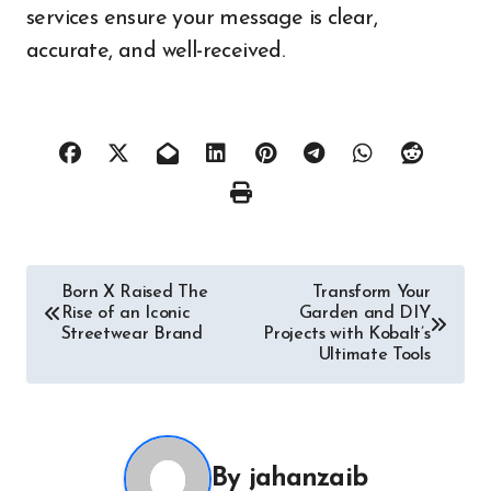
services ensure your message is clear,
accurate, and well-received.
Post
Born X Raised The
Transform Your
Rise of an Iconic
Garden and DIY
navigation
Streetwear Brand
Projects with Kobalt’s
Ultimate Tools
By
jahanzaib