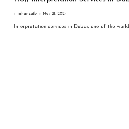
jahanzaib
Nov 21, 2024
Interpretation services in Dubai, one of the world