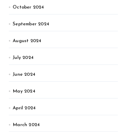
October 2024
September 2024
August 2024
July 2024
June 2024
May 2024
April 2024
March 2024