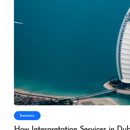
business
How Interpretation Services in Du