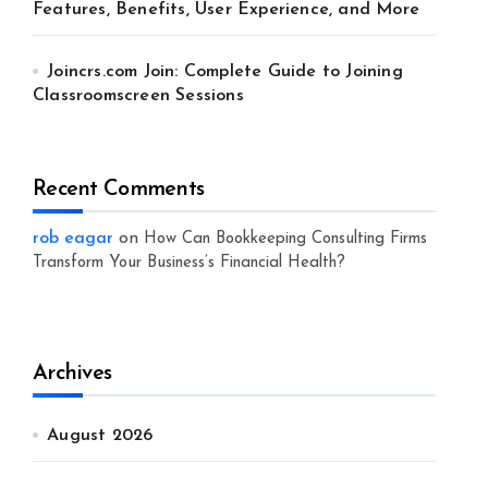
Features, Benefits, User Experience, and More
Joincrs.com Join: Complete Guide to Joining
Classroomscreen Sessions
Recent Comments
rob eagar
on
How Can Bookkeeping Consulting Firms
Transform Your Business’s Financial Health?
Archives
August 2026