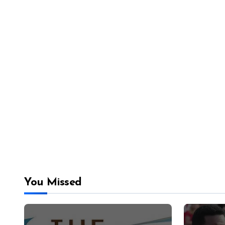
You Missed