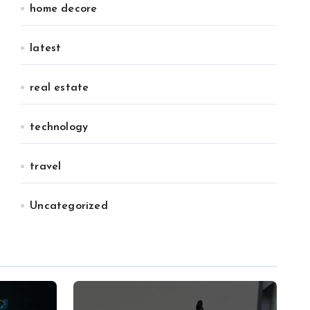
home decore
latest
real estate
technology
travel
Uncategorized