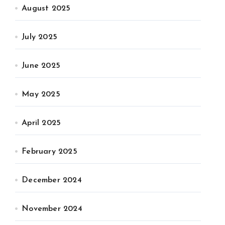
August 2025
July 2025
June 2025
May 2025
April 2025
February 2025
December 2024
November 2024