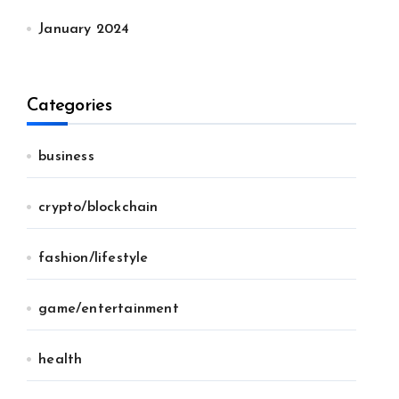
January 2024
Categories
business
crypto/blockchain
fashion/lifestyle
game/entertainment
health