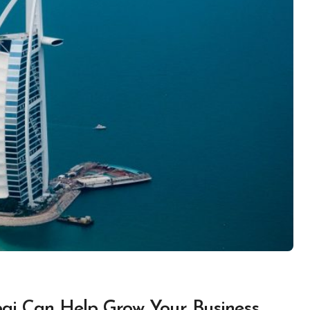
bai Can Help Grow Your Business