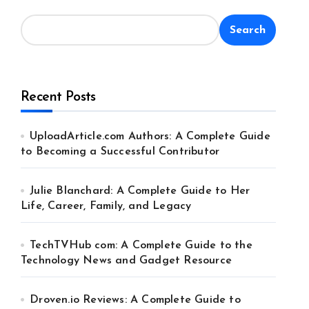
Search
Recent Posts
UploadArticle.com Authors: A Complete Guide
to Becoming a Successful Contributor
Julie Blanchard: A Complete Guide to Her
Life, Career, Family, and Legacy
TechTVHub com: A Complete Guide to the
Technology News and Gadget Resource
Droven.io Reviews: A Complete Guide to