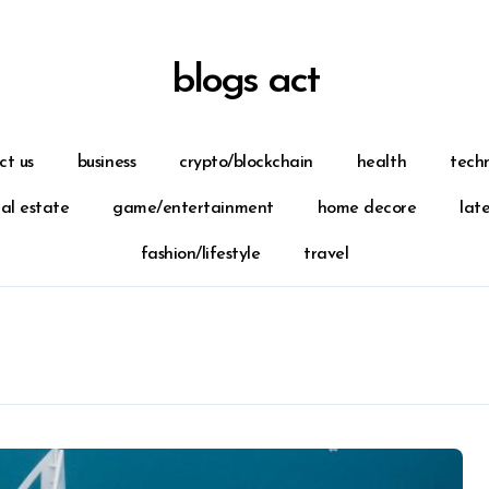
blogs act
ct us
business
crypto/blockchain
health
tech
eal estate
game/entertainment
home decore
lat
fashion/lifestyle
travel