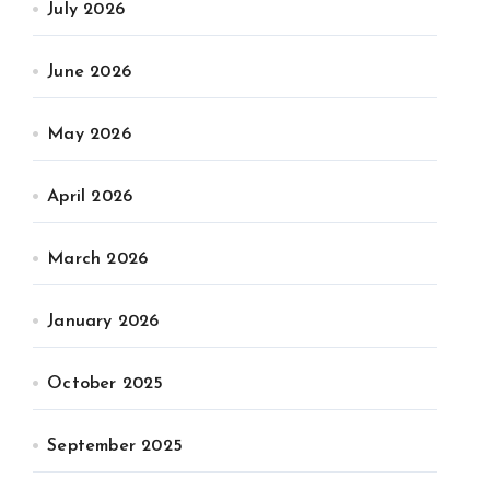
July 2026
June 2026
May 2026
April 2026
March 2026
January 2026
October 2025
September 2025