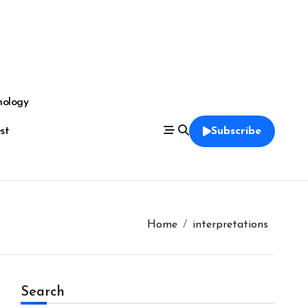
nology
est
Subscribe
Home
interpretations
Search