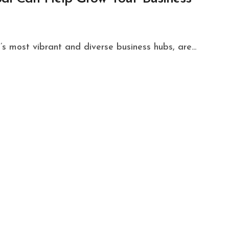
’s most vibrant and diverse business hubs, are...