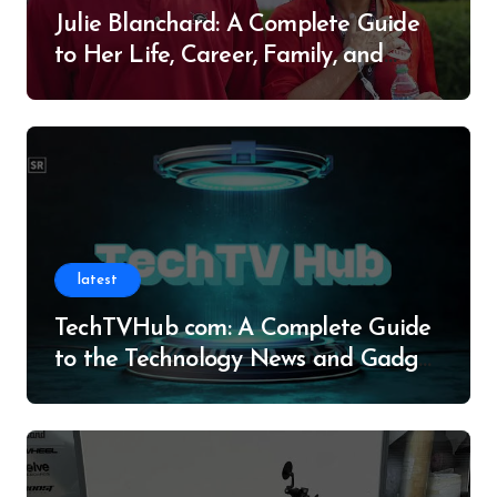
Julie Blanchard: A Complete Guide
to Her Life, Career, Family, and
Legacy
latest
TechTVHub com: A Complete Guide
to the Technology News and Gadget
Resource