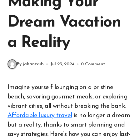
Making Your
Dream Vacation
a Reality
By jahanzaib
Jul 23, 2024
0 Comment
Imagine yourself lounging on a pristine
beach, savoring gourmet meals, or exploring
vibrant cities, all without breaking the bank.
Affordable luxury travel
is no longer a dream
but a reality, thanks to smart planning and
savy strategies. Here’s how you can enjoy last-