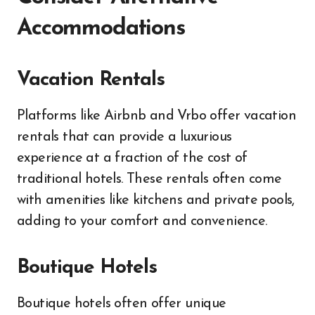
Accommodations
Vacation Rentals
Platforms like Airbnb and Vrbo offer vacation
rentals that can provide a luxurious
experience at a fraction of the cost of
traditional hotels. These rentals often come
with amenities like kitchens and private pools,
adding to your comfort and convenience.
Boutique Hotels
Boutique hotels often offer unique