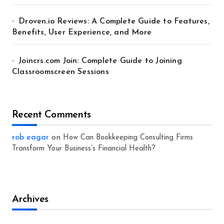
Droven.io Reviews: A Complete Guide to Features,
Benefits, User Experience, and More
Joincrs.com Join: Complete Guide to Joining
Classroomscreen Sessions
Recent Comments
rob eagar
on
How Can Bookkeeping Consulting Firms
Transform Your Business’s Financial Health?
Archives