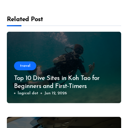
Related Post
travel
Top 10 Dive Sites in Koh Tao for
Beginners and First-Timers
logical dot
Jun 12, 2026