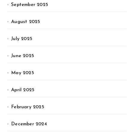
September 2025
August 2025
July 2025
June 2025
May 2025
April 2025
February 2025
December 2024