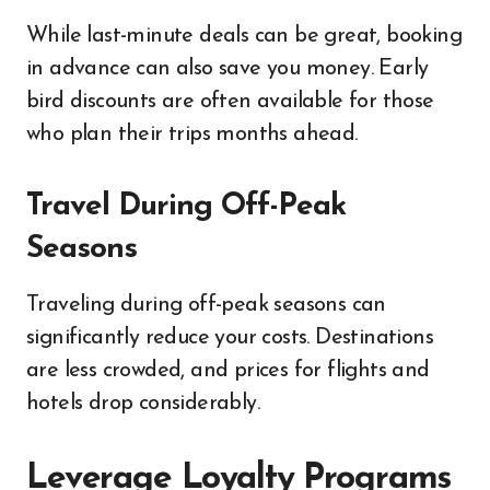
While last-minute deals can be great, booking
in advance can also save you money. Early
bird discounts are often available for those
who plan their trips months ahead.
Travel During Off-Peak
Seasons
Traveling during off-peak seasons can
significantly reduce your costs. Destinations
are less crowded, and prices for flights and
hotels drop considerably.
Leverage Loyalty Programs