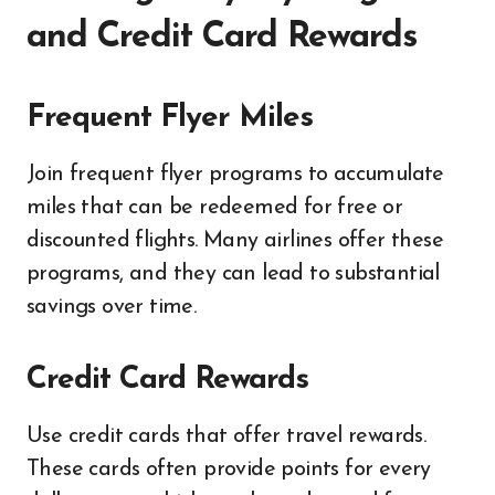
and Credit Card Rewards
Frequent Flyer Miles
Join frequent flyer programs to accumulate
miles that can be redeemed for free or
discounted flights. Many airlines offer these
programs, and they can lead to substantial
savings over time.
Credit Card Rewards
Use credit cards that offer travel rewards.
These cards often provide points for every