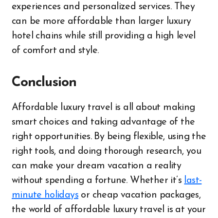
experiences and personalized services. They
can be more affordable than larger luxury
hotel chains while still providing a high level
of comfort and style.
Conclusion
Affordable luxury travel is all about making
smart choices and taking advantage of the
right opportunities. By being flexible, using the
right tools, and doing thorough research, you
can make your dream vacation a reality
without spending a fortune. Whether it’s
last-
minute holidays
or cheap vacation packages,
the world of affordable luxury travel is at your