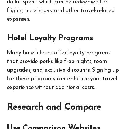
dollar spent, which can be redeemed for
flights, hotel stays, and other travel-related
expenses.
Hotel Loyalty Programs
Many hotel chains offer loyalty programs
that provide perks like free nights, room
upgrades, and exclusive discounts. Signing up
for these programs can enhance your travel
experience without additional costs.
Research and Compare
Use Comparison Websites