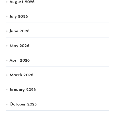
August 2026
July 2026
June 2026
May 2026
April 2026
March 2026
January 2026
October 2025