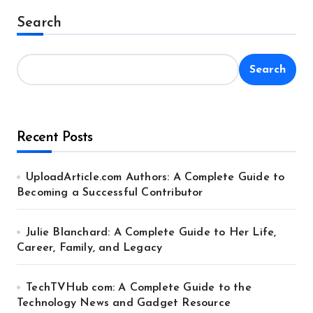
Alternative:
Search
Search
Recent Posts
UploadArticle.com Authors: A Complete Guide to
Becoming a Successful Contributor
Julie Blanchard: A Complete Guide to Her Life,
Career, Family, and Legacy
TechTVHub com: A Complete Guide to the
Technology News and Gadget Resource