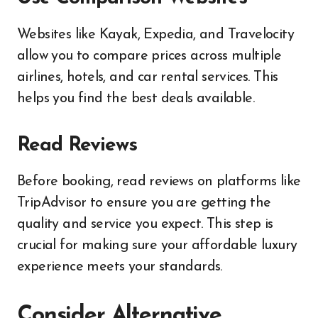
Websites like Kayak, Expedia, and Travelocity
allow you to compare prices across multiple
airlines, hotels, and car rental services. This
helps you find the best deals available.
Read Reviews
Before booking, read reviews on platforms like
TripAdvisor to ensure you are getting the
quality and service you expect. This step is
crucial for making sure your affordable luxury
experience meets your standards.
Consider Alternative