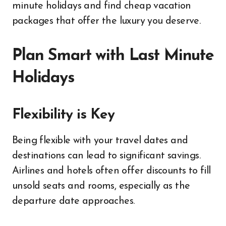
minute holidays and find cheap vacation
packages that offer the luxury you deserve.
Plan Smart with Last Minute
Holidays
Flexibility is Key
Being flexible with your travel dates and
destinations can lead to significant savings.
Airlines and hotels often offer discounts to fill
unsold seats and rooms, especially as the
departure date approaches.