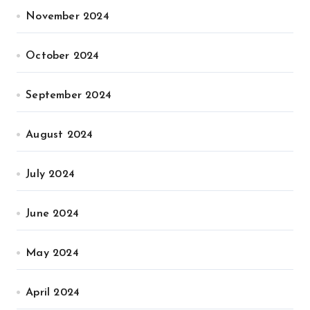
November 2024
October 2024
September 2024
August 2024
July 2024
June 2024
May 2024
April 2024