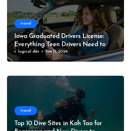
travel
Iowa Graduated Drivers License:
Everything Teen Drivers Need to
Know
logical dot
Jun 11, 2026
travel
Top 10 Dive Sites in Koh Tao for