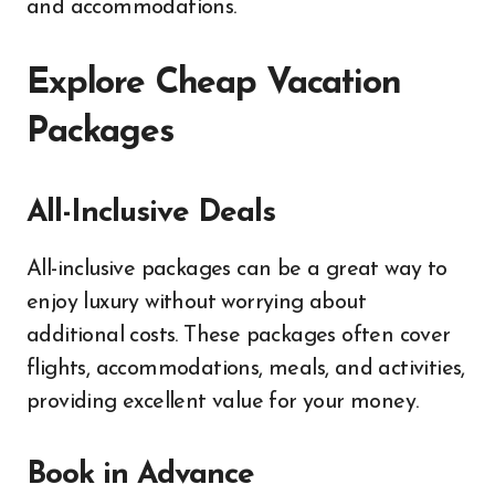
and accommodations.
Explore Cheap Vacation
Packages
All-Inclusive Deals
All-inclusive packages can be a great way to
enjoy luxury without worrying about
additional costs. These packages often cover
flights, accommodations, meals, and activities,
providing excellent value for your money.
Book in Advance