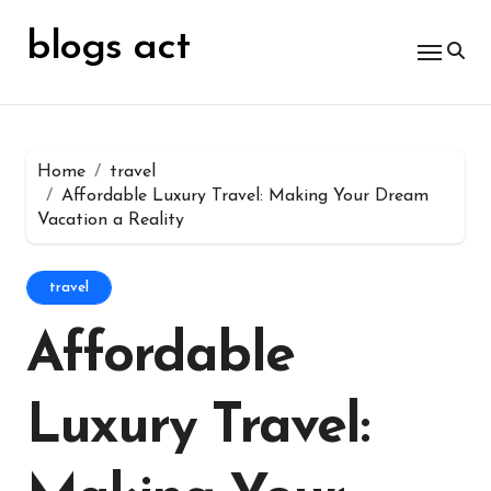
Skip
for:
to
blogs act
content
Home
travel
Affordable Luxury Travel: Making Your Dream
Vacation a Reality
travel
Affordable
Luxury Travel: