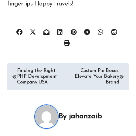
fingertips. Happy travels!
Post
Finding the Right
Custom Pie Boxes:
PHP Development
Elevate Your Bakery
navigation
Company USA
Brand
By
jahanzaib