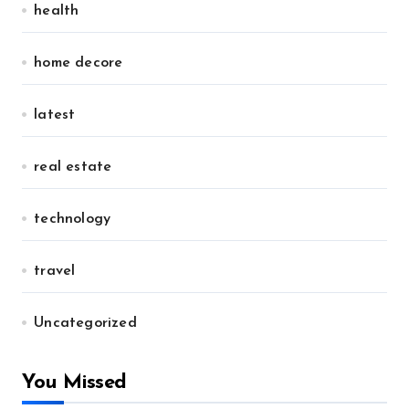
health
home decore
latest
real estate
technology
travel
Uncategorized
You Missed