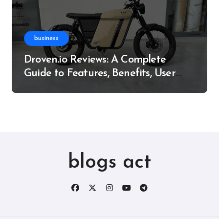
business
Droven.io Reviews: A Complete
Guide to Features, Benefits, User
Experience, and More
blogs act