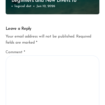
Beginners and New Divers to
Explore
logical dot
Jun 10, 2026
Leave a Reply
Your email address will not be published.
Required
fields are marked
*
Comment
*