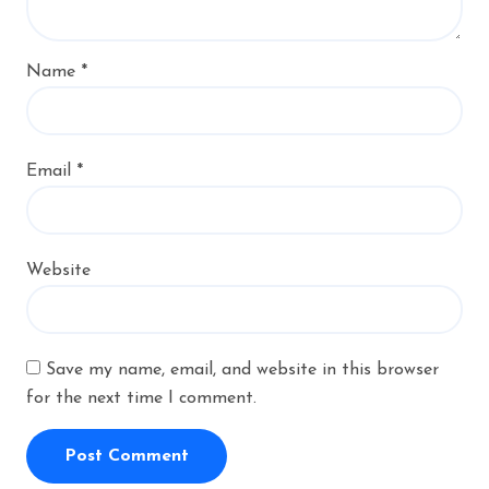
Name
*
Email
*
Website
Save my name, email, and website in this browser
for the next time I comment.