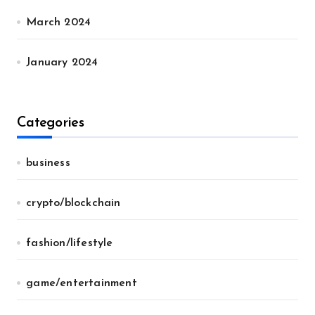
March 2024
January 2024
Categories
business
crypto/blockchain
fashion/lifestyle
game/entertainment