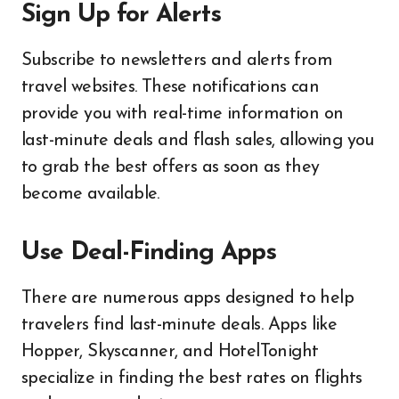
Sign Up for Alerts
Subscribe to newsletters and alerts from
travel websites. These notifications can
provide you with real-time information on
last-minute deals and flash sales, allowing you
to grab the best offers as soon as they
become available.
Use Deal-Finding Apps
There are numerous apps designed to help
travelers find last-minute deals. Apps like
Hopper, Skyscanner, and HotelTonight
specialize in finding the best rates on flights