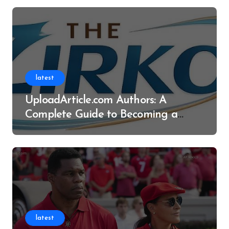
latest
UploadArticle.com Authors: A
Complete Guide to Becoming a
Successful Contributor
latest