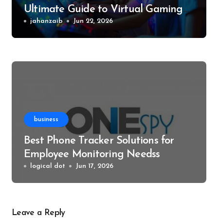
Ultimate Guide to Virtual Gaming
Events
jahanzaib
Jun 22, 2026
business
Best Phone Tracker Solutions for
Employee Monitoring Needss
logical dot
Jun 17, 2026
Leave a Reply