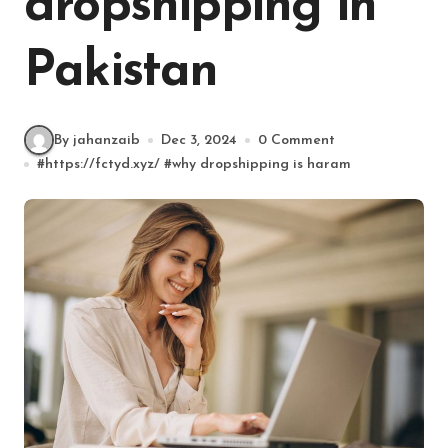
dropshipping in
Pakistan
By jahanzaib
Dec 3, 2024
0 Comment
#
https://fctyd.xyz/
#
why dropshipping is haram