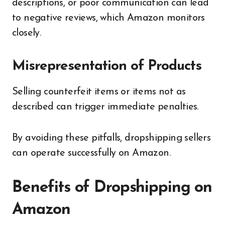
descriptions, or poor communication can lead
to negative reviews, which Amazon monitors
closely.
Misrepresentation of Products
Selling counterfeit items or items not as
described can trigger immediate penalties.
By avoiding these pitfalls, dropshipping sellers
can operate successfully on Amazon.
Benefits of Dropshipping on
Amazon