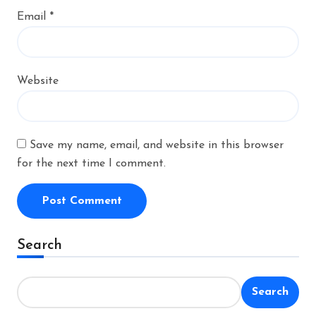
Email
*
Website
Save my name, email, and website in this browser
for the next time I comment.
Alternative:
Search
Search