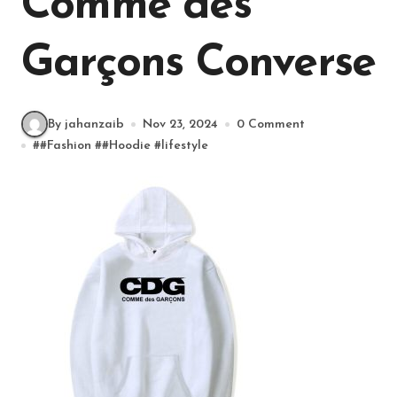
Comme des
Garçons Converse
By jahanzaib
Nov 23, 2024
0 Comment
#
#Fashion
#
#Hoodie
#
lifestyle