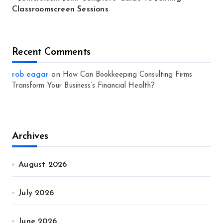
Classroomscreen Sessions
Recent Comments
rob eagar
on
How Can Bookkeeping Consulting Firms
Transform Your Business’s Financial Health?
Archives
August 2026
July 2026
June 2026