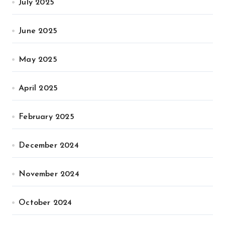
July 2025
June 2025
May 2025
April 2025
February 2025
December 2024
November 2024
October 2024