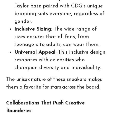
Taylor base paired with CDG’s unique
branding suits everyone, regardless of
gender.
Inclusive Sizing
: The wide range of
sizes ensures that all fans, from
teenagers to adults, can wear them.
Universal Appeal
: This inclusive design
resonates with celebrities who
champion diversity and individuality.
The unisex nature of these sneakers makes
them a favorite for stars across the board.
Collaborations That Push Creative
Boundaries