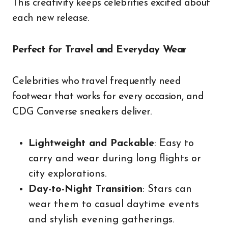
This creativity keeps celebrities excited about
each new release.
Perfect for Travel and Everyday Wear
Celebrities who travel frequently need
footwear that works for every occasion, and
CDG Converse sneakers deliver.
Lightweight and Packable
: Easy to
carry and wear during long flights or
city explorations.
Day-to-Night Transition
: Stars can
wear them to casual daytime events
and stylish evening gatherings.