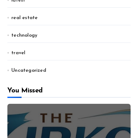
latest
real estate
technology
travel
Uncategorized
You Missed