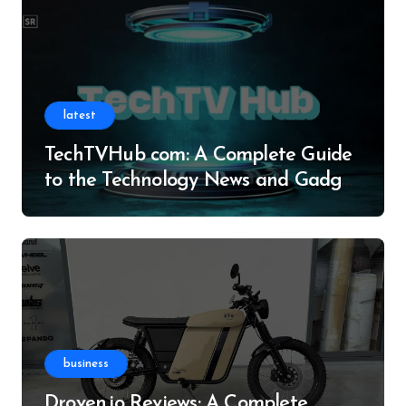
latest
TechTVHub com: A Complete Guide
to the Technology News and Gadget
Resource
business
Droven.io Reviews: A Complete