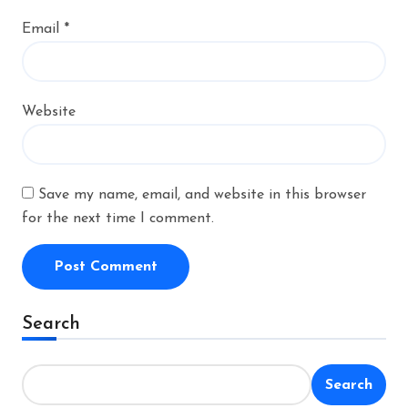
Email
*
Website
Save my name, email, and website in this browser
for the next time I comment.
Alternative:
Search
Search