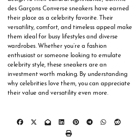
des Garçons Converse sneakers have earned
their place as a celebrity favorite. Their
versatility, comfort, and timeless appeal make
them ideal for busy lifestyles and diverse
wardrobes. Whether you’re a fashion
enthusiast or someone looking to emulate
celebrity style, these sneakers are an
investment worth making. By understanding
why celebrities love them, you can appreciate
their value and versatility even more.