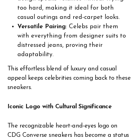
too hard, making it ideal for both
casual outings and red-carpet looks.
Versatile Pairing
: Celebs pair them
with everything from designer suits to
distressed jeans, proving their
adaptability.
This effortless blend of luxury and casual
appeal keeps celebrities coming back to these
sneakers.
Iconic Logo with Cultural Significance
The recognizable heart-and-eyes logo on
CDG Converse sneakers has become a status