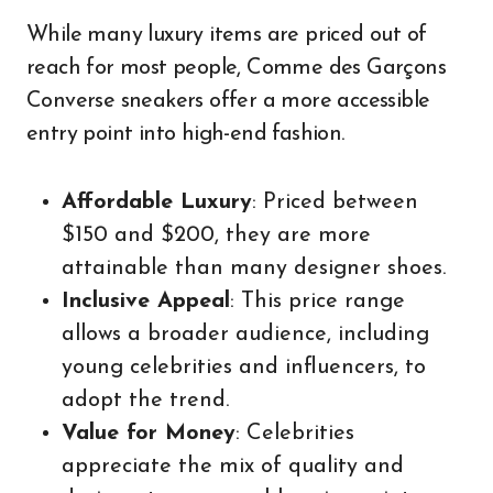
While many luxury items are priced out of
reach for most people, Comme des Garçons
Converse sneakers offer a more accessible
entry point into high-end fashion.
Affordable Luxury
: Priced between
$150 and $200, they are more
attainable than many designer shoes.
Inclusive Appeal
: This price range
allows a broader audience, including
young celebrities and influencers, to
adopt the trend.
Value for Money
: Celebrities
appreciate the mix of quality and