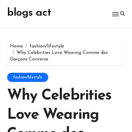
Skip
for:
to
blogs act
content
Home
fashion/lifestyle
Why Celebrities Love Wearing Comme des
Garçons Converse
fashion/lifestyle
Why Celebrities
Love Wearing