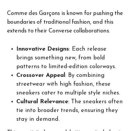
Comme des Garçons is known for pushing the
boundaries of traditional fashion, and this
extends to their Converse collaborations.
Innovative Designs
: Each release
brings something new, from bold
patterns to limited-edition colorways.
Crossover Appeal
: By combining
streetwear with high fashion, these
sneakers cater to multiple style niches.
Cultural Relevance
: The sneakers often
tie into broader trends, ensuring they
stay in demand.