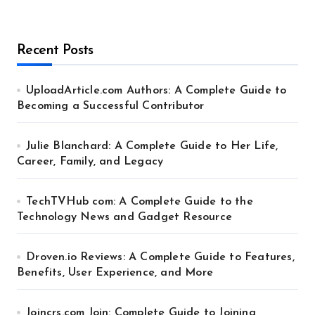
Recent Posts
UploadArticle.com Authors: A Complete Guide to
Becoming a Successful Contributor
Julie Blanchard: A Complete Guide to Her Life,
Career, Family, and Legacy
TechTVHub com: A Complete Guide to the
Technology News and Gadget Resource
Droven.io Reviews: A Complete Guide to Features,
Benefits, User Experience, and More
Joincrs.com Join: Complete Guide to Joining