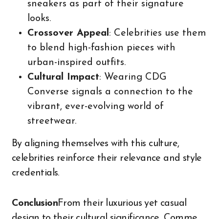
sneakers as part of their signature
looks.
Crossover Appeal
: Celebrities use them
to blend high-fashion pieces with
urban-inspired outfits.
Cultural Impact
: Wearing CDG
Converse signals a connection to the
vibrant, ever-evolving world of
streetwear.
By aligning themselves with this culture,
celebrities reinforce their relevance and style
credentials.
Conclusion
From their luxurious yet casual
design to their cultural significance, Comme