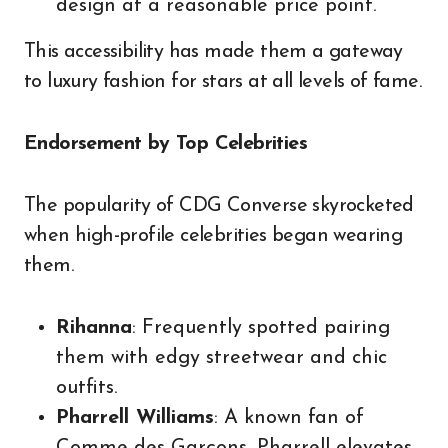
design at a reasonable price point.
This accessibility has made them a gateway
to luxury fashion for stars at all levels of fame.
Endorsement by Top Celebrities
The popularity of CDG Converse skyrocketed
when high-profile celebrities began wearing
them.
Rihanna
: Frequently spotted pairing
them with edgy streetwear and chic
outfits.
Pharrell Williams
: A known fan of