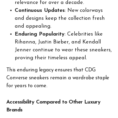
relevance for over a decade.
Continuous Updates
: New colorways
and designs keep the collection fresh
and appealing.
Enduring Popularity
: Celebrities like
Rihanna, Justin Bieber, and Kendall
Jenner continue to wear these sneakers,
proving their timeless appeal.
This enduring legacy ensures that CDG
Converse sneakers remain a wardrobe staple
for years to come.
Accessibility Compared to Other Luxury
Brands