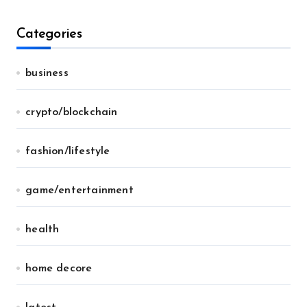
Categories
business
crypto/blockchain
fashion/lifestyle
game/entertainment
health
home decore