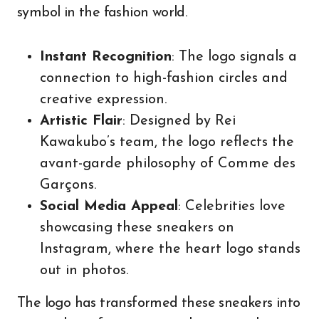
symbol in the fashion world.
Instant Recognition
: The logo signals a
connection to high-fashion circles and
creative expression.
Artistic Flair
: Designed by Rei
Kawakubo’s team, the logo reflects the
avant-garde philosophy of Comme des
Garçons.
Social Media Appeal
: Celebrities love
showcasing these sneakers on
Instagram, where the heart logo stands
out in photos.
The logo has transformed these sneakers into