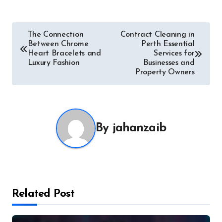
Post
The Connection
Contract Cleaning in
Between Chrome
Perth Essential
navigation
Heart Bracelets and
Services for
Luxury Fashion
Businesses and
Property Owners
By
jahanzaib
Related Post