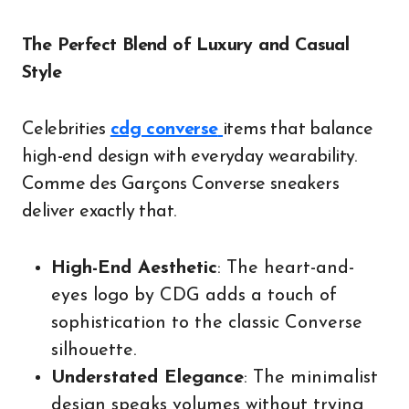
The Perfect Blend of Luxury and Casual
Style
Celebrities
cdg converse
items that balance
high-end design with everyday wearability.
Comme des Garçons Converse sneakers
deliver exactly that.
High-End Aesthetic
: The heart-and-
eyes logo by CDG adds a touch of
sophistication to the classic Converse
silhouette.
Understated Elegance
: The minimalist
design speaks volumes without trying