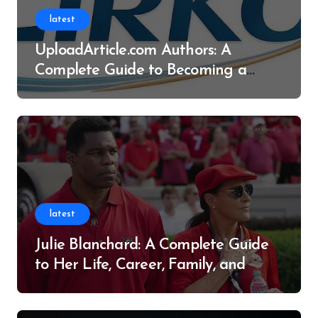
latest
UploadArticle.com Authors: A
Complete Guide to Becoming a
Successful Contributor
latest
Julie Blanchard: A Complete Guide
to Her Life, Career, Family, and
Legacy