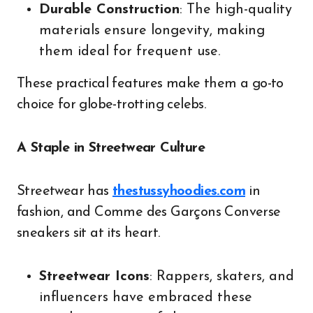
Durable Construction
: The high-quality
materials ensure longevity, making
them ideal for frequent use.
These practical features make them a go-to
choice for globe-trotting celebs.
A Staple in Streetwear Culture
Streetwear has
thestussyhoodies.com
in
fashion, and Comme des Garçons Converse
sneakers sit at its heart.
Streetwear Icons
: Rappers, skaters, and
influencers have embraced these