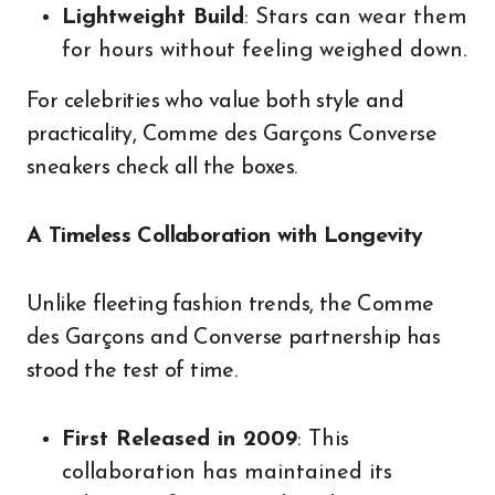
Lightweight Build
: Stars can wear them
for hours without feeling weighed down.
For celebrities who value both style and
practicality, Comme des Garçons Converse
sneakers check all the boxes.
A Timeless Collaboration with Longevity
Unlike fleeting fashion trends, the Comme
des Garçons and Converse partnership has
stood the test of time.
First Released in 2009
: This
collaboration has maintained its