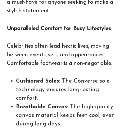
a must-have for anyone seeking to make a
stylish statement.
Unparalleled Comfort for Busy Lifestyles
Celebrities often lead hectic lives, moving
between events, sets, and appearances.
Comfortable footwear is a non-negotiable.
Cushioned Soles
: The Converse sole
technology ensures long-lasting
comfort.
Breathable Canvas
: The high-quality
canvas material keeps feet cool, even
during long days.