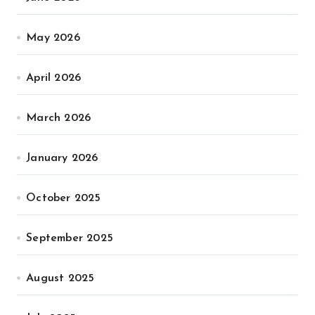
May 2026
April 2026
March 2026
January 2026
October 2025
September 2025
August 2025