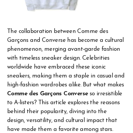
The collaboration between Comme des
Garçons and Converse has become a cultural
phenomenon, merging avant-garde fashion
with timeless sneaker design. Celebrities
worldwide have embraced these iconic
sneakers, making them a staple in casual and
high-fashion wardrobes alike. But what makes
Comme des Garçons Converse
so irresistible
to A-listers? This article explores the reasons
behind their popularity, diving into the
design, versatility, and cultural impact that
have made them a favorite among stars.