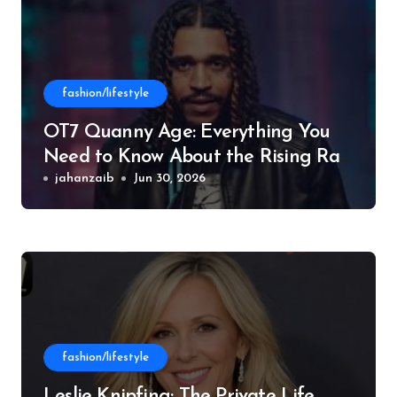
fashion/lifestyle
OT7 Quanny Age: Everything You
Need to Know About the Rising Rap
Star
jahanzaib
Jun 30, 2026
fashion/lifestyle
Leslie Knipfing: The Private Life,