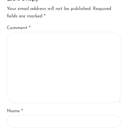
Your email address will not be published.
Required
fields are marked
*
Comment
*
Name
*