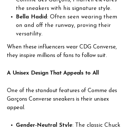
Comme des Garçons, Pharrell elevates
the sneakers with his signature style.
Bella Hadid
: Often seen wearing them
on and off the runway, proving their
versatility.
When these influencers wear CDG Converse,
they inspire millions of fans to follow suit.
A Unisex Design That Appeals to All
One of the standout features of Comme des
Garçons Converse sneakers is their unisex
appeal.
Gender-Neutral Style
: The classic Chuck