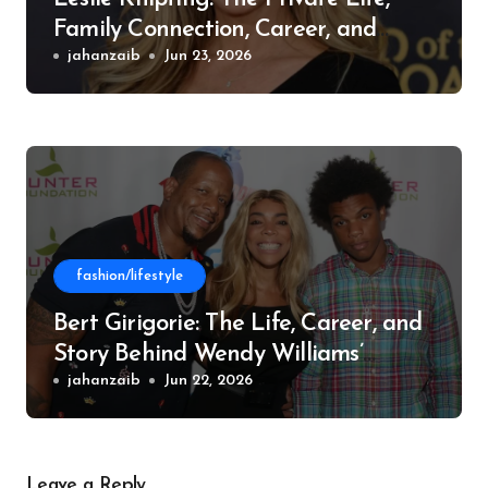
Family Connection, Career, and
Philanthropic Work
jahanzaib
Jun 23, 2026
fashion/lifestyle
Bert Girigorie: The Life, Career, and
Story Behind Wendy Williams’
Former Husband
jahanzaib
Jun 22, 2026
Leave a Reply