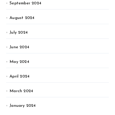
September 2024
August 2024
July 2024
June 2024
May 2024
April 2024
March 2024
January 2024