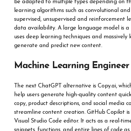
be adapted to multiple types depending on th
learning algorithms such as convolutional and
supervised, unsupervised and reinforcement le
data availability. A large language model is a 
uses deep learning techniques and massively 
generate and predict new content.
Machine Learning Engineer
The next ChatGPT alternative is Copy.ai, which
help users generate high-quality content quickl
copy, product descriptions, and social media 
streamline content creation. GitHub Copilot is
Visual Studio Code editor. It acts as a real-ti
snippets, functions, and entire lines of code as 