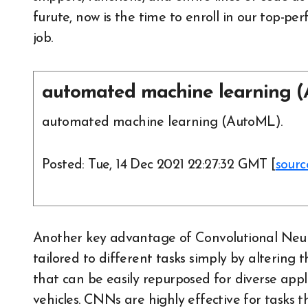
furute, now is the time to enroll in our top-
job.
automated machine learning (
automated machine learning (AutoML).
Posted: Tue, 14 Dec 2021 22:27:32 GMT [
sourc
Another key advantage of Convolutional Neura
tailored to different tasks simply by altering 
that can be easily repurposed for diverse ap
vehicles. CNNs are highly effective for tasks 