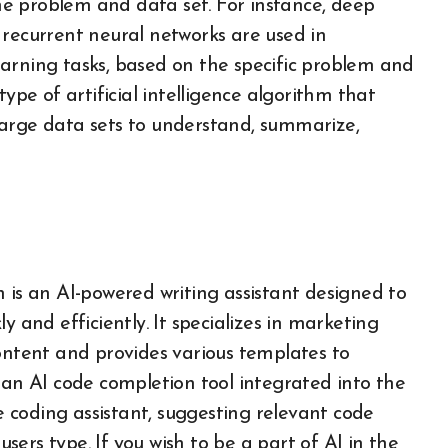
e problem and data set. For instance, deep
 recurrent neural networks are used in
arning tasks, based on the specific problem and
type of artificial intelligence algorithm that
large data sets to understand, summarize,
 is an AI-powered writing assistant designed to
y and efficiently. It specializes in marketing
content and provides various templates to
 an AI code completion tool integrated into the
me coding assistant, suggesting relevant code
users type. If you wish to be a part of AI in the