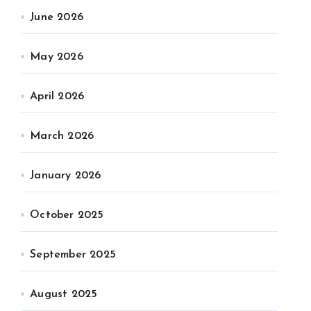
June 2026
May 2026
April 2026
March 2026
January 2026
October 2025
September 2025
August 2025