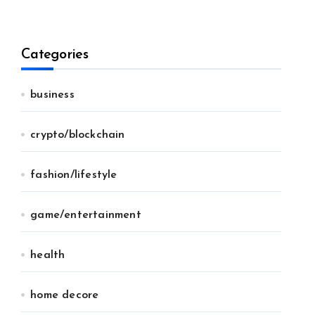
Categories
business
crypto/blockchain
fashion/lifestyle
game/entertainment
health
home decore