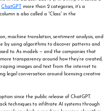
e
ChatGPT
more than 2 categories, it’s a
column is also called a “Class” in the
ion, machine translation, sentiment analysis, and
done by using algorithms to discover patterns and
osed to. As models — and the companies that
r more transparency around how they’re created,
craping images and text from the internet to
ing legal conversation around licensing creative
option since the public release of ChatGPT.
ack techniques to infiltrate AI systems through