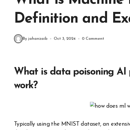
What is Machine 
Definition and E
By jahanzaib
Oct 3, 2024
0 Comment
What is data poisoning AI 
work?
Typically using the MNIST dataset, an extensiv