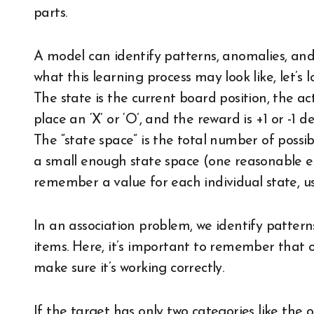
parts.
A model can identify patterns, anomalies, and
what this learning process may look like, let’s
The state is the current board position, the ac
place an ‘X’ or ‘O’, and the reward is +1 or -1
The “state space” is the total number of possibl
a small enough state space (one reasonable e
remember a value for each individual state, us
In an association problem, we identify pattern
items. Here, it’s important to remember that 
make sure it’s working correctly.
If the target has only two categories like the o