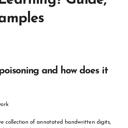
Learning? Guide,
xamples
poisoning and how does it
e collection of annotated handwritten digits,