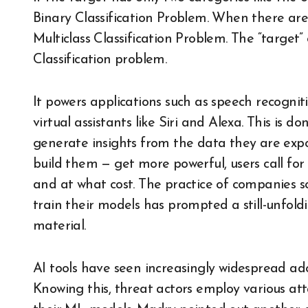
Binary Classification Problem. When there ar
Multiclass Classification Problem. The “target” 
Classification problem.
It powers applications such as speech recognit
virtual assistants like Siri and Alexa. This is 
generate insights from the data they are exp
build them — get more powerful, users call fo
and at what cost. The practice of companies s
train their models has prompted a still-unfold
material.
AI tools have seen increasingly widespread ad
Knowing this, threat actors employ various att