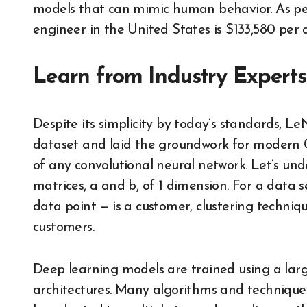
models that can mimic human behavior. As per
engineer in the United States is $133,580 per
Learn from Industry Experts
Despite its simplicity by today’s standards, 
dataset and laid the groundwork for modern 
of any convolutional neural network. Let’s un
matrices, a and b, of 1 dimension. For a data 
data point — is a customer, clustering techniq
customers.
Deep learning models are trained using a lar
architectures. Many algorithms and techniques