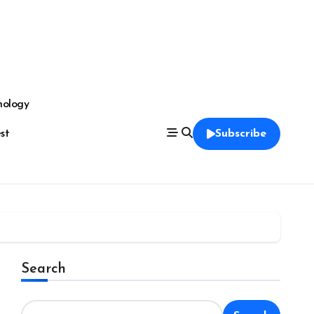
nology
est
Subscribe
Search