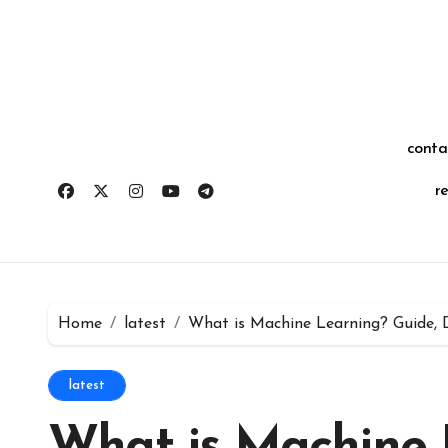
Skip
for:
to
content
conta
r
Home
latest
What is Machine Learning? Guide, 
latest