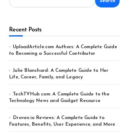
Search
Recent Posts
UploadArticle.com Authors: A Complete Guide
to Becoming a Successful Contributor
Julie Blanchard: A Complete Guide to Her
Life, Career, Family, and Legacy
TechTVHub com: A Complete Guide to the
Technology News and Gadget Resource
Droven.io Reviews: A Complete Guide to
Features, Benefits, User Experience, and More