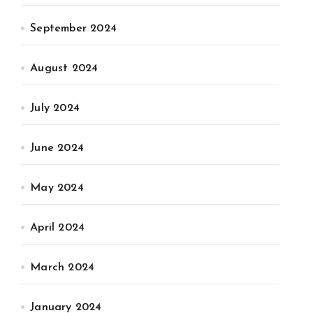
September 2024
August 2024
July 2024
June 2024
May 2024
April 2024
March 2024
January 2024