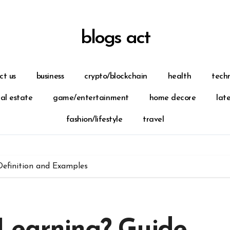
blogs act
ct us
business
crypto/blockchain
health
tech
eal estate
game/entertainment
home decore
lat
fashion/lifestyle
travel
Definition and Examples