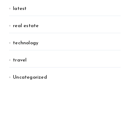
latest
real estate
technology
travel
Uncategorized