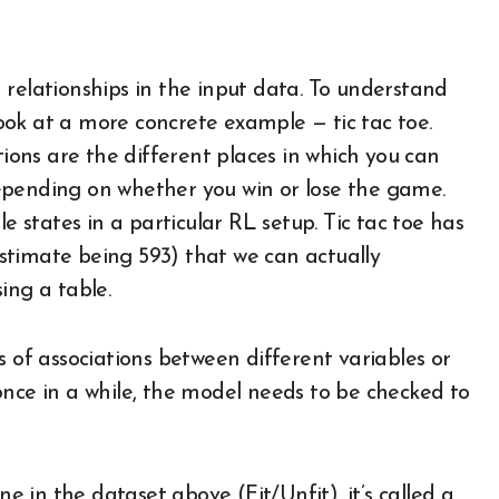
 relationships in the input data. To understand
 look at a more concrete example — tic tac toe.
tions are the different places in which you can
 depending on whether you win or lose the game.
e states in a particular RL setup. Tic tac toe has
stimate being 593) that we can actually
ing a table.
s of associations between different variables or
once in a while, the model needs to be checked to
ne in the dataset above (Fit/Unfit), it’s called a