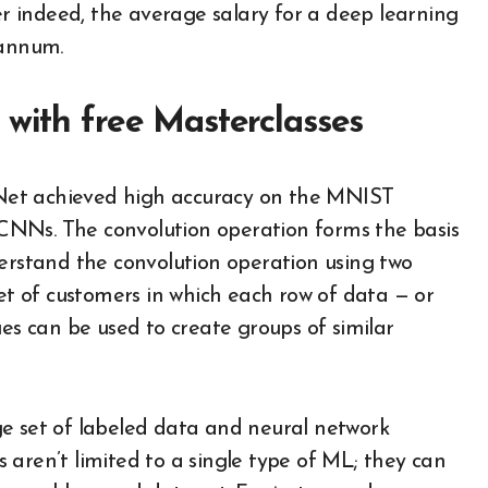
 indeed, the average salary for a deep learning
 annum.
 with free Masterclasses
LeNet achieved high accuracy on the MNIST
CNNs. The convolution operation forms the basis
derstand the convolution operation using two
set of customers in which each row of data — or
ues can be used to create groups of similar
ge set of labeled data and neural network
 aren’t limited to a single type of ML; they can