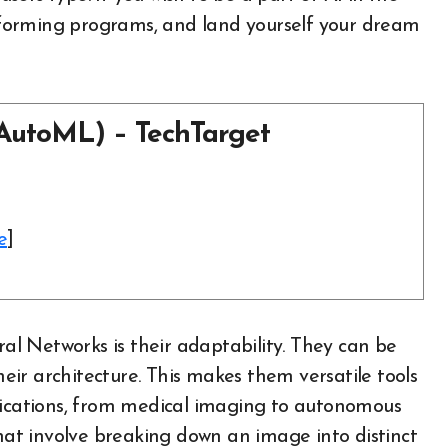
performing programs, and land yourself your dream
AutoML) – TechTarget
e
]
l Networks is their adaptability. They can be
their architecture. This makes them versatile tools
plications, from medical imaging to autonomous
that involve breaking down an image into distinct