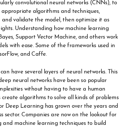
ularly convolutional neural networks (CNNs), to
e appropriate algorithms and techniques,
 and validate the model, then optimize it as
ights. Understanding how machine learning
 Bayes, Support Vector Machine, and others work
els with ease. Some of the frameworks used in
nsorFlow, and Caffe.
can have several layers of neural networks. This
 deep neural networks have been so popular
complexities without having to have a human
s create algorithms to solve all kinds of problems
or Deep Learning has grown over the years and
ess sector. Companies are now on the lookout for
ng and machine learning techniques to build