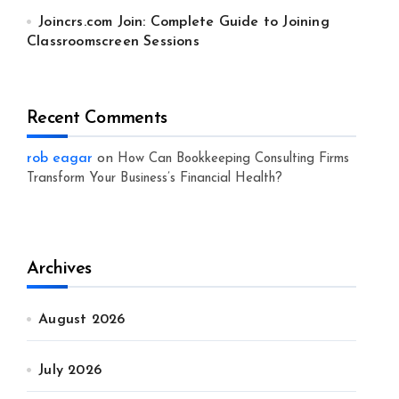
Joincrs.com Join: Complete Guide to Joining
Classroomscreen Sessions
Recent Comments
rob eagar
on
How Can Bookkeeping Consulting Firms
Transform Your Business’s Financial Health?
Archives
August 2026
July 2026