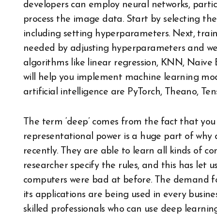
developers can employ neural networks, partic
process the image data. Start by selecting th
including setting hyperparameters. Next, train
needed by adjusting hyperparameters and we
algorithms like linear regression, KNN, Naive
will help you implement machine learning mod
artificial intelligence are PyTorch, Theano, Te
The term ‘deep’ comes from the fact that you 
representational power is a huge part of why
recently. They are able to learn all kinds of 
researcher specify the rules, and this has let u
computers were bad at before. The demand f
its applications are being used in every busin
skilled professionals who can use deep learni