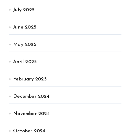
July 2025
June 2025
May 2025
April 2025
February 2025
December 2024
November 2024
October 2024