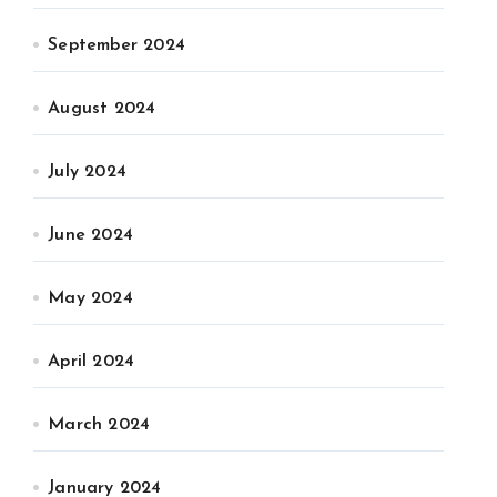
September 2024
August 2024
July 2024
June 2024
May 2024
April 2024
March 2024
January 2024