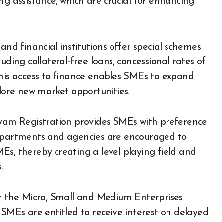
ng assistance, which are crucial for enhancing
and financial institutions offer special schemes
uding collateral-free loans, concessional rates of
. This access to finance enables SMEs to expand
plore new market opportunities.
am Registration provides SMEs with preference
partments and agencies are encouraged to
Es, thereby creating a level playing field and
.
 the Micro, Small and Medium Enterprises
MEs are entitled to receive interest on delayed