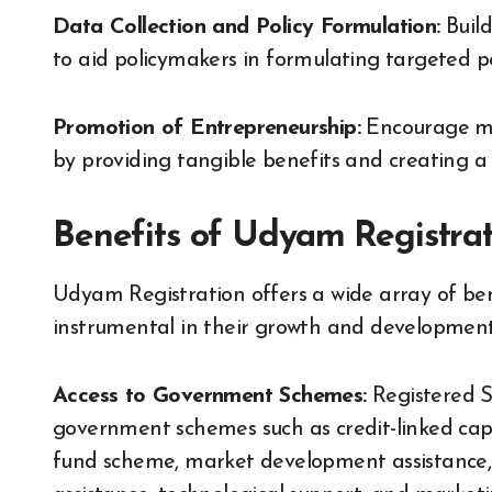
Data Collection and Policy Formulation:
Build
to aid policymakers in formulating targeted po
Promotion of Entrepreneurship:
Encourage mor
by providing tangible benefits and creating a
Benefits of Udyam Registra
Udyam Registration offers a wide array of bene
instrumental in their growth and development.
Access to Government Schemes:
Registered S
government schemes such as credit-linked cap
fund scheme, market development assistance,