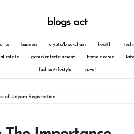
blogs act
ct us
business
crypto/blockchain
health
tech
eal estate
game/entertainment
home decore
lat
fashion/lifestyle
travel
ce of Udyam Registration