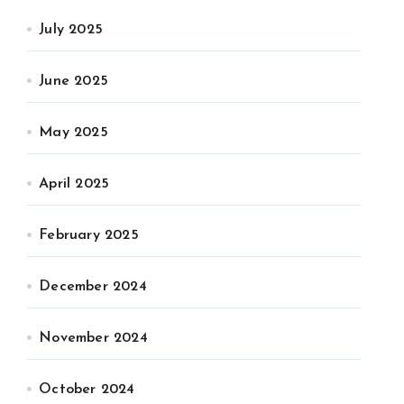
July 2025
June 2025
May 2025
April 2025
February 2025
December 2024
November 2024
October 2024