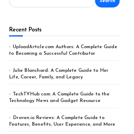
Search
Recent Posts
UploadArticle.com Authors: A Complete Guide
to Becoming a Successful Contributor
Julie Blanchard: A Complete Guide to Her
Life, Career, Family, and Legacy
TechTVHub com: A Complete Guide to the
Technology News and Gadget Resource
Droven.io Reviews: A Complete Guide to
Features, Benefits, User Experience, and More