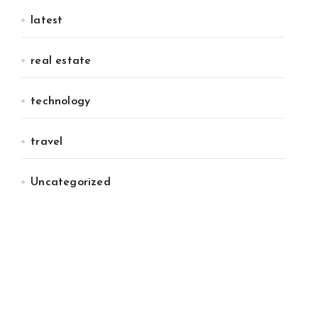
latest
real estate
technology
travel
Uncategorized