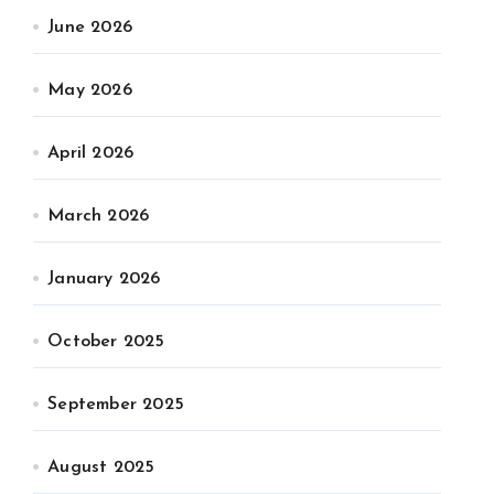
June 2026
May 2026
April 2026
March 2026
January 2026
October 2025
September 2025
August 2025