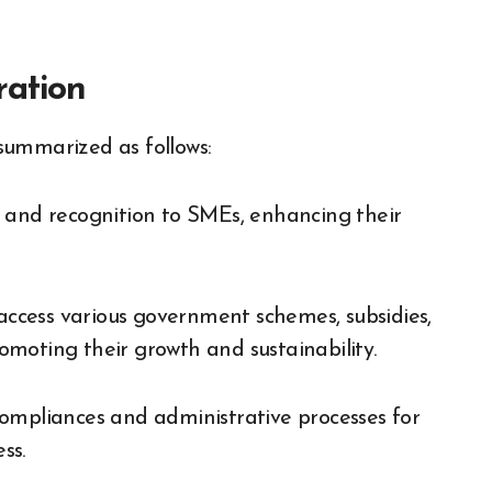
ration
summarized as follows:
 and recognition to SMEs, enhancing their
ccess various government schemes, subsidies,
moting their growth and sustainability.
ompliances and administrative processes for
ss.