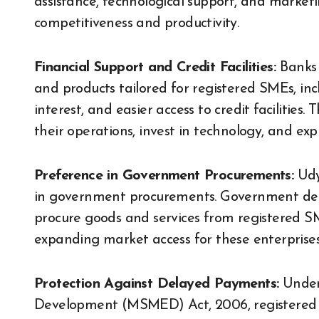
assistance, technological support, and marketi
competitiveness and productivity.
Financial Support and Credit Facilities:
Banks 
and products tailored for registered SMEs, incl
interest, and easier access to credit facilities
their operations, invest in technology, and ex
Preference in Government Procurements:
Udy
in government procurements. Government de
procure goods and services from registered SM
expanding market access for these enterprises
Protection Against Delayed Payments:
Under
Development (MSMED) Act, 2006, registered S