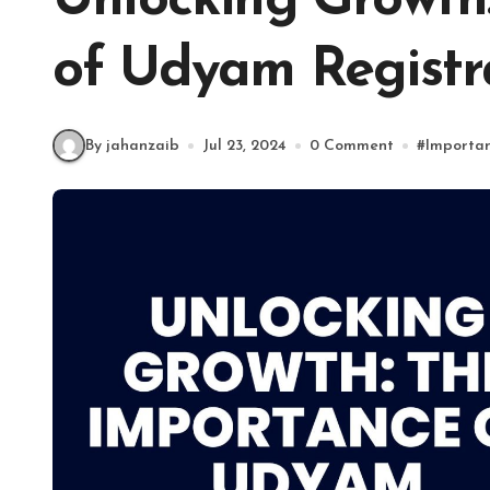
Unlocking Growth
of Udyam Registr
By jahanzaib
Jul 23, 2024
0 Comment
#
Importan