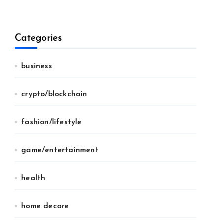
Categories
business
crypto/blockchain
fashion/lifestyle
game/entertainment
health
home decore