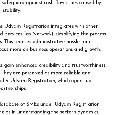
a safeguard against cash flow issues caused by
stability.
s:
Udyam Registration integrates with other
Services Tax Network), simplifying the process
ns. This reduces administrative hassles and
focus more on business operations and growth.
 gain enhanced credibility and trustworthiness
 They are perceived as more reliable and
under Udyam Registration, which opens up
partnerships.
 database of SMEs under Udyam Registration
 helps in understanding the sector’s dynamics,