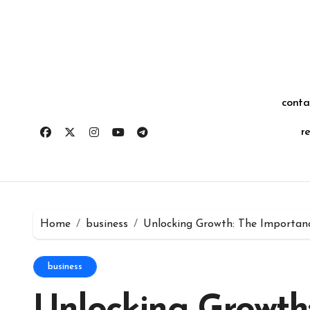
Skip
for:
to
content
conta
r
Home
business
Unlocking Growth: The Importan
business