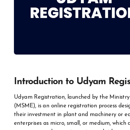
Introduction to Udyam Regis
Udyam Registration, launched by the Ministry of Micro, Small and Medium Enterprises
(MSME), is an online registration process desi
their investment in plant and machinery or equ
enterprises as micro, small, or medium, which de