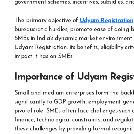
government schemes, incentives, subsidies, and
The primary objective of
Udyam Registration
bureaucratic hurdles, promote ease of doing 
SMEs in India’s dynamic market environment. Th
Udyam Registration, its benefits, eligibility cri
impact it has on SMEs.
Importance of Udyam Regist
Small and medium enterprises form the backbon
significantly to GDP growth, employment gener
pivotal role, SMEs often face challenges such a
finance, technological constraints, and regul
these challenges by providing formal recogniti