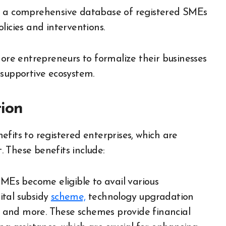
 a comprehensive database of registered SMEs
licies and interventions.
e entrepreneurs to formalize their businesses
 supportive ecosystem.
tion
fits to registered enterprises, which are
 These benefits include:
MEs become eligible to avail various
ital subsidy
scheme,
technology upgradation
 and more. These schemes provide financial