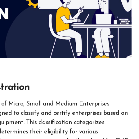
tration
gned to classify and certify enterprises based on
ipment. This classification categorizes
termines their eligibility for various