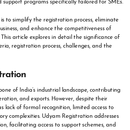
 support programs specifically tailored for SMEs.
is to simplify the registration process, eliminate
business, and enhance the competitiveness of
is article explores in detail the significance of
teria, registration process, challenges, and the
ration
e of India’s industrial landscape, contributing
ation, and exports. However, despite their
s lack of formal recognition, limited access to
atory complexities. Udyam Registration addresses
on, facilitating access to support schemes, and