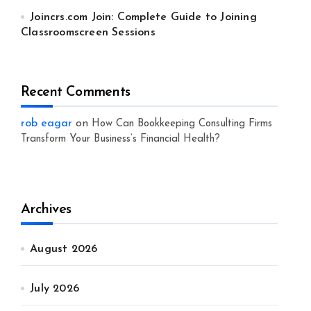
Joincrs.com Join: Complete Guide to Joining
Classroomscreen Sessions
Recent Comments
rob eagar
on
How Can Bookkeeping Consulting Firms
Transform Your Business’s Financial Health?
Archives
August 2026
July 2026