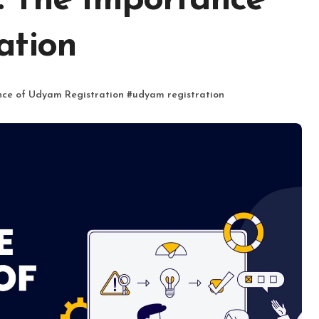
: The Importance
ation
ce of Udyam Registration
#
udyam registration