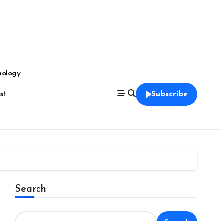
nology
est
Subscribe
Search