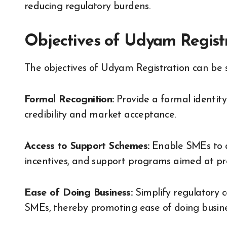
reducing regulatory burdens.
Objectives of Udyam Regist
The objectives of Udyam Registration can be 
Formal Recognition:
Provide a formal identity
credibility and market acceptance.
Access to Support Schemes:
Enable SMEs to a
incentives, and support programs aimed at pro
Ease of Doing Business:
Simplify regulatory c
SMEs, thereby promoting ease of doing busine