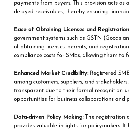
payments from buyers. This provision acts as 
delayed receivables, thereby ensuring financial 
Ease of Obtaining Licenses and Registration
government systems such as GSTN (Goods and 
of obtaining licenses, permits, and registratio
compliance costs for SMEs, allowing them to 
Enhanced Market Credibility:
Registered SMEs
among customers, suppliers, and stakeholders.
transparent due to their formal recognition 
opportunities for business collaborations and 
Data-driven Policy Making:
The registration
provides valuable insights for policymakers. It