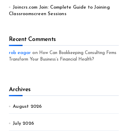
Joincrs.com Join: Complete Guide to Joining
Classroomscreen Sessions
Recent Comments
rob eagar
on
How Can Bookkeeping Consulting Firms
Transform Your Business’s Financial Health?
Archives
August 2026
July 2026