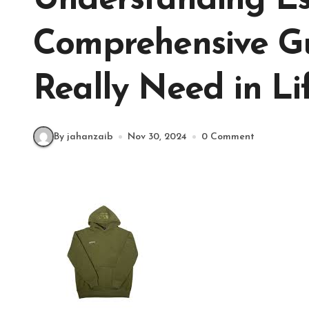
Understanding Ess
Comprehensive G
Really Need in Li
By jahanzaib
Nov 30, 2024
0 Comment