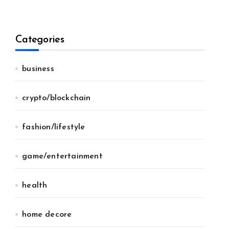
Categories
business
crypto/blockchain
fashion/lifestyle
game/entertainment
health
home decore