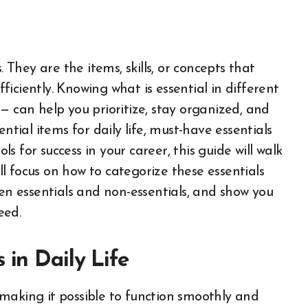
 They are the items, skills, or concepts that
fficiently. Knowing what is essential in different
— can help you prioritize, stay organized, and
ntial items for daily life, must-have essentials
 for success in your career, this guide will walk
l focus on how to categorize these essentials
een essentials and non-essentials, and show you
eed.
 in Daily Life
e, making it possible to function smoothly and