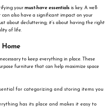
ifying your
must-have essentials
is key. A well-
 can also have a significant impact on your
just about decluttering; it’s about having the right
ty of life.
dy Home
 necessary to keep everything in place. These
purpose furniture that can help maximize space
sential for categorizing and storing items you
erything has its place and makes it easy to