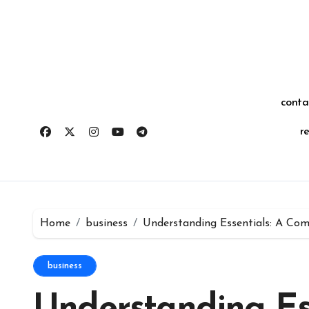
Skip
for:
to
content
conta
r
Home
business
Understanding Essentials: A Com
business