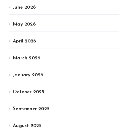
June 2026
May 2026
April 2026
March 2026
January 2026
October 2025
September 2025
August 2025