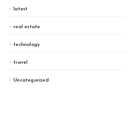
latest
real estate
technology
travel
Uncategorized