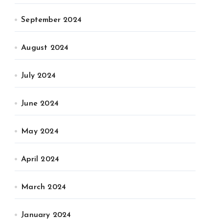
September 2024
August 2024
July 2024
June 2024
May 2024
April 2024
March 2024
January 2024