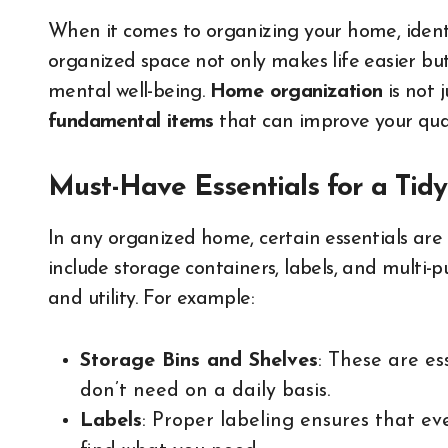
When it comes to organizing your home, ident
organized space not only makes life easier but
mental well-being.
Home organization
is not 
fundamental items
that can improve your quali
Must-Have Essentials for a Ti
In any organized home, certain essentials are
include storage containers, labels, and multi-
and utility. For example:
Storage Bins and Shelves
: These are es
don’t need on a daily basis.
Labels
: Proper labeling ensures that ev