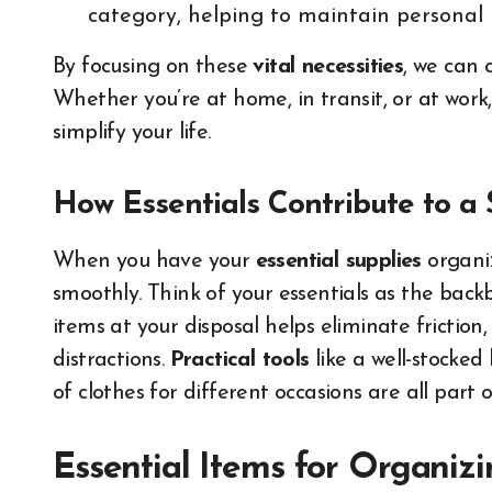
category, helping to maintain personal 
By focusing on these
vital necessities
, we can 
Whether you’re at home, in transit, or at work,
simplify your life.
How Essentials Contribute to a
When you have your
essential supplies
organiz
smoothly. Think of your essentials as the backb
items at your disposal helps eliminate friction
distractions.
Practical tools
like a well-stocked 
of clothes for different occasions are all part o
Essential Items for Organi