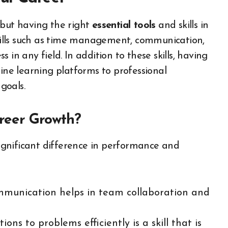
 but having the right
essential tools
and skills in
 skills such as time management, communication,
in any field. In addition to these skills, having
line learning platforms to professional
 goals.
areer Growth?
gnificant difference in performance and
ommunication helps in team collaboration and
tions to problems efficiently is a skill that is