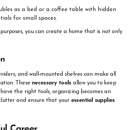
ubles as a bed or a coffee table with hidden
ials for small spaces.
 purposes, you can create a home that is not only
on
dividers, and wall-mounted shelves can make all
zation. These
necessary tools
allow you to keep
have the right tools, organizing becomes an
clutter and ensure that your
essential supplies
ful Career