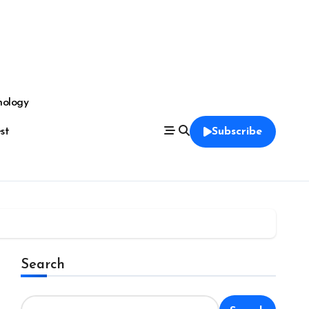
nology
est
Subscribe
Search