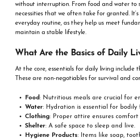
without interruption. From food and water to s
necessities that we often take for granted. It’
everyday routine, as they help us meet funda
maintain a stable lifestyle.
What Are the Basics of Daily Li
At the core, essentials for daily living include
These are non-negotiables for survival and com
Food
: Nutritious meals are crucial for 
Water
: Hydration is essential for bodily 
Clothing
: Proper attire ensures comfort
Shelter
: A safe space to sleep and live.
Hygiene Products
: Items like soap, too