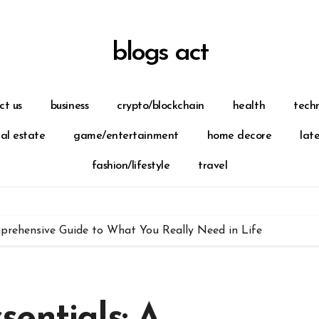
blogs act
ct us
business
crypto/blockchain
health
tech
eal estate
game/entertainment
home decore
lat
fashion/lifestyle
travel
prehensive Guide to What You Really Need in Life