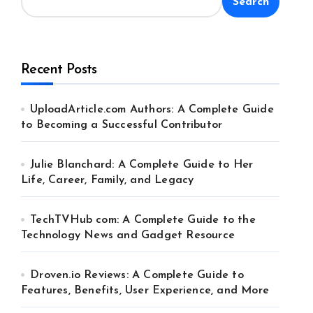
Search
Recent Posts
UploadArticle.com Authors: A Complete Guide
to Becoming a Successful Contributor
Julie Blanchard: A Complete Guide to Her
Life, Career, Family, and Legacy
TechTVHub com: A Complete Guide to the
Technology News and Gadget Resource
Droven.io Reviews: A Complete Guide to
Features, Benefits, User Experience, and More