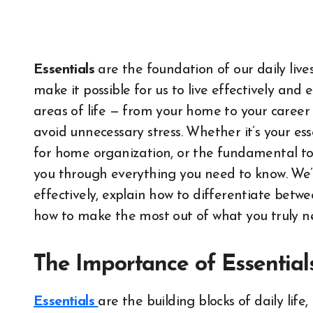
Essentials
are the foundation of our daily lives.
make it possible for us to live effectively and e
areas of life — from your home to your career 
avoid unnecessary stress. Whether it’s your esse
for home organization, or the fundamental tools
you through everything you need to know. We’l
effectively, explain how to differentiate betw
how to make the most out of what you truly n
The Importance of Essentials
Essentials
are the building blocks of daily lif