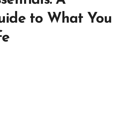
entials: A
uide to What You
fe