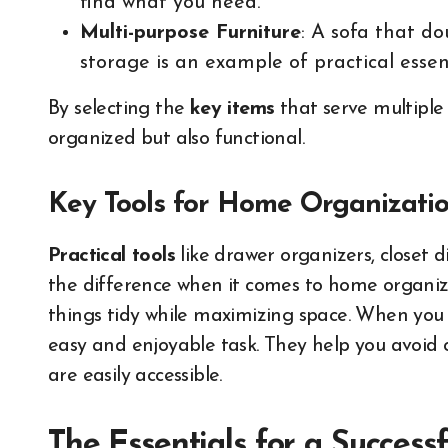
find what you need.
Multi-purpose Furniture
: A sofa that do
storage is an example of practical essent
By selecting the
key items
that serve multiple
organized but also functional.
Key Tools for Home Organizati
Practical tools
like drawer organizers, closet 
the difference when it comes to home organi
things tidy while maximizing space. When you 
easy and enjoyable task. They help you avoid 
are easily accessible.
The Essentials for a Success