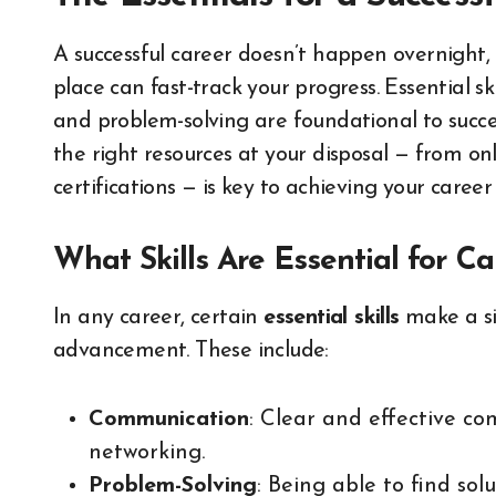
A successful career doesn’t happen overnight,
place can fast-track your progress. Essential
and problem-solving are foundational to success 
the right resources at your disposal — from on
certifications — is key to achieving your career
What Skills Are Essential for C
In any career, certain
essential skills
make a si
advancement. These include:
Communication
: Clear and effective c
networking.
Problem-Solving
: Being able to find solu