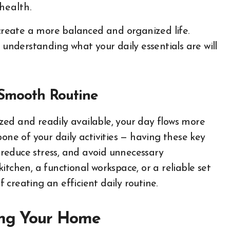
health.
create a more balanced and organized life.
 understanding what your daily essentials are will
 Smooth Routine
ed and readily available, your day flows more
one of your daily activities — having these key
, reduce stress, and avoid unnecessary
kitchen, a functional workspace, or a reliable set
f creating an efficient daily routine.
zing Your Home