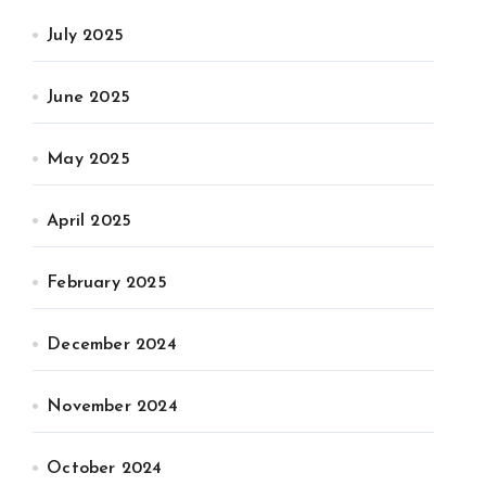
July 2025
June 2025
May 2025
April 2025
February 2025
December 2024
November 2024
October 2024