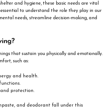
helter and hygiene, these basic needs are vital
s essential to understand the role they play in our
mental needs, streamline decision-making, and
ving?
 things that sustain you physically and emotionally.
fort, such as:
energy and health.
functions.
 and protection.
thpaste, and deodorant fall under this