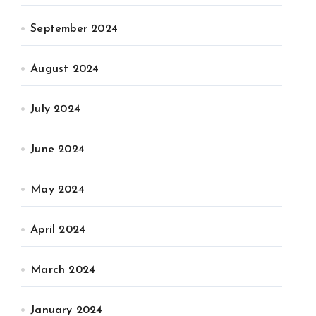
September 2024
August 2024
July 2024
June 2024
May 2024
April 2024
March 2024
January 2024