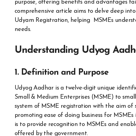
purpose, offering benefits and advantages ta
comprehensive article aims to delve deep in
Udyam Registration, helping MSMEs understand
needs.
Understanding Udyog Aadh
1. Definition and Purpose
Udyog Aadhar is a twelve-digit unique identif
Small & Medium Enterprises (MSME) to small a
system of MSME registration with the aim of s
promoting ease of doing business for MSMEs 
is to provide recognition to MSMEs and enable
offered by the government.