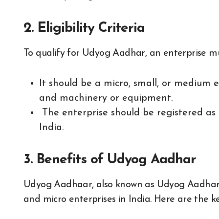
2. Eligibility Criteria
To qualify for Udyog Aadhar, an enterprise mus
It should be a micro, small, or medium 
and machinery or equipment.
The enterprise should be registered as 
India.
3. Benefits of Udyog Aadhar
Udyog Aadhaar, also known as Udyog Aadhar Re
and micro enterprises in India. Here are the