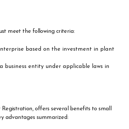
t meet the following criteria:
enterprise based on the investment in plant
a business entity under applicable laws in
gistration, offers several benefits to small
 key advantages summarized: