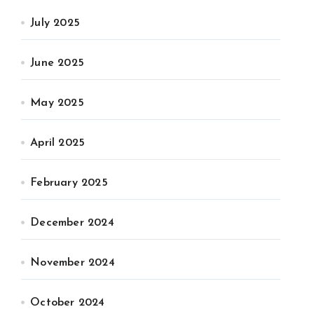
July 2025
June 2025
May 2025
April 2025
February 2025
December 2024
November 2024
October 2024