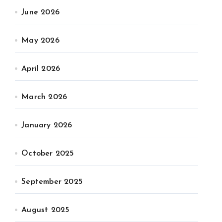
June 2026
May 2026
April 2026
March 2026
January 2026
October 2025
September 2025
August 2025