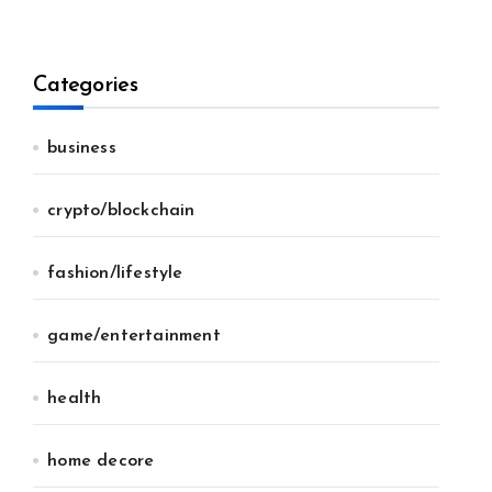
Categories
business
crypto/blockchain
fashion/lifestyle
game/entertainment
health
home decore