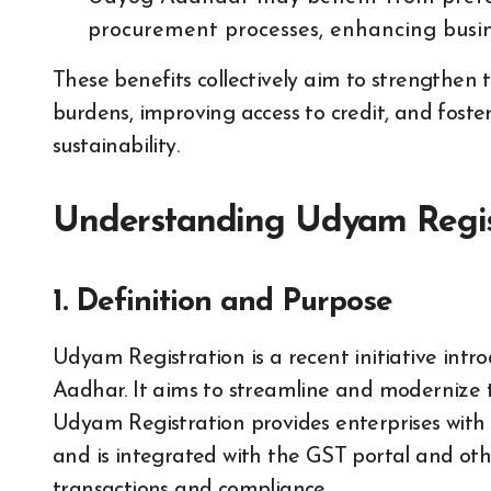
procurement processes, enhancing busin
These benefits collectively aim to strengthen
burdens, improving access to credit, and fost
sustainability.
Understanding Udyam Regis
1. Definition and Purpose
Udyam Registration is a recent initiative in
Aadhar. It aims to streamline and modernize t
Udyam Registration provides enterprises wi
and is integrated with the GST portal and ot
transactions and compliance.