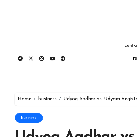
Skip
for:
to
content
conta
r
Home
business
Udyog Aadhar vs. Udyam Registra
business