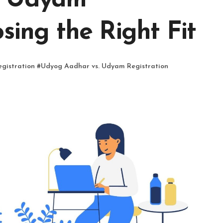
. Udyam
sing the Right Fit
gistration
#
Udyog Aadhar vs. Udyam Registration