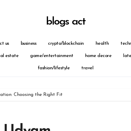
blogs act
ct us
business
crypto/blockchain
health
tech
eal estate
game/entertainment
home decore
lat
fashion/lifestyle
travel
tion: Choosing the Right Fit