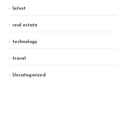
latest
real estate
technology
travel
Uncategorized