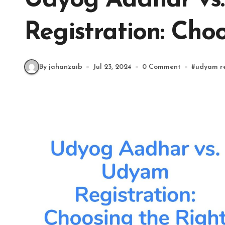
Udyog Aadhar vs
Registration: Choo
By jahanzaib
Jul 23, 2024
0 Comment
#
udyam re