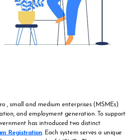
ation, and employment generation. To support
vernment has introduced two distinct
m Registration
. Each system serves a unique