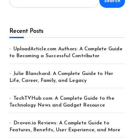
Search
Recent Posts
UploadArticle.com Authors: A Complete Guide
to Becoming a Successful Contributor
Julie Blanchard: A Complete Guide to Her
Life, Career, Family, and Legacy
TechTVHub com: A Complete Guide to the
Technology News and Gadget Resource
Droven.io Reviews: A Complete Guide to
Features, Benefits, User Experience, and More