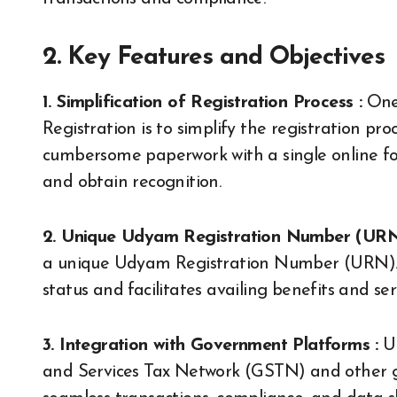
2. Key Features and Objectives
1. Simplification of Registration Process :
One 
Registration is to simplify the registration pr
cumbersome paperwork with a single online for
and obtain recognition.
2. Unique Udyam Registration Number (URN
a unique Udyam Registration Number (URN). 
status and facilitates availing benefits and s
3. Integration with Government Platforms :
Ud
and Services Tax Network (GSTN) and other g