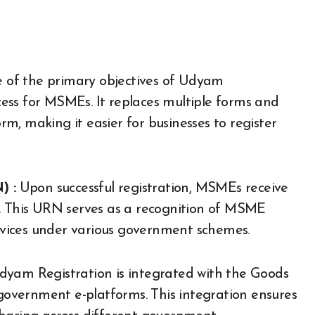
of the primary objectives of Udyam
ocess for MSMEs. It replaces multiple forms and
m, making it easier for businesses to register
) :
Upon successful registration, MSMEs receive
This URN serves as a recognition of MSME
ervices under various government schemes.
yam Registration is integrated with the Goods
overnment e-platforms. This integration ensures