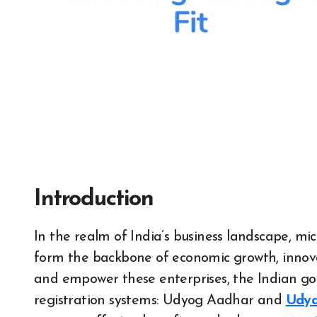
Introduction
In the realm of India’s business landscape, micro , small and medium enterprises (MSMEs)
form the backbone of economic growth, innov
and empower these enterprises, the Indian go
registration systems: Udyog Aadhar and
Udya