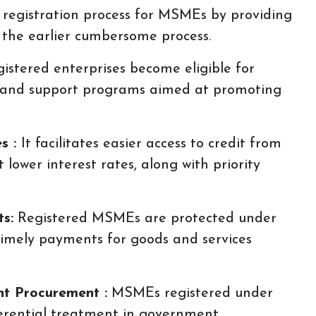
e registration process for MSMEs by providing
g the earlier cumbersome process.
istered enterprises become eligible for
, and support programs aimed at promoting
es :
It facilitates easier access to credit from
t lower interest rates, along with priority
s:
Registered MSMEs are protected under
mely payments for goods and services
nt Procurement :
MSMEs registered under
rential treatment in government