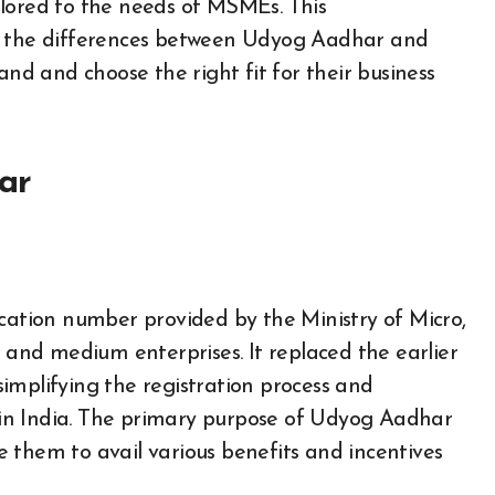
ilored to the needs of MSMEs. This
to the differences between Udyog Aadhar and
 and choose the right fit for their business
ar
ication number provided by the Ministry of Micro,
nd medium enterprises. It replaced the earlier
implifying the registration process and
in India. The primary purpose of Udyog Aadhar
 them to avail various benefits and incentives