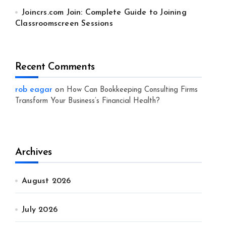
Joincrs.com Join: Complete Guide to Joining
Classroomscreen Sessions
Recent Comments
rob eagar
on
How Can Bookkeeping Consulting Firms
Transform Your Business’s Financial Health?
Archives
August 2026
July 2026