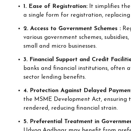
1. Ease of Registration:
It simplifies th
a single form for registration, replacin
2. Access to Government Schemes :
Reg
various government schemes, subsidies
small and micro businesses.
3. Financial Support and Credit Faciliti
banks and financial institutions, often a
sector lending benefits.
4. Protection Against Delayed Payment
the MSME Development Act, ensuring ti
rendered, reducing financial strain.
5. Preferential Treatment in Governme
Udyog Aadhaar may benefit from prefe