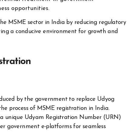
ess opportunities.
 the MSME sector in India by reducing regulatory
ering a conducive environment for growth and
tration
troduced by the government to replace Udyog
he process of MSME registration in India.
th a unique Udyam Registration Number (URN)
her government e-platforms for seamless