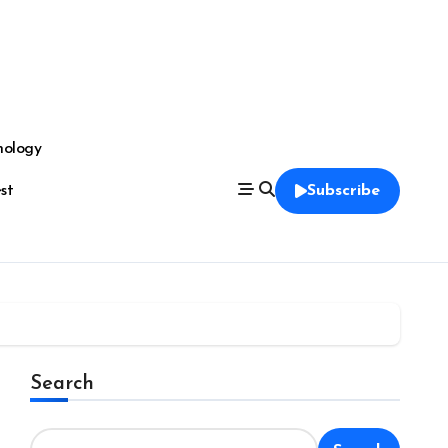
nology
est
Subscribe
Search