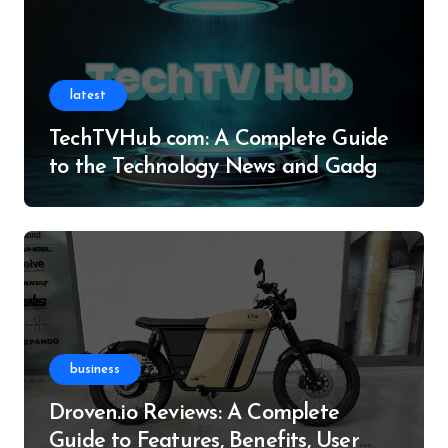
latest
TechTVHub com: A Complete Guide
to the Technology News and Gadget
Resource
business
Droven.io Reviews: A Complete
Guide to Features, Benefits, User