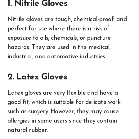
1. Nitrile Gloves
Nitrile gloves are tough, chemical-proof, and
perfect for use where there is a risk of
exposure to oils, chemicals, or puncture
hazards. They are used in the medical,
industrial, and automotive industries.
2. Latex Gloves
Latex gloves are very flexible and have a
good fit, which is suitable for delicate work
such as surgery. However, they may cause
allergies in some users since they contain
natural rubber.