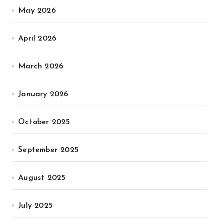
May 2026
April 2026
March 2026
January 2026
October 2025
September 2025
August 2025
July 2025