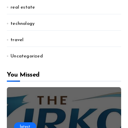
real estate
technology
travel
Uncategorized
You Missed
latest