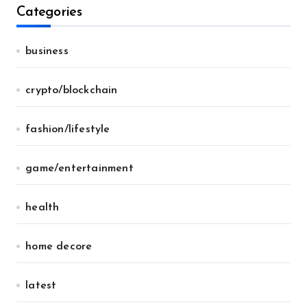
Categories
business
crypto/blockchain
fashion/lifestyle
game/entertainment
health
home decore
latest