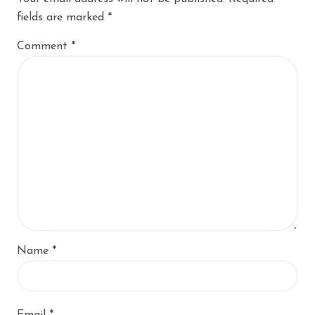
fields are marked
*
Comment
*
Name
*
Email
*