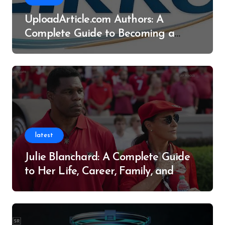
UploadArticle.com Authors: A
Complete Guide to Becoming a
Successful Contributor
latest
Julie Blanchard: A Complete Guide
to Her Life, Career, Family, and
Legacy