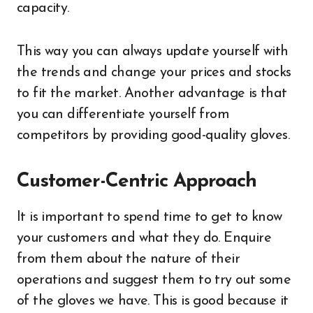
capacity.
This way you can always update yourself with
the trends and change your prices and stocks
to fit the market. Another advantage is that
you can differentiate yourself from
competitors by providing good-quality gloves.
Customer-Centric Approach
It is important to spend time to get to know
your customers and what they do. Enquire
from them about the nature of their
operations and suggest them to try out some
of the gloves we have. This is good because it