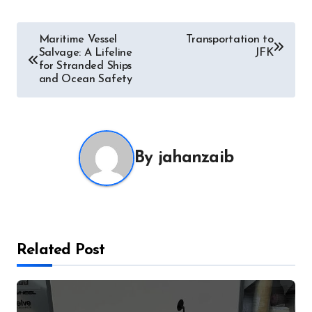
Post
Maritime Vessel
Transportation to
Salvage: A Lifeline
JFK
navigation
for Stranded Ships
and Ocean Safety
By
jahanzaib
Related Post