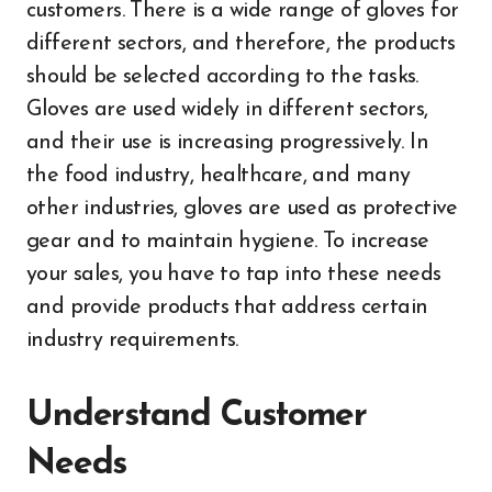
customers. There is a wide range of gloves for
different sectors, and therefore, the products
should be selected according to the tasks.
Gloves are used widely in different sectors,
and their use is increasing progressively. In
the food industry, healthcare, and many
other industries, gloves are used as protective
gear and to maintain hygiene. To increase
your sales, you have to tap into these needs
and provide products that address certain
industry requirements.
Understand Customer
Needs