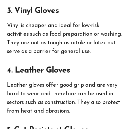
3. Vinyl Gloves
Vinyl is cheaper and ideal for low-risk
activities such as food preparation or washing.
They are not as tough as nitrile or latex but
serve as a barrier for general use.
4. Leather Gloves
Leather gloves offer good grip and are very
hard to wear and therefore can be used in
sectors such as construction. They also protect
from heat and abrasions.