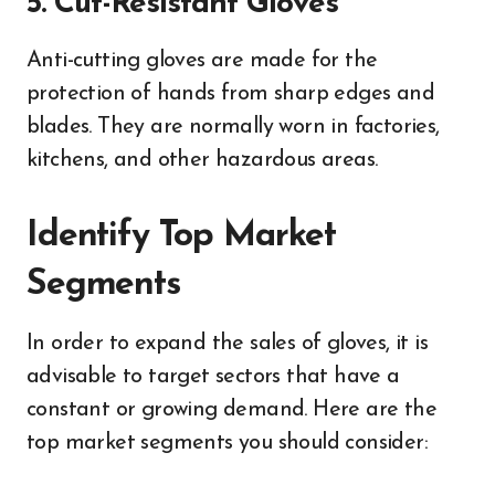
5. Cut-Resistant Gloves
Anti-cutting gloves are made for the
protection of hands from sharp edges and
blades. They are normally worn in factories,
kitchens, and other hazardous areas.
Identify Top Market
Segments
In order to expand the sales of gloves, it is
advisable to target sectors that have a
constant or growing demand. Here are the
top market segments you should consider: