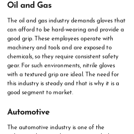
Oil and Gas
The oil and gas industry demands gloves that
can afford to be hard-wearing and provide a
good grip. These employees operate with
machinery and tools and are exposed to
chemicals, so they require consistent safety
gear. For such environments, nitrile gloves
with a textured grip are ideal. The need for
this industry is steady and that is why it is a
good segment to market.
Automotive
The automotive industry is one of the