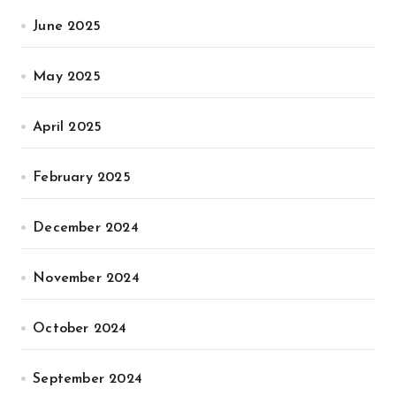
June 2025
May 2025
April 2025
February 2025
December 2024
November 2024
October 2024
September 2024