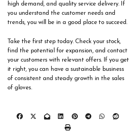
high demand, and quality service delivery. If
you understand the customer needs and
trends, you will be in a good place to succeed.
Take the first step today. Check your stock,
find the potential for expansion, and contact
your customers with relevant offers. If you get
it right, you can have a sustainable business
of consistent and steady growth in the sales
of gloves.