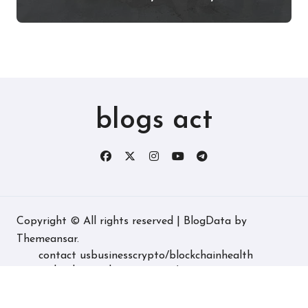
Experience, and More
blogs act
Copyright © All rights reserved
|
BlogData
by
Themeansar
.
contact us
business
crypto/blockchain
health
technology
real estate
game/entertainment
home decore
latest
fashion/lifestyle
travel