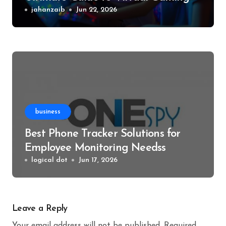
Events
jahanzaib
Jun 22, 2026
business
Best Phone Tracker Solutions for
Employee Monitoring Needss
logical dot
Jun 17, 2026
Leave a Reply
Your email address will not be published.
Required