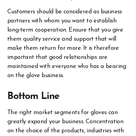
Customers should be considered as business
partners with whom you want to establish
long-term cooperation. Ensure that you give
them quality service and support that will
make them return for more. It is therefore
important that good relationships are
maintained with everyone who has a bearing
on the glove business.
Bottom Line
The right market segments for gloves can
greatly expand your business. Concentration
on the choice of the products, industries with