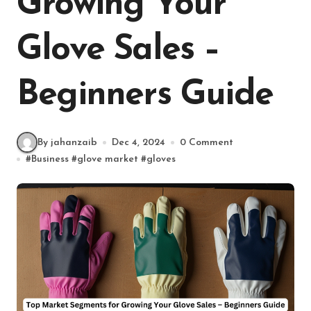
Growing Your
Glove Sales –
Beginners Guide
By jahanzaib
Dec 4, 2024
0 Comment
#
Business
#
glove market
#
gloves