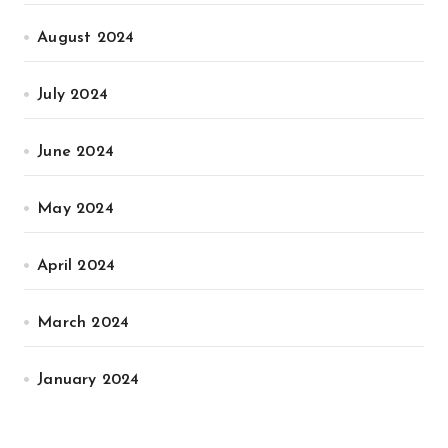
August 2024
July 2024
June 2024
May 2024
April 2024
March 2024
January 2024