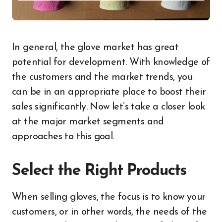
In general, the glove market has great
potential for development. With knowledge of
the customers and the market trends, you
can be in an appropriate place to boost their
sales significantly. Now let’s take a closer look
at the major market segments and
approaches to this goal.
Select the Right Products
When selling gloves, the focus is to know your
customers, or in other words, the needs of the