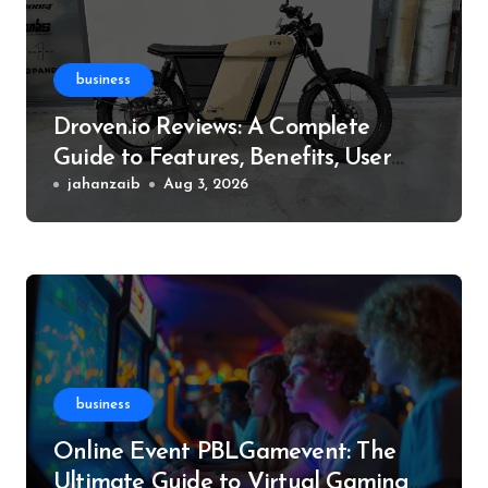
business
Droven.io Reviews: A Complete
Guide to Features, Benefits, User
Experience, and More
jahanzaib
Aug 3, 2026
business
Online Event PBLGamevent: The
Ultimate Guide to Virtual Gaming