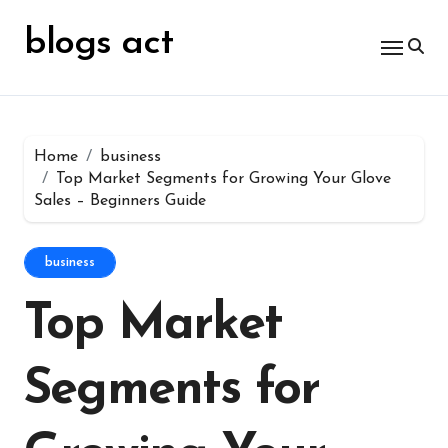
Skip
for:
to
blogs act
content
Home
business
Top Market Segments for Growing Your Glove
Sales – Beginners Guide
business
Top Market
Segments for