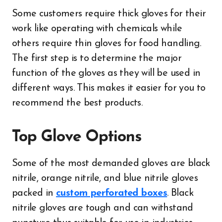
Some customers require thick gloves for their
work like operating with chemicals while
others require thin gloves for food handling.
The first step is to determine the major
function of the gloves as they will be used in
different ways. This makes it easier for you to
recommend the best products.
Top Glove Options
Some of the most demanded gloves are black
nitrile, orange nitrile, and blue nitrile gloves
packed in
custom perforated boxes
. Black
nitrile gloves are tough and can withstand