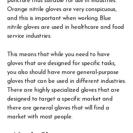
puncture thus suitable for use in industries.
Orange nitrile gloves are very conspicuous,
and this is important when working. Blue
nitrile gloves are used in healthcare and food
service industries.
This means that while you need to have
gloves that are designed for specific tasks,
you also should have more general-purpose
gloves that can be used in different industries.
There are highly specialized gloves that are
designed to target a specific market and
there are general gloves that will find a
market with most people.