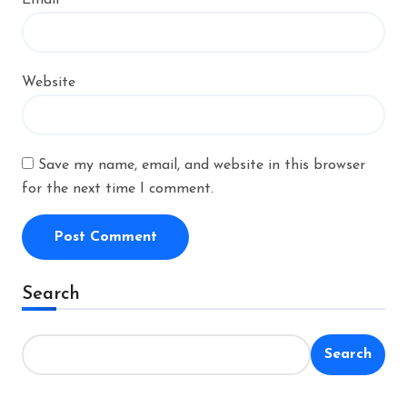
Website
Save my name, email, and website in this browser
for the next time I comment.
Alternative:
Search
Search