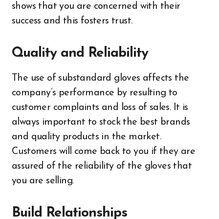
shows that you are concerned with their
success and this fosters trust.
Quality and Reliability
The use of substandard gloves affects the
company’s performance by resulting to
customer complaints and loss of sales. It is
always important to stock the best brands
and quality products in the market.
Customers will come back to you if they are
assured of the reliability of the gloves that
you are selling.
Build Relationships