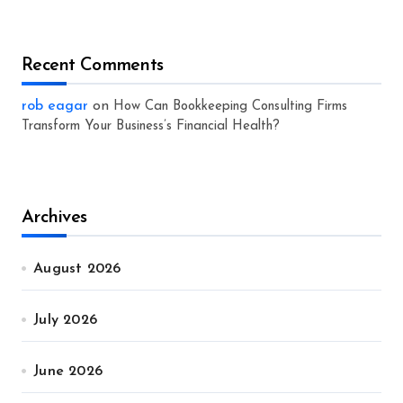
Recent Comments
rob eagar
on
How Can Bookkeeping Consulting Firms
Transform Your Business’s Financial Health?
Archives
August 2026
July 2026
June 2026