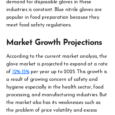
demand for disposable gloves in these
industries is constant. Blue nitrile gloves are
popular in food preparation because they
meet food safety regulations.
Market Growth Projections
According to the current market analysis, the
glove market is projected to expand at a rate
of
12%-15%
per year up to 2025. This growth is
a result of growing concern of safety and
hygiene especially in the health sector, food
processing, and manufacturing industries. But
the market also has its weaknesses such as
the problem of price volatility and excess