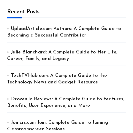
Recent Posts
UploadArticle.com Authors: A Complete Guide to
Becoming a Successful Contributor
Julie Blanchard: A Complete Guide to Her Life,
Career, Family, and Legacy
TechTVHub com: A Complete Guide to the
Technology News and Gadget Resource
Droven.io Reviews: A Complete Guide to Features,
Benefits, User Experience, and More
Joincrs.com Join: Complete Guide to Joining
Classroomscreen Sessions