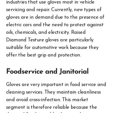
industries that use gloves most in vehicle
servicing and repair. Currently, new types of
gloves are in demand due to the presence of
electric cars and the need to protect against
oils, chemicals, and electricity. Raised
Diamond Texture gloves are particularly
suitable for automotive work because they
offer the best grip and protection.
Foodservice and Janitorial
Gloves are very important in food service and
cleaning services. They maintain cleanliness
and avoid cross-infection. This market
segment is therefore reliable because the