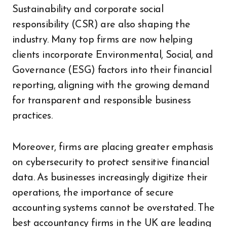
Sustainability and corporate social
responsibility (CSR) are also shaping the
industry. Many top firms are now helping
clients incorporate Environmental, Social, and
Governance (ESG) factors into their financial
reporting, aligning with the growing demand
for transparent and responsible business
practices.
Moreover, firms are placing greater emphasis
on cybersecurity to protect sensitive financial
data. As businesses increasingly digitize their
operations, the importance of secure
accounting systems cannot be overstated. The
best accountancy firms in the UK are leading