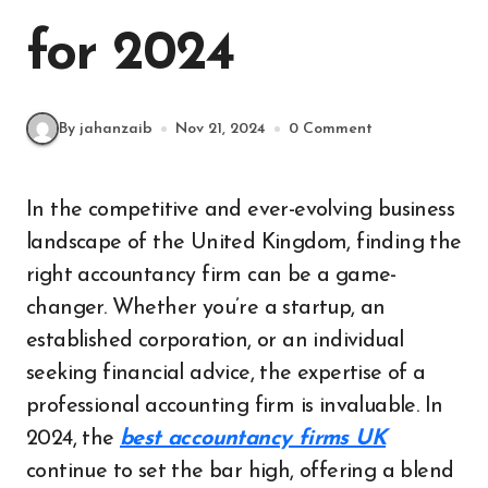
for 2024
By jahanzaib
Nov 21, 2024
0 Comment
In the competitive and ever-evolving business
landscape of the United Kingdom, finding the
right accountancy firm can be a game-
changer. Whether you’re a startup, an
established corporation, or an individual
seeking financial advice, the expertise of a
professional accounting firm is invaluable. In
2024, the
best accountancy firms UK
continue to set the bar high, offering a blend