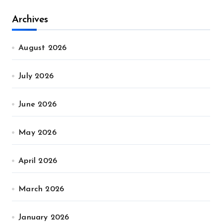
Archives
August 2026
July 2026
June 2026
May 2026
April 2026
March 2026
January 2026