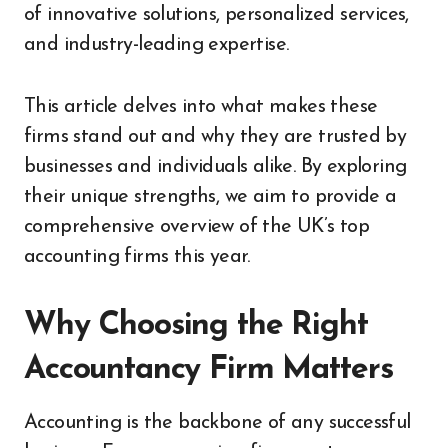
of innovative solutions, personalized services,
and industry-leading expertise.
This article delves into what makes these
firms stand out and why they are trusted by
businesses and individuals alike. By exploring
their unique strengths, we aim to provide a
comprehensive overview of the UK’s top
accounting firms this year.
Why Choosing the Right
Accountancy Firm Matters
Accounting is the backbone of any successful