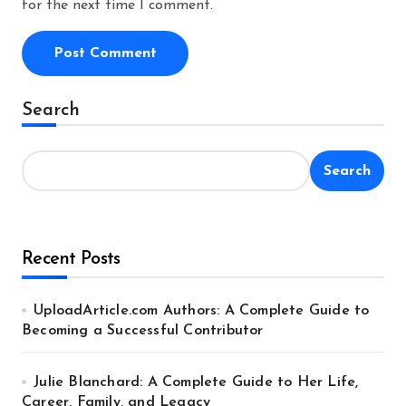
for the next time I comment.
Alternative:
Search
Search
Recent Posts
UploadArticle.com Authors: A Complete Guide to
Becoming a Successful Contributor
Julie Blanchard: A Complete Guide to Her Life,
Career, Family, and Legacy