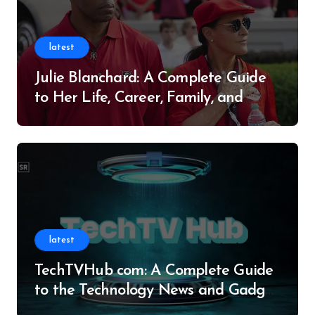
latest
Julie Blanchard: A Complete Guide
to Her Life, Career, Family, and
Legacy
latest
TechTVHub com: A Complete Guide
to the Technology News and Gadget
Resource