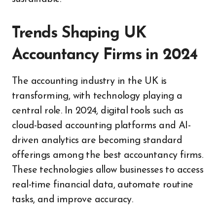
Trends Shaping UK
Accountancy Firms in 2024
The accounting industry in the UK is
transforming, with technology playing a
central role. In 2024, digital tools such as
cloud-based accounting platforms and AI-
driven analytics are becoming standard
offerings among the best accountancy firms.
These technologies allow businesses to access
real-time financial data, automate routine
tasks, and improve accuracy.