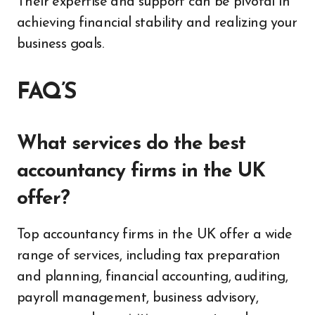
Their expertise and support can be pivotal in
achieving financial stability and realizing your
business goals.
FAQ’S
What services do the best
accountancy firms in the UK
offer?
Top accountancy firms in the UK offer a wide
range of services, including tax preparation
and planning, financial accounting, auditing,
payroll management, business advisory,