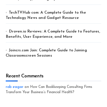
TechTVHub com: A Complete Guide to the
Technology News and Gadget Resource
Droven.io Reviews: A Complete Guide to Features,
Benefits, User Experience, and More
Joincrs.com Join: Complete Guide to Joining
Classroomscreen Sessions
Recent Comments
rob eagar
on
How Can Bookkeeping Consulting Firms
Transform Your Business’s Financial Health?