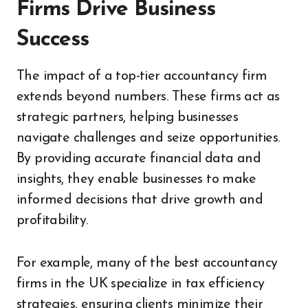
Firms Drive Business
Success
The impact of a top-tier accountancy firm
extends beyond numbers. These firms act as
strategic partners, helping businesses
navigate challenges and seize opportunities.
By providing accurate financial data and
insights, they enable businesses to make
informed decisions that drive growth and
profitability.
For example, many of the best accountancy
firms in the UK specialize in tax efficiency
strategies, ensuring clients minimize their