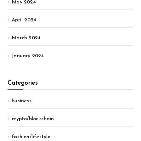
May 2024
April 2024
March 2024
January 2024
Categories
business
crypto/blockchain
fashion/lifestyle