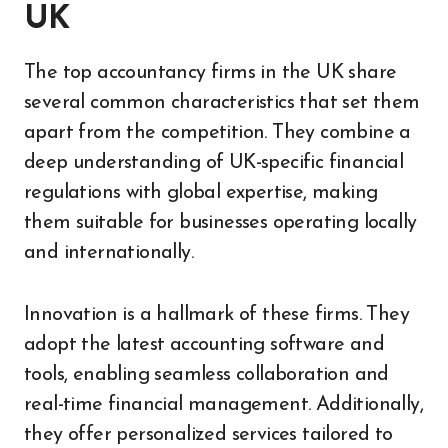
UK
The top accountancy firms in the UK share
several common characteristics that set them
apart from the competition. They combine a
deep understanding of UK-specific financial
regulations with global expertise, making
them suitable for businesses operating locally
and internationally.
Innovation is a hallmark of these firms. They
adopt the latest accounting software and
tools, enabling seamless collaboration and
real-time financial management. Additionally,
they offer personalized services tailored to