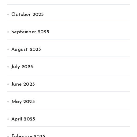
October 2025
September 2025
August 2025
July 2025
June 2025
May 2025
April 2025
February 2025