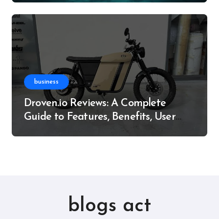
business
Droven.io Reviews: A Complete
Guide to Features, Benefits, User
Experience, and More
blogs act