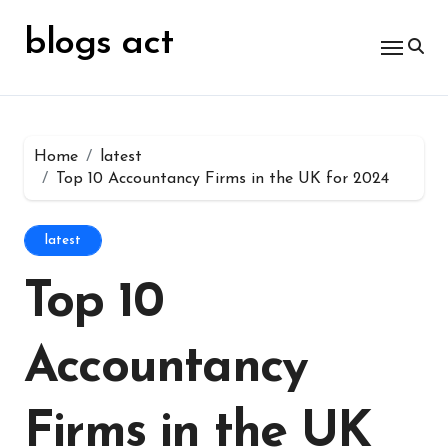
Skip
for:
to
blogs act
content
Home
latest
Top 10 Accountancy Firms in the UK for 2024
latest
Top 10
Accountancy
Firms in the UK