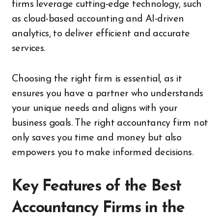
firms leverage cutting-edge technology, such
as cloud-based accounting and AI-driven
analytics, to deliver efficient and accurate
services.
Choosing the right firm is essential, as it
ensures you have a partner who understands
your unique needs and aligns with your
business goals. The right accountancy firm not
only saves you time and money but also
empowers you to make informed decisions.
Key Features of the Best
Accountancy Firms in the