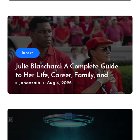
latest
Julie Blanchard: A Complete Guide
to Her Life, Career, Family, and
Legacy
jahanzaib
Aug 4, 2026