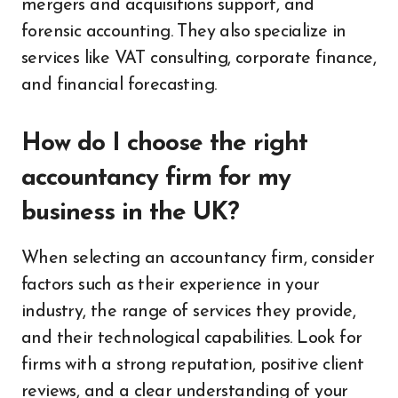
mergers and acquisitions support, and
forensic accounting. They also specialize in
services like VAT consulting, corporate finance,
and financial forecasting.
How do I choose the right
accountancy firm for my
business in the UK?
When selecting an accountancy firm, consider
factors such as their experience in your
industry, the range of services they provide,
and their technological capabilities. Look for
firms with a strong reputation, positive client
reviews, and a clear understanding of your