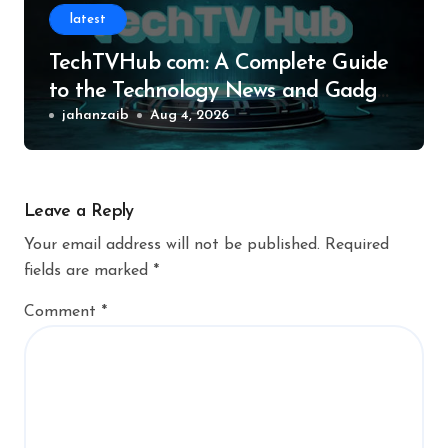
latest
TechTVHub com: A Complete Guide
to the Technology News and Gadget
Resource
jahanzaib
Aug 4, 2026
Leave a Reply
Your email address will not be published.
Required
fields are marked
*
Comment
*