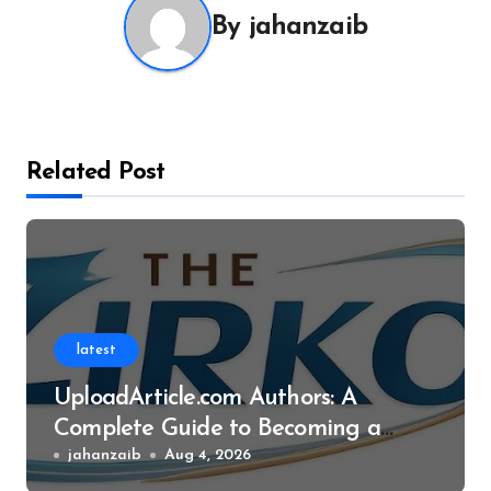
By
jahanzaib
Related Post
latest
UploadArticle.com Authors: A
Complete Guide to Becoming a
Successful Contributor
jahanzaib
Aug 4, 2026