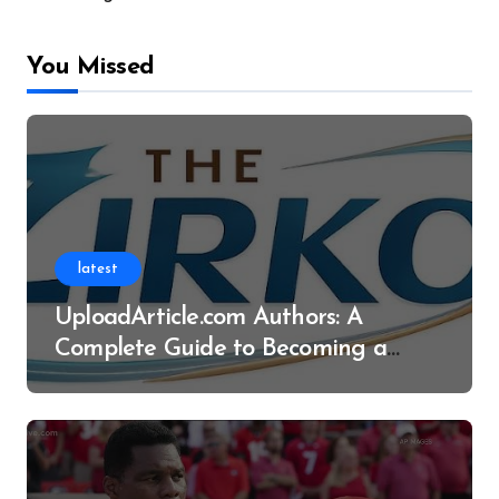
You Missed
latest
UploadArticle.com Authors: A
Complete Guide to Becoming a
Successful Contributor