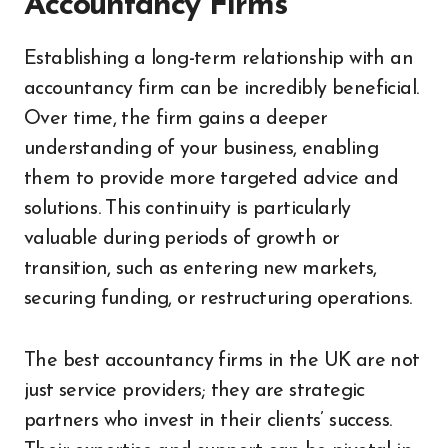
Accountancy Firms
Establishing a long-term relationship with an
accountancy firm can be incredibly beneficial.
Over time, the firm gains a deeper
understanding of your business, enabling
them to provide more targeted advice and
solutions. This continuity is particularly
valuable during periods of growth or
transition, such as entering new markets,
securing funding, or restructuring operations.
The best accountancy firms in the UK are not
just service providers; they are strategic
partners who invest in their clients’ success.