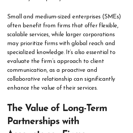
Small and medium-sized enterprises (SMEs)
often benefit from firms that offer flexible,
scalable services, while larger corporations
may prioritize firms with global reach and
specialized knowledge. It’s also essential to
evaluate the firm’s approach to client
communication, as a proactive and
collaborative relationship can significantly
enhance the value of their services.
The Value of Long-Term
Partnerships with