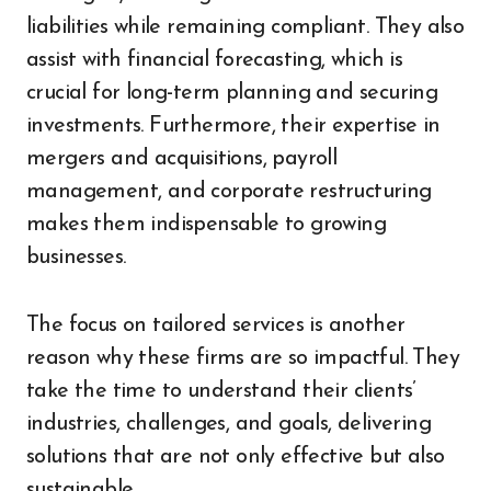
liabilities while remaining compliant. They also
assist with financial forecasting, which is
crucial for long-term planning and securing
investments. Furthermore, their expertise in
mergers and acquisitions, payroll
management, and corporate restructuring
makes them indispensable to growing
businesses.
The focus on tailored services is another
reason why these firms are so impactful. They
take the time to understand their clients’
industries, challenges, and goals, delivering
solutions that are not only effective but also
sustainable.