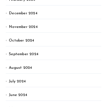
December 2024
November 2024
October 2024
September 2024
August 2024
July 2024
June 2024