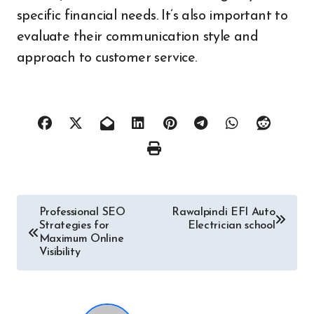
specific financial needs. It’s also important to
evaluate their communication style and
approach to customer service.
Post
Professional SEO
Rawalpindi EFI Auto
Strategies for
Electrician school
navigation
Maximum Online
Visibility