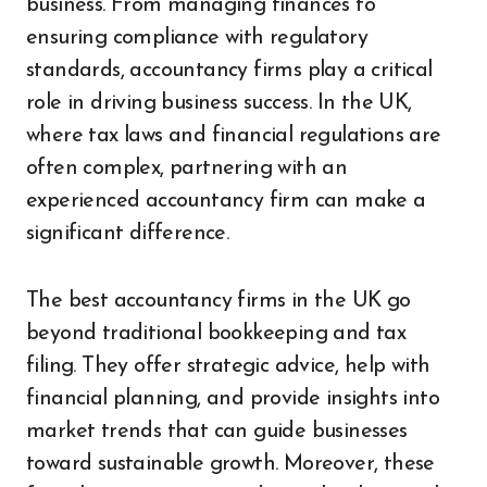
business. From managing finances to
ensuring compliance with regulatory
standards, accountancy firms play a critical
role in driving business success. In the UK,
where tax laws and financial regulations are
often complex, partnering with an
experienced accountancy firm can make a
significant difference.
The best accountancy firms in the UK go
beyond traditional bookkeeping and tax
filing. They offer strategic advice, help with
financial planning, and provide insights into
market trends that can guide businesses
toward sustainable growth. Moreover, these