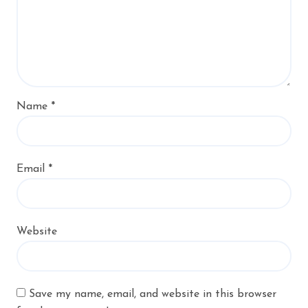
Name
*
Email
*
Website
Save my name, email, and website in this browser