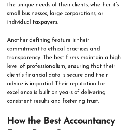
the unique needs of their clients, whether it’s
small businesses, large corporations, or
individual taxpayers.
Another defining feature is their
commitment to ethical practices and
transparency. The best firms maintain a high
level of professionalism, ensuring that their
client’s financial data is secure and their
advice is impartial. Their reputation for
excellence is built on years of delivering
consistent results and fostering trust.
How the Best Accountancy