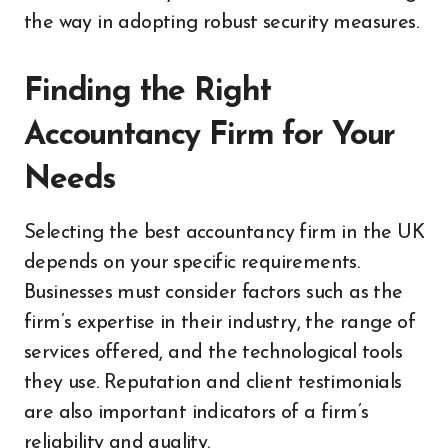
the way in adopting robust security measures.
Finding the Right
Accountancy Firm for Your
Needs
Selecting the best accountancy firm in the UK
depends on your specific requirements.
Businesses must consider factors such as the
firm’s expertise in their industry, the range of
services offered, and the technological tools
they use. Reputation and client testimonials
are also important indicators of a firm’s
reliability and quality.