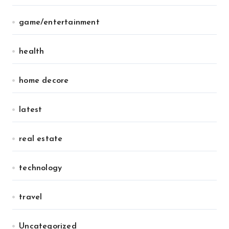
game/entertainment
health
home decore
latest
real estate
technology
travel
Uncategorized